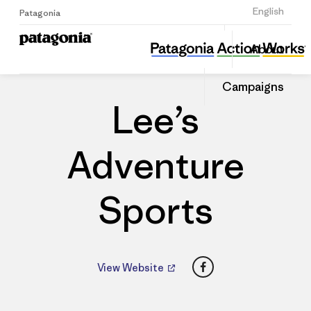
Sign Up
English
Patagonia
Lee’s Adventure Sports
Share
About
this
Home
Dealers
Share
Patago
on
Dealer
Campaigns
Linked
Lee’s
Adventure
Sports
Facebook
View Website