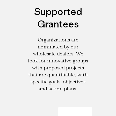
Supported
Grantees
Organizations are
nominated by our
wholesale dealers. We
look for innovative groups
with proposed projects
that are quantifiable, with
specific goals, objectives
and action plans.