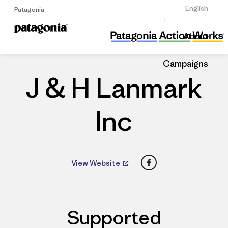
Sign Up
English
Patagonia
J & H Lanmark Inc
Share
About
this
Home
Dealers
Share
Patago
on
Dealer
Campaigns
Linked
J & H Lanmark
Inc
Facebook
View Website
Supported