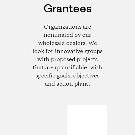
Grantees
Organizations are
nominated by our
wholesale dealers. We
look for innovative groups
with proposed projects
that are quantifiable, with
specific goals, objectives
and action plans.