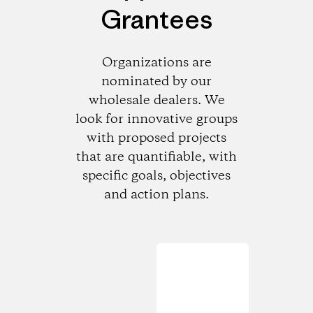
Grantees
Organizations are
nominated by our
wholesale dealers. We
look for innovative groups
with proposed projects
that are quantifiable, with
specific goals, objectives
and action plans.