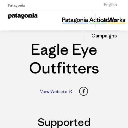
Sign Up
English
Patagonia
Eagle Eye Outfitters
Share
About
this
Home
Dealers
Share
Patago
on
Dealer
Campaigns
Linked
Eagle Eye
Outfitters
Facebook
View Website
Supported