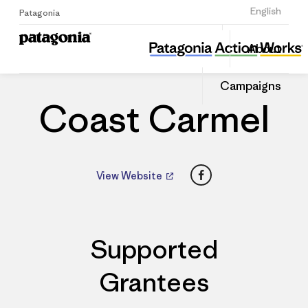
Sign Up
English
Patagonia
Coast Carmel
Share
About
this
Home
Dealers
Share
Patago
on
Dealer
Campaigns
Linked
Coast Carmel
Facebook
View Website
Supported
Grantees