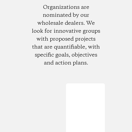
Organizations are
nominated by our
wholesale dealers. We
look for innovative groups
with proposed projects
that are quantifiable, with
specific goals, objectives
and action plans.
Loading...