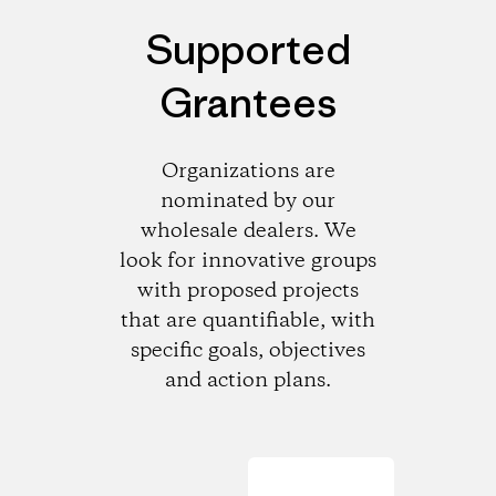
Supported
Grantees
Organizations are
nominated by our
wholesale dealers. We
look for innovative groups
with proposed projects
that are quantifiable, with
specific goals, objectives
and action plans.