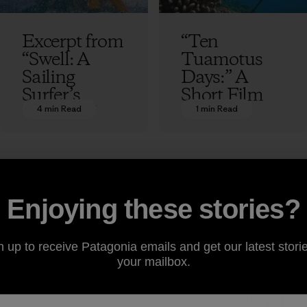
Excerpt from
“Ten
“Swell: A
Tuamotus
Sailing
Days:” A
Surfer’s
Short Film
Voyage of
4 min Read
1 min Read
Liz Clark
Awakening”
by Liz Clark
Liz Clark
Enjoying these stories?
Liz Clark on
Taking
n up to receive Patagonia emails and get our latest storie
Runnin’ the
Responsibilit
your mailbox.
Tidal Rapids
y: 5th
International
Liz Clark