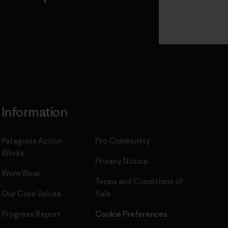
Read Our
Commitment
Information
Patagonia Action
Pro Community
Works
Privacy Notice
Worn Wear
Terms and Conditions
of
Our Core Values
Sale
Progress Report
Cookie Preferences