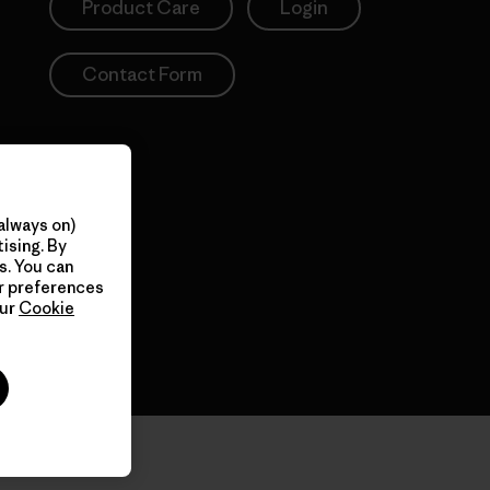
Product Care
Login
Contact Form
always on)
ising. By
s. You can
ur preferences
our
Cookie