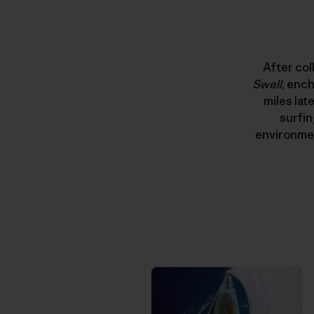
After col
Swell
, enc
miles late
surfin
environmen