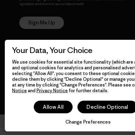
updates and more in accordance with
Patagonia’s Privacy
Notice
Sign Me Up
Your Data, Your Choice
We use cookies for essential site functionality (which are 
and optional cookies for analytics and personalised advert
selecting "Allow All", you consent to these optional cookie
© 2026 Patagonia, Inc. All Rights Reserved.
decline them by clicking "Decline Optional" or manage yo
at any time by clicking "Change Preferences". Please see 
Notice
and
Privacy Notice
for further details.
Allow All
Decline Optional
Change Preferences