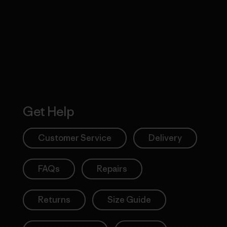
 Our Footprint
Visit Patagonia
Action Works
Get Help
Customer Service
Delivery
FAQs
Repairs
Returns
Size Guide