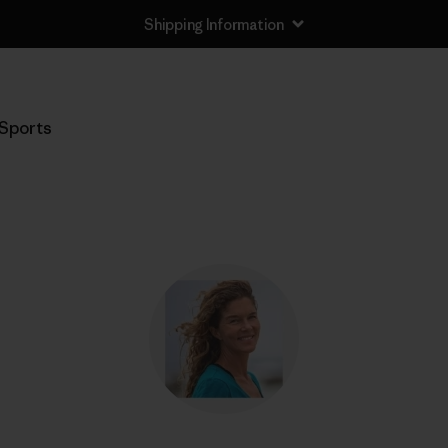
Shipping Information
Sports