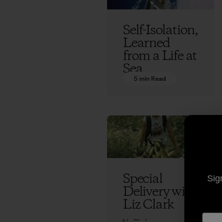
Self-Isolation,
Learned
from a Life at
Sea
5 min Read
Liz Clark
Special
Sig
Delivery with
Liz Clark
Liz Clark