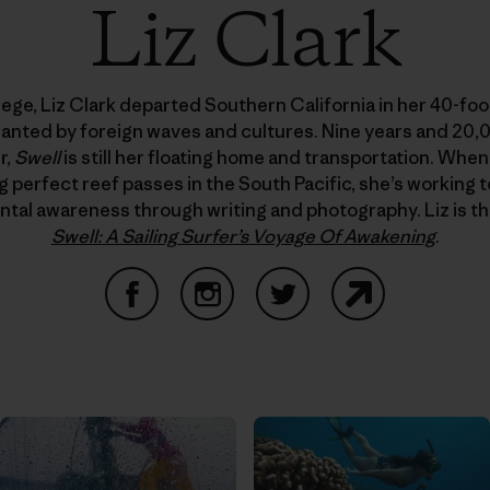
Liz Clark
lege, Liz Clark departed Southern California in her 40-foot
hanted by foreign waves and cultures. Nine years and 20,
r,
Swell
is still her floating home and transportation. When
g perfect reef passes in the South Pacific, she’s working t
tal awareness through writing and photography. Liz is th
Swell: A Sailing Surfer’s Voyage Of Awakening
.
Facebook
Instagram
Twitter
Website