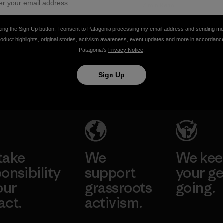
Marine
6 min Read
7 min Read
Debris
king the Sign Up button, I consent to Patagonia processing my email address and sending m
Conference
roduct highlights, original stories, activism awareness, event updates and more in accordanc
…Words
Patagonia’s
Privacy Notice
.
from Roz
Savage
Sign Up
Liz Clark
take
We
We ke
onsibility
support
your ge
our
grassroots
going.
act.
activism.
Visit Worn W