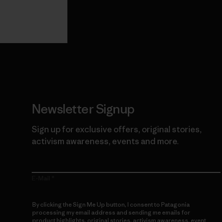
View Ironclad
Explore
Guarantee
Newsletter Signup
Sign up for exclusive offers, original stories,
activism awareness, events and more.
E-Mail
By clicking the Sign Me Up button, I consent to Patagonia
processing my email address and sending me emails for
product highlights, original stories, activism awareness, event