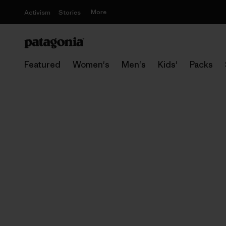
More
Activism
Stories
Featured
Women's
Men's
Kids'
Packs