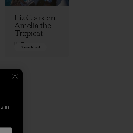
Liz Clark on
Amelia the
Tropicat
Liz Clark
9 min Read
s in