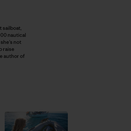
 sailboat,
000 nautical
 she’s not
o raise
e author of