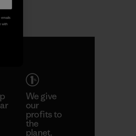
e emails
e with
ep
We give
ar
our
profits to
the
planet.
ear