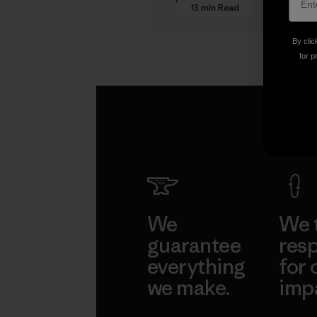
13 min Read
By clic
for p
We
We 
guarantee
resp
everything
for 
we make.
imp