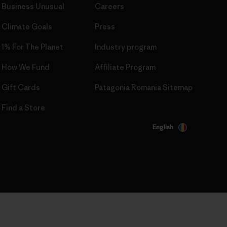
Business Unusual
Careers
Climate Goals
Press
1% For The Planet
Industry program
How We Fund
Affiliate Program
Gift Cards
Patagonia Romania Sitemap
Find a Store
English