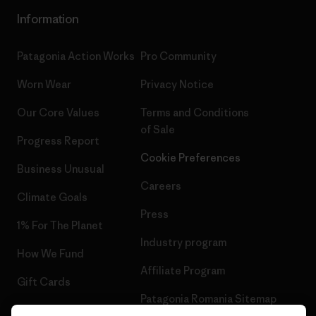
Information
Patagonia Action Works
Pro Community
Worn Wear
Privacy Notice
Our Core Values
Terms and Conditions
of Sale
Progress Report
Cookie Preferences
Business Unusual
Careers
Climate Goals
Press
1% For The Planet
Industry program
How We Fund
Affiliate Program
Gift Cards
Patagonia Romania Sitemap
Find a Store