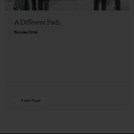
A Different Path
Brooke Ortel
6 min Read