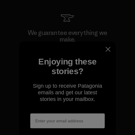
We guarantee everything we
make.
View Ironclad Guarantee
Enjoying these
stories?
Sign up to receive Patagonia
emails and get our latest
We take responsibility for
stories in your mailbox.
our impact.
Explore Our Footprint