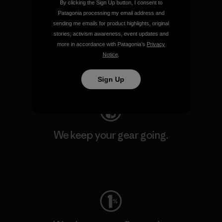
By clicking the Sign Up button, I consent to
Patagonia processing my email address and
sending me emails for product highlights, original
We support grassroots
stories, activism awareness, event updates and
activism.
more in accordance with Patagonia’s
Privacy
Notice
.
Visit Patagonia Action Works
Sign Up
We keep your gear going.
Visit Worn Wear