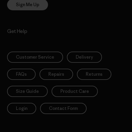
Sign Me Up
Get Help
Customer Service
Delivery
FAQs
Repairs
Returns
Size Guide
Product Care
Login
Contact Form