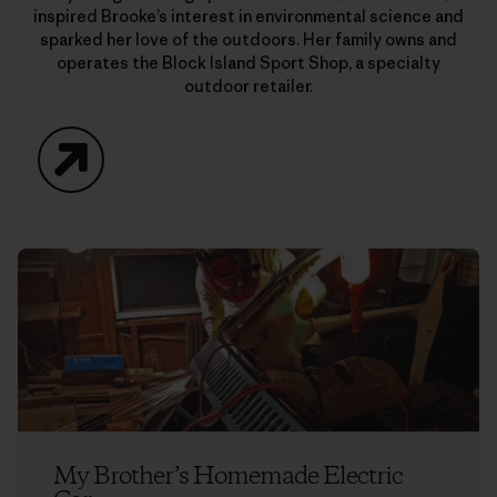
inspired Brooke’s interest in environmental science and
sparked her love of the outdoors. Her family owns and
operates the Block Island Sport Shop, a specialty
outdoor retailer.
Website
My Brother’s Homemade Electric