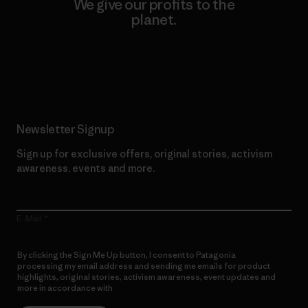
We give our profits to the
planet.
Read Our Commitment
Newsletter Signup
Sign up for exclusive offers, original stories, activism
awareness, events and more.
E-Mail
By clicking the Sign Me Up button, I consent to Patagonia
processing my email address and sending me emails for product
highlights, original stories, activism awareness, event updates and
more in accordance with
Patagonia’s Privacy Notice