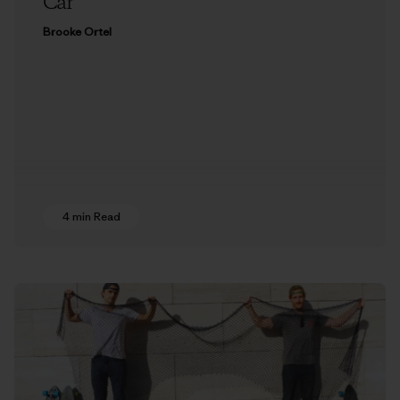
Car
Brooke Ortel
4 min Read