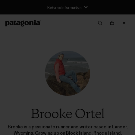
Returns Information
Brooke Ortel
Brooke is a passionate runner and writer based in Lander,
Wyoming. Growing up on Block Island, Rhode Island,