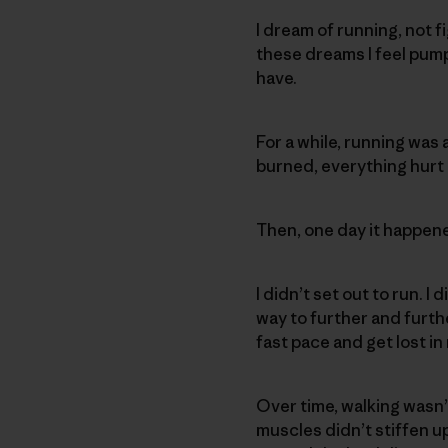
I dream of running, not fi
these dreams I feel pum
have.
For a while, running was a
burned, everything hurt 
Then, one day it happened
I didn’t set out to run. 
way to further and further
fast pace and get lost i
Over time, walking wasn’t
muscles didn’t stiffen up.