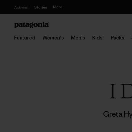
More
Activism
Stories
Featured
Women's
Men's
Kids'
Packs
I 
Greta H