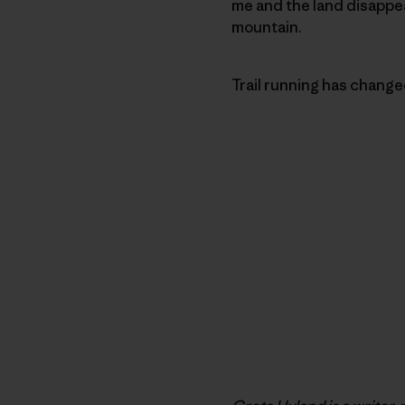
me and the land disappear
mountain.
Trail running has changed