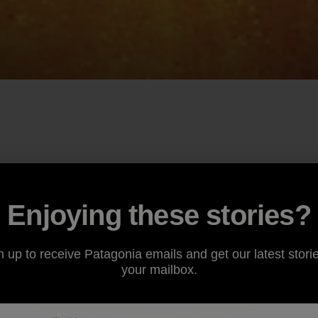
Enjoying these stories?
n up to receive Patagonia emails and get our latest storie
your mailbox.