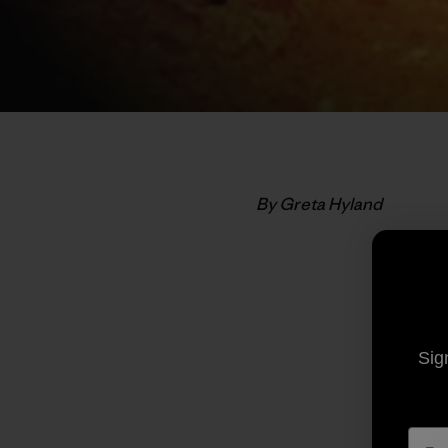
By Greta Hyland
Sig