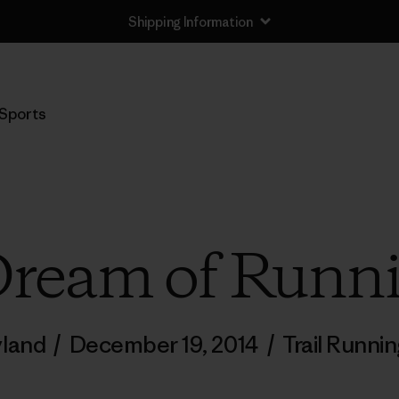
Shipping Information
Sports
Dream of Runn
yland
/
December 19, 2014
/
Trail Runni