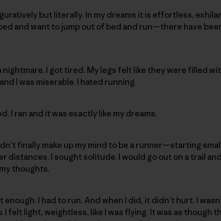
guratively but literally. In my dreams it is effortless, exhi
ped and want to jump out of bed and run—there have been 
 nightmare. I got tired. My legs felt like they were filled w
and I was miserable. I hated running.
. I ran and it was exactly like my dreams.
I didn’t finally make up my mind to be a runner—starting sm
 distances. I sought solitude. I would go out on a trail and
n my thoughts.
 enough. I had to run. And when I did, it didn’t hurt. I was
 I felt light, weightless, like I was flying. It was as though