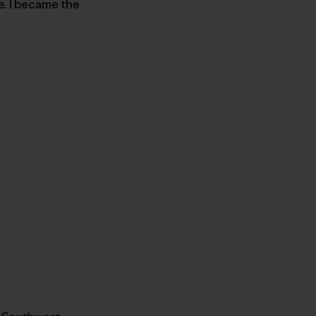
e. I became the