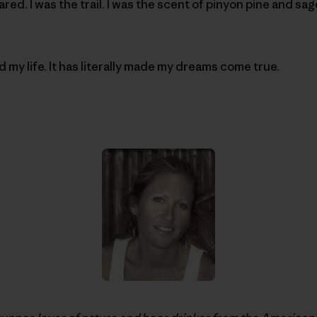
ed. I was the trail. I was the scent of pinyon pine and sag
 my life. It has literally made my dreams come true.