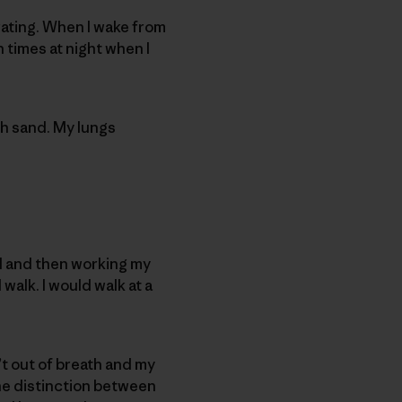
larating. When I wake from
times at night when I
ith sand. My lungs
all and then working my
 walk. I would walk at a
n’t out of breath and my
 the distinction between