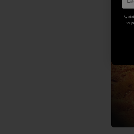
By clic
for p