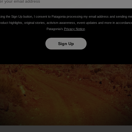
king the Sign Up button, I consent to Patagonia processing my email address and sending m
roduct highlights, original stories, activism awareness, event updates and more in accordanc
Patagonia’s
Privacy Notice
.
Sign Up