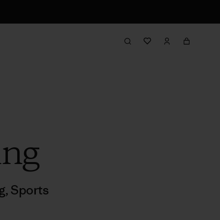
ing
ng
,
Sports