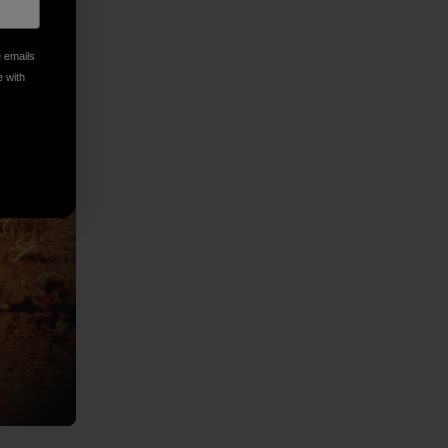
e emails
e with