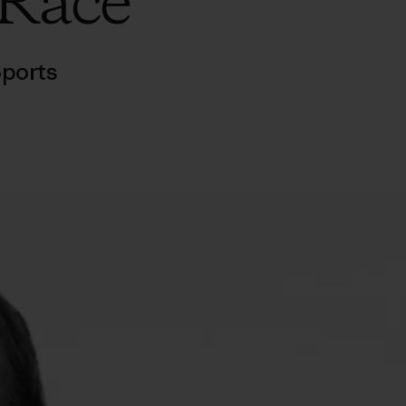
 Race
ports