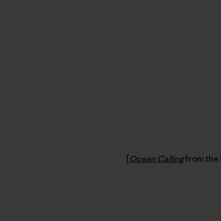
[
Ocean Calling
from the 