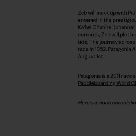
Zeb will meet up with P
entered in the prestigiou
Ka'iwi Channel (channel 
currents, Zeb will plot h
tide. The journey across
race in 1952. Patagonia 
August 1st.
Patagonia is a 2011 race s
Paddleboarding Word C
Here's a video chronicli