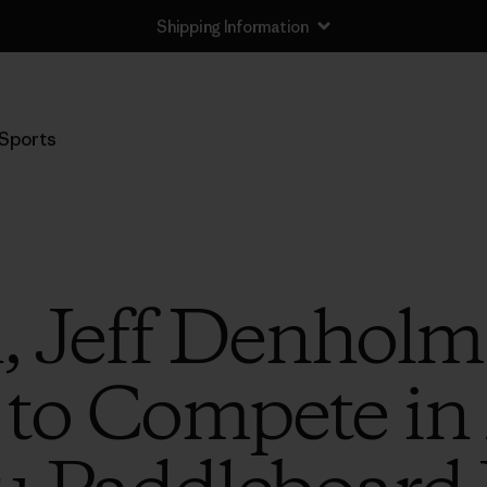
Shipping Information
Sports
, Jeff Denholm
 to Compete in