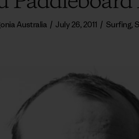
 Paddleboard
onia Australia
/
July 26, 2011
/
Surfing
,
S