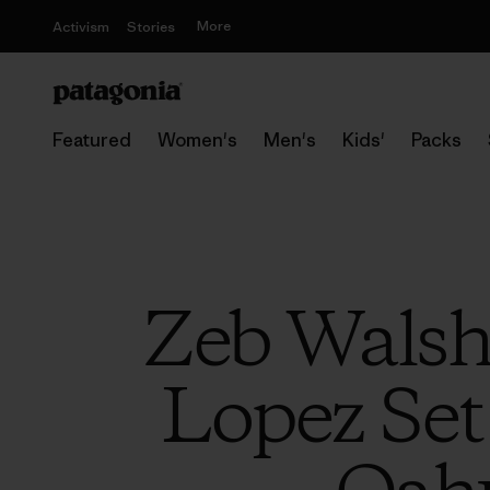
More
Activism
Stories
Featured
Women's
Men's
Kids'
Packs
Zeb Walsh
Lopez Set