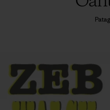
Oahu
Patag