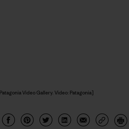
Patagonia Video Gallery. Video: Patagonia]