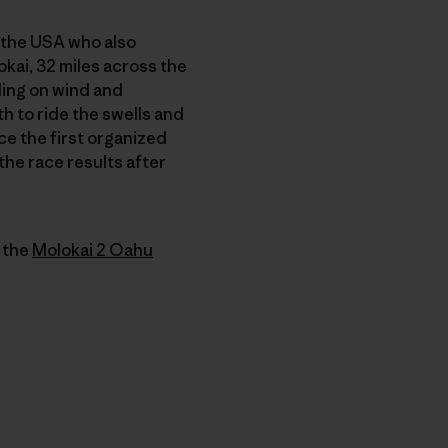
the USA who also
okai, 32 miles across the
ding on wind and
th to ride the swells and
ce the first organized
the race results after
f the
Molokai 2 Oahu