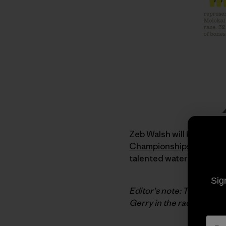
Zeb Walsh will be repres
Championships
. Zeb is
talented waterman. I was 
Sig
Editor's note: Today's po
Gerry in the race. We'll b