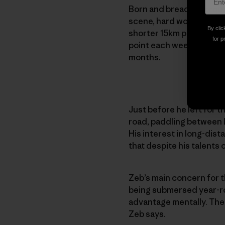
Born and bread in Torquay
scene, hard work is noth
By clic
shorter 15km paddles, t
for p
point each week — someti
months.
Just before he left for 
road, paddling between L
His interest in long-dista
that despite his talents 
Zeb’s main concern for t
being submersed year-roun
advantage mentally. The 
Zeb says.