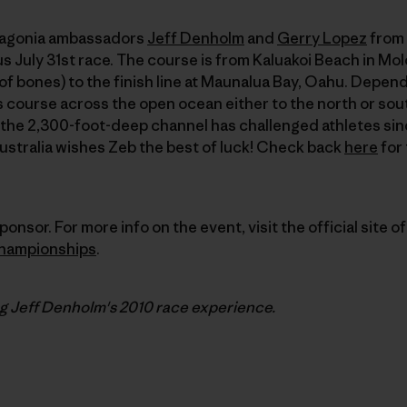
atagonia ambassadors
Jeff Denholm
and
Gerry Lopez
from 
s July 31st race. The course is from Kaluakoi Beach in Mol
of bones) to the finish line at Maunalua Bay, Oahu. Depen
is course across the open ocean either to the north or sou
 the 2,300-foot-deep channel has challenged athletes sin
Australia wishes Zeb the best of luck! Check back
here
for 
ponsor. For more info on the event, visit the official site o
hampionships
.
ng Jeff Denholm's
2010
race experience.