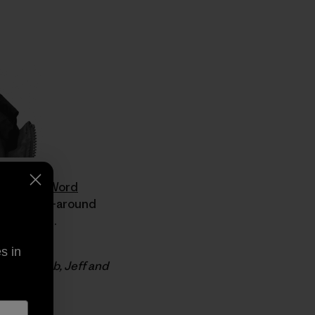
boarding Word
rfer and all-around
for Hawaii.
s in
 luck to Zeb, Jeff and