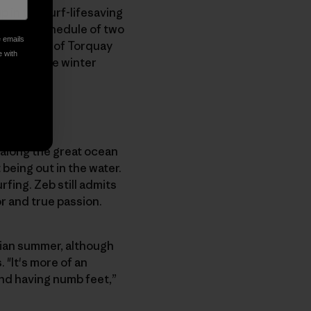
p in the surf-lifesaving
ciplined schedule of two
e emails
 out front of Torquay
e with
 during the winter
y along the great ocean
being out in the water.
rfing. Zeb still admits
or and true passion.
iian summer, although
 "It's more of an
nd having numb feet,”