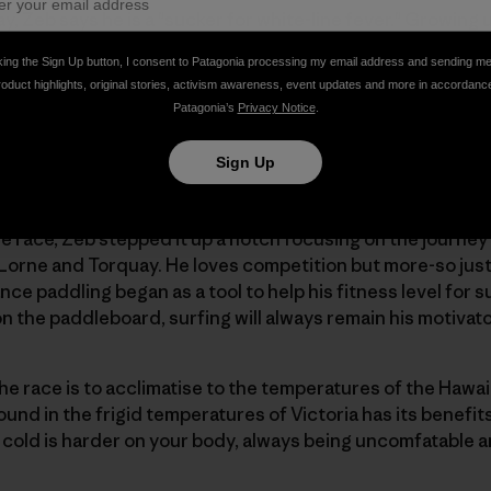
, Zeb says he is a "sucker for white-line fever." Growing u
ing new to him. Zeb trains all year-round under a self-dis
king the Sign Up button, I consent to Patagonia processing my email address and sending m
wo longer 30km paddles and one "fun" paddle in the waves
roduct highlights, original stories, activism awareness, event updates and more in accordanc
mes breaking it up with a run or good workout in the gym
Patagonia’s
Privacy Notice
.
Sign Up
the race, Zeb stepped it up a notch focusing on the journe
orne and Torquay. He loves competition but more-so just 
nce paddling began as a tool to help his fitness level for su
on the paddleboard, surfing will always remain his motivat
he race is to acclimatise to the temperatures of the Hawa
d in the frigid temperatures of Victoria has its benefits.
cold is harder on your body, always being uncomfatable a