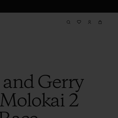
 and Gerry
 Molokai 2