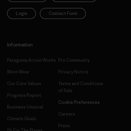
Login
Contact Form
Information
Patagonia Action Works
Pro Community
Worn Wear
Privacy Notice
Our Core Values
Terms and Conditions
of Sale
Progress Report
Cookie Preferences
Business Unusual
Careers
Climate Goals
Press
1% For The Planet