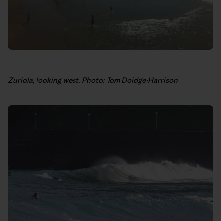
Zuriola, looking west. Photo: Tom Doidge-Harrison