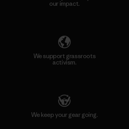
our impact.
Explore Our Footprint
We support grassroots
activism.
Visit Patagonia Action Works
We keep your gear going.