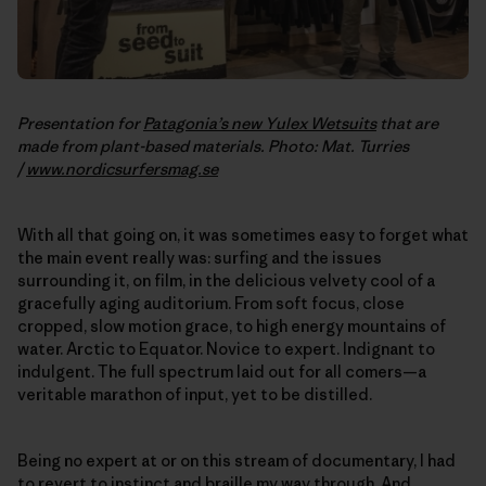
Presentation for
Patagonia’s new Yulex Wetsuits
that are
made from plant-based materials. Photo: Mat. Turries
/
www.nordicsurfersmag.se
With all that going on, it was sometimes easy to forget what
the main event really was: surfing and the issues
surrounding it, on film, in the delicious velvety cool of a
gracefully aging auditorium. From soft focus, close
cropped, slow motion grace, to high energy mountains of
water. Arctic to Equator. Novice to expert. Indignant to
indulgent. The full spectrum laid out for all comers—a
veritable marathon of input, yet to be distilled.
Being no expert at or on this stream of documentary, I had
to revert to instinct and braille my way through. And,