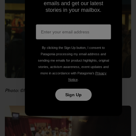
emails and get our latest
stories in your mailbox.
By clicking the Sign Up button, I consent to
Patagonia processing my email address and
sending me emails for product highlights, original
stories, activism awareness, event updates and
more in accordance with Patagonia’s
Privacy
Notice
.
Photo: ©Marc Gassó
Sign Up