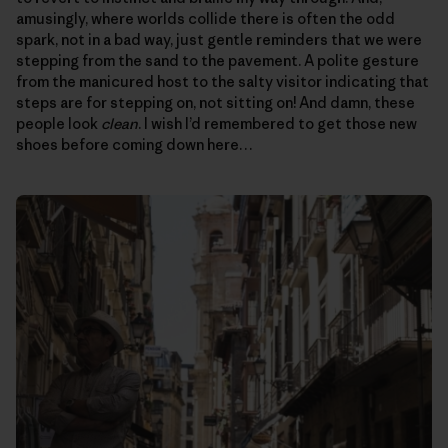
amusingly, where worlds collide there is often the odd
spark, not in a bad way, just gentle reminders that we were
stepping from the sand to the pavement. A polite gesture
from the manicured host to the salty visitor indicating that
steps are for stepping on, not sitting on! And damn, these
people look
clean
. I wish I’d remembered to get those new
shoes before coming down here…