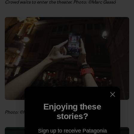
Crowd waits to enter the theater. Photo: ©Marc Gassó
Enjoying these
Photo: ©Marc Gassó
stories?
Sign up to receive Patagonia