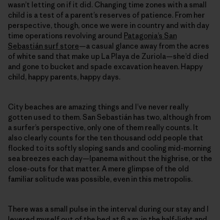
wasn’t letting on if it did. Changing time zones with a small
child is a test of a parent’s reserves of patience. From her
perspective, though, once we were in country and with day
time operations revolving around
Patagonia’s San
Sebastián surf store
—a casual glance away from the acres
of white sand that make up La Playa de Zuriola—she’d died
and gone to bucket and spade excavation heaven. Happy
child, happy parents, happy days.
City beaches are amazing things and I’ve never really
gotten used to them. San Sebastián has two, although from
a surfer’s perspective, only one of them really counts. It
also clearly counts for the ten thousand odd people that
flocked to its softly sloping sands and cooling mid-morning
sea breezes each day—Ipanema without the highrise, or the
close-outs for that matter. A mere glimpse of the old
familiar solitude was possible, even in this metropolis.
There was a small pulse in the interval during our stay and I
levered myself out of the bed at 6 a.m. in the half-light and