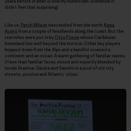
years before in what is now my hometown. Somehow it
didn’t feel that surprising!
Like us,
Patch Wilson
descended from the north,
Kepa
Acero
from a couple of headlands along the coast. But the
real miles were put in by
Otto Flores
whose Caribbean
homeland lies well beyond the horizon. Other key players
hopped down from the Alps and a handful crossed a
continent and an ocean. A warm gathering of familiar names,
if less than familiar faces, mixed and expertly blended by
locals Arantxa, Gaizka and Sancho in a pool of old city
streets,
pinchos
and Atlantic ‘
olitas.
’