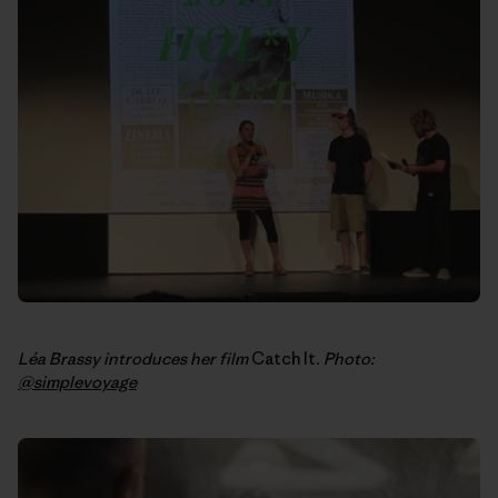
Léa Brassy introduces her film
Catch It
. Photo:
@simplevoyage