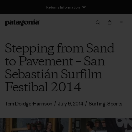
Returns Information
Stepping from Sand
to Pavement – San
Sebastián Surfilm
Festibal 2014
Tom Doidge-Harrison
/
July 9, 2014
/
Surfing
,
Sports