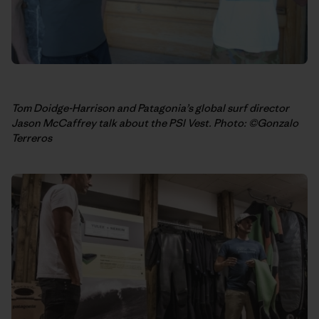
Tom Doidge-Harrison and Patagonia’s global surf director
Jason McCaffrey talk about the PSI Vest. Photo: ©Gonzalo
Terreros