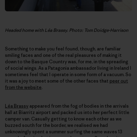
Headed home with Léa Brassy. Photo: Tom Doidge-Harrison
Something to make you feel found, though, are familiar
smiling faces and one of the real pleasures of making it
down to the Basque Country was, for me, in the spreading
of social wings. As a Patagonia ambassador living in Ireland I
sometimes feel that I operate in some form of a vacuum. So
it was a joy to meet some of the other faces that
peer out
from the website
.
Léa Brassy
appeared from the fog of bodies in the arrivals
hall at Biarritz airport and packed us into her perfect little
camper van. Casually getting to know each other as we
buzzed south for the border, we realised we had
unknowingly spent a summer surfing the same waves 13