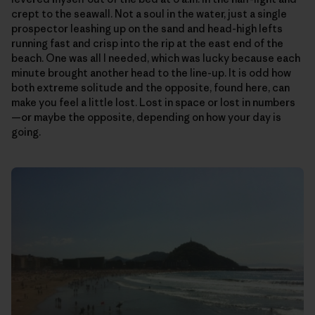
crept to the seawall. Not a soul in the water, just a single
prospector leashing up on the sand and head-high lefts
running fast and crisp into the rip at the east end of the
beach. One was all I needed, which was lucky because each
minute brought another head to the line-up. It is odd how
both extreme solitude and the opposite, found here, can
make you feel a little lost. Lost in space or lost in numbers
—or maybe the opposite, depending on how your day is
going.