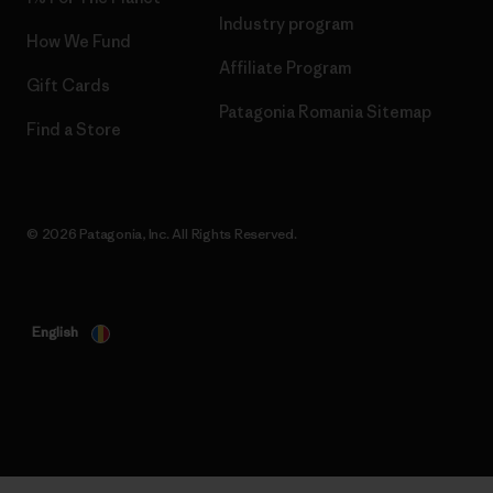
Industry program
How We Fund
Affiliate Program
Gift Cards
Patagonia Romania Sitemap
Find a Store
© 2026 Patagonia, Inc. All Rights Reserved.
English