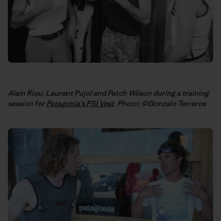
Alain Riou, Laurent Pujol and Patch Wilson during a training
session for
Patagonia’s PSI Vest
. Photo: ©Gonzalo Terreros