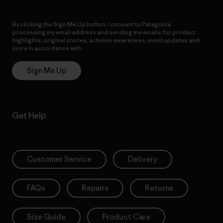
By clicking the Sign Me Up button, I consent to Patagonia
processing my email address and sending me emails for product
highlights, original stories, activism awareness, event updates and
more in accordance with
Patagonia’s Privacy Notice
Sign Me Up
Get Help
Customer Service
Delivery
FAQs
Repairs
Returns
Size Guide
Product Care