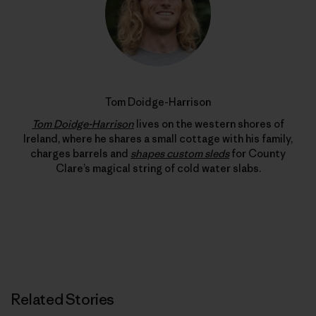
Tom Doidge-Harrison
Tom Doidge-Harrison
lives on the western shores of
Ireland, where he shares a small cottage with his family,
charges barrels and
shapes custom sleds
for County
Clare’s magical string of cold water slabs.
Related Stories