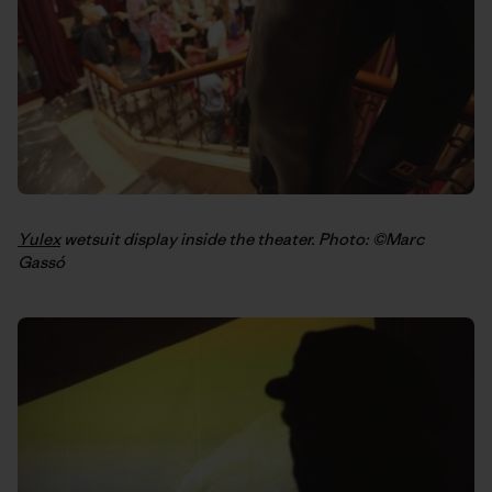
Yulex
wetsuit display inside the theater. Photo: ©Marc
Gassó