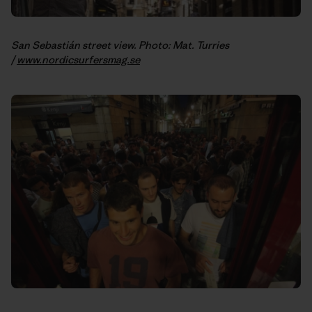
San Sebastián street view. Photo: Mat. Turries
/
www.nordicsurfersmag.se