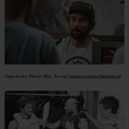
Kepa Acero. Photo: Mat. Turries /
www.nordicsurfersmag.se