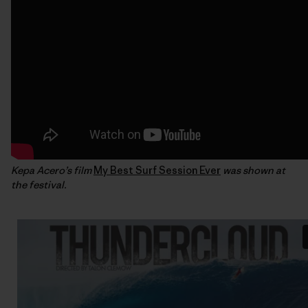
Kepa Acero’s film
My Best Surf Session Ever
was shown at
the festival.