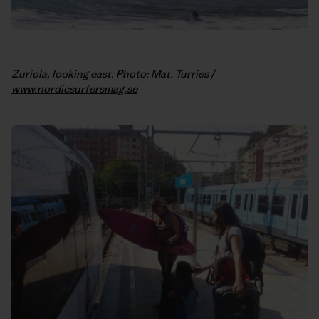
Zuriola, looking east. Photo: Mat. Turries /
www.nordicsurfersmag.se