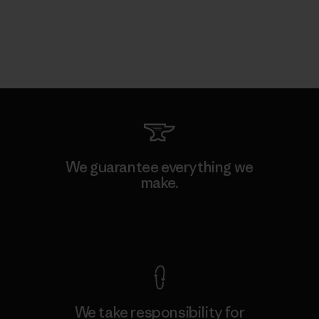
We guarantee everything we
make.
View Ironclad Guarantee
We take responsibility for