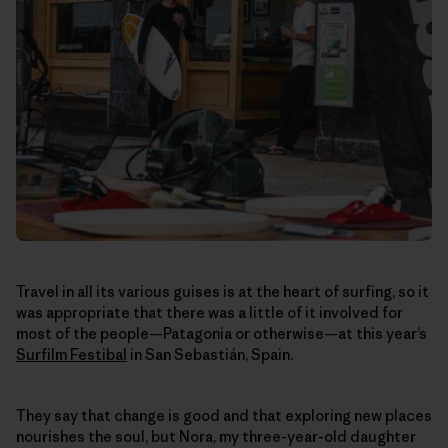
Travel in all its various guises is at the heart of surfing, so it
was appropriate that there was a little of it involved for
most of the people—Patagonia or otherwise—at this year’s
Surfilm Festibal
in San Sebastián, Spain.
They say that change is good and that exploring new places
nourishes the soul, but Nora, my three-year-old daughter