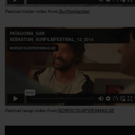
Fesitval trailer video from
Surfilmfestibal
Festival recap video from
NORDICSURFERSMAG.SE