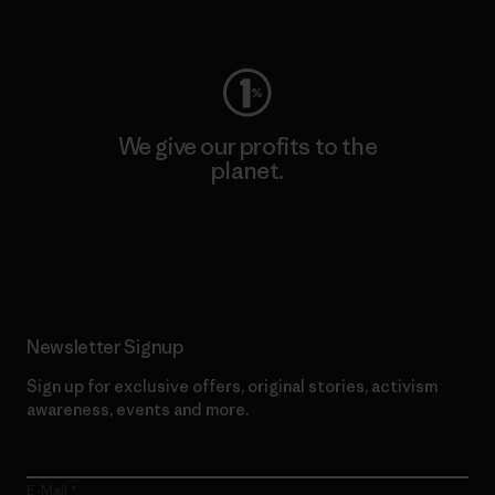
Visit Worn Wear
We give our profits to the
planet.
Read Our Commitment
Newsletter Signup
Sign up for exclusive offers, original stories, activism
awareness, events and more.
E-Mail