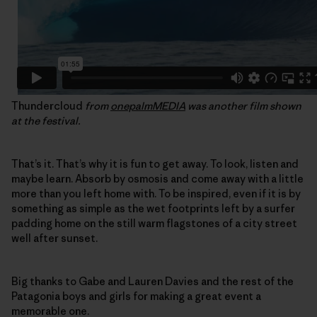
Thundercloud
from
onepalmMEDIA
was another film shown
at the festival.
That’s it. That’s why it is fun to get away. To look, listen and
maybe learn. Absorb by osmosis and come away with a little
more than you left home with. To be inspired, even if it is by
something as simple as the wet footprints left by a surfer
padding home on the still warm flagstones of a city street
well after sunset.
Big thanks to Gabe and Lauren Davies and the rest of the
Patagonia boys and girls for making a great event a
memorable one.