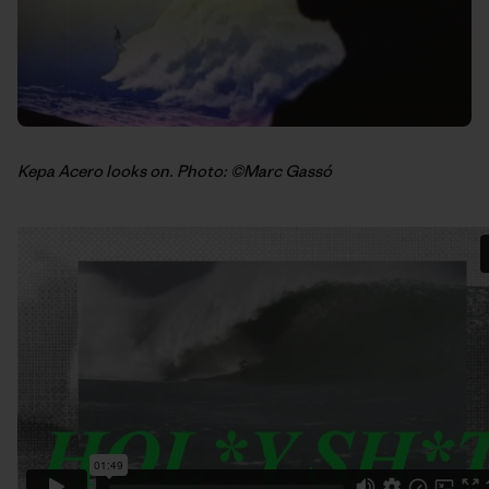
Kepa Acero looks on. Photo: ©Marc Gassó