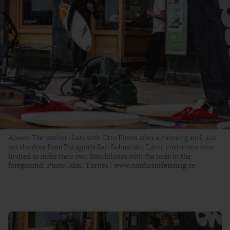
Above: The author chats with Otto Flores after a morning surf, just
out the door from Patagonia San Sebastián. Later, customers were
invited to make their own handplanes with the tools in the
foreground. Photo: Mat. Turries / www.nordicsurfersmag.se