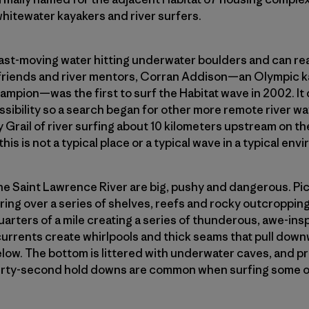
whitewater kayakers and river surfers.
ast-moving water hitting underwater boulders and can rea
friends and river mentors, Corran Addison—an Olympic k
ampion—was the first to surf the Habitat wave in 2002. I
sibility so a search began for other more remote river wa
y Grail of river surfing about 10 kilometers upstream on t
his is not a typical place or a typical wave in a typical env
e Saint Lawrence River are big, pushy and dangerous. Pict
ing over a series of shelves, reefs and rocky outcropping
uarters of a mile creating a series of thunderous, awe-inspi
urrents create whirlpools and thick seams that pull down
elow. The bottom is littered with underwater caves, and 
Thirty-second hold downs are common when surfing some o