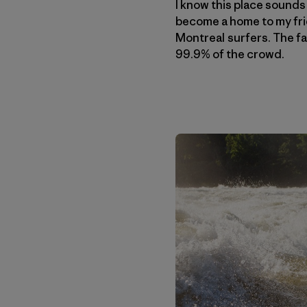
I know this place sounds 
become a home to my frie
Montreal surfers. The fac
99.9% of the crowd.