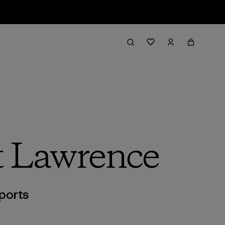
nt Lawrence
ports