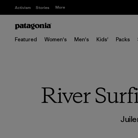
More
Activism
Stories
Featured
Women's
Men's
Kids'
Packs
River Surf
Juile