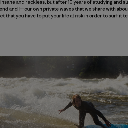
insane and reckless, but after 10 years of studying and su
nd and I—our own private waves that we share with about 
t that you have to put your life at risk in order to surf it 