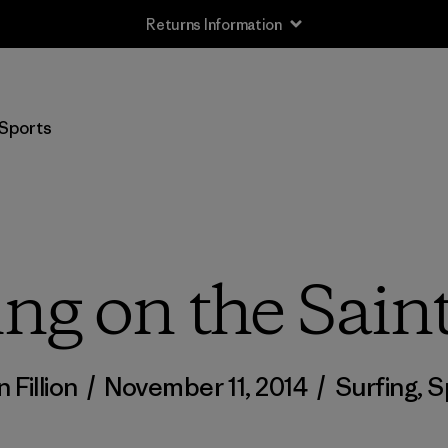
Returns Information
Sports
ing on the Sai
n Fillion
/
November 11, 2014
/
Surfing
,
S