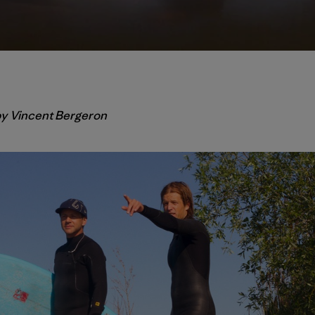
 by Vincent Bergeron