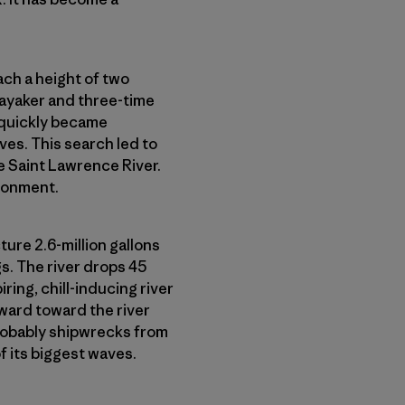
ch a height of two
ayaker and three-time
t quickly became
ves. This search led to
he Saint Lawrence River.
ironment.
ure 2.6-million gallons
s. The river drops 45
ring, chill-inducing river
ward toward the river
probably shipwrecks from
f its biggest waves.