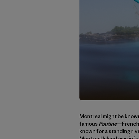
Montreal might be known
famous
Poutine
—French 
known for a standing riv
Montreal Island was info