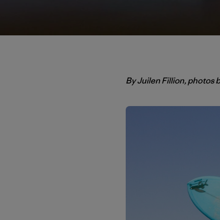
By Juilen Fillion, photos