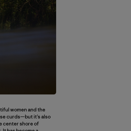
tiful women and the
se curds—but it’s also
he center shore of
. It has become a