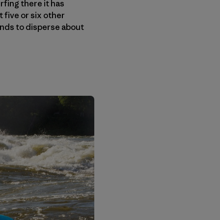
rfing there it has
five or six other
tends to disperse about