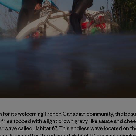
 for its welcoming French Canadian community, the beau
fries topped with a light brown gravy-like sauce and chee
er wave called Habitat 67. This endless wave located on t
rmally named for the adjacent Habitat 67 housing complex