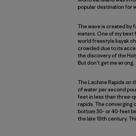
popular destination for 
The wave is created by f
meters. One of my best 
world freestyle kayak ch
crowded due to its acces
the discovery of the Hol
But don’t get me wrong, t
The Lachine Rapids on th
of water per second pour
feet in less than three-q
rapids. The converging c
bottom 30- or 40-feet b
the late 19th century. 