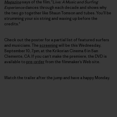
Magazine
says of the film, "
Live: A Music and Surfing
Experience
dances through each decade and shows why
the two go together like Shaun Tomson and tubes. You’ll be
strumming your six string and waxing up before the
credits."
Check out the poster for a partial list of featured surfers
and musicians. The
screening
will be this Wednesday,
September 10, 7pm, at the Krikorian Cinema 6 in San
Clemente, CA. If you can’t make the premiere, the DVD is
available to
pre-order
from the filmmaker’s Web site.
Watch the trailer after the jump and have a happy Monday.