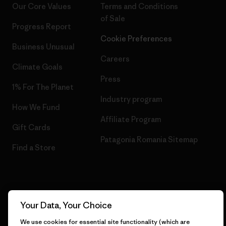
Our Core Values
Terms and Conditions
of Sale
Progress Report
Cookie Preferences
Business Unusual
Careers
Climate Goals
Press
1% For The Planet
Industry program
How We Fund
Affiliate Program
Gift Cards
Patagonia Romania Sitemap
Find a Store
© 2026 Patagonia, Inc. All Rights Reserved.
Your Data, Your Choice
We use cookies for essential site functionality (which are