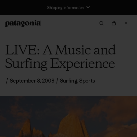
Shipping Information
LIVE: A Music and
Surfing Experience
/
September 8, 2008
/
Surfing
,
Sports