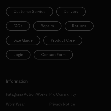
Customer Service
Delivery
FAQs
Repairs
Returns
Size Guide
Product Care
Login
Contact Form
Information
Patagonia Action Works
Pro Community
Worn Wear
Privacy Notice