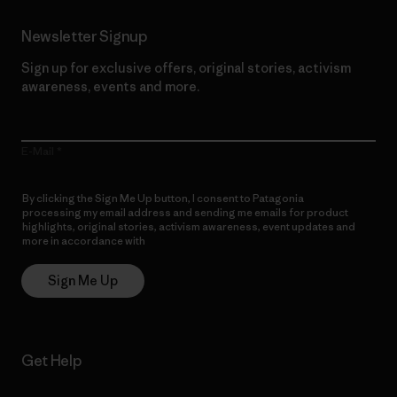
Newsletter Signup
Sign up for exclusive offers, original stories, activism
awareness, events and more.
E-Mail
By clicking the Sign Me Up button, I consent to Patagonia
processing my email address and sending me emails for product
highlights, original stories, activism awareness, event updates and
more in accordance with
Patagonia’s Privacy Notice
Sign Me Up
Get Help