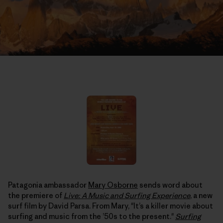
Patagonia ambassador
Mary Osborne
sends word about
the premiere of
Live: A Music and Surfing Experience
, a new
surf film by David Parsa. From Mary, "It’s a killer movie about
surfing and music from the ’50s to the present."
Surfing