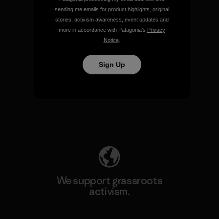
sending me emails for product highlights, original
View Ironclad Guarantee
stories, activism awareness, event updates and
more in accordance with Patagonia’s
Privacy
Notice
.
Sign Up
We take responsibility for
our impact.
Explore Our Footprint
We support grassroots
activism.