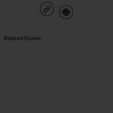
Share on Copy Link
Print
Related Stories