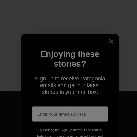
Enjoying these
stories?
Sign up to receive Patagonia
emails and get our latest
stories in your mailbox.
We guarantee everything we
make.
By clicking the Sign Up button, I consent to
Patagonia processing my email address and