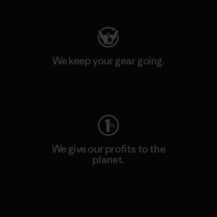
Visit Patagonia Action Works
We keep your gear going.
Visit Worn Wear
We give our profits to the
planet.
Read Our Commitment