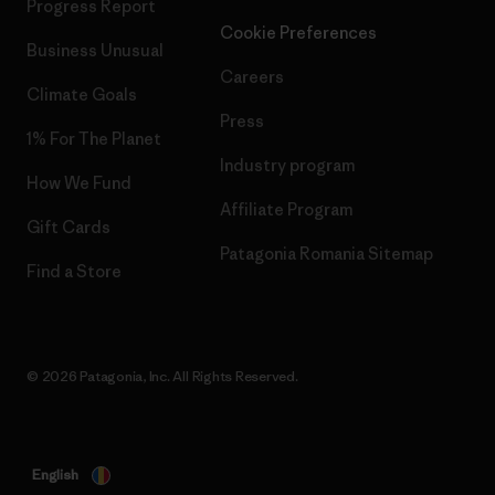
Progress Report
Cookie Preferences
Business Unusual
Careers
Climate Goals
Press
1% For The Planet
Industry program
How We Fund
Affiliate Program
Gift Cards
Patagonia Romania Sitemap
Find a Store
© 2026 Patagonia, Inc. All Rights Reserved.
English