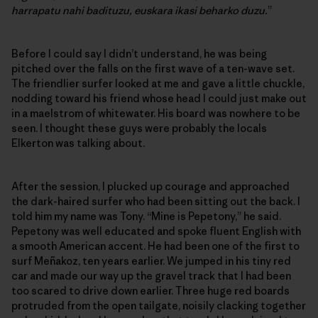
harrapatu nahi badituzu, euskara ikasi beharko duzu.
”
Before I could say I didn’t understand, he was being
pitched over the falls on the first wave of a ten-wave set.
The friendlier surfer looked at me and gave a little chuckle,
nodding toward his friend whose head I could just make out
in a maelstrom of whitewater. His board was nowhere to be
seen. I thought these guys were probably the locals
Elkerton was talking about.
After the session, I plucked up courage and approached
the dark-haired surfer who had been sitting out the back. I
told him my name was Tony. “Mine is Pepetony,” he said.
Pepetony was well educated and spoke fluent English with
a smooth American accent. He had been one of the first to
surf Meñakoz, ten years earlier. We jumped in his tiny red
car and made our way up the gravel track that I had been
too scared to drive down earlier. Three huge red boards
protruded from the open tailgate, noisily clacking together