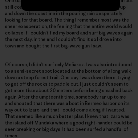
One day I got caught inside and lost my board. I swam in but
still couldn’t find it. I spent the next six hours running up
and down the coastline in the pouring rain desperately
looking for that board. The thing I remember most was the
sheer exasperation, the feeling that the entire world would
collapse if I couldn’t find my board and surf big waves again
the next day. In the end I couldn’t find it so I drove into
town and bought the first big-wave gun I saw.
Of course, I didn’t surf only Meñakoz. I was also introduced
to a semi-secret spot located at the bottom of a long walk
down a steep forest trail. One day I was down there, trying
to get off the rocks to paddle out. I just couldn’t seem to
get more than about 20 meters before being smashed back
again. After the umpteenth time, somebody ran up to me
and shouted that there was a boat in Bermeo harbor on its
way out to Izaro, and that I could come along if I wanted.
That seemed like a much better plan. I knew that Izaro was
the island off Mundaka where a good right-hander could be
seen breaking on big days. It had been surfed a handful of
times.