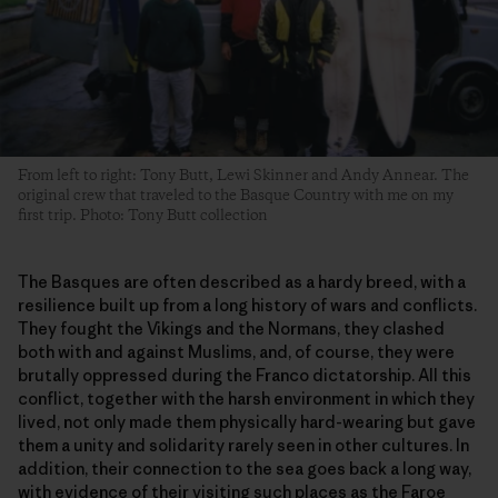
From left to right: Tony Butt, Lewi Skinner and Andy Annear. The
original crew that traveled to the Basque Country with me on my
first trip. Photo: Tony Butt collection
The Basques are often described as a hardy breed, with a
resilience built up from a long history of wars and conflicts.
They fought the Vikings and the Normans, they clashed
both with and against Muslims, and, of course, they were
brutally oppressed during the Franco dictatorship. All this
conflict, together with the harsh environment in which they
lived, not only made them physically hard-wearing but gave
them a unity and solidarity rarely seen in other cultures. In
addition, their connection to the sea goes back a long way,
with evidence of their visiting such places as the Faroe