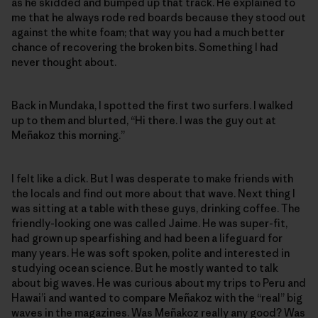
as he skidded and bumped up that track. He explained to
me that he always rode red boards because they stood out
against the white foam; that way you had a much better
chance of recovering the broken bits. Something I had
never thought about.
Back in Mundaka, I spotted the first two surfers. I walked
up to them and blurted, “Hi there. I was the guy out at
Meñakoz this morning.”
I felt like a dick. But I was desperate to make friends with
the locals and find out more about that wave. Next thing I
was sitting at a table with these guys, drinking coffee. The
friendly-looking one was called Jaime. He was super-fit,
had grown up spearfishing and had been a lifeguard for
many years. He was soft spoken, polite and interested in
studying ocean science. But he mostly wanted to talk
about big waves. He was curious about my trips to Peru and
Hawai’i and wanted to compare Meñakoz with the “real” big
waves in the magazines. Was Meñakoz really any good? Was