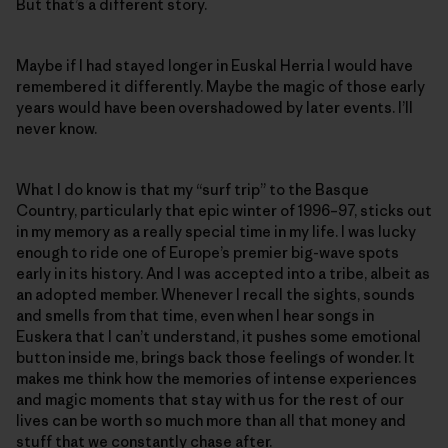
But that’s a different story.
Maybe if I had stayed longer in Euskal Herria I would have
remembered it differently. Maybe the magic of those early
years would have been overshadowed by later events. I’ll
never know.
What I do know is that my “surf trip” to the Basque
Country, particularly that epic winter of 1996–97, sticks out
in my memory as a really special time in my life. I was lucky
enough to ride one of Europe’s premier big-wave spots
early in its history. And I was accepted into a tribe, albeit as
an adopted member. Whenever I recall the sights, sounds
and smells from that time, even when I hear songs in
Euskera that I can’t understand, it pushes some emotional
button inside me, brings back those feelings of wonder. It
makes me think how the memories of intense experiences
and magic moments that stay with us for the rest of our
lives can be worth so much more than all that money and
stuff that we constantly chase after.