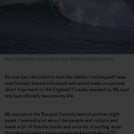
Back at Meñakoz after a hectic day. Photo: Iker Basterretxea
So one day I decided to turn the tables. I told myself I was
now formally based in Euskadi and would make occasional
short trips back to the England if I really needed to. My surf
trip had officially become my life.
My sojourn in the Basque Country lasted another eight
years. I learned a lot about the people and culture and
made a lot of friends inside and outside of surfing, even
though my Euskera never advanced beyond about 20