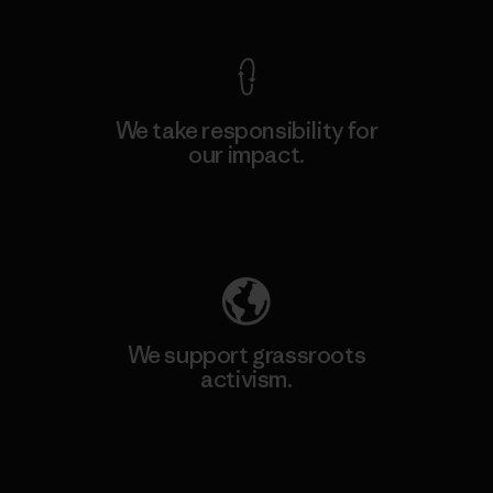
We take responsibility for
our impact.
Explore Our Footprint
We support grassroots
activism.
Visit Patagonia Action Works