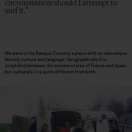
circumstances should I attempt to
surf it.
”
We were in the Basque Country, a place with its own unique
history, culture and language. Geographically it is
straddled between the modern states of France and Spain,
but culturally it is quite different from both.