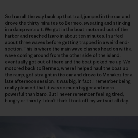
So I ran all the way back up that trail, jumped in the car and
drove the thirty minutes to Bermeo, sweating and stinking
in a damp wetsuit. We got in the boat, motored out of the
harbor and reached Izaro in about ten minutes. I surfed
about three waves before getting trapped in a weird end-
section. This is where the main wave clashes head on with a
wave coming around from the other side of the island. I
eventually got out of there and the boat picked me up. We
motored back to Bermeo, where I helped haul the boat up
the ramp, got straight in the car and drove to Meñakoz for a
late afternoon session. It was big. In fact, I remember being
really pleased that it was so much bigger and more
powerful than Izaro. But I never remember feeling tired,
hungry or thirsty. I don’t think I took off my wetsuit all day.