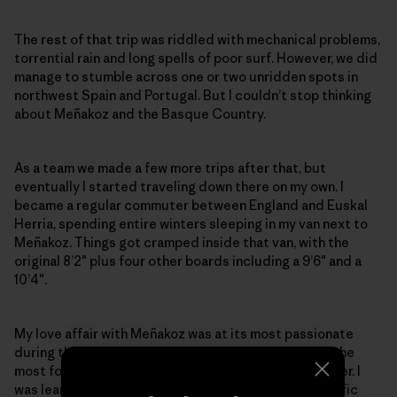
The rest of that trip was riddled with mechanical problems,
torrential rain and long spells of poor surf. However, we did
manage to stumble across one or two unridden spots in
northwest Spain and Portugal. But I couldn’t stop thinking
about Meñakoz and the Basque Country.
As a team we made a few more trips after that, but
eventually I started traveling down there on my own. I
became a regular commuter between England and Euskal
Herria, spending entire winters sleeping in my van next to
Meñakoz. Things got cramped inside that van, with the
original 8’2″ plus four other boards including a 9’6″ and a
10’4″.
My love affair with Meñakoz was at its most passionate
during the winter of 1996–97. It was probably one of the
most focused and intensive times of my life as a surfer. I
was learning and living a simplified life with one specific