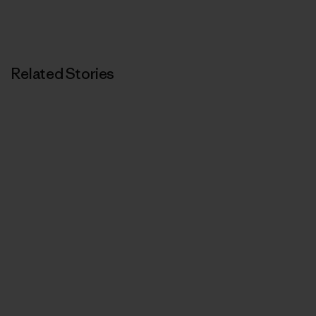
Related Stories