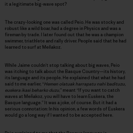
it a legitimate big-wave spot?
The crazy-looking one was called Peio. He was stocky and
robust like a wild boar, had a degree in Physics and was a
fireman by trade. I later found out that he was a champion
swimmer, triathlete and rally driver. People said that he had
learned to surf at Meñakoz.
While Jaime couldn’t stop talking about big waves, Peio
was itching to talk about the Basque Country—its history,
its language and its people. He explained that what he had
said to me earlier, “
Hemen olatuak harrapatu nahi badituzu,
euskera ikasi beharko duzu
,” meant “If you want to catch
waves at Meñakoz, you will have to learn Euskera, the
Basque language.” It was a joke, of course. But it had a
serious connotation: In his opinion, a few words of Euskera
would go a long way if I wanted to be accepted here.