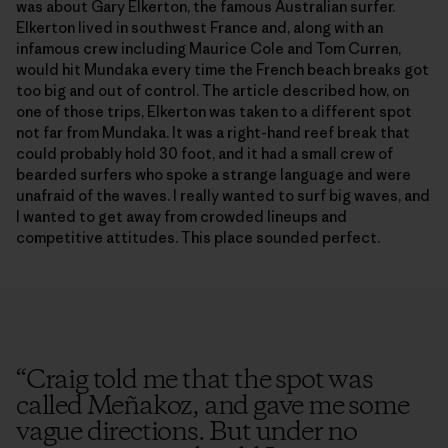
was about Gary Elkerton, the famous Australian surfer.
Elkerton lived in southwest France and, along with an
infamous crew including Maurice Cole and Tom Curren,
would hit Mundaka every time the French beach breaks got
too big and out of control. The article described how, on
one of those trips, Elkerton was taken to a different spot
not far from Mundaka. It was a right-hand reef break that
could probably hold 30 foot, and it had a small crew of
bearded surfers who spoke a strange language and were
unafraid of the waves. I really wanted to surf big waves, and
I wanted to get away from crowded lineups and
competitive attitudes. This place sounded perfect.
“
Craig told me that the spot was
called Meñakoz, and gave me some
vague directions. But under no