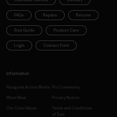
FAQs
Repairs
Returns
Size Guide
Product Care
Login
Contact Form
Information
Patagonia Action Works
Pro Community
Worn Wear
Privacy Notice
Our Core Values
Terms and Conditions
of Sale