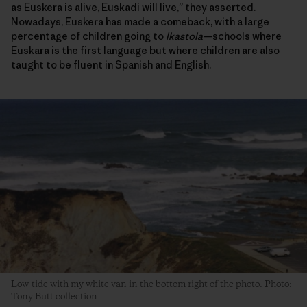
as Euskera is alive, Euskadi will live,” they asserted.
Nowadays, Euskera has made a comeback, with a large
percentage of children going to
Ikastola
—schools where
Euskara is the first language but where children are also
taught to be fluent in Spanish and English.
Low-tide with my white van in the bottom right of the photo. Photo:
Tony Butt collection