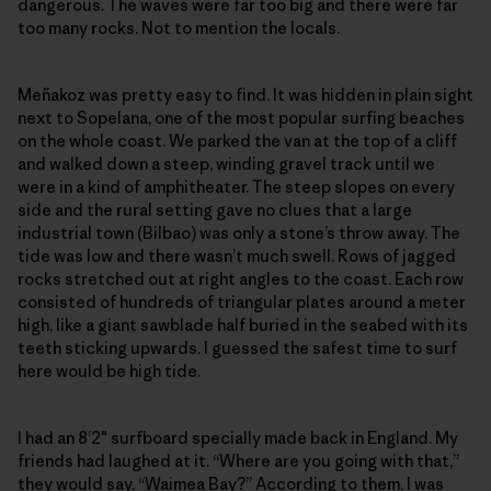
dangerous. The waves were far too big and there were far
too many rocks. Not to mention the locals.
Meñakoz was pretty easy to find. It was hidden in plain sight
next to Sopelana, one of the most popular surfing beaches
on the whole coast. We parked the van at the top of a cliff
and walked down a steep, winding gravel track until we
were in a kind of amphitheater. The steep slopes on every
side and the rural setting gave no clues that a large
industrial town (Bilbao) was only a stone’s throw away. The
tide was low and there wasn’t much swell. Rows of jagged
rocks stretched out at right angles to the coast. Each row
consisted of hundreds of triangular plates around a meter
high, like a giant sawblade half buried in the seabed with its
teeth sticking upwards. I guessed the safest time to surf
here would be high tide.
I had an 8’2″ surfboard specially made back in England. My
friends had laughed at it. “Where are you going with that,”
they would say, “Waimea Bay?” According to them, I was