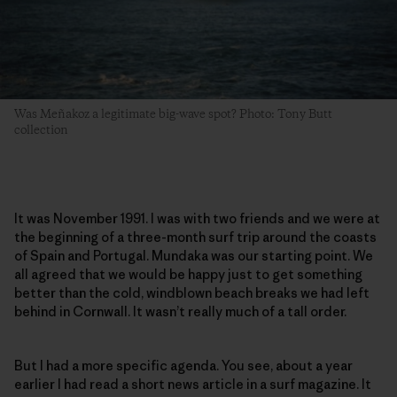
Was Meñakoz a legitimate big-wave spot? Photo: Tony Butt
collection
It was November 1991. I was with two friends and we were at
the beginning of a three-month surf trip around the coasts
of Spain and Portugal. Mundaka was our starting point. We
all agreed that we would be happy just to get something
better than the cold, windblown beach breaks we had left
behind in Cornwall. It wasn’t really much of a tall order.
But I had a more specific agenda. You see, about a year
earlier I had read a short news article in a surf magazine. It