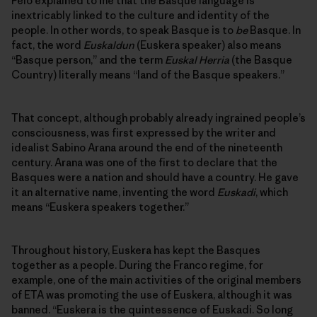
Peio explained to me that the Basque language is
inextricably linked to the culture and identity of the
people. In other words, to speak Basque is to
be
Basque. In
fact, the word
Euskaldun
(Euskera speaker) also means
“Basque person,” and the term
Euskal Herria
(the Basque
Country) literally means “land of the Basque speakers.”
That concept, although probably already ingrained people’s
consciousness, was first expressed by the writer and
idealist Sabino Arana around the end of the nineteenth
century. Arana was one of the first to declare that the
Basques were a nation and should have a country. He gave
it an alternative name, inventing the word
Euskadi
, which
means “Euskera speakers together.”
Throughout history, Euskera has kept the Basques
together as a people. During the Franco regime, for
example, one of the main activities of the original members
of ETA was promoting the use of Euskera, although it was
banned. “Euskera is the quintessence of Euskadi. So long