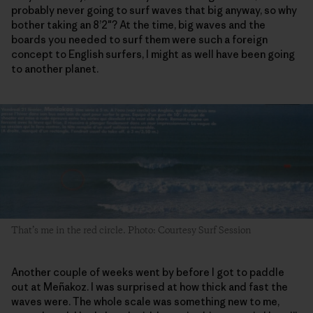
probably never going to surf waves that big anyway, so why
bother taking an 8’2″? At the time, big waves and the
boards you needed to surf them were such a foreign
concept to English surfers, I might as well have been going
to another planet.
That’s me in the red circle. Photo: Courtesy Surf Session
Another couple of weeks went by before I got to paddle
out at Meñakoz. I was surprised at how thick and fast the
waves were. The whole scale was something new to me,