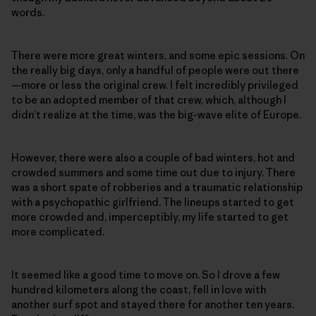
words.
There were more great winters, and some epic sessions. On
the really big days, only a handful of people were out there
—more or less the original crew. I felt incredibly privileged
to be an adopted member of that crew, which, although I
didn’t realize at the time, was the big-wave elite of Europe.
However, there were also a couple of bad winters, hot and
crowded summers and some time out due to injury. There
was a short spate of robberies and a traumatic relationship
with a psychopathic girlfriend. The lineups started to get
more crowded and, imperceptibly, my life started to get
more complicated.
It seemed like a good time to move on. So I drove a few
hundred kilometers along the coast, fell in love with
another surf spot and stayed there for another ten years.