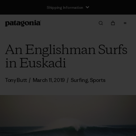
Shipping Information
An Englishman Surfs
in Euskadi
Tony Butt
/
March 11, 2019
/
Surfing
,
Sports