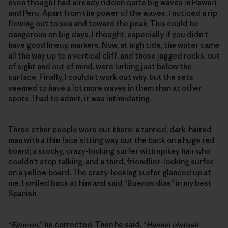
even though I had already ridden quite big waves in Hawai’i
and Peru. Apart from the power of the waves, I noticed a rip
flowing out to sea and toward the peak. This could be
dangerous on big days, I thought, especially if you didn’t
have good lineup markers. Now, at high tide, the water came
all the way up to a vertical cliff, and those jagged rocks, out
of sight and out of mind, were lurking just below the
surface. Finally, I couldn’t work out why, but the sets
seemed to have a lot more waves in them than at other
spots. I had to admit, it was intimidating.
Three other people were out there: a tanned, dark-haired
man with a thin face sitting way out the back on a huge red
board; a stocky, crazy-looking surfer with spikey hair who
couldn’t stop talking; and a third, friendlier-looking surfer
on a yellow board. The crazy-looking surfer glanced up at
me. I smiled back at him and said “Buenos dias” in my best
Spanish.
“
Egunon
,” he corrected. Then he said, “
Hemen olatuak