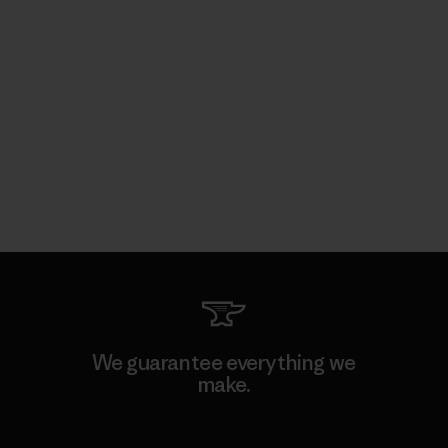
We guarantee everything we
make.
View Ironclad Guarantee