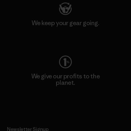
We keep your gear going.
Visit Worn Wear
We give our profits to the
planet.
Read Our Commitment
Newsletter Signup