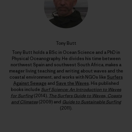
Tony Butt
Tony Butt holds a BSc in Ocean Science and a PhD in
Physical Oceanography. He divides his time between
northwest Spain and southwest South Africa, makes a
meager living teaching and writing about waves and the
coastal environment, and works with NGOs like
Surfers
Against Sewage
and
Save the Waves
. His published
books include
Surf Science: An Introduction to Waves
for Surfing
(2014),
The Surfers Guide to Waves, Coasts
and Climates
(2009) and
Guide to Sustainable Surfing
(2011).