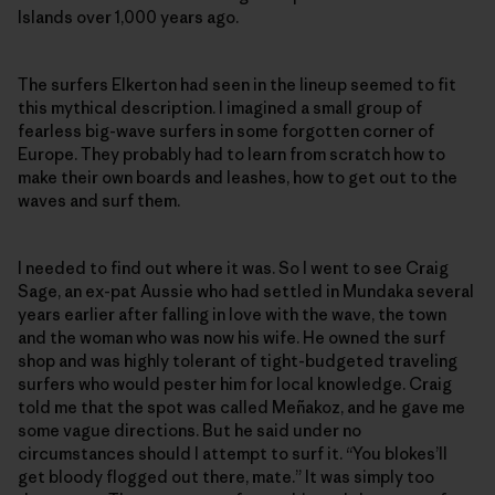
Islands over 1,000 years ago.
The surfers Elkerton had seen in the lineup seemed to fit
this mythical description. I imagined a small group of
fearless big-wave surfers in some forgotten corner of
Europe. They probably had to learn from scratch how to
make their own boards and leashes, how to get out to the
waves and surf them.
I needed to find out where it was. So I went to see Craig
Sage, an ex-pat Aussie who had settled in Mundaka several
years earlier after falling in love with the wave, the town
and the woman who was now his wife. He owned the surf
shop and was highly tolerant of tight-budgeted traveling
surfers who would pester him for local knowledge. Craig
told me that the spot was called Meñakoz, and he gave me
some vague directions. But he said under no
circumstances should I attempt to surf it. “You blokes’ll
get bloody flogged out there, mate.” It was simply too