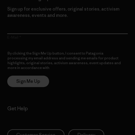
Sign up for exclusive offers, original stories, activism
awareness, events and more.
E-Mail
By clicking the Sign Me Up button, I consent to Patagonia
processing my email address and sending me emails for product
highlights, original stories, activism awareness, event updates and
more in accordance with
Patagonia’s Privacy Notice
Sign Me Up
Get Help
Customer Service
Delivery