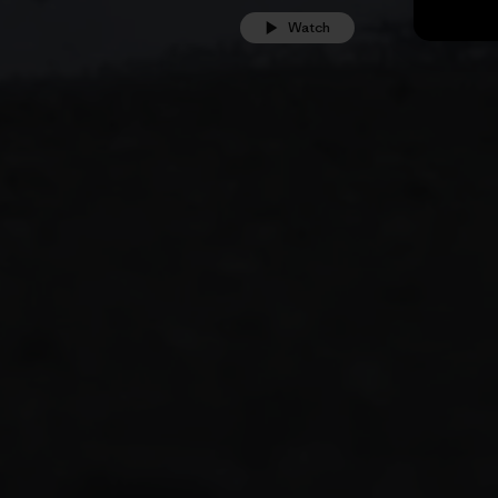
Watch