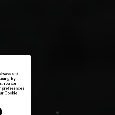
always on)
ising. By
s. You can
ur preferences
our
Cookie