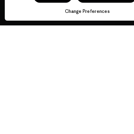
Change Preferences