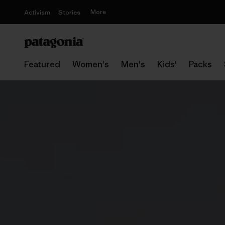
More
Activism
Stories
Featured
Women's
Men's
Kids'
Packs