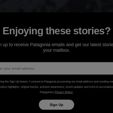
Enjoying these stories?
n up to receive Patagonia emails and get our latest storie
your mailbox.
t Hill (Until
xt One)
king the Sign Up button, I consent to Patagonia processing my email address and sending m
roduct highlights, original stories, activism awareness, event updates and more in accordanc
Patagonia’s
Privacy Notice
.
 out their backdoor, a group of skiers and
cycle powered backcountry ski adventure along the
Sign Up
it sounds)