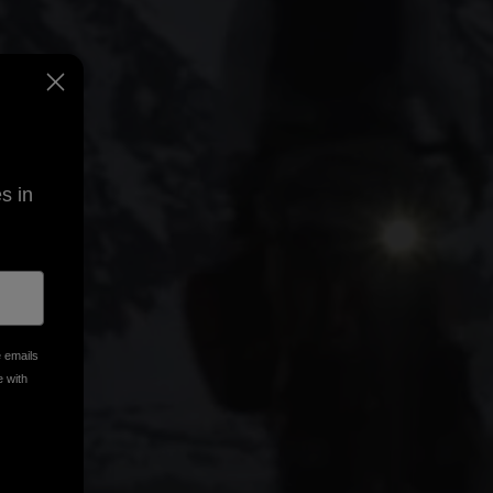
s in
e emails
e with