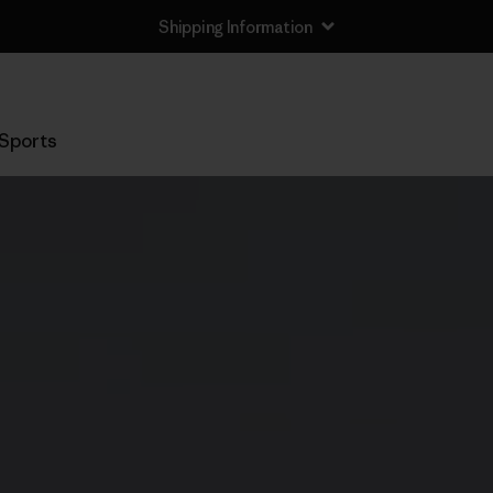
Shipping Information
Sports