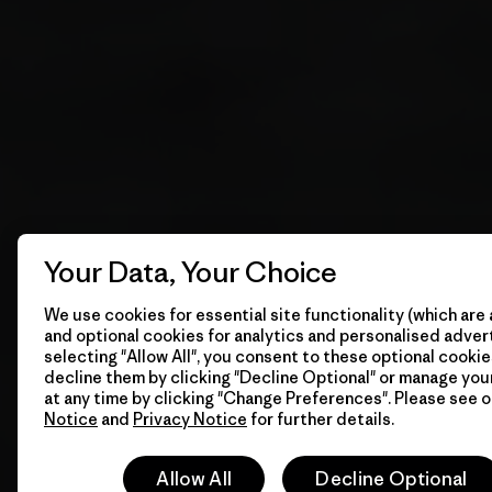
Your Data, Your Choice
We use cookies for essential site functionality (which are 
and optional cookies for analytics and personalised advert
selecting "Allow All", you consent to these optional cookie
decline them by clicking "Decline Optional" or manage yo
at any time by clicking "Change Preferences". Please see 
Notice
and
Privacy Notice
for further details.
Allow All
Decline Optional