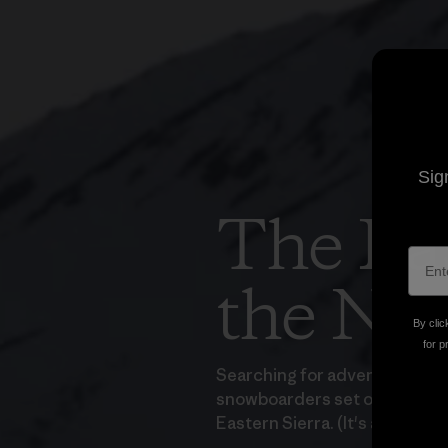
Sig
The Las
the Ne
By clic
for p
Searching for adventure right
snowboarders set off on a bi
Eastern Sierra. (It's as fun as 