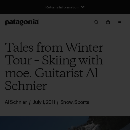
Returns Information
Tales from Winter
Tour – Skiing with
moe. Guitarist Al
Schnier
Al Schnier
/
July 1, 2011
/
Snow
,
Sports