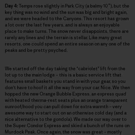
Day 4:
Temps rose slightly in Park City (a balmy 10˚), but the
key thing was no wind and the sun was big and bright again,
and we were headed to the Canyons. This resort has grown
a lot over the last few years, and is always an enjoyable
place to make turns. The snow never disappoints, there are
rarely any lines and the terrain is stellar. Like many great
resorts, one could spend an entire season on any one of the
peaks and be pretty psyched.
We started off the day taking the "cabriolet" lift from the
lot up to the main lodge – this is a basic service lift that
features small baskets you stand in with your gear, so you
don't have to hoof it all the way from your car. Nice. We then
hopped the new Orange Bubble Express, an express quad
with heated therma-rest seats plus an orange transparent
sunroof/hood you can pull down for extra warmth – very
awesome way to start out on an otherwise cold day (and a
nice alternative to the gondola). We made our way over to
the Super Condor Express and skied a bunch of the runs on
Murdock Peak. Once again, the snow was great – mostly