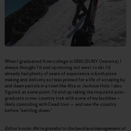
When I graduated from college in 1990 (SUNY Oneonta), I
always thought I'd end up moving out west to ski. I'd
already had plenty of years of experience in both pizza
making and delivery so I was primed for a life of scraping by
and dawn patrols in a town like Alta or Jackson Hole. I also
figured, at some point, I'd end up taking the requisite post-
graduate cross-country trek with some of my buddies —
likely coinciding with Dead tour — and see the country
before "settling down."
Editor’s note: We’re grateful to the band and management of