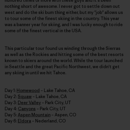
hundred times or more with these guys and it's been
nothing short of awesome. I never got to settle down out
west and do the ski bum thing either, but my "job" allows us
to tour some of the finest skiing in the country. This year
was a banner year for skiing, and I was lucky enough to ride
some of the finest vertical in the USA.
This particular tour found us winding through the Sierras
as well as the Rockies and hitting some of the best resorts
known to skiers around the world. While the tour launched
in Seattle and the great Pacific Northwest, we didn't get
any skiing in until we hit Tahoe.
Day 1:
Homewood
– Lake Tahoe, CA
Day 2:
Squaw
– Lake Tahoe, CA
Day 3:
Deer Valley
– Park City, UT
Day 4:
Canyons
– Park City, UT
Day 5:
Aspen Mountain
– Aspen, CO
Day 6:
Eldora
– Nederland, CO