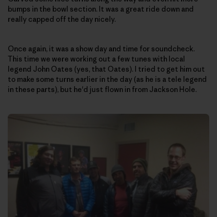
bumps in the bowl section. It was a great ride down and
really capped off the day nicely.
Once again, it was a show day and time for soundcheck.
This time we were working out a few tunes with local
legend John Oates (yes, that Oates). I tried to get him out
to make some turns earlier in the day (as he is a tele legend
in these parts), but he'd just flown in from Jackson Hole.