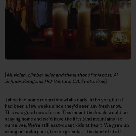
[
Musician, climber, skier and the author of this post, Al
Schnier. Patagonia HQ, Ventura, CA. Photo: Free
]
Tahoe had some record snowfalls early in the year, but it
had been a few weeks since they'd seen any fresh snow.
This was good news for us. This meant the locals would be
staying home and we'd have the lifts (and mountains) to
ourselves. We're still east-coast kids at heart. We grew up
skiing on boilerplate, frozen granular – the kind of stuff