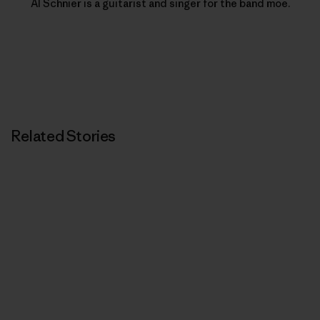
Al Schnier is a guitarist and singer for the band moe.
Related Stories