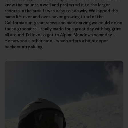
knew the mountain well and preferred it to the larger
resorts in the area. It was easy to see why. We lapped the
same lift over and over, never growing tired of the
California sun, great views and nice carving we could do on
these groomers – really made for a great day with big grins
all around. I'd love to get to Alpine Meadows someday –
Homewood's other side – which offers a bit steeper
backcountry skiing.