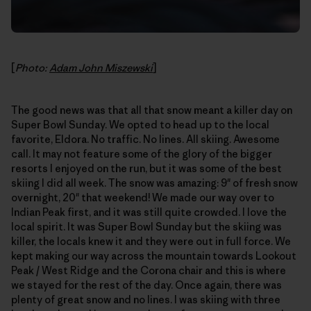
[
Photo:
Adam John Miszewski
]
The good news was that all that snow meant a killer day on
Super Bowl Sunday. We opted to head up to the local
favorite, Eldora. No traffic. No lines. All skiing. Awesome
call. It may not feature some of the glory of the bigger
resorts I enjoyed on the run, but it was some of the best
skiing I did all week. The snow was amazing: 9" of fresh snow
overnight, 20" that weekend! We made our way over to
Indian Peak first, and it was still quite crowded. I love the
local spirit. It was Super Bowl Sunday but the skiing was
killer, the locals knew it and they were out in full force. We
kept making our way across the mountain towards Lookout
Peak / West Ridge and the Corona chair and this is where
we stayed for the rest of the day. Once again, there was
plenty of great snow and no lines. I was skiing with three