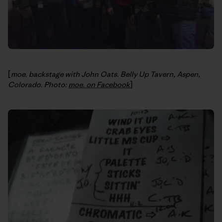
[
moe. backstage with John Oats. Belly Up Tavern, Aspen,
Colorado. Photo:
moe. on Facebook
]