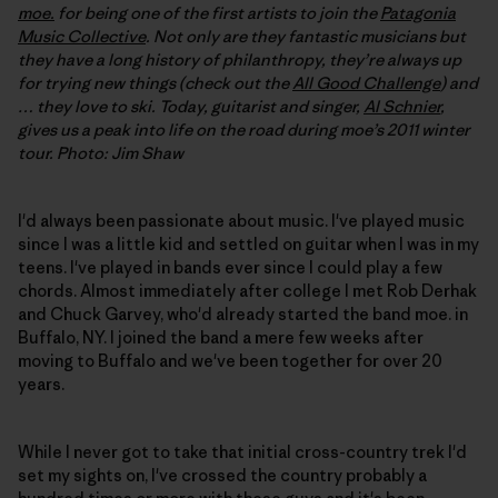
moe.
for being one of the first artists to join the
Patagonia
Music Collective
. Not only are they fantastic musicians but
they have a long history of philanthropy, they’re always up
for trying new things (check out the
All Good Challenge
) and
… they love to ski. Today, guitarist and singer,
Al Schnier
,
gives us a peak into life on the road during moe’s 2011 winter
tour. Photo: Jim Shaw
I'd always been passionate about music. I've played music
since I was a little kid and settled on guitar when I was in my
teens. I've played in bands ever since I could play a few
chords. Almost immediately after college I met Rob Derhak
and Chuck Garvey, who'd already started the band moe. in
Buffalo, NY. I joined the band a mere few weeks after
moving to Buffalo and we've been together for over 20
years.
While I never got to take that initial cross-country trek I'd
set my sights on, I've crossed the country probably a