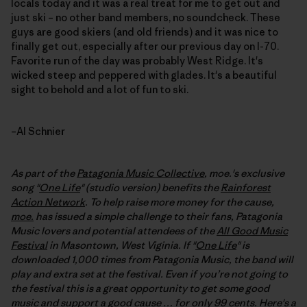
locals today and it was a real treat for me to get out and
just ski – no other band members, no soundcheck. These
guys are good skiers (and old friends) and it was nice to
finally get out, especially after our previous day on I-70.
Favorite run of the day was probably West Ridge. It's
wicked steep and peppered with glades. It's a beautiful
sight to behold and a lot of fun to ski.
–Al Schnier
As part of the
Patagonia Music Collective
, moe.'s exclusive
song "
One Life
" (studio version) benefits the
Rainforest
Action Network
. To help raise more money for the cause,
moe.
has issued a simple challenge to their fans, Patagonia
Music lovers and potential attendees of the
All Good Music
Festival
in Masontown, West Viginia. If "
One Life
" is
downloaded 1,000 times from Patagonia Music, the band will
play and extra set at the festival
. Even if you’re not going to
the festival this is a great opportunity to get some good
music and support a good cause … for only 99 cents. Here's a