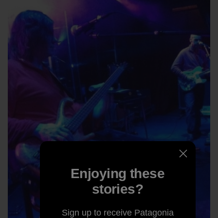
Enjoying these
stories?
Sign up to receive Patagonia