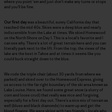
where you point 'em and just don't make any turns or stops
and you'll be fine.
Our first day
was a beautiful, sunny California day that
reached the mid 40s. Skies were a deep blue and nearly
indiscernible from the Lake at times. We skied Homewood
on the North Shore on Day 1. This is a local's favorite and I
can see why. There's a lot of great terrain here and you can
literally park next to the lift. From the top, the views of the
lake are the best in Tahoe and at times it seems like you
could huck straight down to the blue.
We rode the triple chair (about 30 yards from where we
parked) and skied over to the Homewood Express, giving
us access to the far right boundary of the ski area known as
Lake Louise. Here, we found some great snow (a slurry of
corn and loose crud) that really was nice and forgiving,
especially for a first day out. There's a nice mix of terrain as
well (blues and black diamonds) to warm up and get the
blood flowing. We were skiing with two friends – locals who