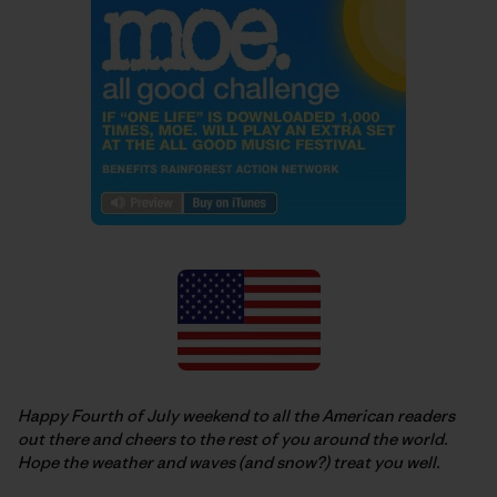
Happy Fourth of July weekend to all the American readers
out there and cheers to the rest of you around the world.
Hope the weather and waves (and snow?) treat you well.