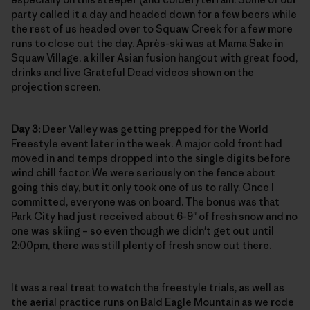
party called it a day and headed down for a few beers while
the rest of us headed over to Squaw Creek for a few more
runs to close out the day. Après-ski was at
Mama Sake
in
Squaw Village, a killer Asian fusion hangout with great food,
drinks and live Grateful Dead videos shown on the
projection screen.
Day 3:
Deer Valley was getting prepped for the World
Freestyle event later in the week. A major cold front had
moved in and temps dropped into the single digits before
wind chill factor. We were seriously on the fence about
going this day, but it only took one of us to rally. Once I
committed, everyone was on board. The bonus was that
Park City had just received about 6-9" of fresh snow and no
one was skiing – so even though we didn't get out until
2:00pm, there was still plenty of fresh snow out there.
It was a real treat to watch the freestyle trials, as well as
the aerial practice runs on Bald Eagle Mountain as we rode