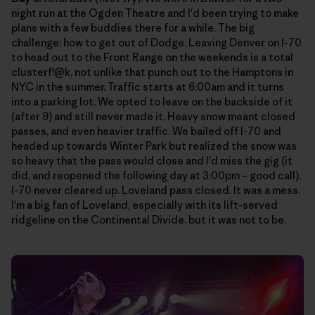
night run at the Ogden Theatre and I'd been trying to make
plans with a few buddies there for a while. The big
challenge: how to get out of Dodge. Leaving Denver on I-70
to head out to the Front Range on the weekends is a total
clusterf!@k, not unlike that punch out to the Hamptons in
NYC in the summer. Traffic starts at 6:00am and it turns
into a parking lot. We opted to leave on the backside of it
(after 9) and still never made it. Heavy snow meant closed
passes, and even heavier traffic. We bailed off I-70 and
headed up towards Winter Park but realized the snow was
so heavy that the pass would close and I'd miss the gig (it
did, and reopened the following day at 3:00pm – good call).
I-70 never cleared up. Loveland pass closed. It was a mess.
I'm a big fan of Loveland, especially with its lift-served
ridgeline on the Continental Divide, but it was not to be.