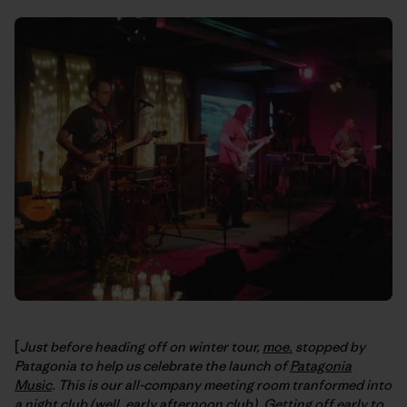
[
Just before heading off on winter tour,
moe.
stopped by
Patagonia to help us celebrate the launch of
Patagonia
Music
. This is our all-company meeting room tranformed into
a night club (well, early afternoon club). Getting off early to