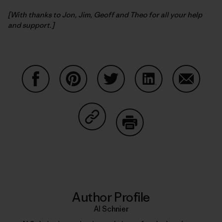
[With thanks to Jon, Jim, Geoff and Theo for all your help
and support.]
Share on Facebook
Share on Pinterest
Share on Twitter
Share on LinkedIn
Share on
Share on Copy Link
Print
Author Profile
Al Schnier