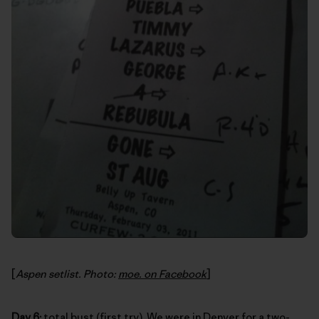
[
Aspen setlist. Photo:
moe. on Facebook
]
Day 6:
total bust (first try). We were in Denver for a two-