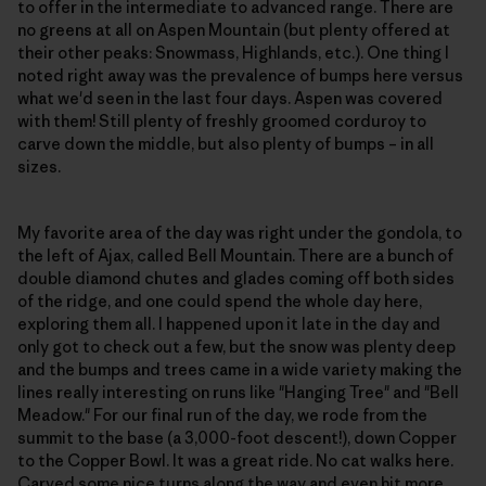
to offer in the intermediate to advanced range. There are
no greens at all on Aspen Mountain (but plenty offered at
their other peaks: Snowmass, Highlands, etc.). One thing I
noted right away was the prevalence of bumps here versus
what we'd seen in the last four days. Aspen was covered
with them! Still plenty of freshly groomed corduroy to
carve down the middle, but also plenty of bumps – in all
sizes.
My favorite area of the day was right under the gondola, to
the left of Ajax, called Bell Mountain. There are a bunch of
double diamond chutes and glades coming off both sides
of the ridge, and one could spend the whole day here,
exploring them all. I happened upon it late in the day and
only got to check out a few, but the snow was plenty deep
and the bumps and trees came in a wide variety making the
lines really interesting on runs like "Hanging Tree" and "Bell
Meadow." For our final run of the day, we rode from the
summit to the base (a 3,000-foot descent!), down Copper
to the Copper Bowl. It was a great ride. No cat walks here.
Carved some nice turns along the way and even hit more