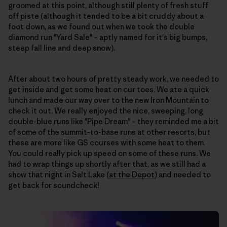
groomed at this point, although still plenty of fresh stuff
off piste (although it tended to be a bit cruddy about a
foot down, as we found out when we took the double
diamond run "Yard Sale" – aptly named for it's big bumps,
steep fall line and deep snow).
After about two hours of pretty steady work, we needed to
get inside and get some heat on our toes. We ate a quick
lunch and made our way over to the new Iron Mountain to
check it out. We really enjoyed the nice, sweeping, long
double-blue runs like "Pipe Dream" – they reminded me a bit
of some of the summit-to-base runs at other resorts, but
these are more like GS courses with some heat to them.
You could really pick up speed on some of these runs. We
had to wrap things up shortly after that, as we still had a
show that night in Salt Lake (
at the Depot
) and needed to
get back for soundcheck!