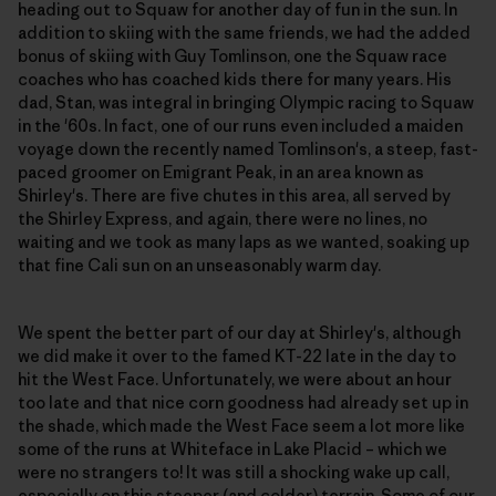
heading out to Squaw for another day of fun in the sun. In
addition to skiing with the same friends, we had the added
bonus of skiing with Guy Tomlinson, one the Squaw race
coaches who has coached kids there for many years. His
dad, Stan, was integral in bringing Olympic racing to Squaw
in the '60s. In fact, one of our runs even included a maiden
voyage down the recently named Tomlinson's, a steep, fast-
paced groomer on Emigrant Peak, in an area known as
Shirley's. There are five chutes in this area, all served by
the Shirley Express, and again, there were no lines, no
waiting and we took as many laps as we wanted, soaking up
that fine Cali sun on an unseasonably warm day.
We spent the better part of our day at Shirley's, although
we did make it over to the famed KT-22 late in the day to
hit the West Face. Unfortunately, we were about an hour
too late and that nice corn goodness had already set up in
the shade, which made the West Face seem a lot more like
some of the runs at Whiteface in Lake Placid – which we
were no strangers to! It was still a shocking wake up call,
especially on this steeper (and colder) terrain. Some of our