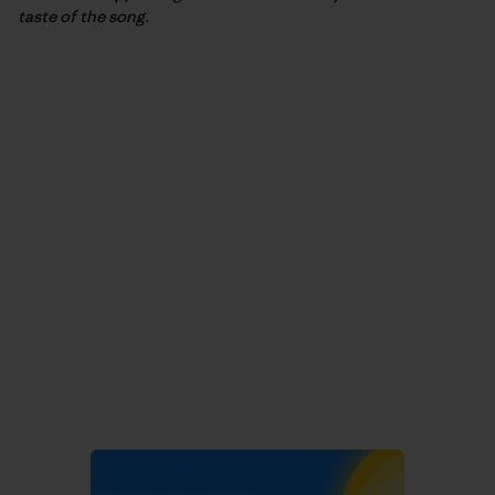
taste of the song.