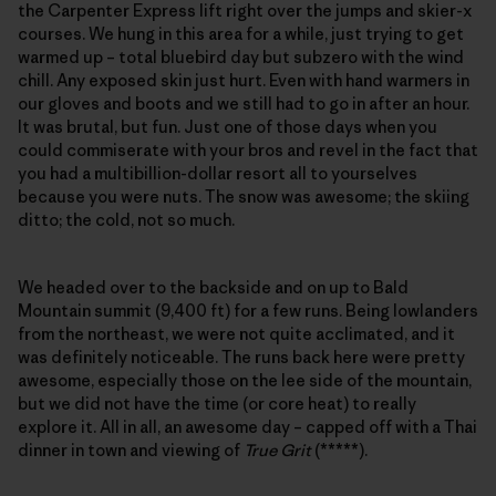
the Carpenter Express lift right over the jumps and skier-x
courses. We hung in this area for a while, just trying to get
warmed up – total bluebird day but subzero with the wind
chill. Any exposed skin just hurt. Even with hand warmers in
our gloves and boots and we still had to go in after an hour.
It was brutal, but fun. Just one of those days when you
could commiserate with your bros and revel in the fact that
you had a multibillion-dollar resort all to yourselves
because you were nuts. The snow was awesome; the skiing
ditto; the cold, not so much.
We headed over to the backside and on up to Bald
Mountain summit (9,400 ft) for a few runs. Being lowlanders
from the northeast, we were not quite acclimated, and it
was definitely noticeable. The runs back here were pretty
awesome, especially those on the lee side of the mountain,
but we did not have the time (or core heat) to really
explore it. All in all, an awesome day – capped off with a Thai
dinner in town and viewing of
True Grit
(*****).