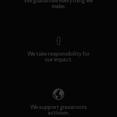
We guarantee everything we
make.
View Ironclad Guarantee
We take responsibility for
our impact.
Explore Our Footprint
We support grassroots
activism.