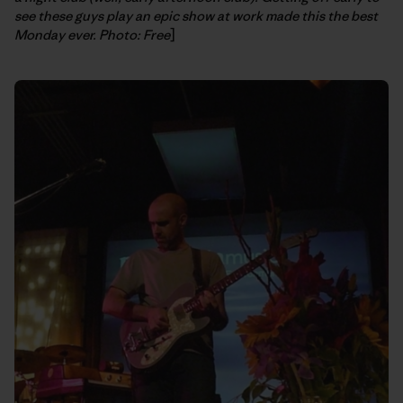
see these guys play an epic show at work made this the best
Monday ever. Photo: Free
]