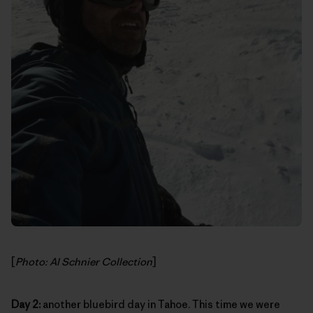
[
Photo: Al Schnier Collection
]
Day 2:
another bluebird day in Tahoe. This time we were