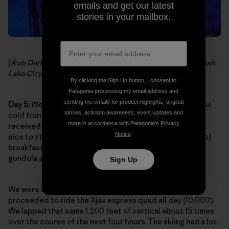
emails and get our latest
stories in your mailbox.
[
Rob Derhak and Al Schnier, soundcheck at The Depot, Salt
Lake City, Utah. Photo:
moe. on Facebook
]
By clicking the Sign Up button, I consent to
Patagonia processing my email address and
sending me emails for product highlights, original
Day 5:
We were so psyched to pull into Aspen Village. The
stories, activism awareness, event updates and
cold front was on its way out of town and Aspen had
more in accordance with Patagonia’s
Privacy
received some of that same snow from Utah. It was also
Notice
.
nice to step off the tour bus and grab a killer (and cheap)
breakfast nearby then walk a mere two blocks to the
gondola after gearing up.
Sign Up
We were up on the summit by noon (11,200 ft.) and
proceeded to ride the Ajax express quad all day (10,000).
We lapped that same 1,200 feet of vertical about 15 times
over the course of the next four hours. The skiing had a lot