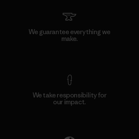
We guarantee everything we
make.
View Ironclad Guarantee
We take responsibility for
our impact.
Explore Our Footprint