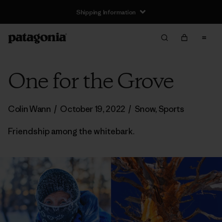
Shipping Information
One for the Grove
Colin Wann
/
October 19, 2022
/
Snow
,
Sports
Friendship among the whitebark.