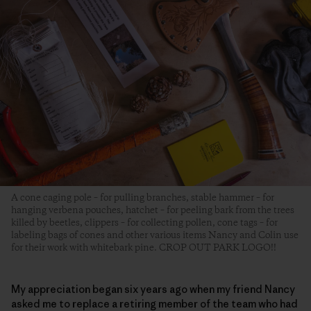
A cone caging pole – for pulling branches, stable hammer – for
hanging verbena pouches, hatchet – for peeling bark from the trees
killed by beetles, clippers – for collecting pollen, cone tags – for
labeling bags of cones and other various items Nancy and Colin use
for their work with whitebark pine. CROP OUT PARK LOGO!!
My appreciation began six years ago when my friend Nancy
asked me to replace a retiring member of the team who had