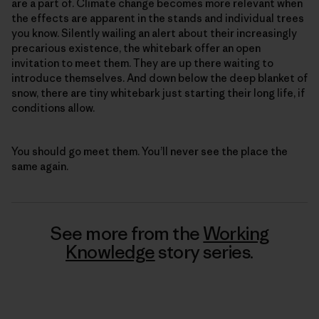
are a part of. Climate change becomes more relevant when
the effects are apparent in the stands and individual trees
you know. Silently wailing an alert about their increasingly
precarious existence, the whitebark offer an open
invitation to meet them. They are up there waiting to
introduce themselves. And down below the deep blanket of
snow, there are tiny whitebark just starting their long life, if
conditions allow.
You should go meet them. You’ll never see the place the
same again.
See more from the
Working
Knowledge
story series.