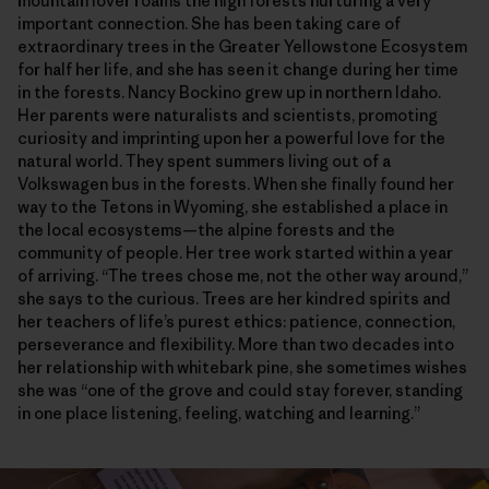
mountain lover roams the high forests nurturing a very
important connection. She has been taking care of
extraordinary trees in the Greater Yellowstone Ecosystem
for half her life, and she has seen it change during her time
in the forests. Nancy Bockino grew up in northern Idaho.
Her parents were naturalists and scientists, promoting
curiosity and imprinting upon her a powerful love for the
natural world. They spent summers living out of a
Volkswagen bus in the forests. When she finally found her
way to the Tetons in Wyoming, she established a place in
the local ecosystems—the alpine forests and the
community of people. Her tree work started within a year
of arriving. “The trees chose me, not the other way around,”
she says to the curious. Trees are her kindred spirits and
her teachers of life’s purest ethics: patience, connection,
perseverance and flexibility. More than two decades into
her relationship with whitebark pine, she sometimes wishes
she was “one of the grove and could stay forever, standing
in one place listening, feeling, watching and learning.”