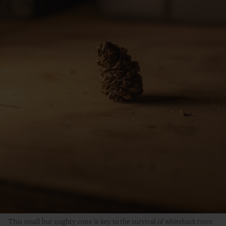
This small but mighty cone is key to the survival of whitebark trees