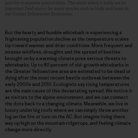
and the ecosystem around them. The seeds which it holds are an
important food source for many species such as birds and bears in
the Greater Yellowstone Ecosystem.
But the hearty and humble whitebark is experiencing a
frightening population decline as the temperature scales
tip toward warmer and drier conditions.
More frequent and
intense wildfires, droughts and the spread of beetles
brought on by a warming climate pose serious threats to
whitebarks. Up to 80 percent of old-growth whitebarks in
the Greater Yellowstone area are estimated to be dead or
dying after the most recent beetle outbreak between the
early 2000s and 2010. Ecologists say rising temperatures
are the main cause of this devastating spread.
We notice it
as visitors to the alpine environment, and we can connect
the dots back to a changing climate. Meanwhile, we live in
luxury under big roofs where we can simply throw another
log on the fire or turn on the AC. But imagine living there,
way up high on the mountain ridgetops, and feeling climate
change more directly.