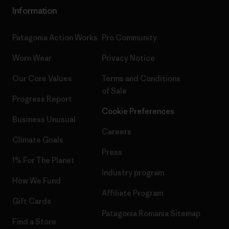
Information
Patagonia Action Works
Pro Community
Worn Wear
Privacy Notice
Our Core Values
Terms and Conditions
of Sale
Progress Report
Cookie Preferences
Business Unusual
Careers
Climate Goals
Press
1% For The Planet
Industry program
How We Fund
Affiliate Program
Gift Cards
Patagonia Romania Sitemap
Find a Store