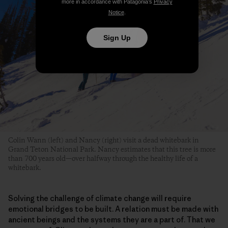
Sign Up
Colin Wann (left) and Nancy (right) visit a dead whitebark in
Grand Teton National Park. Nancy estimates that this tree is more
than 700 years old—over halfway through the healthy life of a
whitebark.
Solving the challenge of climate change will require
emotional bridges to be built. A relation must be made with
ancient beings and the systems they are a part of. That we