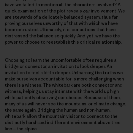
have we failed to mention all the characters involved? A
quick examination of the plot reveals
our
involvement. We
are stewards of a delicately balanced system, thus far
proving ourselves unworthy of that with which we have
been entrusted. Ultimately, it is our actions that have
distressed the balance so quickly. And yet, we have the
power to choose to reestablish this critical relationship.
Choosing to learn the uncomfortable often requires a
bridge or connector, an invitation to look deeper. An
invitation to feel a little deeper. Unlearning the truths we
make ourselves accountable for is more challenging when
there is a witness. The whitebark are both connector and
witness, helping us stay intimate with the world up high
while patiently observing our choices. Because of them,
many of us will never see the mountains, or climate change,
the same again. Bridging the human and non-human,
whitebark allow the mountain visitor to connect to the
distinctly harsh and indifferent environment above tree
line—the alpine.