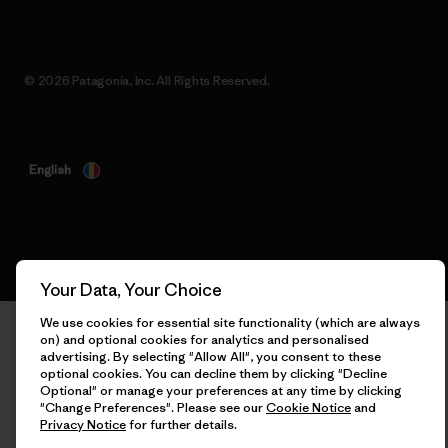
© 2026 Patagonia, Inc. All Rights Reserved.
English
Your Data, Your Choice
We use cookies for essential site functionality (which are
always on) and optional cookies for analytics and personalised
advertising. By selecting "Allow All", you consent to these
optional cookies. You can decline them by clicking "Decline
Optional" or manage your preferences at any time by clicking
"Change Preferences". Please see our
Cookie Notice
and
Privacy Notice
for further details.
Allow All