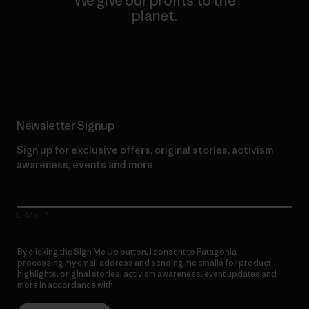
We give our profits to the
planet.
Read Our Commitment
Newsletter Signup
Sign up for exclusive offers, original stories, activism
awareness, events and more.
E-Mail
By clicking the Sign Me Up button, I consent to Patagonia
processing my email address and sending me emails for product
highlights, original stories, activism awareness, event updates and
more in accordance with
Patagonia’s Privacy Notice