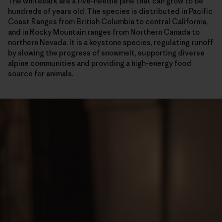
The whitebark are a five-needle pine that can grow to be
hundreds of years old. The species is distributed in Pacific
Coast Ranges from British Columbia to central California,
and in Rocky Mountain ranges from Northern Canada to
northern Nevada. It is a keystone species, regulating runoff
by slowing the progress of snowmelt, supporting diverse
alpine communities and providing a high-energy food
source for animals.