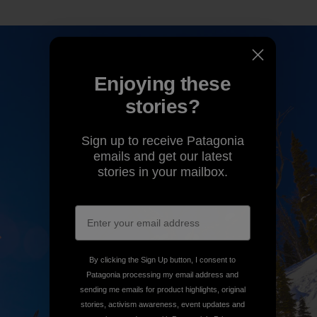
Enjoying these
stories?
Sign up to receive Patagonia
emails and get our latest
stories in your mailbox.
By clicking the Sign Up button, I consent to
Patagonia processing my email address and
sending me emails for product highlights, original
stories, activism awareness, event updates and
more in accordance with Patagonia’s
Privacy
Notice
.