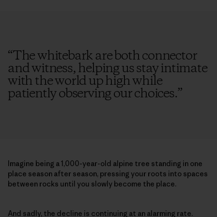
“
The whitebark are both connector
and witness, helping us stay intimate
with the world up high while
patiently observing our choices.
”
Imagine being a 1,000-year-old alpine tree standing in one
place season after season, pressing your roots into spaces
between rocks until you slowly become the place.
And sadly, the decline is continuing at an alarming rate.