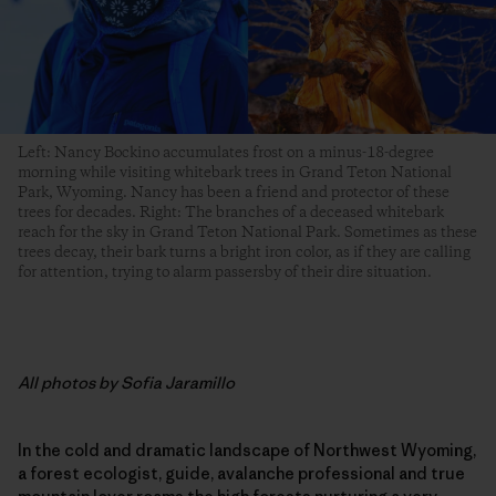
Left: Nancy Bockino accumulates frost on a minus-18-degree
morning while visiting whitebark trees in Grand Teton National
Park, Wyoming. Nancy has been a friend and protector of these
trees for decades. Right: The branches of a deceased whitebark
reach for the sky in Grand Teton National Park. Sometimes as these
trees decay, their bark turns a bright iron color, as if they are calling
for attention, trying to alarm passersby of their dire situation.
All photos by Sofia Jaramillo
In the cold and dramatic landscape of Northwest Wyoming,
a forest ecologist, guide, avalanche professional and true