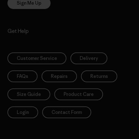
Sign Me Up
Get Help
Customer Service
Delivery
FAQs
Repairs
Returns
Size Guide
Product Care
Login
Contact Form