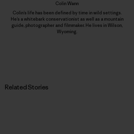
Colin Wann
Colin’s life has been defined by time in wild settings.
He’s a whitebark conservationist as well as a mountain
guide, photographer and filmmaker. He lives in Wilson,
Wyoming.
Related Stories