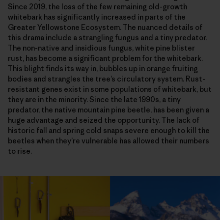
Since 2019, the loss of the few remaining old-growth
whitebark has significantly increased in parts of the
Greater Yellowstone Ecosystem. The nuanced details of
this drama include a strangling fungus and a tiny predator.
The non-native and insidious fungus, white pine blister
rust, has become a significant problem for the whitebark.
This blight finds its way in, bubbles up in orange fruiting
bodies and strangles the tree’s circulatory system. Rust-
resistant genes exist in some populations of whitebark, but
they are in the minority. Since the late 1990s, a tiny
predator, the native mountain pine beetle, has been given a
huge advantage and seized the opportunity. The lack of
historic fall and spring cold snaps severe enough to kill the
beetles when they’re vulnerable has allowed their numbers
to rise.