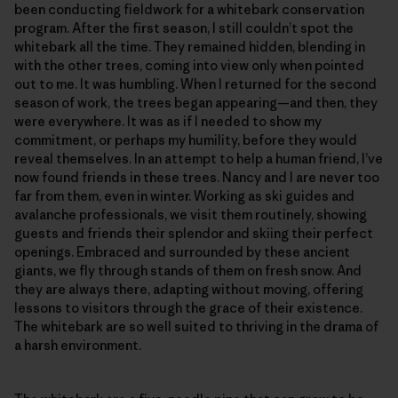
been conducting fieldwork for a whitebark conservation
program. After the first season, I still couldn’t spot the
whitebark all the time. They remained hidden, blending in
with the other trees, coming into view only when pointed
out to me. It was humbling. When I returned for the second
season of work, the trees began appearing—and then, they
were everywhere. It was as if I needed to show my
commitment, or perhaps my humility, before they would
reveal themselves. In an attempt to help a human friend, I’ve
now found friends in these trees. Nancy and I are never too
far from them, even in winter. Working as ski guides and
avalanche professionals, we visit them routinely, showing
guests and friends their splendor and skiing their perfect
openings. Embraced and surrounded by these ancient
giants, we fly through stands of them on fresh snow. And
they are always there, adapting without moving, offering
lessons to visitors through the grace of their existence.
The whitebark are so well suited to thriving in the drama of
a harsh environment.