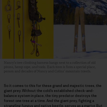
Nancy’s tree climbing harness hangs next to a collection of old
pitons, hemp rope, and tools. Each item is from a special place,
person and decades of Nancy and Colins’ mountain travels.
So it comes to this for these grand and majestic trees, the
giant prey. Without the cold’s established check-and-
balance system in place, the tiny predator destroys the
forest one tree at a time. And the giant prey, fighting a
strangling fungus and native beetle, serves as a martyr. But