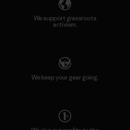
We support grassroots
activism.
Visit Patagonia Action Works
We keep your gear going.
Visit Worn Wear