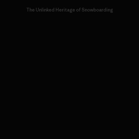
The Unlinked Heritage of Snowboarding