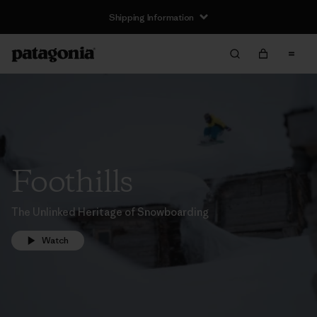
Shipping Information
Foothills
The Unlinked Heritage of Snowboarding
Watch