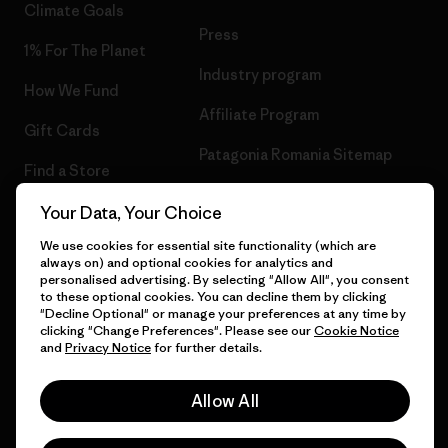
Climate Goals
Press
1% For The Planet
Industry program
How We Fund
Affiliate Program
Gift Cards
Patagonia Romania Sitemap
Find a Store
Your Data, Your Choice
We use cookies for essential site functionality (which are
always on) and optional cookies for analytics and
© 2026 Patagonia, Inc. All Rights Reserved.
personalised advertising. By selecting "Allow All", you consent
to these optional cookies. You can decline them by clicking
"Decline Optional" or manage your preferences at any time by
clicking "Change Preferences". Please see our
Cookie Notice
and
Privacy Notice
for further details.
English
Allow All