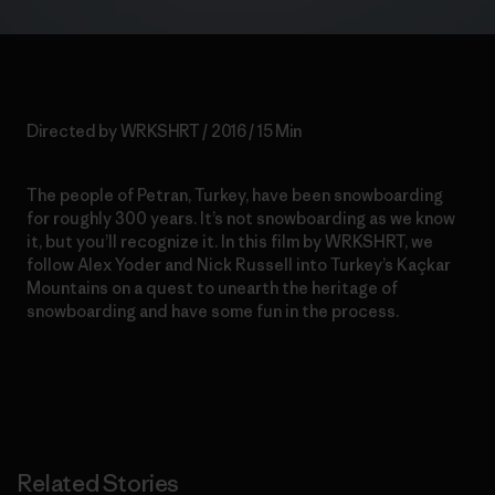
Directed by WRKSHRT / 2016 / 15 Min
The people of Petran, Turkey, have been snowboarding
for roughly 300 years. It’s not snowboarding as we know
it, but you’ll recognize it. In this film by WRKSHRT, we
follow Alex Yoder and Nick Russell into Turkey’s Kaçkar
Mountains on a quest to unearth the
heritage of
snowboarding and have some fun in the process.
Related Stories