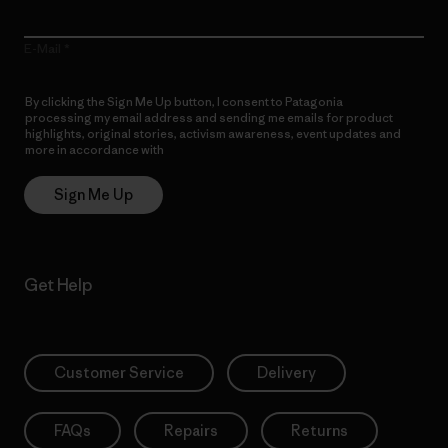
E-Mail
By clicking the Sign Me Up button, I consent to Patagonia
processing my email address and sending me emails for product
highlights, original stories, activism awareness, event updates and
more in accordance with
Patagonia’s Privacy Notice
Sign Me Up
Get Help
Customer Service
Delivery
FAQs
Repairs
Returns