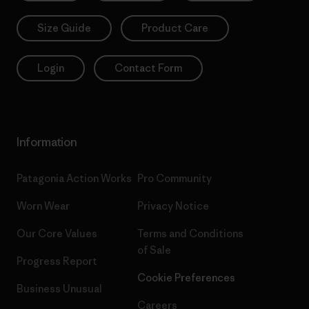
Size Guide
Product Care
Login
Contact Form
Information
Patagonia Action Works
Pro Community
Worn Wear
Privacy Notice
Our Core Values
Terms and Conditions
of Sale
Progress Report
Cookie Preferences
Business Unusual
Careers