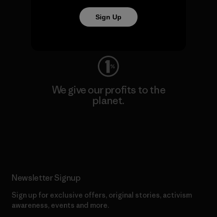
We keep your gear going.
Sign Up
Visit Worn Wear
We give our profits to the
planet.
Read Our Commitment
Newsletter Signup
Sign up for exclusive offers, original stories, activism
awareness, events and more.