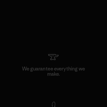
We guarantee everything we
make.
View Ironclad Guarantee