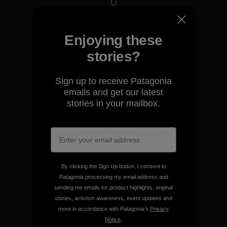
We take responsibility for
our impact.
Enjoying these
stories?
Explore Our Footprint
Sign up to receive Patagonia
emails and get our latest
stories in your mailbox.
We support grassroots
activism.
Visit Patagonia Action Works
By clicking the Sign Up button, I consent to
Patagonia processing my email address and
sending me emails for product highlights, original
stories, activism awareness, event updates and
more in accordance with Patagonia’s
Privacy
Notice
.