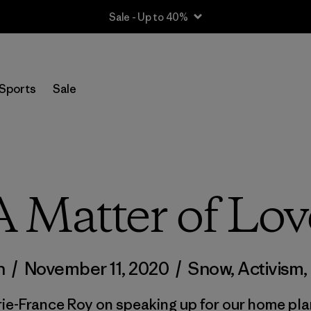
Sale - Up to 40%
Sports
Sale
A Matter of Lov
n
/
November 11, 2020
/
Snow
,
Activism
,
ie-France Roy on speaking up for our home pla