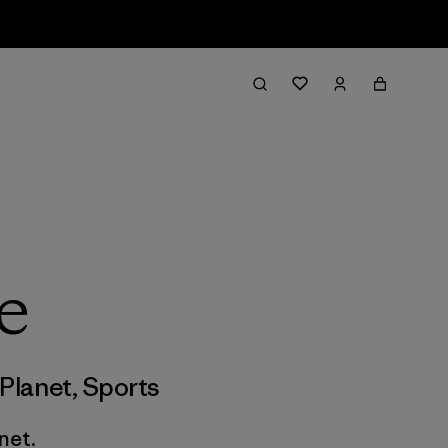
e
Planet
,
Sports
net.