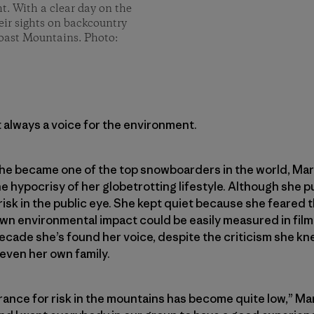
ght. With a clear day on the
eir sights on backcountry
Coast Mountains. Photo:
 always a voice for the environment.
e became one of the top snowboarders in the world, Marie
 hypocrisy of her globetrotting lifestyle. Although she p
isk in the public eye. She kept quiet because she feared 
wn environmental impact could be easily measured in film 
 decade she’s found her voice, despite the criticism she 
 even her own family.
rance for risk in the mountains has become quite low,” Mari