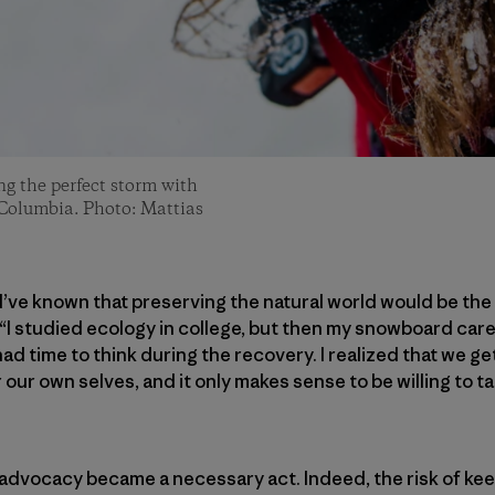
ng the perfect storm with
 Columbia. Photo: Mattias
, I’ve known that preserving the natural world would be th
 “I studied ecology in college, but then my snowboard care
had time to think during the recovery. I realized that we g
ur own selves, and it only makes sense to be willing to ta
advocacy became a necessary act. Indeed, the risk of kee