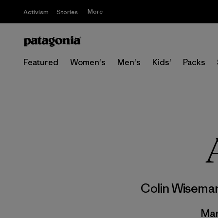
More
Activism
Stories
Featured
Women's
Men's
Kids'
Packs
Colin Wisema
Mar