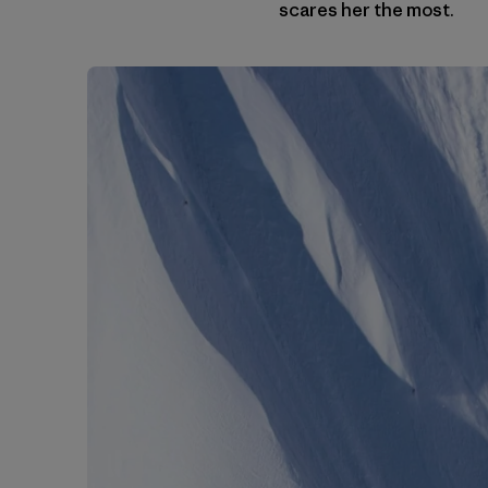
scares her the most.