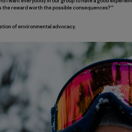
and I want everybody in our group to have a good experie
, ‘Is the reward worth the possible consequences?’”
tion of environmental advocacy.