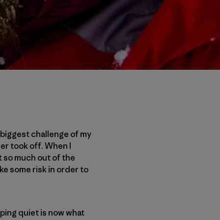
e biggest challenge of my
er took off. When I
et so much out of the
ke some risk in order to
ping quiet is now what