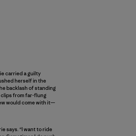
 carried a guilty
ushed herself in the
the backlash of standing
clips from far-flung
knew would come with it—
e says. “I want to ride