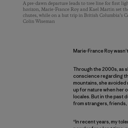
A pre-dawn departure leads to tree line for first li
horizon, Marie-France Roy and Kael Martin set th
chutes, while on a hut trip in British Columbia’s 
Colin Wiseman
Marie-France Roy wasn’t
Through the 2000s, as sh
conscience regarding the
mountains, she avoided r
up for nature when her o
locales. But in the past
from strangers, friends,
“In recent years, my tole