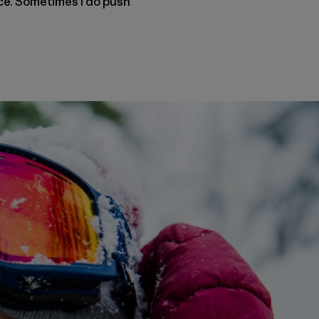
nce. Sometimes I do push