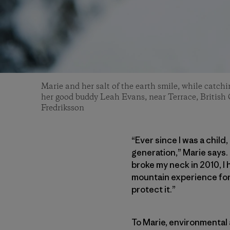
Marie and her salt of the earth smile, while catchi
her good buddy Leah Evans, near Terrace, British
Fredriksson
“Ever since I was a child
generation,” Marie says.
broke my neck in 2010, I 
mountain experience for o
protect it.”
To Marie, environmental 