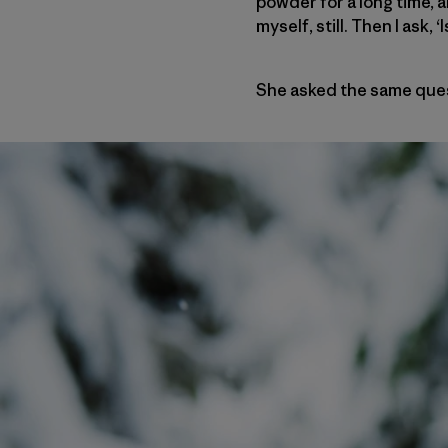
powder for a long time, 
myself, still. Then I ask
She asked the same ques