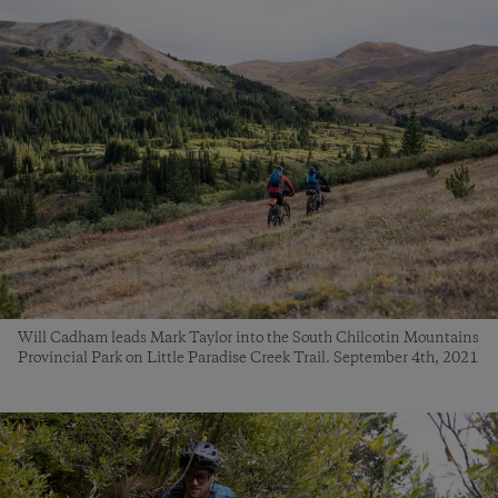
Will Cadham leads Mark Taylor into the South Chilcotin Mountains
Provincial Park on Little Paradise Creek Trail. September 4th, 2021