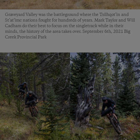
Graveyard Valley was the battleground where the Tsilhqot’in and
St’at’imc nations fought for hundreds of years. Mark Taylor and Will
Cadham do their best to focus on the singletrack while in their
minds, the history of the area takes over. September 6th, 2021 Big
Creek Provincial Park