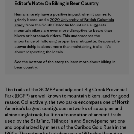
Editor's Note: On Biking in Bear Country
Humans rarely have a positive impact when it comes to
grizzly bears, and a
2020 University of British Columbia
study
from the South Chilcotin Mountains suggests
mountain bikers are even more disruptive to bears than
hikers or horseback riders. This underscores the
importance of following proper bear etiquette. Responsible
stewardship is about more than maintaining trails—it’s
about respecting the locals.
See the bottom of the story to learn more about biking in
bear country.
The trails of the SCMPP and adjacent Big Creek Provincial
Park (BCPP) are well known to mountain bikers, and for good
reason: Collectively, the two parks encompass one of North
America’s largest contiguous networks of subalpine and
alpine singletrack, built on a foundation of ancient trails
used by the St’át’imc, Tŝilhqot’in and Secwépemc nations
and popularized by miners of the Cariboo Gold Rush in the
1860s. The network stretches nearly 180 miles through a