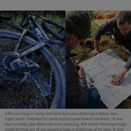
After arriving in camp well past dark and downing a silent, late-
night meal—followed by some unfortunate bowel irritation—it was
easy to sleep past dawn the next morning. But below-freezing temps
made getting out of our sleeping bags a challenge of its own. It also