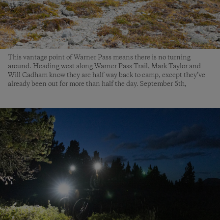
This vantage point of Warner Pass means there is no turning
around. Heading west along Warner Pass Trail, Mark Taylor and
Will Cadham know they are half way back to camp, except they’ve
already been out for more than half the day. September 5th,