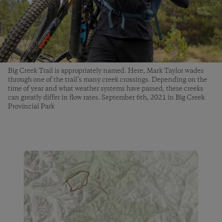
Big Creek Trail is appropriately named. Here, Mark Taylor wades
through one of the trail’s many creek crossings. Depending on the
time of year and what weather systems have passed, these creeks
can greatly differ in flow rates. September 6th, 2021 in Big Creek
Provincial Park