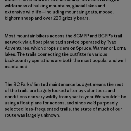
wilderness of hulking mountains, glacial lakes and
extensive wildlife—including mountain goats, moose,
bighorn sheep and over 220 grizzly bears.
Most mountain bikers access the SCMPP and BCPP’s trail
network via a float plane taxi service operated by Tyax
Adventures, which drops riders on Spruce, Warner or Lorna
lakes. The trails connecting the outfitter’s various
backcountry operations are both the most popular and well
maintained.
The BC Parks’ limited maintenance budget means the rest
of the trails are largely looked after by volunteers and
conditions can vary wildly from year to year. We wouldn’t be
using a float plane for access, and since we’d purposely
selected less-frequented trails, the state of much of our
route was largely unknown.