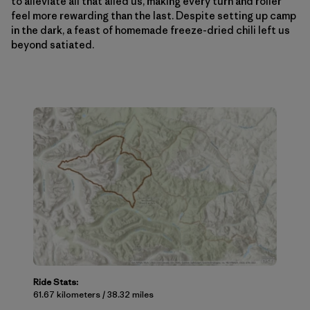
to alleviate all that ailed us, making every turn and roller
feel more rewarding than the last. Despite setting up camp
in the dark, a feast of homemade freeze-dried chili left us
beyond satiated.
Ride Stats:
61.67 kilometers / 38.32 miles