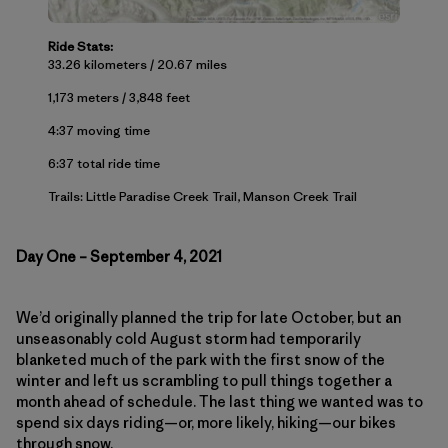
Ride Stats:
33.26 kilometers / 20.67 miles
1,173 meters / 3,848 feet
4:37 moving time
6:37 total ride time
Trails: Little Paradise Creek Trail, Manson Creek Trail
Day One – September 4, 2021
We’d originally planned the trip for late October, but an
unseasonably cold August storm had temporarily
blanketed much of the park with the first snow of the
winter and left us scrambling to pull things together a
month ahead of schedule. The last thing we wanted was to
spend six days riding—or, more likely, hiking—our bikes
through snow.