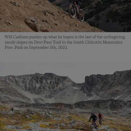
Will Cadham pushes up what he hopes is the last of the unforgiving,
sandy slopes on Deer Pass Trail in the South Chilcotin Mountains
Prov. Park on September 5th, 2021