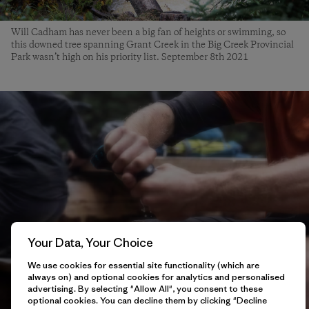
Will Cadham has never been a big fan of heights or swimming, so
this downed tree spanning Grant Creek in the Big Creek Provincial
Park wasn’t high on his priority list. September 8th 2021
Your Data, Your Choice
We use cookies for essential site functionality (which are
always on) and optional cookies for analytics and personalised
advertising. By selecting "Allow All", you consent to these
optional cookies. You can decline them by clicking "Decline