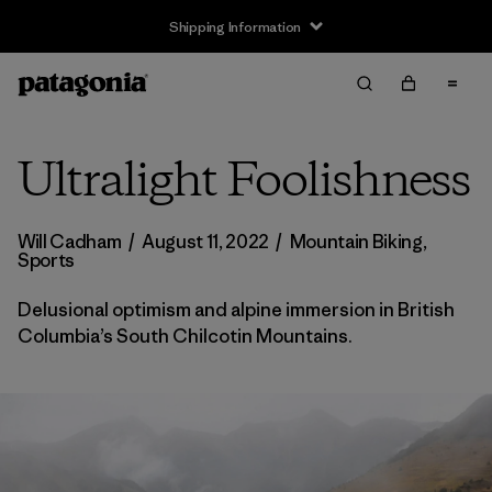
Returns Information
Ultralight Foolishness
Will Cadham
/
August 11, 2022
/
Mountain Biking
,
Sports
Delusional optimism and alpine immersion in British
Columbia’s South Chilcotin Mountains.