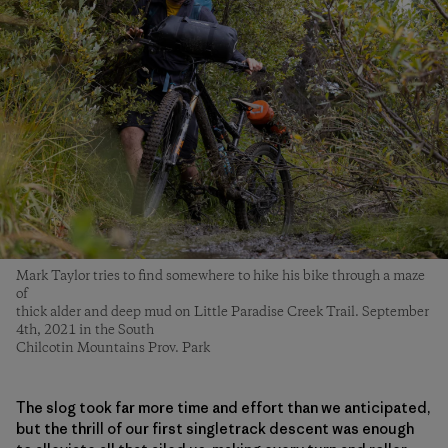
Mark Taylor tries to find somewhere to hike his bike through a maze
of
thick alder and deep mud on Little Paradise Creek Trail. September
4th, 2021 in the South
Chilcotin Mountains Prov. Park
The slog took far more time and effort than we anticipated,
but the thrill of our first singletrack descent was enough