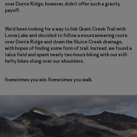
over Dorrie Ridge, however, didn’t offer such a gravity
payoff.
We’d been looking for a way to link Grant Creek Trail with
Lorna Lake and decided to follow a mountaineering route
over Dorrie Ridge and down the Sluice Creek drainage,
with hopes of finding some form of trail. Instead, we found a
talus field and spent nearly two hours hiking with our still-
hefty bikes slung over our shoulders.
Sometimes you win. Sometimes you walk.