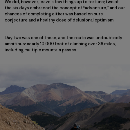
We did, however, leave a few things up to fortune; two of
the six days embraced the concept of “adventure,” and our
chances of completing either was based on pure
conjecture and a healthy dose of delusional optimism.
Day two was one of these, and the route was undoubtedly
ambitious: nearly 10,000 feet of climbing over 38 miles,
including multiple mountain passes.