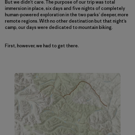
But we didn’t care. The purpose of our trip was total
immersion in place, six days and five nights of completely
human-powered exploration in the two parks’ deeper, more
remote regions. With no other destination but that night’s
camp, our days were dedicated to mountain biking.
First, however, we had to get there.