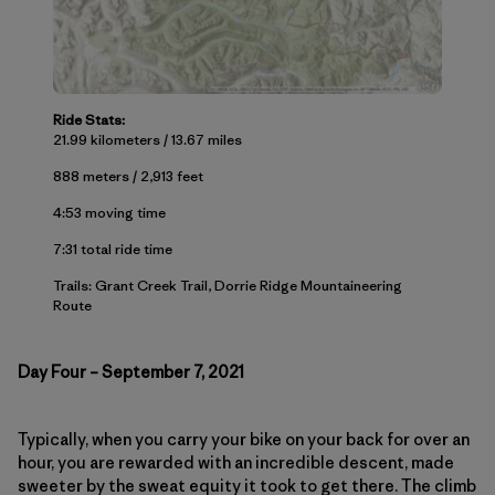
Ride Stats:
21.99 kilometers / 13.67 miles
888 meters / 2,913 feet
4:53 moving time
7:31 total ride time
Trails: Grant Creek Trail, Dorrie Ridge Mountaineering
Route
Day Four – September 7, 2021
Typically, when you carry your bike on your back for over an
hour, you are rewarded with an incredible descent, made
sweeter by the sweat equity it took to get there. The climb