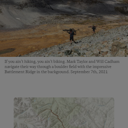
If you ain’t hiking, you ain’t biking. Mark Taylor and Will Cadham
navigate their way through a boulder field with the impressive
Battlement Ridge in the background. September 7th, 2021