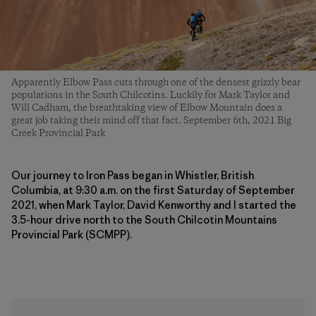
Apparently Elbow Pass cuts through one of the densest grizzly bear
populations in the South Chilcotins. Luckily for Mark Taylor and
Will Cadham, the breathtaking view of Elbow Mountain does a
great job taking their mind off that fact. September 6th, 2021 Big
Creek Provincial Park
Our journey to Iron Pass began in Whistler, British
Columbia, at 9:30 a.m. on the first Saturday of September
2021, when Mark Taylor, David Kenworthy and I started the
3.5-hour drive north to the South Chilcotin Mountains
Provincial Park (SCMPP).