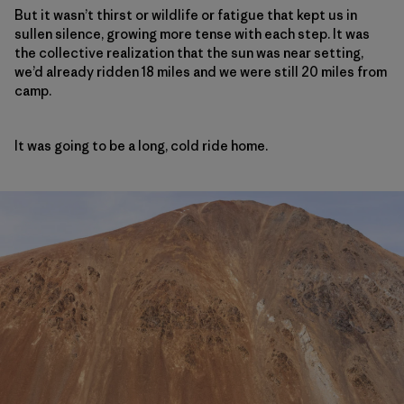
But it wasn’t thirst or wildlife or fatigue that kept us in
sullen silence, growing more tense with each step. It was
the collective realization that the sun was near setting,
we’d already ridden 18 miles and we were still 20 miles from
camp.
It was going to be a long, cold ride home.