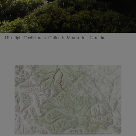
Ultralight Foolishness. Chilcotin Mountains, Canada.