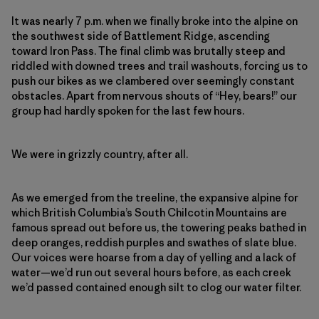
It was nearly 7 p.m. when we finally broke into the alpine on
the southwest side of Battlement Ridge, ascending
toward Iron Pass. The final climb was brutally steep and
riddled with downed trees and trail washouts, forcing us to
push our bikes as we clambered over seemingly constant
obstacles. Apart from nervous shouts of “Hey, bears!” our
group had hardly spoken for the last few hours.
We were in grizzly country, after all.
As we emerged from the treeline, the expansive alpine for
which British Columbia’s South Chilcotin Mountains
are
famous spread
out before us, the towering peaks bathed in
deep oranges, reddish purples and swathes of slate blue.
Our voices were hoarse from a day of yelling and a lack of
water—we’d run out several hours before, as each creek
we’d passed contained enough silt to clog our water filter.