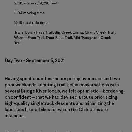
2,815 meters / 9,236 feet
11:04 moving time
15:18 total ride time
Trails: Lorna Pass Trail, Big Creek Lorna, Grant Creek Trail,
Warner Pass Trail, Deer Pass Trail, Mid Tyaughton Creek
Trail
Day Two – September 5, 2021
Having spent countless hours poring over maps and two
prior weekends scouting trails, plus conversations with
several Bridge River locals, we felt optimistic—bordering
on confident—that we had devised a route prioritizing
high-quality singletrack descents and minimizing the
laborious hike-a-bikes for which the Chilcotins are
infamous.