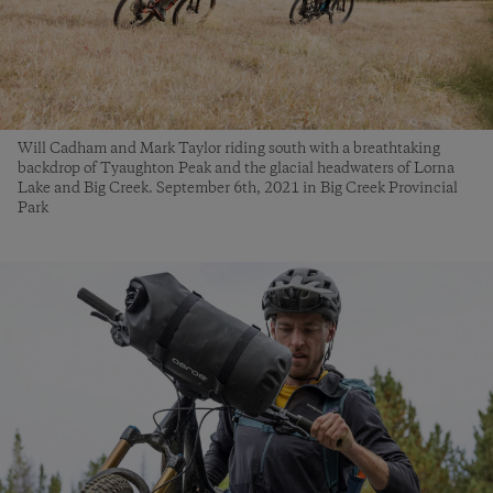
Will Cadham and Mark Taylor riding south with a breathtaking
backdrop of Tyaughton Peak and the glacial headwaters of Lorna
Lake and Big Creek. September 6th, 2021 in Big Creek Provincial
Park