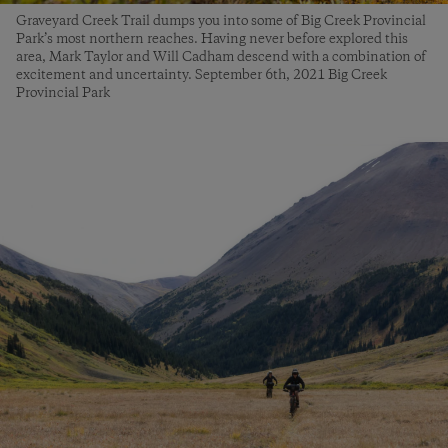
Graveyard Creek Trail dumps you into some of Big Creek Provincial
Park’s most northern reaches. Having never before explored this
area, Mark Taylor and Will Cadham descend with a combination of
excitement and uncertainty. September 6th, 2021 Big Creek
Provincial Park