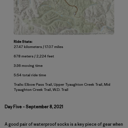
Ride Stats:
27.47 kilometers / 17.07 miles
678 meters / 2,224 feet
3:36 moving time
5:54 total ride time
Trails: Elbow Pass Trail, Upper Tyaughton Creek Trail, Mid
Tyaughton Creek Trail, W.D. Trail
Day Five – September 8, 2021
A good pair of waterproof socks is a key piece of gear when