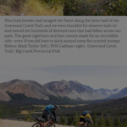
Pine bark beetles had ravaged the forest along the latter half of the
Graveyard Creek Trail, and we were thankful for whoever had cut
and moved the hundreds of downed trees that had fallen across our
path. The great sightlines and fast corners made for an incredible
ride—even if you did have to duck around some fire-scarred stumps.
Riders: Mark Taylor (left), Will Cadham (right). Graveyard Creek
Trail / Big Creek Provincial Park