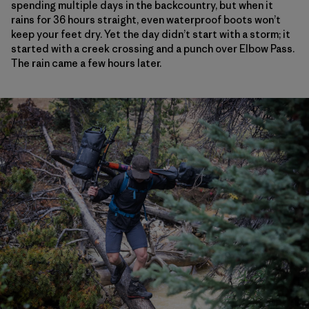
spending multiple days in the backcountry, but when it
rains for 36 hours straight, even waterproof boots won’t
keep your feet dry. Yet the day didn’t start with a storm; it
started with a creek crossing and a punch over Elbow Pass.
The rain came a few hours later.