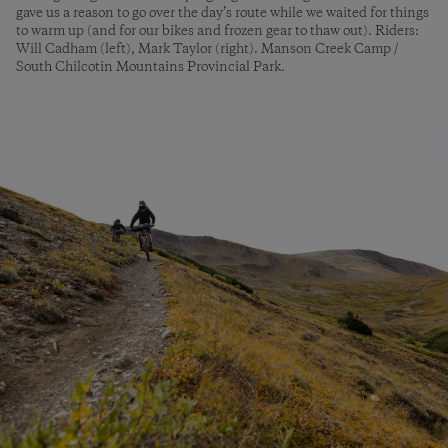
gave us a reason to go over the day’s route while we waited for things
to warm up (and for our bikes and frozen gear to thaw out). Riders:
Will Cadham (left), Mark Taylor (right). Manson Creek Camp /
South Chilcotin Mountains Provincial Park.