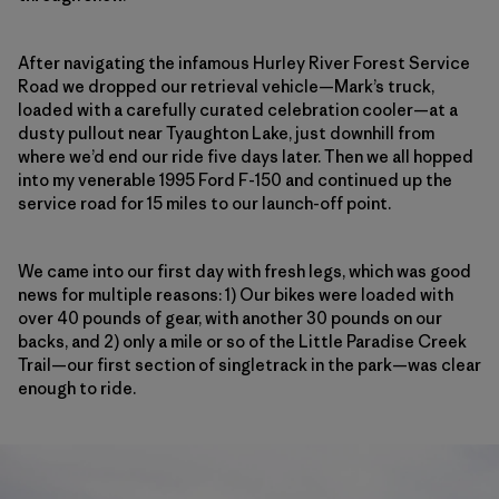
After navigating the infamous Hurley River Forest Service
Road we dropped our retrieval vehicle—Mark’s truck,
loaded with a carefully curated celebration cooler—at a
dusty pullout near Tyaughton Lake, just downhill from
where we’d end our ride five days later. Then we all hopped
into my venerable 1995 Ford F-150 and continued up the
service road
for 15 miles to our launch-off point.
We came into our first day with fresh legs, which was good
news for multiple reasons: 1) Our bikes were loaded with
over 40 pounds of gear, with another 30 pounds on our
backs, and 2) only a mile or so of the Little Paradise Creek
Trail—our first section of singletrack in the park—was clear
enough to ride.