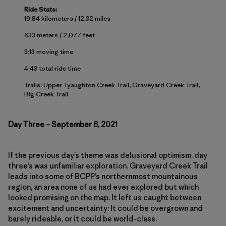
Ride Stats:
19.84 kilometers / 12.32 miles
633 meters / 2,077 feet
3:13 moving time
4:43 total ride time
Trails: Upper Tyaughton Creek Trail, Graveyard Creek Trail,
Big Creek Trail
Day Three – September 6, 2021
If the previous day’s theme was delusional optimism, day
three’s was unfamiliar exploration. Graveyard Creek Trail
leads into some of BCPP’s northernmost mountainous
region, an area none of us had ever explored but which
looked promising on the map. It left us caught between
excitement and uncertainty: It could be overgrown and
barely rideable, or it could be world-class.