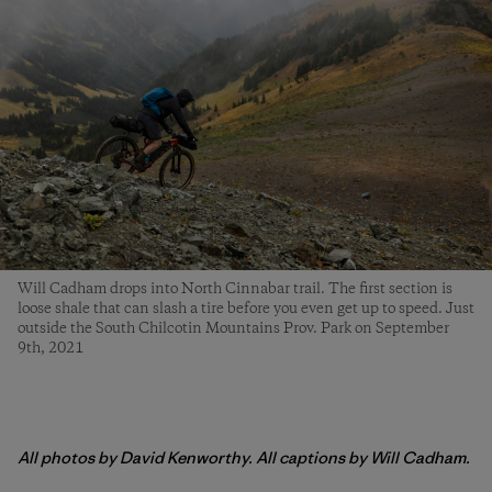
Will Cadham drops into North Cinnabar trail. The first section is
loose shale that can slash a tire before you even get up to speed. Just
outside the South Chilcotin Mountains Prov. Park on September
9th, 2021
All photos by David Kenworthy. All captions by Will Cadham.