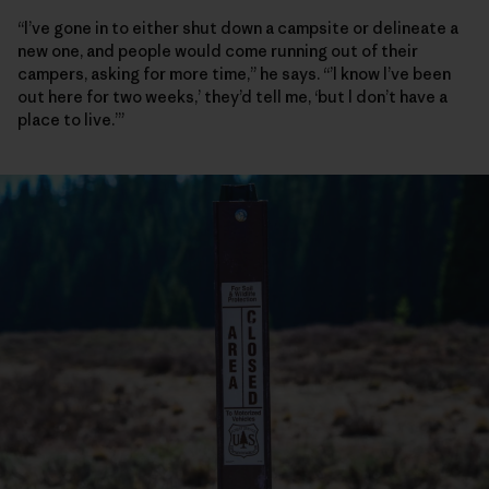
“I’ve gone in to either shut down a campsite or delineate a
new one, and people would come running out of their
campers, asking for more time,” he says. “’I know I’ve been
out here for two weeks,’ they’d tell me, ‘but I don’t have a
place to live.’”