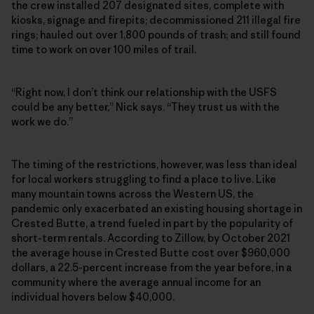
the crew installed 207 designated sites, complete with
kiosks, signage and firepits; decommissioned 211 illegal fire
rings; hauled out over 1,800 pounds of trash; and still found
time to work on over 100 miles of trail.
“Right now, I don’t think our relationship with the USFS
could be any better,” Nick says. “They trust us with the
work we do.”
The timing of the restrictions, however, was less than ideal
for local workers struggling to find a place to live. Like
many mountain towns across the Western US, the
pandemic only exacerbated an existing housing shortage in
Crested Butte, a trend fueled in part by the popularity of
short-term rentals. According to Zillow, by October 2021
the average house in Crested Butte cost over $960,000
dollars, a 22.5-percent increase from the year before, in a
community where the average annual income for an
individual hovers below $40,000.