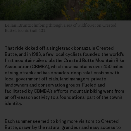
Leilani Bruntz climbing through a sea of wildflower on Crested
Butte’s iconic trail 401.
That ride kicked off a singletrack bonanza in Crested
Butte, and in 1983, a few local cyclists founded the world’s
first mountain-bike club: the Crested Butte Mountain Bike
Association (CBMBA), which now maintains over 450 miles
of singletrack and has decades-deep relationships with
local government officials, land managers, private
landowners and conservation groups. Fueled and
facilitated by CBMBA’s efforts, mountain biking went from
an off-season activity to a foundational part of the town’s
identity.
Each summer seemed to bring more visitors to Crested
Butte, drawn by the natural grandeur and easy access to