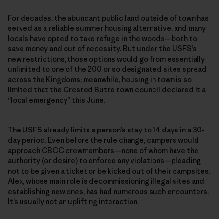
For decades, the abundant public land outside of town has
served as a reliable summer housing alternative, and many
locals have opted to take refuge in the woods—both to
save money and out of necessity. But under the USFS’s
new restrictions, those options would go from essentially
unlimited to one of the 200 or so designated sites spread
across the Kingdoms; meanwhile, housing in town is so
limited that the Crested Butte town council declared it a
“local emergency” this June.
The USFS already limits a person’s stay to 14 days in a 30-
day period. Even before the rule change, campers would
approach CBCC crewmembers—none of whom have the
authority (or desire) to enforce any violations—pleading
not to be given a ticket or be kicked out of their campsites.
Alex, whose main role is decommissioning illegal sites and
establishing new ones, has had numerous such encounters.
It’s usually not an uplifting interaction.