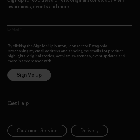
awareness, events and more.
E-Mail
By clicking the Sign Me Up button, I consent to Patagonia
processing my email address and sending me emails for product
highlights, original stories, activism awareness, event updates and
more in accordance with
Patagonia’s Privacy Notice
Sign Me Up
Get Help
Customer Service
Delivery