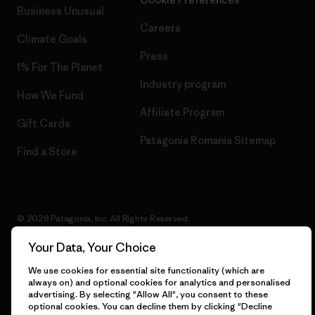
Business Unusual
Careers
Climate Goals
Press
1% For The Planet
Industry program
How We Fund
Affiliate Program
Gift Cards
Patagonia Romania Sitemap
Find a Store
© 2026 Patagonia, Inc. All Rights Reserved.
Your Data, Your Choice
We use cookies for essential site functionality (which are
English
always on) and optional cookies for analytics and personalised
advertising. By selecting "Allow All", you consent to these
optional cookies. You can decline them by clicking "Decline