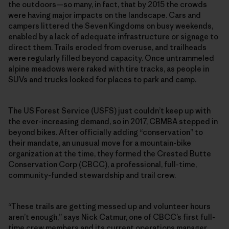
the outdoors—so many, in fact, that by 2015 the crowds
were having major impacts on the landscape. Cars and
campers littered the Seven Kingdoms on busy weekends,
enabled by a lack of adequate infrastructure or signage to
direct them. Trails eroded from overuse, and trailheads
were regularly filled beyond capacity. Once untrammeled
alpine meadows were raked with tire tracks, as people in
SUVs and trucks looked for places to park and camp.
The US Forest Service (USFS) just couldn’t keep up with
the ever-increasing demand, so in 2017, CBMBA stepped in
beyond bikes. After officially adding “conservation” to
their mandate, an unusual move for a mountain-bike
organization at the time, they formed the Crested Butte
Conservation Corp (CBCC), a professional, full-time,
community-funded stewardship and trail crew.
“These trails are getting messed up and volunteer hours
aren’t enough,” says Nick Catmur, one of CBCC’s first full-
time crew members and its current operations manager.