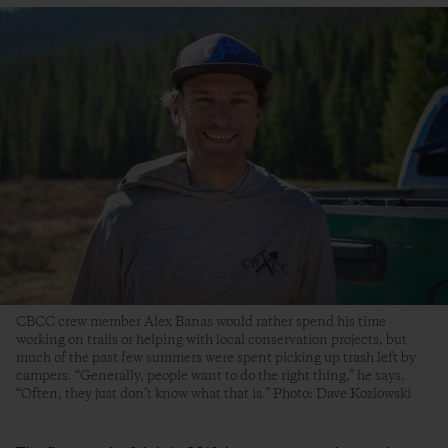
CBCC crew member Alex Banas would rather spend his time
working on trails or helping with local conservation projects, but
much of the past few summers were spent picking up trash left by
campers. “Generally, people want to do the right thing,” he says.
“Often, they just don’t know what that is.” Photo: Dave Kozlowski