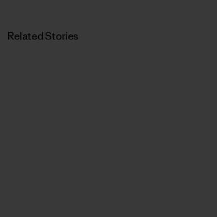
Related Stories