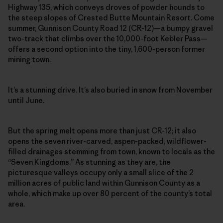
Highway 135, which conveys droves of powder hounds to
the steep slopes of Crested Butte Mountain Resort. Come
summer, Gunnison County Road 12 (CR-12)—a bumpy gravel
two-track that climbs over the 10,000-foot Kebler Pass—
offers a second option into the tiny, 1,600-person former
mining town.
It’s a stunning drive. It’s also buried in snow from November
until June.
But the spring melt opens more than just CR-12; it also
opens the seven river-carved, aspen-packed, wildflower-
filled drainages stemming from town, known to locals as the
“Seven Kingdoms.” As stunning as they are, the
picturesque valleys occupy only a small slice of the 2
million acres of public land within Gunnison County as a
whole, which make up over 80 percent of the county’s total
area.