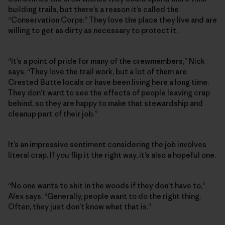
building trails, but there’s a reason it’s called the
“Conservation Corps:” They love the place they live and are
willing to get as dirty as necessary to protect it.
“It’s a point of pride for many of the crewmembers,” Nick
says. “They love the trail work, but a lot of them are
Crested Butte locals or have been living here a long time.
They don’t want to see the effects of people leaving crap
behind, so they are happy to make that stewardship and
cleanup part of their job.”
It’s an impressive sentiment considering the job involves
literal crap. If you flip it the right way, it’s also a hopeful one.
“No one wants to shit in the woods if they don’t have to,”
Alex says. “Generally, people want to do the right thing.
Often, they just don’t know what that is.”