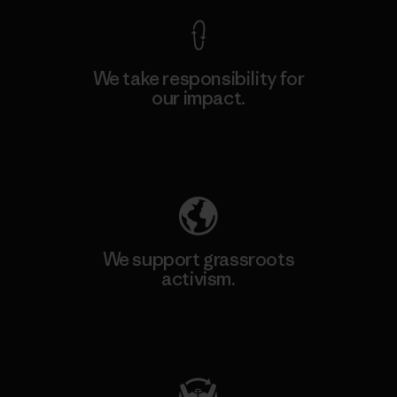
We take responsibility for
our impact.
Explore Our Footprint
We support grassroots
activism.
Visit Patagonia Action Works