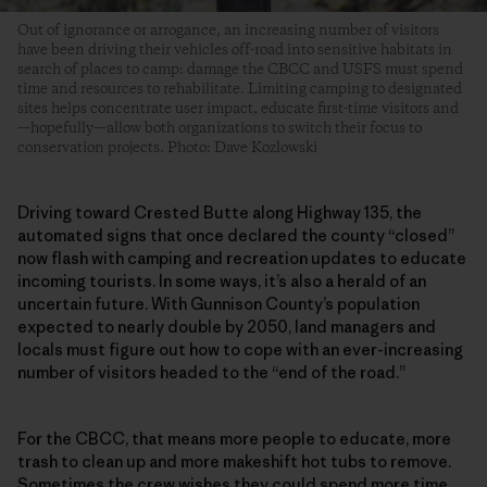
Out of ignorance or arrogance, an increasing number of visitors
have been driving their vehicles off-road into sensitive habitats in
search of places to camp: damage the CBCC and USFS must spend
time and resources to rehabilitate. Limiting camping to designated
sites helps concentrate user impact, educate first-time visitors and
—hopefully—allow both organizations to switch their focus to
conservation projects. Photo: Dave Kozlowski
Driving toward Crested Butte along Highway 135, the
automated signs that once declared the county “closed”
now flash with camping and recreation updates to educate
incoming tourists. In some ways, it’s also a herald of an
uncertain future. With Gunnison County’s population
expected to nearly double by 2050, land managers and
locals must figure out how to cope with an ever-increasing
number of visitors headed to the “end of the road.”
For the CBCC, that means more people to educate, more
trash to clean up and more makeshift hot tubs to remove.
Sometimes the crew wishes they could spend more time