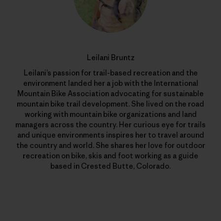
Leilani Bruntz
Leilani’s passion for trail-based recreation and the
environment landed her a job with the International
Mountain Bike Association advocating for sustainable
mountain bike trail development. She lived on the road
working with mountain bike organizations and land
managers across the country. Her curious eye for trails
and unique environments inspires her to travel around
the country and world. She shares her love for outdoor
recreation on bike, skis and foot working as a guide
based in Crested Butte, Colorado.