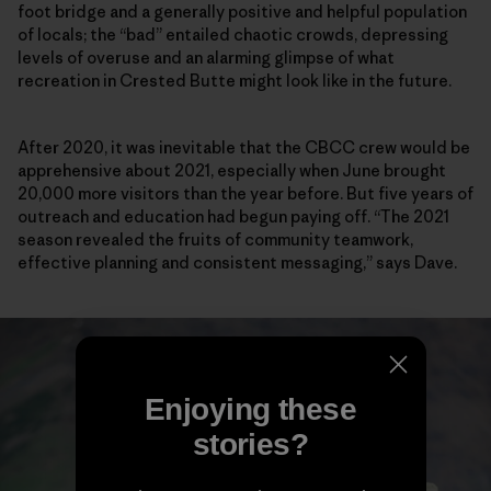
foot bridge and a generally positive and helpful population
of locals; the “bad” entailed chaotic crowds, depressing
levels of overuse and an alarming glimpse of what
recreation in Crested Butte might look like in the future.
After 2020, it was inevitable that the CBCC crew would be
apprehensive about 2021, especially when June brought
20,000 more visitors than the year before. But five years of
outreach and education had begun paying off. “The 2021
season revealed the fruits of community teamwork,
effective planning and consistent messaging,” says Dave.
Enjoying these
stories?