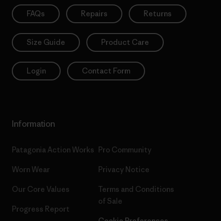
FAQs
Repairs
Returns
Size Guide
Product Care
Login
Contact Form
Information
Patagonia Action Works
Pro Community
Worn Wear
Privacy Notice
Our Core Values
Terms and Conditions
of Sale
Progress Report
Cookie Preferences