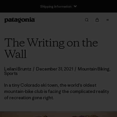
Shipping Information
The Writing on the
Wall
Leilani Bruntz
/
December 31, 2021
/
Mountain Biking
,
Sports
In a tiny Colorado ski town, the world’s oldest
mountain-bike club is facing the complicated reality
of recreation gone right.