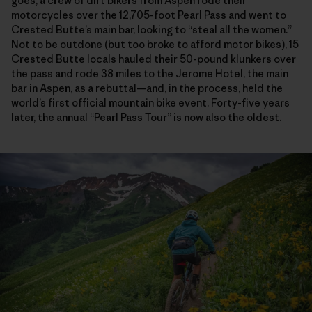
goes, a crew of dirt bikers from Aspen rode their
motorcycles over the 12,705-foot Pearl Pass and went to
Crested Butte’s main bar, looking to “steal all the women.”
Not to be outdone (but too broke to afford motor bikes), 15
Crested Butte locals hauled their 50-pound klunkers over
the pass and rode 38 miles to the Jerome Hotel, the main
bar in Aspen, as a rebuttal—and, in the process, held the
world’s first official mountain bike event. Forty-five years
later, the annual “Pearl Pass Tour” is now also the oldest.