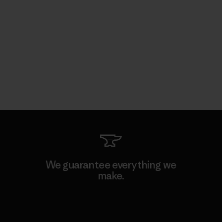
We guarantee everything we
make.
View Ironclad Guarantee