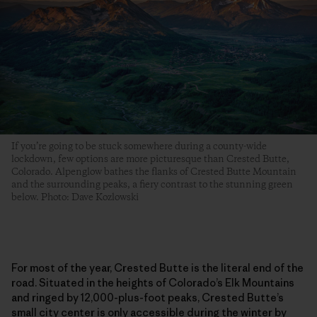
If you’re going to be stuck somewhere during a county-wide
lockdown, few options are more picturesque than Crested Butte,
Colorado. Alpenglow bathes the flanks of Crested Butte Mountain
and the surrounding peaks, a fiery contrast to the stunning green
below. Photo: Dave Kozlowski
For most of the year, Crested Butte is the literal end of the
road. Situated in the heights of Colorado’s Elk Mountains
and ringed by 12,000-plus-foot peaks, Crested Butte’s
small city center is only accessible during the winter by