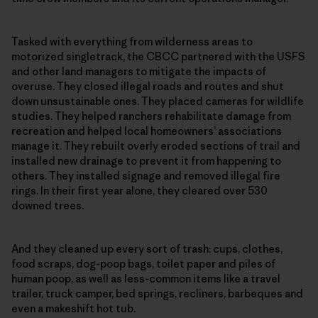
Tasked with everything from wilderness areas to
motorized singletrack, the CBCC partnered with the USFS
and other land managers to mitigate the impacts of
overuse. They closed illegal roads and routes and shut
down unsustainable ones. They placed cameras for wildlife
studies. They helped ranchers rehabilitate damage from
recreation and helped local homeowners’ associations
manage it. They rebuilt overly eroded sections of trail and
installed new drainage to prevent it from happening to
others. They installed signage and removed illegal fire
rings. In their first year alone, they cleared over 530
downed trees.
And they cleaned up every sort of trash: cups, clothes,
food scraps, dog-poop bags, toilet paper and piles of
human poop, as well as less-common items like a travel
trailer, truck camper, bed springs, recliners, barbeques and
even a makeshift hot tub.