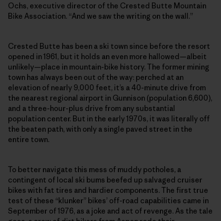
Ochs, executive director of the Crested Butte Mountain
Bike Association. “And we saw the writing on the wall.”
Crested Butte has been a ski town since before the resort
opened in 1961, but it holds an even more hallowed—albeit
unlikely—place in mountain-bike history. The former mining
town has always been out of the way: perched at an
elevation of nearly 9,000 feet, it’s a 40-minute drive from
the nearest regional airport in Gunnison (population 6,600),
and a three-hour-plus drive from any substantial
population center. But in the early 1970s, it was literally off
the beaten path, with only a single paved street in the
entire town.
To better navigate this mess of muddy potholes, a
contingent of local ski bums beefed up salvaged cruiser
bikes with fat tires and hardier components. The first true
test of these “klunker” bikes’ off-road capabilities came in
September of 1976, as a joke and act of revenge. As the tale