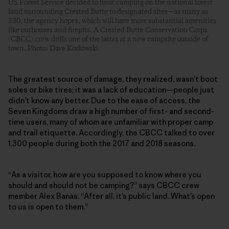
US Forest Service decided to limit camping on the national forest
land surrounding Crested Butte to designated sites—as many as
230, the agency hopes, which will have more substantial amenities
like outhouses and firepits. A Crested Butte Conservation Corps
(CBCC) crew drills one of the latter at a new campsite outside of
town. Photo: Dave Kozlowski
The greatest source of damage, they realized, wasn’t boot
soles or bike tires; it was a lack of education—people just
didn’t know any better. Due to the ease of access, the
Seven Kingdoms draw a high number of first- and second-
time users, many of whom are unfamiliar with proper camp
and trail etiquette. Accordingly, the CBCC talked to over
1,300 people during both the 2017 and 2018 seasons.
“As a visitor, how are you supposed to know where you
should and should not be camping?” says CBCC crew
member Alex Banas. “After all, it’s public land. What’s open
to us is open to them.”