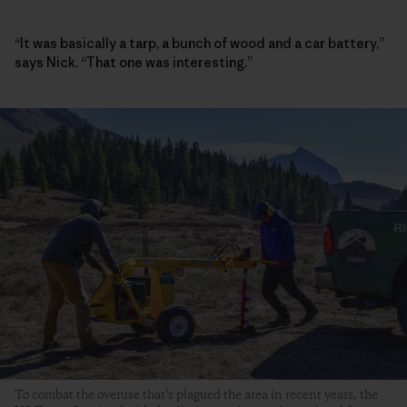
“It was basically a tarp, a bunch of wood and a car battery,”
says Nick. “That one was interesting.”
To combat the overuse that’s plagued the area in recent years, the