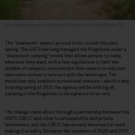
Lani Bruntz mountain biking at 401 trail near Crested Butte, CO
The “teamwork” aspect proved to be crucial this past
spring. The USFS has long managed the Kingdoms under a
“dispersed camping” model that allows people to camp
wherever they want, with a few regulations to limit the
number of campers, concentrate their impact or educate
new users on how to interact with the landscape. The
model has only enabled recreational overuse—which is why,
starting spring of 2021, the agency will be limiting all
camping in the Kingdoms to designated sites only.
The change came about through a partnership between the
USFS, CBCC and other local nonprofits and private
landowners, and the CBCC has already been hard at work
making it a reality. Between the summers of 2020 and 2021,