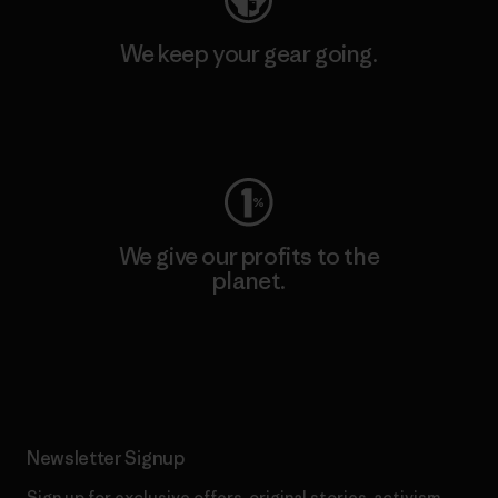
We keep your gear going.
Visit Worn Wear
We give our profits to the
planet.
Read Our Commitment
Newsletter Signup
Sign up for exclusive offers, original stories, activism