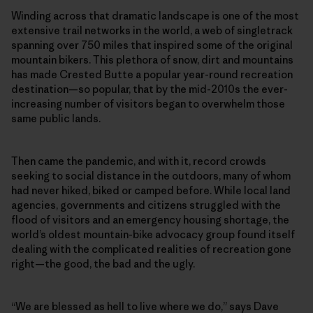
Winding across that dramatic landscape is one of the most
extensive trail networks in the world, a web of singletrack
spanning over 750 miles that inspired some of the original
mountain bikers. This plethora of snow, dirt and mountains
has made Crested Butte a popular year-round recreation
destination—so popular, that by the mid-2010s the ever-
increasing number of visitors began to overwhelm those
same public lands.
Then came the pandemic, and with it, record crowds
seeking to social distance in the outdoors, many of whom
had never hiked, biked or camped before. While local land
agencies, governments and citizens struggled with the
flood of visitors and an emergency housing shortage, the
world’s oldest mountain-bike advocacy group found itself
dealing with the complicated realities of recreation gone
right—the good, the bad and the ugly.
“We are blessed as hell to live where we do,” says Dave