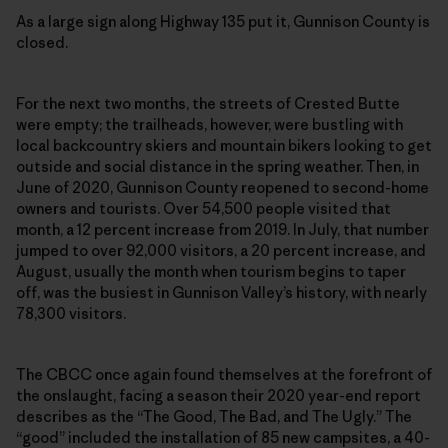
As a large sign along Highway 135 put it, Gunnison County is
closed.
For the next two months, the streets of Crested Butte
were empty; the trailheads, however, were bustling with
local backcountry skiers and mountain bikers looking to get
outside and social distance in the spring weather. Then, in
June of 2020, Gunnison County reopened to second-home
owners and tourists. Over 54,500 people visited that
month, a 12 percent increase from 2019. In July, that number
jumped to over 92,000 visitors, a 20 percent increase, and
August, usually the month when tourism begins to taper
off, was the busiest in Gunnison Valley’s history, with nearly
78,300 visitors.
The CBCC once again found themselves at the forefront of
the onslaught, facing a season their 2020 year-end report
describes as the “The Good, The Bad, and The Ugly.” The
“good” included the installation of 85 new campsites, a 40-