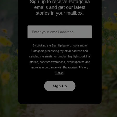
Sign up to receive Patagonia
emails and get our latest
stories in your mailbox.
By clicking the Sign Up button, I consent to
Patagonia processing my email address and
sending me emails for product highlights, original
stories, activism awareness, event updates and
more in accordance with Patagonia’s
Privacy
Notice
.
Sign Up