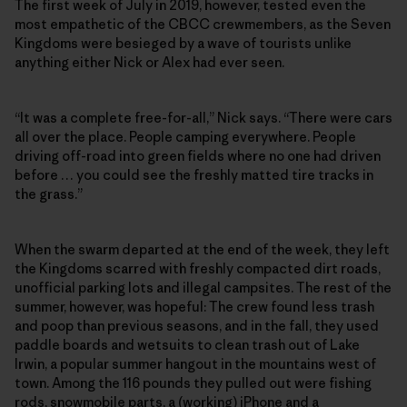
The first week of July in 2019, however, tested even the
most empathetic of the CBCC crewmembers, as the Seven
Kingdoms were besieged by a wave of tourists unlike
anything either Nick or Alex had ever seen.
“It was a complete free-for-all,” Nick says. “There were cars
all over the place. People camping everywhere. People
driving off-road into green fields where no one had driven
before … you could see the freshly matted tire tracks in
the grass.”
When the swarm departed at the end of the week, they left
the Kingdoms scarred with freshly compacted dirt roads,
unofficial parking lots and illegal campsites. The rest of the
summer, however, was hopeful: The crew found less trash
and poop than previous seasons, and in the fall, they used
paddle boards and wetsuits to clean trash out of Lake
Irwin, a popular summer hangout in the mountains west of
town. Among the 116 pounds they pulled out were fishing
rods, snowmobile parts, a (working) iPhone and a