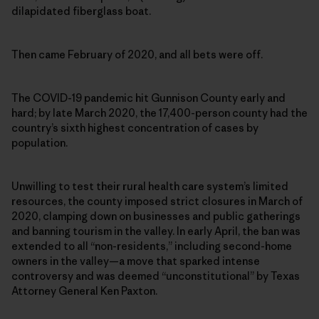
dilapidated fiberglass boat.
Then came February of 2020, and all bets were off.
The COVID-19 pandemic hit Gunnison County early and
hard; by late March 2020, the 17,400-person county had the
country’s sixth highest concentration of cases by
population.
Unwilling to test their rural health care system’s limited
resources, the county imposed strict closures in March of
2020, clamping down on businesses and public gatherings
and banning tourism in the valley. In early April, the ban was
extended to all “non-residents,” including second-home
owners in the valley—a move that sparked intense
controversy and was deemed “unconstitutional” by Texas
Attorney General Ken Paxton.