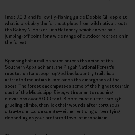
I met J.E.B. and fellow fly-fishing guide Debbie Gillespie at
what is probably the farthest place from wild native trout:
the Bobby N. Setzer Fish Hatchery, which serves as a
jumping-off point for a wide range of outdoor recreation in
the forest.
Spanning half a million acres across the spine of the
Southern Appalachians, the Pisgah National Forest’s
reputation for steep, rugged backcountry trails has
attracted mountain bikers since the emergence of the
sport. The forest encompasses some of the highest terrain
east of the Mississippi River, with summits reaching
elevations over 6,000 feet. Riders must suffer through
grueling climbs, then lick their wounds after torturous,
ultra-technical descents—either enticing or terrifying,
depending on your preferred level of masochism.