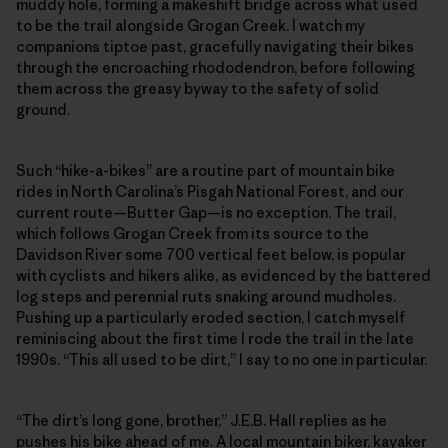
muddy hole, forming a makeshift bridge across what used
to be the trail alongside Grogan Creek. I watch my
companions tiptoe past, gracefully navigating their bikes
through the encroaching rhododendron, before following
them across the greasy byway to the safety of solid
ground.
Such “hike-a-bikes” are a routine part of mountain bike
rides in North Carolina’s Pisgah National Forest, and our
current route—Butter Gap—is no exception. The trail,
which follows Grogan Creek from its source to the
Davidson River some 700 vertical feet below, is popular
with cyclists and hikers alike, as evidenced by the battered
log steps and perennial ruts snaking around mudholes.
Pushing up a particularly eroded section, I catch myself
reminiscing about the first time I rode the trail in the late
1990s. “This all used to be dirt,” I say to no one in particular.
“The dirt’s long gone, brother,” J.E.B. Hall replies as he
pushes his bike ahead of me. A local mountain biker, kayaker