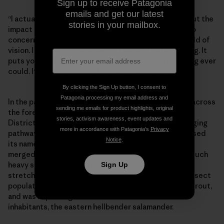
Sign up to receive Patagonia
emails and get our latest
“I actually think mountain bikers have no concern about the
stories in your mailbox.
impact of trails on a river,” Debbie says. “Maybe not no
concern—maybe just clueless. It’s just not in their field of
vision. I sure would have been if I hadn’t started fishing. It
puts you in the environment more than mountain biking ever
could. It’s about slowing down and paying attention.”
By clicking the Sign Up button, I consent to
Patagonia processing my email address and
In the past few years, similar projects have emerged across
sending me emails for product highlights, original
the forest. Cantrell Creek Trail, in the Pisgah Ranger
stories, activism awareness, event updates and
District northwest of Brevard, is another historic logging
more in accordance with Patagonia’s
Privacy
pathway. Over its 3-mile length, the original trail crossed
Notice
.
its namesake waterway a total of nine times and even
merged with the stream channel in places. It caused such
heavy sedimentation in both the creek and upper
Sign Up
stretches of Mill River that it led to a decline in the insect
population, the main source of food for native brook trout,
and was impacting one of the stream’s other rare
inhabitants, the eastern hellbender salamander.