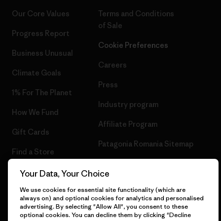
Our Core Values
Terms and Conditions
of Sale
Progress Report
Cookie Preferences
Business Unusual
Careers
Climate Goals
Press
1% For The Planet
Industry program
How We Fund
Affiliate Program
Gift Cards
Patagonia Romania Sitemap
Find a Store
Your Data, Your Choice
We use cookies for essential site functionality (which are
always on) and optional cookies for analytics and personalised
© 2026 Patagonia, Inc. All Rights Reserved.
advertising. By selecting "Allow All", you consent to these
optional cookies. You can decline them by clicking "Decline