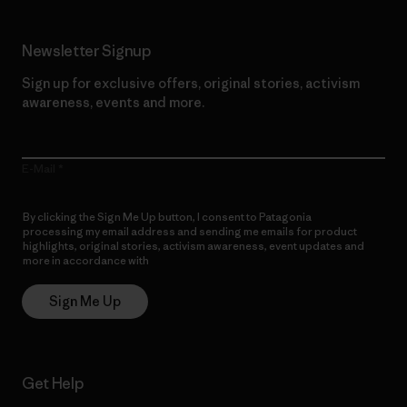
Newsletter Signup
Sign up for exclusive offers, original stories, activism
awareness, events and more.
E-Mail
By clicking the Sign Me Up button, I consent to Patagonia
processing my email address and sending me emails for product
highlights, original stories, activism awareness, event updates and
more in accordance with
Patagonia’s Privacy Notice
Sign Me Up
Get Help