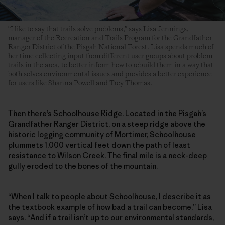
“I like to say that trails solve problems,” says Lisa Jennings,
manager of the Recreation and Trails Program for the Grandfather
Ranger District of the Pisgah National Forest. Lisa spends much of
her time collecting input from different user groups about problem
trails in the area, to better inform how to rebuild them in a way that
both solves environmental issues and provides a better experience
for users like Shanna Powell and Trey Thomas.
Then there’s Schoolhouse Ridge. Located in the Pisgah’s
Grandfather Ranger District, on a steep ridge above the
historic logging community of Mortimer, Schoolhouse
plummets 1,000 vertical feet down the path of least
resistance to Wilson Creek. The final mile is a neck-deep
gully eroded to the bones of the mountain.
“When I talk to people about Schoolhouse, I describe it as
the textbook example of how bad a trail can become,” Lisa
says. “And if a trail isn’t up to our environmental standards,