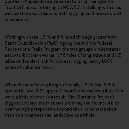
Southern Appalachian stream restoration manager for
Trout Unlimited, referring to NCWRC. “In talking with Lisa,
we saw there was this whole thing going on there we didn’t
know about.”
Working with the USFS and funded through grants from
Santa Cruz Bicycle’s PayDirt program and the federal
Recreational Trails Program, the two groups orchestrated
a top-to-bottom overhaul of 6 miles of singletrack and 3.5
miles of double-track for access, logging nearly 1,000
hours of volunteer work.
When the new Yancey Ridge, officially USFS Trail #259,
opened in late 2021, upper Wilson Creek and its tributaries
were a little clearer as a result. The Mortimer Project’s
biggest victory, however, was widening the mountain bike
community’s perspective beyond the dirt beneath their
tires to encompass the landscape as a whole.