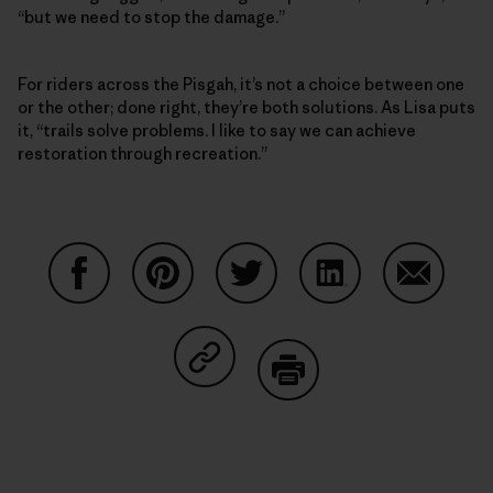
“but we need to stop the damage.”
For riders across the Pisgah, it’s not a choice between one
or the other; done right, they’re both solutions. As Lisa puts
it, “trails solve problems. I like to say we can achieve
restoration through recreation.”
Share on Facebook
Share on Pinterest
Share on Twitter
Share on LinkedIn
Share on
Share on Copy Link
Print