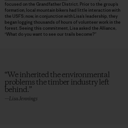
focused on the Grandfather District. Prior to the group’s
formation, local mountain bikers had little interaction with
the USFS; now, in conjunction with Lisa’s leadership, they
began logging thousands of hours of volunteer work in the
forest. Seeing this commitment, Lisa asked the Alliance,
“What do you want to see our trails become?”
“
We inherited the environmental
problems the timber industry left
behind.
”
—Lisa Jennings