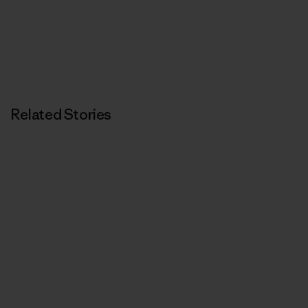
Related Stories