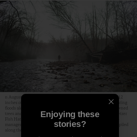
n August 18, 2021, Tropical Storm Fred dumped as much as 12
inches of rain on the Pisgah National Forest, causing devastating
floods along the Davidson River that knocked out bridges, downed
Enjoying these
trees and killed over two-thirds of the trout at the Bobby N. Setzer
Fish Hatchery. Jon Angermeier, a graphic designer, bike shop
stories?
manager and fly fisherman from Brevard, surveys a dead tree piled
along the Davidson by the floods.