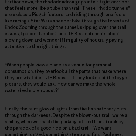
Farther down, the rhododendron grips into a tight corridor
that feels more like a tube than trail. These “rhodo tunnels”
are a classic Pisgah feature, and riding through one feels
like racing a Star Wars speeder bike through the forests of
Endor. Zooming through the tunnel, skipping over the trail
issues, I ponder Debbie’s and J.E.B.’s sentiments about
slowing down and wonder if I’m guilty of not truly paying
attention to the right things.
“When people view a place as a venue for personal
consumption, they overlook all the parts that make where
they are what it is,” J.E.B. says. “If they looked at the bigger
picture, they would ask, ‘How can we make the whole
watershed more robust?’”
Finally, the faint glow of lights from the fish hatchery cuts
through the darkness. Despite the blown-out trail, we’re all
smiling when we reach the parking lot, and I am struck by
the paradox of a good ride on a bad trail. “We want
something rugged, something steep and fun,” Paul says,