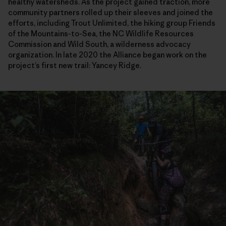
healthy watersheds. As the project gained traction, more
community partners rolled up their sleeves and joined the
efforts, including Trout Unlimited, the hiking group Friends
of the Mountains-to-Sea, the NC Wildlife Resources
Commission and Wild South, a wilderness advocacy
organization. In late 2020 the Alliance began work on the
project’s first new trail: Yancey Ridge.