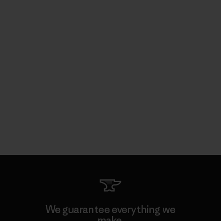
We guarantee everything we
make.