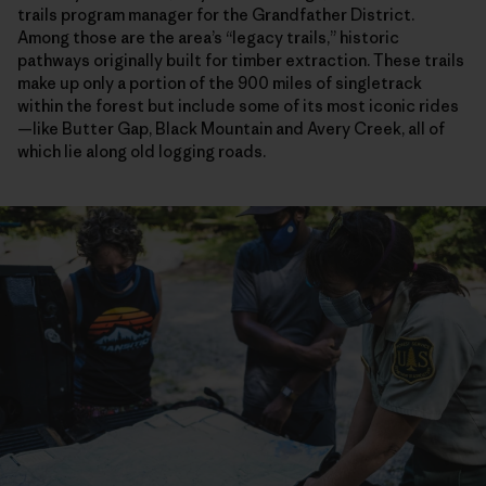
trails program manager for the Grandfather District.
Among those are the area’s “legacy trails,” historic
pathways originally built for timber extraction. These trails
make up only a portion of the 900 miles of singletrack
within the forest but include some of its most iconic rides
—like Butter Gap, Black Mountain and Avery Creek, all of
which lie along old logging roads.