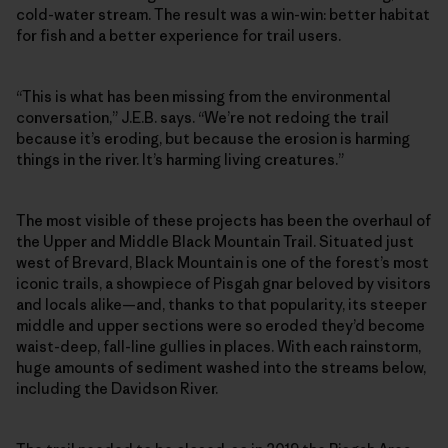
cold-water stream. The result was a win-win: better habitat
for fish and a better experience for trail users.
“This is what has been missing from the environmental
conversation,” J.E.B. says. “We’re not redoing the trail
because it’s eroding, but because the erosion is harming
things in the river. It’s harming living creatures.”
The most visible of these projects has been the overhaul of
the Upper and Middle Black Mountain Trail. Situated just
west of Brevard, Black Mountain is one of the forest’s most
iconic trails, a showpiece of Pisgah gnar beloved by visitors
and locals alike—and, thanks to that popularity, its steeper
middle and upper sections were so eroded they’d become
waist-deep, fall-line gullies in places. With each rainstorm,
huge amounts of sediment washed into the streams below,
including the Davidson River.