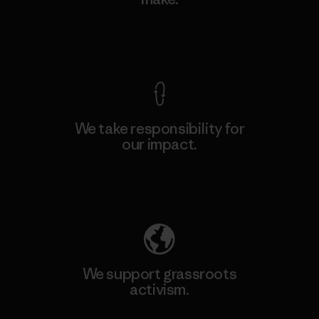
View Ironclad Guarantee
We take responsibility for
our impact.
Explore Our Footprint
We support grassroots
activism.