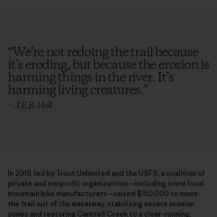
“
We’re not redoing the trail because
it’s eroding, but because the erosion is
harming things in the river. It’s
harming living creatures.
”
—
J.E.B. Hall
In 2019, led by Trout Unlimited and the USFS, a coalition of
private and nonprofit organizations—including some local
mountain bike manufacturers—raised $150,000 to move
the trail out of the waterway, stabilizing severe erosion
zones and restoring Cantrell Creek to a clear-running,