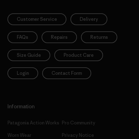
Customer Service
Delivery
FAQs
Repairs
Returns
Size Guide
Product Care
Login
Contact Form
Information
Patagonia Action Works
Pro Community
Worn Wear
Privacy Notice