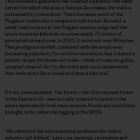
This renowned gnarliness has created a paradox: the same
terrain for which the area is famous also makes the trails a
sustainability conundrum. That’s because much of the
Pisgah is technically a temperate rain forest. Brevard, a
small town located at the Pisgah’s eastern edge and the
area’s mountain bike hub, receives nearly 70 inches of
precipitation each year; in 2020, it received over 96 inches.
This prodigious rainfall, combined with the area’s ever-
increasing popularity for outdoor recreation, has created a
potent recipe for blown-out trails—think of a narrow gulley,
scraped clean of dirt to the rocks and roots underneath,
that feels more like a creek bed than a bike trail.
It’s not a new problem. The forest—the first national forest
in the Eastern US—was actually created to protect the
area’s watersheds from mass erosion, floods and landslides
brought on by industrial logging in the 1800s.
“We inherited the environmental problems the timber
industry left behind,” says Lisa Jennings, recreation and