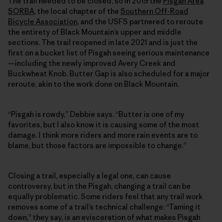
The trail needed to be closed, so in 2019 the
Pisgah Area
SORBA
, the local chapter of the
Southern Off-Road
Bicycle Association
, and the USFS partnered to reroute
the entirety of Black Mountain’s upper and middle
sections. The trail reopened in late 2021 and is just the
first on a bucket list of Pisgah seeing serious maintenance
—including the newly improved Avery Creek and
Buckwheat Knob. Butter Gap is also scheduled for a major
reroute, akin to the work done on Black Mountain.
“Pisgah is rowdy,” Debbie says. “Butter is one of my
favorites, but I also know it is causing some of the most
damage. I think more riders and more rain events are to
blame, but those factors are impossible to change.”
Closing a trail, especially a legal one, can cause
controversy, but in the Pisgah, changing a trail can be
equally problematic. Some riders feel that any trail work
removes some of a trail’s technical challenge: “Taming it
down,” they say, is an evisceration of what makes Pisgah