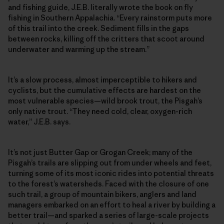
and fishing guide, J.E.B. literally wrote the book on fly
fishing in Southern Appalachia. “Every rainstorm puts more
of this trail into the creek. Sediment fills in the gaps
between rocks, killing off the critters that scoot around
underwater and warming up the stream.”
It’s a slow process, almost imperceptible to hikers and
cyclists, but the cumulative effects are hardest on the
most vulnerable species—wild brook trout, the Pisgah’s
only native trout. “They need cold, clear, oxygen-rich
water,” J.E.B. says.
It’s not just Butter Gap or Grogan Creek; many of the
Pisgah’s trails are slipping out from under wheels and feet,
turning some of its most iconic rides into potential threats
to the forest’s watersheds. Faced with the closure of one
such trail, a group of mountain bikers, anglers and land
managers embarked on an effort to heal a river by building a
better trail—and sparked a series of large-scale projects