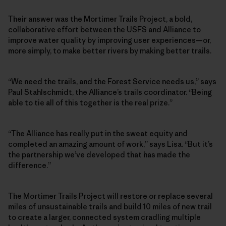
Their answer was the Mortimer Trails Project, a bold,
collaborative effort between the USFS and Alliance to
improve water quality by improving user experiences—or,
more simply, to make better rivers by making better trails.
“We need the trails, and the Forest Service needs us,” says
Paul Stahlschmidt, the Alliance’s trails coordinator. “Being
able to tie all of this together is the real prize.”
“The Alliance has really put in the sweat equity and
completed an amazing amount of work,” says Lisa. “But it’s
the partnership we’ve developed that has made the
difference.”
The Mortimer Trails Project will restore or replace several
miles of unsustainable trails and build 10 miles of new trail
to create a larger, connected system cradling multiple