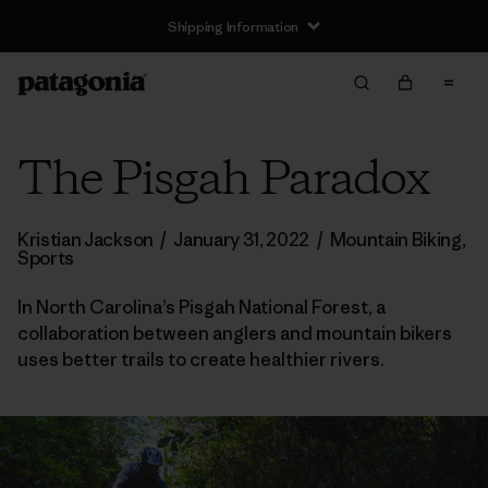
Shipping Information
The Pisgah Paradox
Kristian Jackson
/
January 31, 2022
/
Mountain Biking
,
Sports
In North Carolina’s Pisgah National Forest, a
collaboration between anglers and mountain bikers
uses better trails to create healthier rivers.