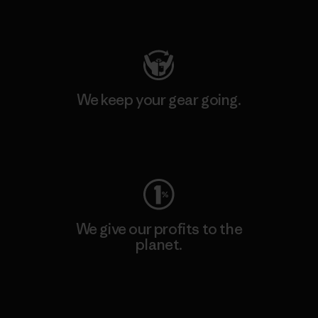
Visit Patagonia Action Works
We keep your gear going.
Visit Worn Wear
We give our profits to the
planet.
Read Our Commitment