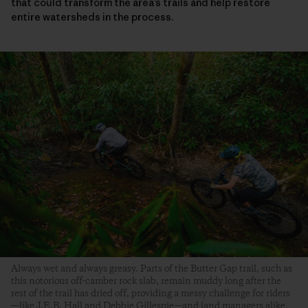
that could transform the area’s trails and help restore
entire watersheds in the process.
Always wet and always greasy. Parts of the Butter Gap trail, such as
this notorious off-camber rock slab, remain muddy long after the
rest of the trail has dried off, providing a messy challenge for riders
—like J.E.B. Hall and Debbie Gillespie—and land managers alike.