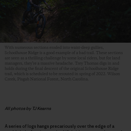
With numerous sections eroded into waist-deep gullies,
Schoolhouse Ridge is a good example of a bad trail. These sections
are seen as a thrilling challenge by some local riders, but for land
managers, they’re a massive headache. Trey Thomas digs in and
holds during the final descent of the original Schoolhouse Ridge
trail, which is scheduled to be rerouted in spring of 2022. Wilson
Creek, Pisgah National Forest, North Carolina.
All photos by TJ Kearns
A series of logs hangs precariously over the edge of a