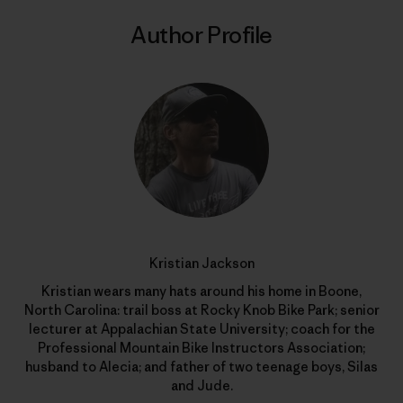
Author Profile
Kristian Jackson
Kristian wears many hats around his home in Boone,
North Carolina: trail boss at Rocky Knob Bike Park; senior
lecturer at Appalachian State University; coach for the
Professional Mountain Bike Instructors Association;
husband to Alecia; and father of two teenage boys, Silas
and Jude.