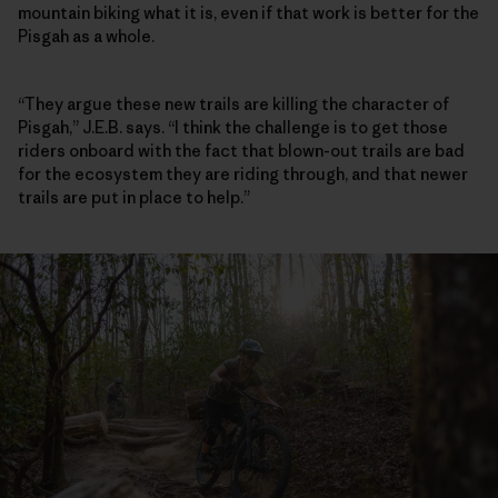
mountain biking what it is, even if that work is better for the
Pisgah as a whole.
“They argue these new trails are killing the character of
Pisgah,” J.E.B. says. “I think the challenge is to get those
riders onboard with the fact that blown-out trails are bad
for the ecosystem they are riding through, and that newer
trails are put in place to help.”