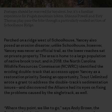
Portages should be reserved for kayakers, but it’s a familiar
experience for Pisgah mountain bikers. Shanna Powell and Trey
Thomas play pass-the-bike through a particularly eroded section of
Schoolhouse Ridge.
Perched on a ridge west of Schoolhouse, Yancey also
posed an erosion disaster; unlike Schoolhouse, however,
Yancey was never an official trail, as the lower reaches sat
on private property. The area is home to a large population
of native brook trout, and in 2018, the North Carolina
Wildlife Resources Commission (NCWRC) identified the
eroding double-track that accesses upper Yancey as a
restoration priority. Seeing an opportunity, Trout Unlimited
wrote a grant to address the double-track’s sedimentation
issues—and discovered the Alliance had its eyes on fixing
the problems caused by the singletrack, as well.
“Where they point, we like to go,” says Andy Brown, the