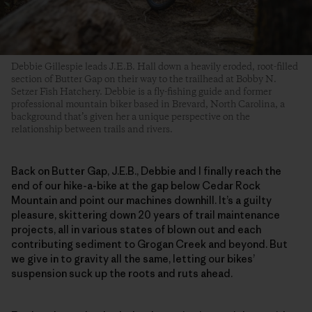
Debbie Gillespie leads J.E.B. Hall down a heavily eroded, root-filled
section of Butter Gap on their way to the trailhead at Bobby N.
Setzer Fish Hatchery. Debbie is a fly-fishing guide and former
professional mountain biker based in Brevard, North Carolina, a
background that’s given her a unique perspective on the
relationship between trails and rivers.
Back on Butter Gap, J.E.B., Debbie and I finally reach the
end of our hike-a-bike at the gap below Cedar Rock
Mountain and point our machines downhill. It’s a guilty
pleasure, skittering down 20 years of trail maintenance
projects, all in various states of blown out and each
contributing sediment to Grogan Creek and beyond. But
we give in to gravity all the same, letting our bikes’
suspension suck up the roots and ruts ahead.