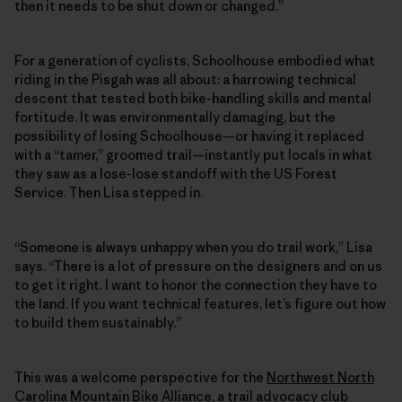
then it needs to be shut down or changed.”
For a generation of cyclists, Schoolhouse embodied what
riding in the Pisgah was all about: a harrowing technical
descent that tested both bike-handling skills and mental
fortitude. It was environmentally damaging, but the
possibility of losing Schoolhouse—or having it replaced
with a “tamer,” groomed trail—instantly put locals in what
they saw as a lose-lose standoff with the US Forest
Service. Then Lisa stepped in.
“Someone is always unhappy when you do trail work,” Lisa
says. “There is a lot of pressure on the designers and on us
to get it right. I want to honor the connection they have to
the land. If you want technical features, let’s figure out how
to build them sustainably.”
This was a welcome perspective for the
Northwest North
Carolina Mountain Bike Alliance
, a trail advocacy club