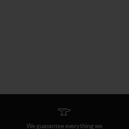
We guarantee everything we