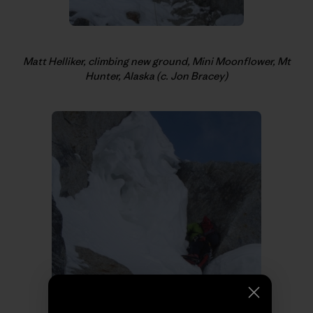
Matt Helliker, climbing new ground, Mini Moonflower, Mt
Hunter, Alaska (c. Jon Bracey)