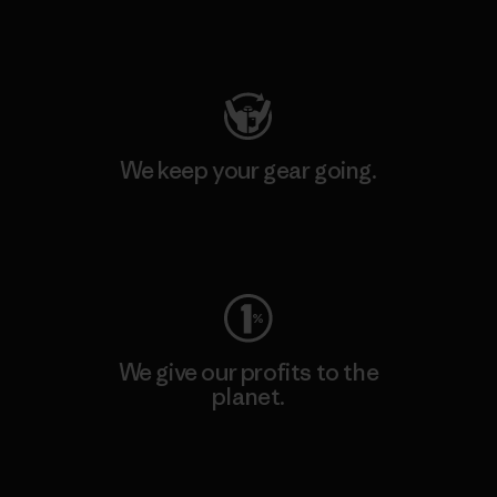
Visit Patagonia Action Works
We keep your gear going.
Visit Worn Wear
We give our profits to the
planet.
Read Our Commitment