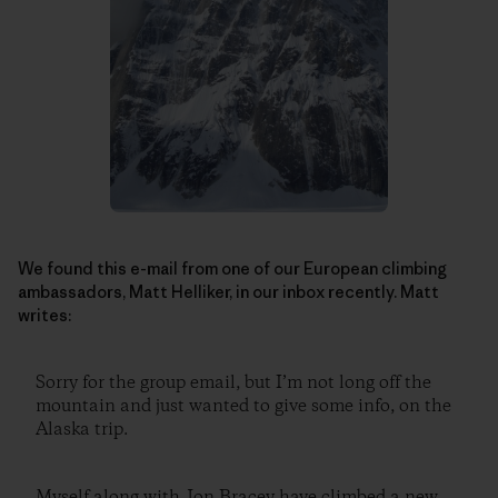
We found this e-mail from one of our European climbing
ambassadors, Matt Helliker, in our inbox recently. Matt
writes:
Sorry for the group email, but I’m not long off the
mountain and just wanted to give some info, on the
Alaska trip.
Myself along with Jon Bracey have climbed a new