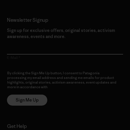
Newsletter Signup
Sign up for exclusive offers, original stories, activism
awareness, events and more.
E-Mail
By clicking the Sign Me Up button, I consent to Patagonia
processing my email address and sending me emails for product
highlights, original stories, activism awareness, event updates and
more in accordance with
Patagonia’s Privacy Notice
Sign Me Up
Get Help