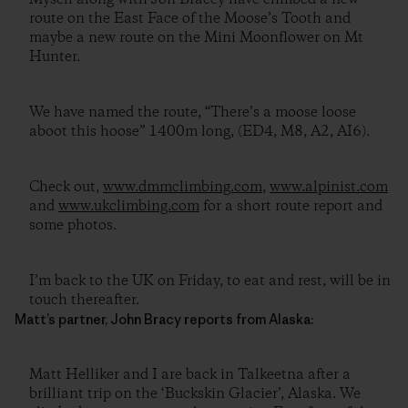
route on the East Face of the Moose’s Tooth and
maybe a new route on the Mini Moonflower on Mt
Hunter.
We have named the route, “There’s a moose loose
aboot this hoose” 1400m long, (ED4, M8, A2, AI6).
Check out,
www.dmmclimbing.com
,
www.alpinist.com
and
www.ukclimbing.com
for a short route report and
some photos.
I’m back to the UK on Friday, to eat and rest, will be in
touch thereafter.
Matt’s partner, John Bracy reports from Alaska:
Matt Helliker and I are back in Talkeetna after a
brilliant trip on the ‘Buckskin Glacier’, Alaska. We