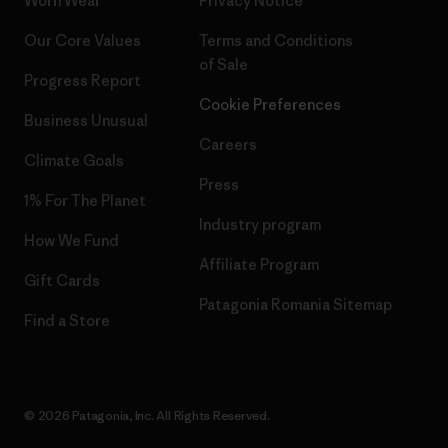
Worn Wear
Privacy Notice
Our Core Values
Terms and Conditions
of Sale
Progress Report
Cookie Preferences
Business Unusual
Careers
Climate Goals
Press
1% For The Planet
Industry program
How We Fund
Affiliate Program
Gift Cards
Patagonia Romania Sitemap
Find a Store
© 2026 Patagonia, Inc. All Rights Reserved.