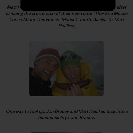
Matt Helliker, looking down to the bivi and Jon Bracey after
climbing the crux pictch of their new route “There’s a Moose
Loose Aboot This Hoose” Moose’s Tooth, Alaska. (c. Matt
Helliker)
One way to fuel up. Jon Bracey and Matt Helliker, tuck into a
banana-sicle (c. Jon Bracey)