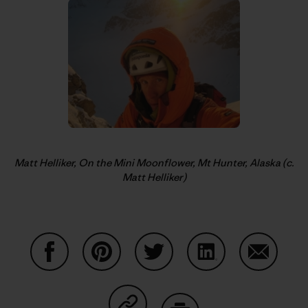
Matt Helliker, On the Mini Moonflower, Mt Hunter, Alaska (c.
Matt Helliker)
Share on Facebook
Share on Pinterest
Share on Twitter
Share on LinkedIn
Share on