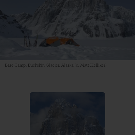
Base Camp, Buckskin Glacier, Alaska (c. Matt Helliker)