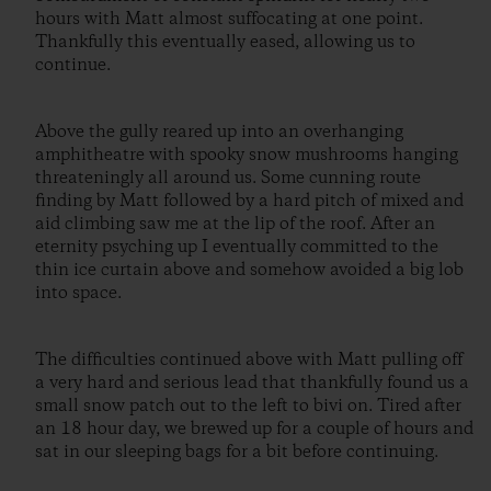
hours with Matt almost suffocating at one point.
Thankfully this eventually eased, allowing us to
continue.
Above the gully reared up into an overhanging
amphitheatre with spooky snow mushrooms hanging
threateningly all around us. Some cunning route
finding by Matt followed by a hard pitch of mixed and
aid climbing saw me at the lip of the roof. After an
eternity psyching up I eventually committed to the
thin ice curtain above and somehow avoided a big lob
into space.
The difficulties continued above with Matt pulling off
a very hard and serious lead that thankfully found us a
small snow patch out to the left to bivi on. Tired after
an 18 hour day, we brewed up for a couple of hours and
sat in our sleeping bags for a bit before continuing.