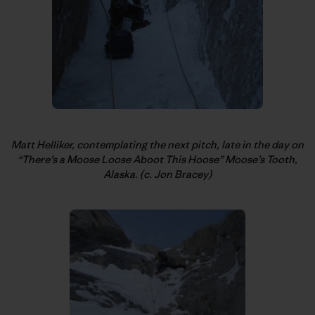
Matt Helliker, contemplating the next pitch, late in the day on
“There’s a Moose Loose Aboot This Hoose” Moose’s Tooth,
Alaska. (c. Jon Bracey)