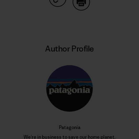
Share on Copy Link
Print
Author Profile
Patagonia
We’re in business to save our home planet.