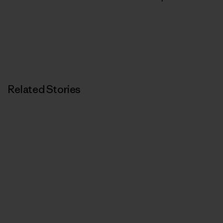
Related Stories