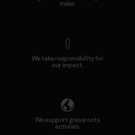
make.
View Ironclad Guarantee
We take responsibility for
our impact.
Explore Our Footprint
We support grassroots
activism.