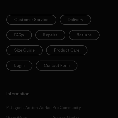
Customer Service
Delivery
FAQs
Repairs
Returns
Size Guide
Product Care
Login
Contact Form
Information
Patagonia Action Works
Pro Community