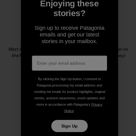
Enjoying these
stories?
Sign up to receive Patagonia
emails and get our latest
stories in your mailbox.
Matt Helliker, climbing new ground and vertical powder on
the Mini Moonflower, Mt Hunter, Alaska (c. Jon Bracey)
By clicking the Sign Up button, I consent to
Patagonia processing my email address and
sending me emails for product highlights, original
stories, activism awareness, event updates and
more in accordance with Patagonia’s
Privacy
Notice
.
Sign Up