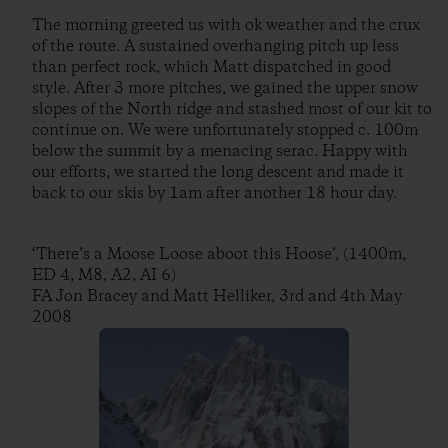
The morning greeted us with ok weather and the crux
of the route. A sustained overhanging pitch up less
than perfect rock, which Matt dispatched in good
style. After 3 more pitches, we gained the upper snow
slopes of the North ridge and stashed most of our kit to
continue on. We were unfortunately stopped c. 100m
below the summit by a menacing serac. Happy with
our efforts, we started the long descent and made it
back to our skis by 1am after another 18 hour day.
‘There’s a Moose Loose aboot this Hoose’, (1400m,
ED 4, M8, A2, AI 6)
FA Jon Bracey and Matt Helliker, 3rd and 4th May
2008