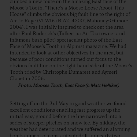
climbed a new route on the amazing East face of the
Moose’s Tooth. “There’s a Moose Loose Aboot This
Hoose” climbs the obvious big fault line to the right of
Arctic Rage (VI WI6+R A2, 4500′, Mahoney-Gilmore,
2004). I was initially inspired to check out the area
after Paul Roderick’s (Talkeetna Air Taxi owner and
infamous bush pilot) spectacular photo of the East
Face of Moose’s Tooth in Alpinist magazine. We had
intended to look at other objectives in the area, but
because of poor conditions turned our focus to the
obvious fault line on the right hand side of the Moose’s
Tooth tried by Christophe Dumarest and Aymeri
Clouet in 2006.
Photo: Mooses Tooth, East Face (c.Matt Helliker)
Setting off on the 3rd May in good weather we found
excellent conditions enabling fast progress up the
initial easy ground before the line narrowed into a
series of steeper pitches on snow ice. By midday, the
weather had deteriorated and we suffered an alarming
bombardment of constant spindrift for nearly two