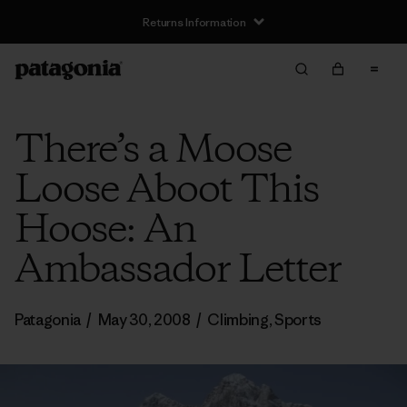
Returns Information
There’s a Moose
Loose Aboot This
Hoose: An
Ambassador Letter
Patagonia
/
May 30, 2008
/
Climbing
,
Sports