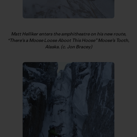
Matt Helliker enters the amphitheatre on his new route,
“There’s a Moose Loose Aboot This Hoose” Moose’s Tooth,
Alaska. (c. Jon Bracey)