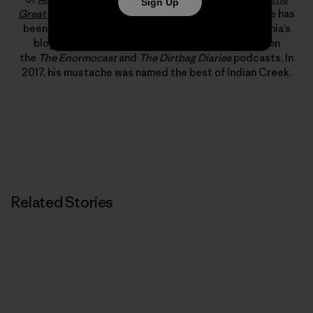
Sign Up
Great American Dirtbags
and
Climbing Out of Bed
. He has
been published in
Alpinist
,
Rock and Ice
and Patagonia’s
blog, “The Cleanest Line.” He has also appeared on
the
The Enormocast
and
The Dirtbag Diaries
podcasts. In
2017, his mustache was named the best of Indian Creek.
Related Stories