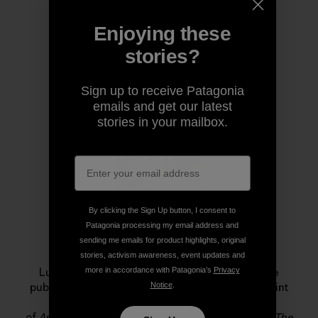
Enjoying these
stories?
Author Profile
Sign up to receive Patagonia
emails and get our latest
stories in your mailbox.
By clicking the Sign Up button, I consent to
Patagonia processing my email address and
sending me emails for product highlights, original
Luke Mehall
stories, activism awareness, event updates and
more in accordance with Patagonia’s
Privacy
Luke Mehall lives in Durango, Colorado. He is the
Notice
.
publisher of
The Climbing Zine
, an independent print
publication and website, and he is the author
of
American Climber
,
Graduating From College Me
,
The