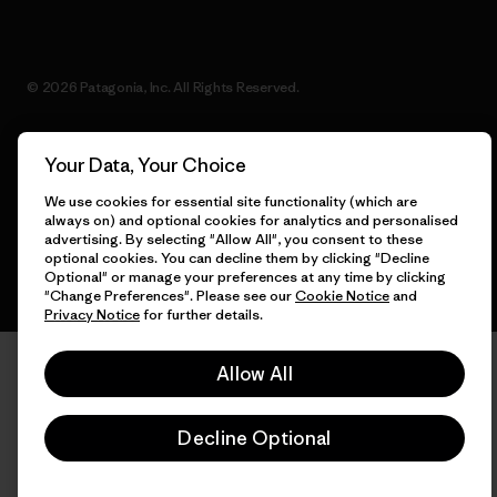
© 2026 Patagonia, Inc. All Rights Reserved.
Your Data, Your Choice
English
We use cookies for essential site functionality (which are
always on) and optional cookies for analytics and personalised
advertising. By selecting "Allow All", you consent to these
optional cookies. You can decline them by clicking "Decline
Optional" or manage your preferences at any time by clicking
"Change Preferences". Please see our
Cookie Notice
and
Privacy Notice
for further details.
Allow All
Decline Optional