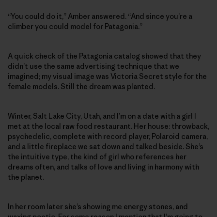
“You could do it,” Amber answered. “And since you’re a
climber you could model for Patagonia.”
A quick check of the Patagonia catalog showed that they
didn’t use the same advertising technique that we
imagined; my visual image was Victoria Secret style for the
female models. Still the dream was planted.
Winter, Salt Lake City, Utah, and I’m on a date with a girl I
met at the local raw food restaurant. Her house: throwback,
psychedelic, complete with record player, Polaroid camera,
and a little fireplace we sat down and talked beside. She’s
the intuitive type, the kind of girl who references her
dreams often, and talks of love and living in harmony with
the planet.
In her room later she’s showing me energy stones, and
waxing poetic. For some reason I mention that I’m going to