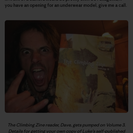
you have an opening for an underwear model, give me a call.
The Climbing Zine reader, Dave, gets pumped on Volume 3.
Details for getting your own copy of Luke’s self-published