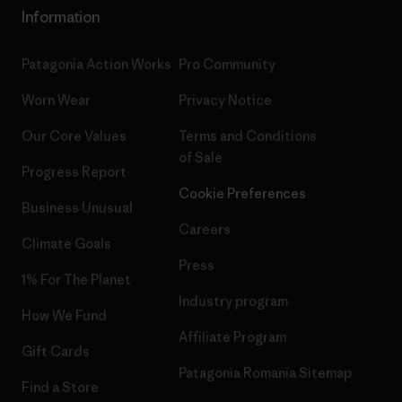
Information
Patagonia Action Works
Pro Community
Worn Wear
Privacy Notice
Our Core Values
Terms and Conditions
of Sale
Progress Report
Cookie Preferences
Business Unusual
Careers
Climate Goals
Press
1% For The Planet
Industry program
How We Fund
Affiliate Program
Gift Cards
Patagonia Romania Sitemap
Find a Store