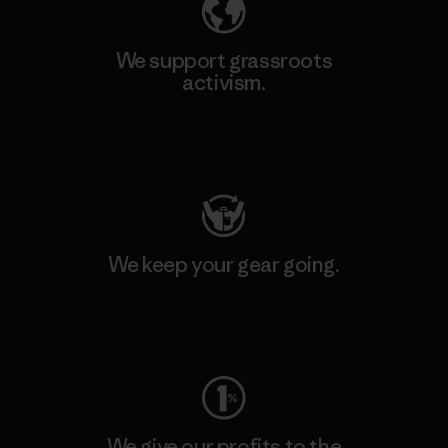
We support grassroots
activism.
Visit Patagonia Action Works
We keep your gear going.
Visit Worn Wear
We give our profits to the