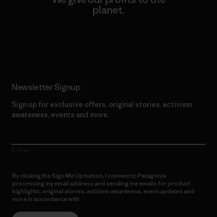
planet.
Read Our Commitment
Newsletter Signup
Sign up for exclusive offers, original stories, activism
awareness, events and more.
E-Mail
By clicking the Sign Me Up button, I consent to Patagonia
processing my email address and sending me emails for product
highlights, original stories, activism awareness, event updates and
more in accordance with
Patagonia’s Privacy Notice