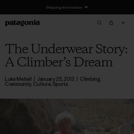
Shipping Information
The Underwear Story:
A Climber’s Dream
Luke Mehall
/
January 25, 2012
/
Climbing
,
Community
,
Culture
,
Sports