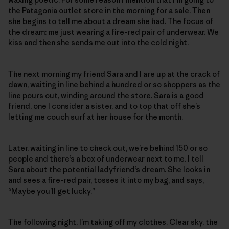
the Patagonia outlet store in the morning for a sale. Then
she begins to tell me about a dream she had. The focus of
the dream: me just wearing a fire-red pair of underwear. We
kiss and then she sends me out into the cold night.
The next morning my friend Sara and I are up at the crack of
dawn, waiting in line behind a hundred or so shoppers as the
line pours out, winding around the store. Sara is a good
friend, one I consider a sister, and to top that off she’s
letting me couch surf at her house for the month.
Later, waiting in line to check out, we’re behind 150 or so
people and there’s a box of underwear next to me. I tell
Sara about the potential ladyfriend’s dream. She looks in
and sees a fire-red pair, tosses it into my bag, and says,
“Maybe you’ll get lucky.”
The following night, I’m taking off my clothes. Clear sky, the