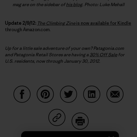
mag are on the sidebar of
his blog
. Photo: Luke Mehall
Update 2/9/12:
The Climbing Zine
is now available for Kindle
through Amazon.com.
Up for a little sale adventure of your own? Patagonia.com
and Patagonia Retail Stores are having a
30% Off Sale
for
U.S. residents, now through January 30, 2012.
Share on Facebook
Share on Pinterest
Share on Twitter
Share on LinkedIn
Share on
Share on Copy Link
Print