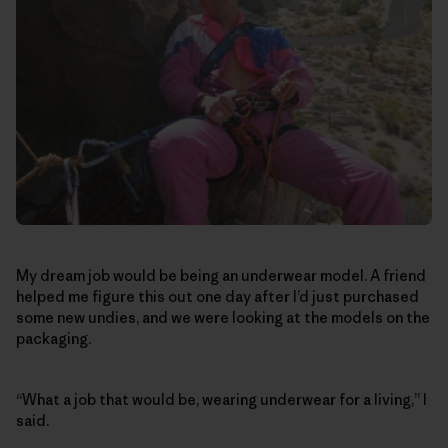
My dream job would be being an underwear model. A friend
helped me figure this out one day after I’d just purchased
some new undies, and we were looking at the models on the
packaging.
“What a job that would be, wearing underwear for a living,” I
said.