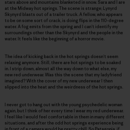
stars above and mountains blanketed in snow. Sara and I are
at the Midway hot springs. The scene is strange; Lynyrd
Skynyrd blasts out of a trailer truck. A fellow, who appears
to be on some sort of crack, is doing flips in the 110-degree
water. A fog emits from the spring and I can’t identify my
surroundings other than the Skynyrd and the people in the
water. It feels like the beginning of a horror movie.
The idea of kicking back in the hot springs doesn’t seem
relaxing anymore. Still, there are hot springs to be soaked
in. I strip down, almost all the way down to what else, my
new red underwear. Was this the scene that my ladyfriend
imagined? With the cover of my new underwear I then
slipped into the heat and the weirdness of the hot springs.
I never got to hang out with the young psychedelic woman
again, but I think of her every time I wear my red underwear.
I feel like I would feel comfortable in them in many different
situations, and after the odd hot springs experience being
in front of a camera would be pretty chill. So Patagonia, if