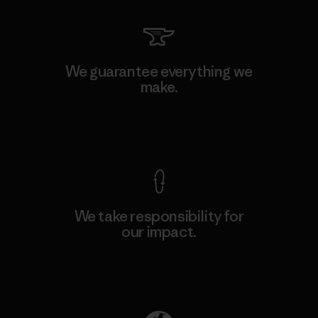
We guarantee everything we
make.
View Ironclad Guarantee
We take responsibility for
our impact.
Explore Our Footprint