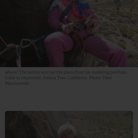
Above: The author sent us this photo from his modeling portfolio.
Color us impressed. Joshua Tree, California. Photo: Dave
Marcinowski