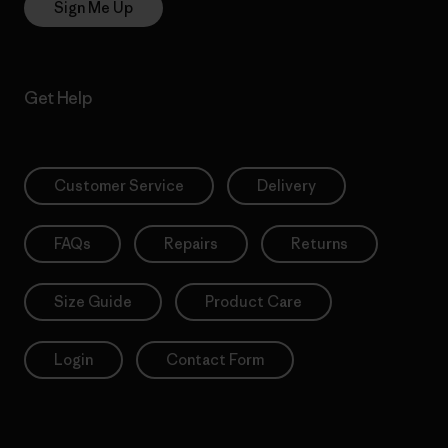
Sign Me Up
Get Help
Customer Service
Delivery
FAQs
Repairs
Returns
Size Guide
Product Care
Login
Contact Form