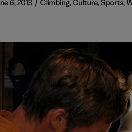
ne 6, 2013
/
Climbing
,
Culture
,
Sports
,
W