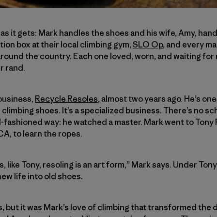
l as it gets: Mark handles the shoes and his wife, Amy, ha
ion box at their local climbing gym,
SLO Op
, and every mai
round the country. Each one loved, worn, and waiting for r
r rand.
business,
Recycle Resoles
, almost two years ago. He’s one
 climbing shoes. It’s a specialized business. There’s no sch
d-fashioned way: he watched a master. Mark went to Tony P
CA, to learn the ropes.
 like Tony, resoling is an art form,” Mark says. Under Ton
ew life into old shoes.
ls, but it was Mark’s love of climbing that transformed the