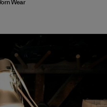
orn Wear