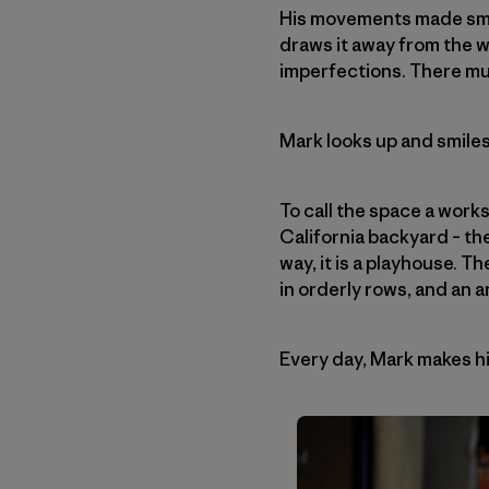
His movements made smoo
draws it away from the 
imperfections. There mu
Mark looks up and smiles
To call the space a work
California backyard – the
way, it is a playhouse. T
in orderly rows, and an 
Every day, Mark makes hi