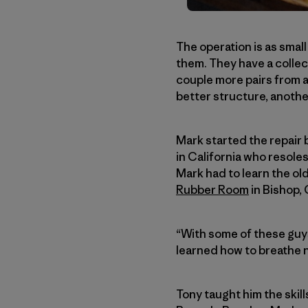
The operation is as smal
them. They have a collect
couple more pairs from a
better structure, anothe
Mark started the repair 
in California who resoles
Mark had to learn the ol
Rubber Room
in Bishop, 
“With some of these guys,
learned how to breathe n
Tony taught him the skil