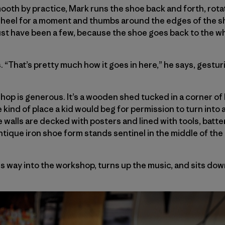
th by practice, Mark runs the shoe back and forth, rota
wheel for a moment and thumbs around the edges of the sh
st have been a few, because the shoe goes back to the wh
. “That’s pretty much how it goes in here,” he says, gestu
shop is generous. It’s a wooden shed tucked in a corner of
 kind of place a kid would beg for permission to turn into a
he walls are decked with posters and lined with tools, bat
antique iron shoe form stands sentinel in the middle of the
s way into the workshop, turns up the music, and sits dow