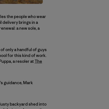
ndles the people who wear
l delivery brings in a
enewal: a new sole, a
 of only a handful of guys
ool for this kind of work.
uppa, a resoler at
The
y’s guidance, Mark
 dusty backyard shed into