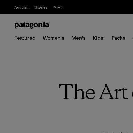
More
Activism
Stories
Featured
Women's
Men's
Kids'
Packs
The Art 