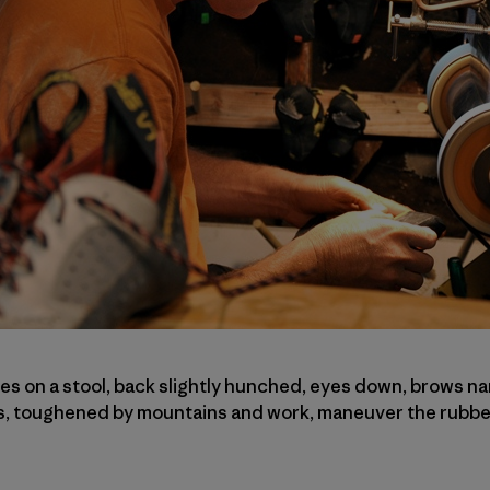
 on a stool, back slightly hunched, eyes down, brows na
s, toughened by mountains and work, maneuver the rubber