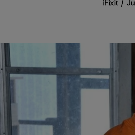
iFixit
/
Ju