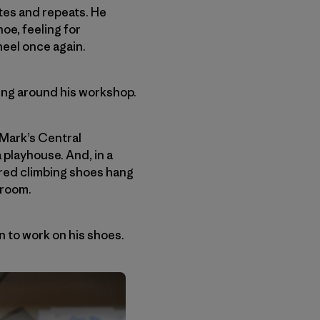
tes and repeats. He
oe, feeling for
eel once again.
ring around his workshop.
 Mark’s Central
 playhouse. And, in a
tered climbing shoes hang
 room.
n to work on his shoes.