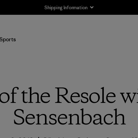
Shipping Information
Sports
of the Resole 
Sensenbach