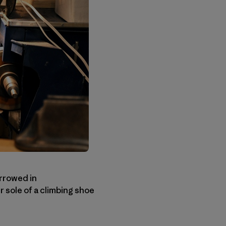
rrowed in
 sole of a climbing shoe