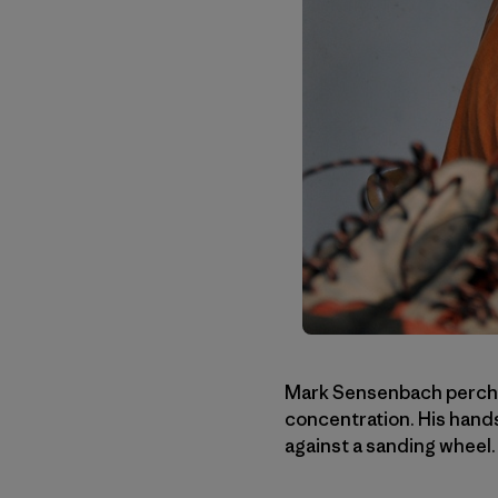
Mark Sensenbach perches
concentration. His hand
against a sanding wheel.