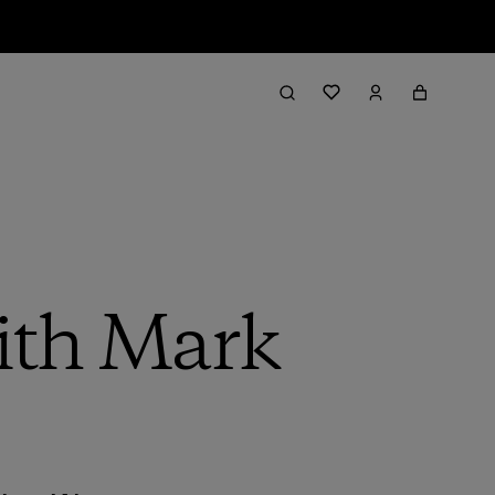
with Mark