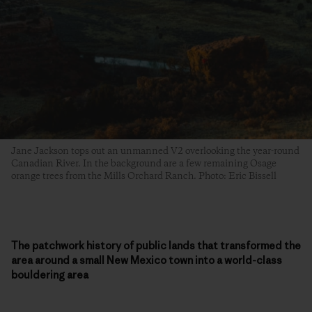
Jane Jackson tops out an unmanned V2 overlooking the year-round
Canadian River. In the background are a few remaining Osage
orange trees from the Mills Orchard Ranch. Photo: Eric Bissell
The patchwork history of public lands that transformed the
area around a small New Mexico town into a world-class
bouldering area