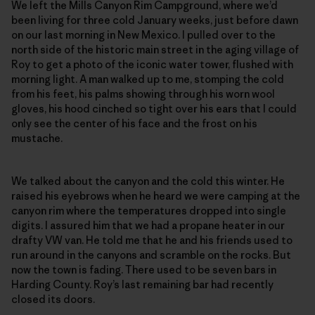
We left the Mills Canyon Rim Campground, where we’d
been living for three cold January weeks, just before dawn
on our last morning in New Mexico. I pulled over to the
north side of the historic main street in the aging village of
Roy to get a photo of the iconic water tower, flushed with
morning light. A man walked up to me, stomping the cold
from his feet, his palms showing through his worn wool
gloves, his hood cinched so tight over his ears that I could
only see the center of his face and the frost on his
mustache.
We talked about the canyon and the cold this winter. He
raised his eyebrows when he heard we were camping at the
canyon rim where the temperatures dropped into single
digits. I assured him that we had a propane heater in our
drafty VW van. He told me that he and his friends used to
run around in the canyons and scramble on the rocks. But
now the town is fading. There used to be seven bars in
Harding County. Roy’s last remaining bar had recently
closed its doors.