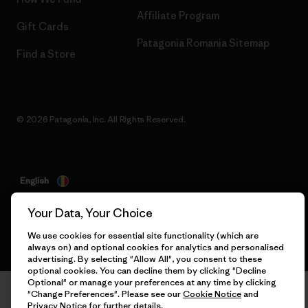
Affiliate Program
Gift Cards
Patagonia Romania Sitemap
Find a Store
© 2026 Patagonia, Inc. All Rights Reserved.
English
Your Data, Your Choice
We use cookies for essential site functionality (which are
always on) and optional cookies for analytics and personalised
advertising. By selecting "Allow All", you consent to these
optional cookies. You can decline them by clicking "Decline
Optional" or manage your preferences at any time by clicking
"Change Preferences". Please see our
Cookie Notice
and
Privacy Notice
for further details.