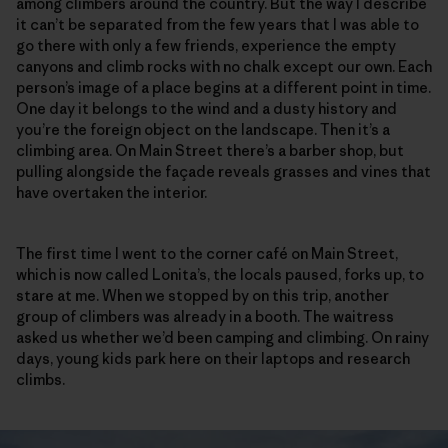
among climbers around the country. But the way I describe
it can’t be separated from the few years that I was able to
go there with only a few friends, experience the empty
canyons and climb rocks with no chalk except our own. Each
person’s image of a place begins at a different point in time.
One day it belongs to the wind and a dusty history and
you’re the foreign object on the landscape. Then it’s a
climbing area. On Main Street there’s a barber shop, but
pulling alongside the façade reveals grasses and vines that
have overtaken the interior.
The first time I went to the corner café on Main Street,
which is now called Lonita’s, the locals paused, forks up, to
stare at me. When we stopped by on this trip, another
group of climbers was already in a booth. The waitress
asked us whether we’d been camping and climbing. On rainy
days, young kids park here on their laptops and research
climbs.