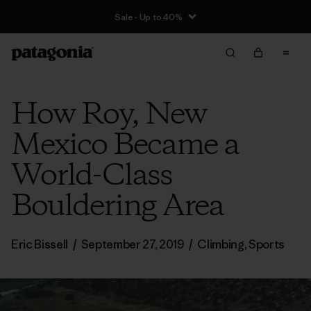
Sale - Up to 40%
How Roy, New
Mexico Became a
World-Class
Bouldering Area
Eric Bissell
/
September 27, 2019
/
Climbing
,
Sports