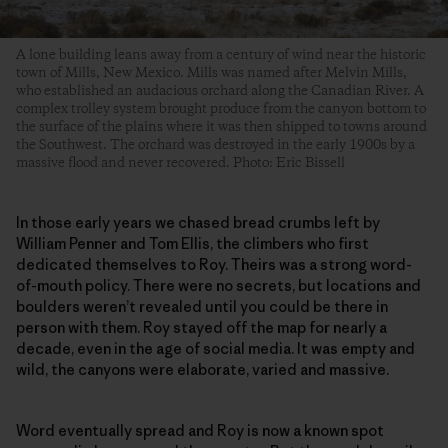
A lone building leans away from a century of wind near the historic
town of Mills, New Mexico. Mills was named after Melvin Mills,
who established an audacious orchard along the Canadian River. A
complex trolley system brought produce from the canyon bottom to
the surface of the plains where it was then shipped to towns around
the Southwest. The orchard was destroyed in the early 1900s by a
massive flood and never recovered. Photo: Eric Bissell
In those early years we chased bread crumbs left by
William Penner and Tom Ellis, the climbers who first
dedicated themselves to Roy. Theirs was a strong word-
of-mouth policy. There were no secrets, but locations and
boulders weren’t revealed until you could be there in
person with them. Roy stayed off the map for nearly a
decade, even in the age of social media. It was empty and
wild, the canyons were elaborate, varied and massive.
Word eventually spread and Roy is now a known spot