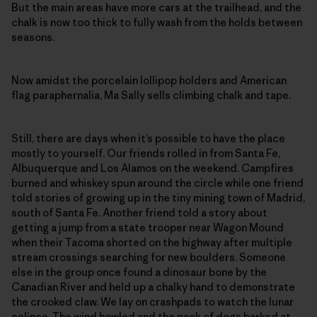
But the main areas have more cars at the trailhead, and the
chalk is now too thick to fully wash from the holds between
seasons.
Now amidst the porcelain lollipop holders and American
flag paraphernalia, Ma Sally sells climbing chalk and tape.
Still, there are days when it’s possible to have the place
mostly to yourself. Our friends rolled in from Santa Fe,
Albuquerque and Los Alamos on the weekend. Campfires
burned and whiskey spun around the circle while one friend
told stories of growing up in the tiny mining town of Madrid,
south of Santa Fe. Another friend told a story about
getting a jump from a state trooper near Wagon Mound
when their Tacoma shorted on the highway after multiple
stream crossings searching for new boulders. Someone
else in the group once found a dinosaur bone by the
Canadian River and held up a chalky hand to demonstrate
the crooked claw. We lay on crashpads to watch the lunar
eclipse. The wind howled and the pack of dogs barked at