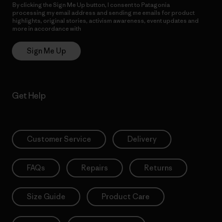
By clicking the Sign Me Up button, I consent to Patagonia
processing my email address and sending me emails for product
highlights, original stories, activism awareness, event updates and
more in accordance with
Patagonia’s Privacy Notice
Sign Me Up
Get Help
Customer Service
Delivery
FAQs
Repairs
Returns
Size Guide
Product Care