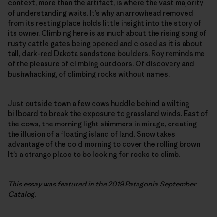
context, more than the artifact, is where the vast majority
of understanding waits. It’s why an arrowhead removed
from its resting place holds little insight into the story of
its owner. Climbing here is as much about the rising song of
rusty cattle gates being opened and closed as it is about
tall, dark-red Dakota sandstone boulders. Roy reminds me
of the pleasure of climbing outdoors. Of discovery and
bushwhacking, of climbing rocks without names.
Just outside town a few cows huddle behind a wilting
billboard to break the exposure to grassland winds. East of
the cows, the morning light shimmers in mirage, creating
the illusion of a floating island of land. Snow takes
advantage of the cold morning to cover the rolling brown.
It’s a strange place to be looking for rocks to climb.
This essay was featured in the 2019 Patagonia September
Catalog.