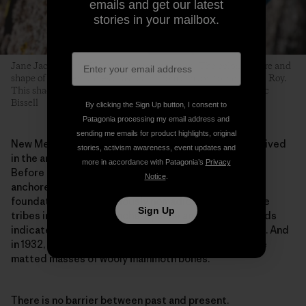
emails and get our latest
stories in your mailbox.
Jane Jackson on a V6 near the campground. The color, texture and
shape of boulders varies drastically from canyon to canyon in Roy.
This shaded, streamed problem glows with lichen. Photo: Eric
Bissell
By clicking the Sign Up button, I consent to
Patagonia processing my email address and
sending me emails for product highlights, original
New Mexico is not a simple place. Before climbers arrived
stories, activism awareness, event updates and
in the area around Roy, this was, and still is, ranchland.
more in accordance with Patagonia’s
Privacy
Before cows, the plains were covered in bison. Bison
Notice
.
anchored an ecosystem of grassland that was the
foundation to the previously nomadic lives of multiple
Sign Up
tribes including Comanche, Apache and Kiowa. Records
indicate that humans have lived here for 13,000 years. And
in 1932, a road crew unearthed spear points within the
matted masses of wooly mammoth bones.
There is no barrier between past and present.