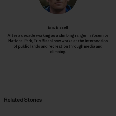
Eric Bissell
After a decade working as a climbing ranger in Yosemite
National Park, Eric Bissel now works at the intersection
of public lands and recreation through media and
climbing.
Related Stories