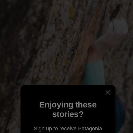
Enjoying these
stories?
Sign up to receive Patagonia