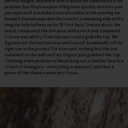
perfect edges. Anywhere else it would be considered a tall
problem, but Roy’s surplus of big lines quickly distorts your
perception of a standard-sized boulder. In the evening we
headed downstream and discovered a sweeping slab with a
singular hole halfway up its 18-foot face. Unsure about the
reach, I measured the distance with a stick and compared
it to my max ability. From tiptoes I could grab the top. We
figured out the bottom crux and I stood dynamically off my
right toe in the pocket. For a second, nothing but the toe
remained on the wall until my fingers just grabbed the top.
Climbing a new problem is like picking out a familiar face in a
crowd of strangers—everything is abstract, and then a
piece of the chaos comes into focus.