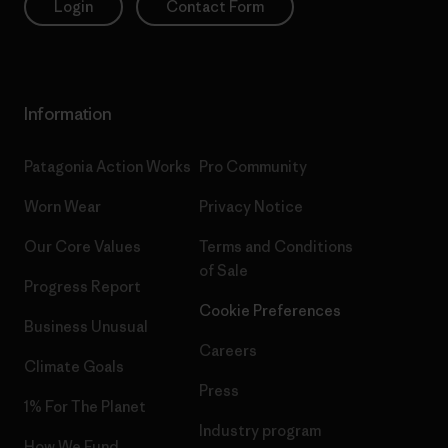
Login
Contact Form
Information
Patagonia Action Works
Pro Community
Worn Wear
Privacy Notice
Our Core Values
Terms and Conditions
of Sale
Progress Report
Cookie Preferences
Business Unusual
Careers
Climate Goals
Press
1% For The Planet
Industry program
How We Fund