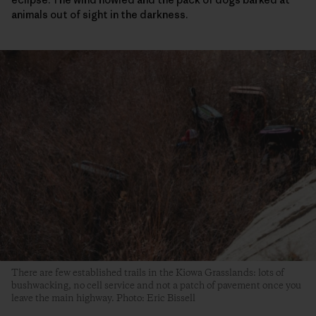
animals out of sight in the darkness.
There are few established trails in the Kiowa Grasslands: lots of
bushwacking, no cell service and not a patch of pavement once you
leave the main highway. Photo: Eric Bissell