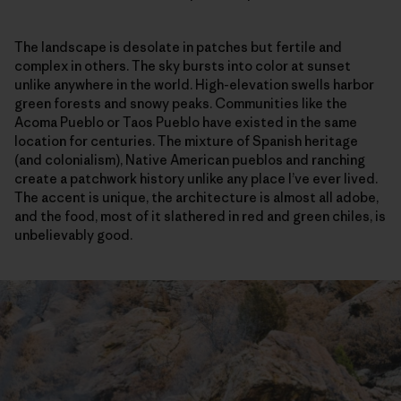
The landscape is desolate in patches but fertile and
complex in others. The sky bursts into color at sunset
unlike anywhere in the world. High-elevation swells harbor
green forests and snowy peaks. Communities like the
Acoma Pueblo or Taos Pueblo have existed in the same
location for centuries. The mixture of Spanish heritage
(and colonialism), Native American pueblos and ranching
create a patchwork history unlike any place I’ve ever lived.
The accent is unique, the architecture is almost all adobe,
and the food, most of it slathered in red and green chiles, is
unbelievably good.