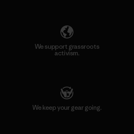
Explore Our Footprint
We support grassroots
activism.
Visit Patagonia Action Works
We keep your gear going.
Visit Worn Wear