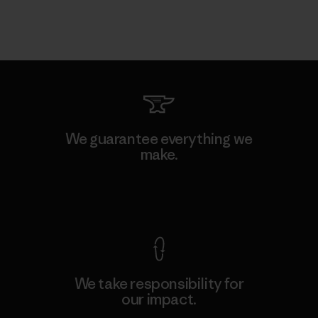
We guarantee everything we
make.
View Ironclad Guarantee
We take responsibility for
our impact.