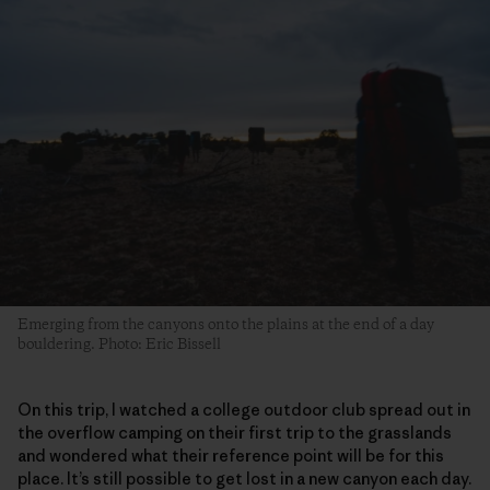
Emerging from the canyons onto the plains at the end of a day
bouldering. Photo: Eric Bissell
On this trip, I watched a college outdoor club spread out in
the overflow camping on their first trip to the grasslands
and wondered what their reference point will be for this
place. It’s still possible to get lost in a new canyon each day.