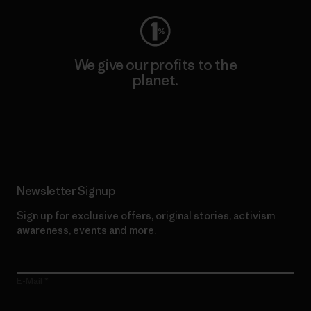
We give our profits to the
planet.
Read Our Commitment
Newsletter Signup
Sign up for exclusive offers, original stories, activism
awareness, events and more.
E-Mail