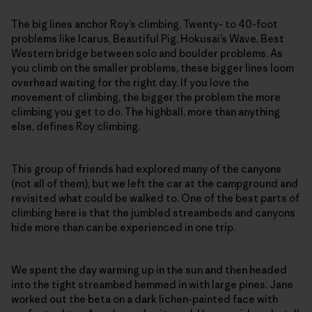
The big lines anchor Roy’s climbing. Twenty- to 40-foot
problems like Icarus, Beautiful Pig, Hokusai’s Wave, Best
Western bridge between solo and boulder problems. As
you climb on the smaller problems, these bigger lines loom
overhead waiting for the right day. If you love the
movement of climbing, the bigger the problem the more
climbing you get to do. The highball, more than anything
else, defines Roy climbing.
This group of friends had explored many of the canyons
(not all of them), but we left the car at the campground and
revisited what could be walked to. One of the best parts of
climbing here is that the jumbled streambeds and canyons
hide more than can be experienced in one trip.
We spent the day warming up in the sun and then headed
into the tight streambed hemmed in with large pines. Jane
worked out the beta on a dark lichen-painted face with