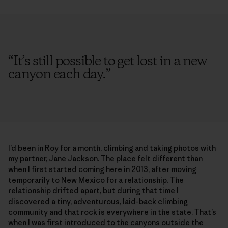
“
It’s still possible to get lost in a new
canyon each day.
”
I’d been in Roy for a month, climbing and taking photos with
my partner, Jane Jackson. The place felt different than
when I first started coming here in 2013, after moving
temporarily to New Mexico for a relationship. The
relationship drifted apart, but during that time I
discovered a tiny, adventurous, laid-back climbing
community and that rock is everywhere in the state. That’s
when I was first introduced to the canyons outside the