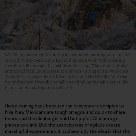
Will Sharp on a steep V6 during an extended morning warm-up. We
enticed Will to come out to Roy and spend a week with us during
the winter. He brought his mobile coffee shop, “Carabiner Coffee,”
and served fresh French roast to climbers visiting on the weekends.
To his left is an excellent V10 smartly named ROYGBIV. Will was
the only person I was able to talk into climbing the tall classics like
Icarus for photos. Photo: Eric Bissell
I keep coming back because the canyons are complex to
hike, New Mexicans are tough on egos and quick to share
beers, and the climbing is bold but joyful. Climbers go
places to climb. But the associations of a place create
meaningful experiences. In archaeology the idea is that the