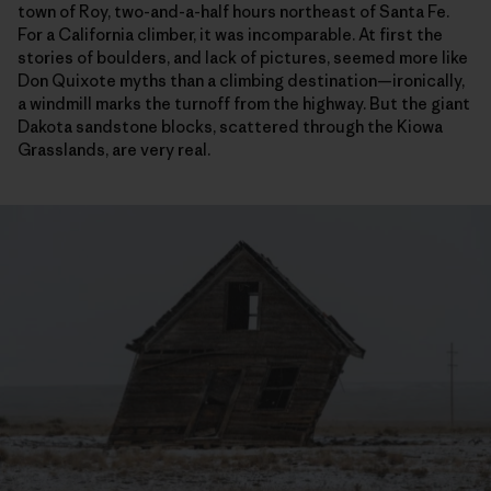
town of Roy, two-and-a-half hours northeast of Santa Fe.
For a California climber, it was incomparable. At first the
stories of boulders, and lack of pictures, seemed more like
Don Quixote myths than a climbing destination—ironically,
a windmill marks the turnoff from the highway. But the giant
Dakota sandstone blocks, scattered through the Kiowa
Grasslands, are very real.