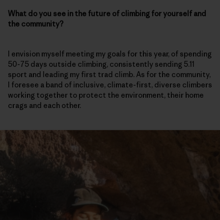
What do you see in the future of climbing for yourself and
the community?
I envision myself meeting my goals for this year, of spending
50-75 days outside climbing, consistently sending 5.11
sport and leading my first trad climb. As for the community,
I foresee a band of inclusive, climate-first, diverse climbers
working together to protect the environment, their home
crags and each other.