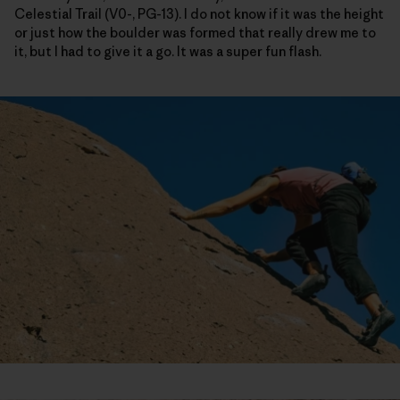
Celestial Trail (V0-, PG-13). I do not know if it was the height
or just how the boulder was formed that really drew me to
it, but I had to give it a go. It was a super fun flash.