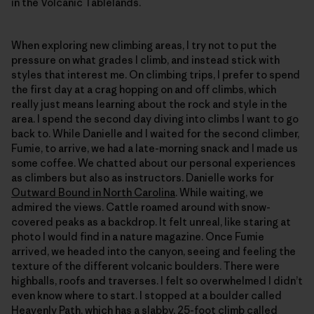
in the Volcanic Tablelands.
When exploring new climbing areas, I try not to put the
pressure on what grades I climb, and instead stick with
styles that interest me. On climbing trips, I prefer to spend
the first day at a crag hopping on and off climbs, which
really just means learning about the rock and style in the
area. I spend the second day diving into climbs I want to go
back to. While Danielle and I waited for the second climber,
Fumie, to arrive, we had a late-morning snack and I made us
some coffee. We chatted about our personal experiences
as climbers but also as instructors. Danielle works for
Outward Bound in North Carolina
. While waiting, we
admired the views. Cattle roamed around with snow-
covered peaks as a backdrop. It felt unreal, like staring at
photo I would find in a nature magazine. Once Fumie
arrived, we headed into the canyon, seeing and feeling the
texture of the different volcanic boulders. There were
highballs, roofs and traverses. I felt so overwhelmed I didn’t
even know where to start. I stopped at a boulder called
Heavenly Path, which has a slabby, 25-foot climb called