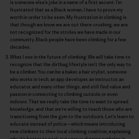
is someone else’s joke in a name of a first ascent. I’m
frustrated that as a Black woman, I have to prove my
worth in order to be seen. My frustration in climbing is
that though we know we are out there crushing; we are
not recognized for the strides we have made in our
community. Black people have been climbing for a few
decades.
What I see in the future of climbing: We will take time to
recognize that the dirtbag lifestyle isn’t the only way to
be a climber. You can be a baker, a hair stylist, someone
who works in tech, an app developer, an instructor, an
educator, and many other things, and still find value and
passion in connecting to climbing outside or even
indoors. That we really take the time to want to spread
knowledge, and that we’re willing to teach those who are
transitioning from the gym to the outdoors. Let’s learn to
educate instead of police—which means introducing
new climbers to their local climbing coalition, explaining
why it’s better to pack out versus digging catholes in