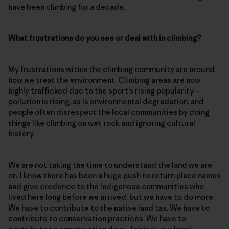
have been climbing for a decade.
What frustrations do you see or deal with in climbing?
My frustrations within the climbing community are around
how we treat the environment. Climbing areas are now
highly trafficked due to the sport’s rising popularity—
pollution is rising, as is environmental degradation, and
people often disrespect the local communities by doing
things like climbing on wet rock and ignoring cultural
history.
We are not taking the time to understand the land we are
on. I know there has been a huge push to return place names
and give credence to the Indigenous communities who
lived here long before we arrived, but we have to do more.
We have to contribute to the native land tax. We have to
contribute to conservation practices. We have to