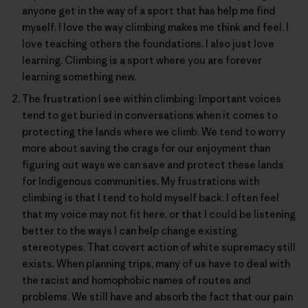
anyone get in the way of a sport that has help me find
myself. I love the way climbing makes me think and feel. I
love teaching others the foundations. I also just love
learning. Climbing is a sport where you are forever
learning something new.
The frustration I see within climbing: Important voices
tend to get buried in conversations when it comes to
protecting the lands where we climb. We tend to worry
more about saving the crags for our enjoyment than
figuring out ways we can save and protect these lands
for Indigenous communities. My frustrations with
climbing is that I tend to hold myself back. I often feel
that my voice may not fit here, or that I could be listening
better to the ways I can help change existing
stereotypes. That covert action of white supremacy still
exists. When planning trips, many of us have to deal with
the racist and homophobic names of routes and
problems. We still have and absorb the fact that our pain