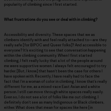
popularity of climbing since I first started.
What frustrations do you see or deal with in climbing?
Accessibility and diversity. These spaces that we as
climbers identify with and feel really attached to—are they
really safe [for BIPOC and Queer folks]? And accessible to
everyone? It’s exciting to see that conversation happening
within the climbing community. When I first started
climbing, I felt really lucky that a lot of the people around
me were supportive women. I always felt encouraged to try
harder. [But, I know] that hasn’t been the case for others I
have spoken with. Recently, I have really had to face the
fact that I’m a woman of color in climbing. I know that’s really
different for me, as a mixed-race East Asian and a white
person. I still can move through white spaces really easily.
Even so, I do not see a lot of folks like me out climbing. I
definitely don’t see as many Indigenous or Black climbers,
either. What does that mean for spaces like here [in