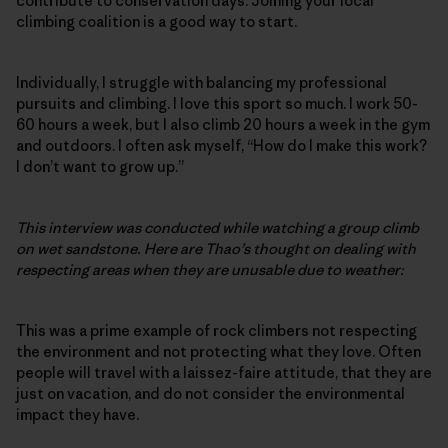
contribute to conservation days. Joining your local
climbing coalition is a good way to start.
Individually, I struggle with balancing my professional
pursuits and climbing. I love this sport so much. I work 50-
60 hours a week, but I also climb 20 hours a week in the gym
and outdoors. I often ask myself, “How do I make this work?
I don’t want to grow up.”
This interview was conducted while watching a group climb
on wet sandstone. Here are Thao’s thought on dealing with
respecting areas when they are unusable due to weather:
This was a prime example of rock climbers not respecting
the environment and not protecting what they love. Often
people will travel with a laissez-faire attitude, that they are
just on vacation, and do not consider the environmental
impact they have.