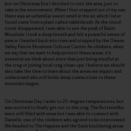
but on Christmas Eve I decided to visit the area, just to
take in the environment. When I first stepped out of my van,
there was an unfamiliar sweet smell in the air, which I later
found came from a plant called rabbitbrush. As the cloud
cover disappeared, I was able to see the peak of Basin
Mountain. I took a deep breath and felt a powerful sense of
peace. I headed back into town and stopped by the Owens
Valley Paiute Shoshone Cultural Center. As climbers, when
we say that we want to help protect these areas, it’s
essential we think about more than just being mindful at
the crag or joining local crag clean-ups. I believe we should
also take the time to learn about the areas we impact and
understand who still holds deep connections to these
mountain ranges.
On Christmas Day, I woke to 20-degree temperatures, but
was excited to finally get out to the crag. The Buttermilks
were still filled with snow but I was able to connect with
Danielle, one of the climbers who agreed to be interviewed.
We headed to The Happies and the Sads bouldering areas