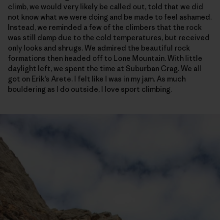
climb, we would very likely be called out, told that we did
not know what we were doing and be made to feel ashamed.
Instead, we reminded a few of the climbers that the rock
was still damp due to the cold temperatures, but received
only looks and shrugs. We admired the beautiful rock
formations then headed off to Lone Mountain. With little
daylight left, we spent the time at Suburban Crag. We all
got on Erik’s Arete. I felt like I was in my jam. As much
bouldering as I do outside, I love sport climbing.