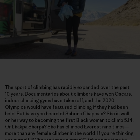
The sport of climbing has rapidly expanded over the past
10 years. Documentaries about climbers have won Oscars,
indoor climbing gyms have taken off, and the 2020
Olympics would have featured climbing if they had been
held. But have you heard of Sabrina Chapman? She is well
on her way to becoming the first Black woman to climb 5.14.
Or Lhakpa Sherpa? She has climbed Everest nine times—
more than any female climber in the world. If you’re thinking
to yourself, “Who are these women?”, take some time to