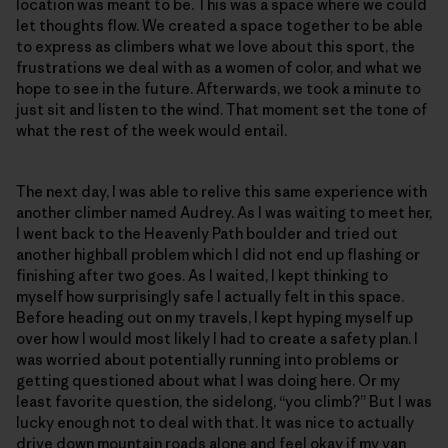
location was meant to be. This was a space where we could
let thoughts flow. We created a space together to be able
to express as climbers what we love about this sport, the
frustrations we deal with as a women of color, and what we
hope to see in the future. Afterwards, we took a minute to
just sit and listen to the wind. That moment set the tone of
what the rest of the week would entail.
The next day, I was able to relive this same experience with
another climber named Audrey. As I was waiting to meet her,
I went back to the Heavenly Path boulder and tried out
another highball problem which I did not end up flashing or
finishing after two goes. As I waited, I kept thinking to
myself how surprisingly safe I actually felt in this space.
Before heading out on my travels, I kept hyping myself up
over how I would most likely I had to create a safety plan. I
was worried about potentially running into problems or
getting questioned about what I was doing here. Or my
least favorite question, the sidelong, “you climb?” But I was
lucky enough not to deal with that. It was nice to actually
drive down mountain roads alone and feel okay if my van