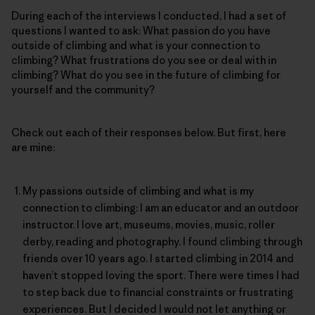
During each of the interviews I conducted, I had a set of
questions I wanted to ask: What passion do you have
outside of climbing and what is your connection to
climbing? What frustrations do you see or deal with in
climbing? What do you see in the future of climbing for
yourself and the community?
Check out each of their responses below. But first, here
are mine:
My passions outside of climbing and what is my
connection to climbing: I am an educator and an outdoor
instructor. I love art, museums, movies, music, roller
derby, reading and photography. I found climbing through
friends over 10 years ago. I started climbing in 2014 and
haven’t stopped loving the sport. There were times I had
to step back due to financial constraints or frustrating
experiences. But I decided I would not let anything or