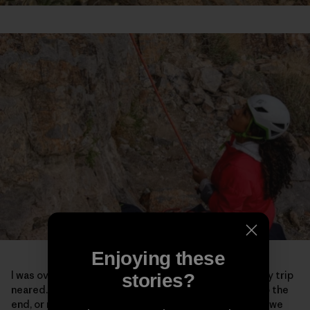
Enjoying these
I was overcome with a lot of emotions as the end of my trip
stories?
neared. Maybe it was because I knew it was coming to the
end, or maybe it was because of the powerful spaces we