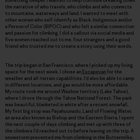
something deeper. I wanted to help continue breaking down
the narrative of who travels, who climbs and who connects
to mountains, waterways and land. I wanted to meet with
other women who self-identify as Black, Indigenous and/or
a Person of Color (BIPOC) and who felt a similar connection
and passion for climbing. I did a callout via social media and
five women reached out to me, four strangers and a good
friend who trusted me to create a story using their words.
The trip began in San Francisco, where I picked up my living
space for the next week. I chose an
Escapevan
for the
weather and all-terrain capabilities. I’d also be able to camp
in different locations, and gas would be more affordable.
My route took me around Washoe territory (Lake Tahoe),
where I drove through the Tahoe National Forest. The park
was beautiful, blanketed in white after a recent snowfall.
My first big stop was Payahuunadu, Land of Flowing Water,
an area also known as Bishop and the Eastern Sierra. I spent
the next couple of days climbing and met up with three of
the climbers I’d reached out to before leaving on the trip. A
snowstorm prevented me from climbing in the Buttermilks,