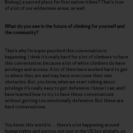
Bishop], a sacred place for first nation tribes? That’s true
of a lot of our wilderness areas, as well.
What do you see in the future of climbing for yourself and
the community?
That’s why I’m super psyched this conversation is
happening. I think it’s really hard for a lot of climbers to have
this conversation, because a lot of white climbers do have
privilege and access. A lot of them have worked hard to get
to where they are and may have overcome their own
obstacles. But, you know, when we start talking about
privilege it’s really easy to get defensive. I know I can, and I
have learned how to try to have these conversations
without getting too emotionally defensive. But these are
hard conversations.
You know, this world is … there’s a lot happening around
human rights and justice, not just in the US but globally, so