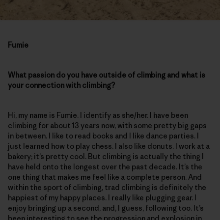
Fumie
What passion do you have outside of climbing and what is
your connection with climbing?
Hi, my name is Fumie. I identify as she/her. I have been
climbing for about 13 years now, with some pretty big gaps
in between. I like to read books and I like dance parties. I
just learned how to play chess. I also like donuts. I work at a
bakery; it’s pretty cool. But climbing is actually the thing I
have held onto the longest over the past decade. It’s the
one thing that makes me feel like a complete person. And
within the sport of climbing, trad climbing is definitely the
happiest of my happy places. I really like plugging gear. I
enjoy bringing up a second, and, I guess, following too. It’s
been interesting to see the progression and explosion in