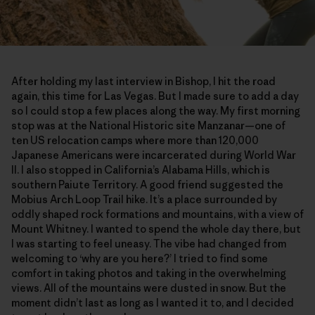
After holding my last interview in Bishop, I hit the road
again, this time for Las Vegas. But I made sure to add a day
so I could stop a few places along the way. My first morning
stop was at the National Historic site Manzanar—one of
ten US relocation camps where more than 120,000
Japanese Americans were incarcerated during World War
II. I also stopped in California’s Alabama Hills, which is
southern Paiute Territory. A good friend suggested the
Mobius Arch Loop Trail hike. It’s a place surrounded by
oddly shaped rock formations and mountains, with a view of
Mount Whitney. I wanted to spend the whole day there, but
I was starting to feel uneasy. The vibe had changed from
welcoming to ‘why are you here?’ I tried to find some
comfort in taking photos and taking in the overwhelming
views. All of the mountains were dusted in snow. But the
moment didn’t last as long as I wanted it to, and I decided