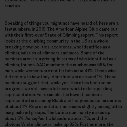
read up.
Speaking of things you might not have heard of, here are a
few numbers. In 2019,
The American Alpine Club
came out
with their first-ever State of Climbing report. This report
looks at the climbing community in the US as a whole,
breaking down politics, accidents, who identifies as a
climber, salaries of climbers and more. Some of the
numbers aren’t surprising. In terms of who identified as a
climber, for non-AAC members the number was 58% for
men, while women were not far behind at 41%. Those who
did not state how they identified were around 1%. These
numbers suggest that, while yes, there has been some
progress, we still have a lot more work to do regarding
representation. For example, the lowest numbers
represented are among Black and Indigenous communities
at about 1%. Representation increases slightly among other
marginalized groups. The Latino community makes up
about 5%, Asian/Pacific Islanders about 7%, and the
obvious White climbers make up 82%. Furthermore, the