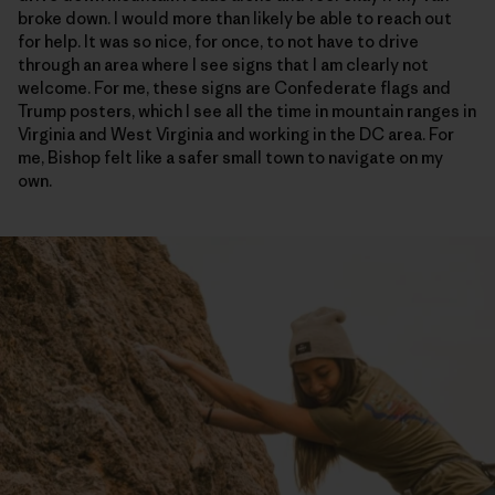
broke down. I would more than likely be able to reach out
for help. It was so nice, for once, to not have to drive
through an area where I see signs that I am clearly not
welcome. For me, these signs are Confederate flags and
Trump posters, which I see all the time in mountain ranges in
Virginia and West Virginia and working in the DC area. For
me, Bishop felt like a safer small town to navigate on my
own.