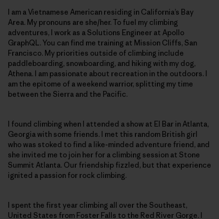
I am a Vietnamese American residing in California’s Bay
Area. My pronouns are she/her. To fuel my climbing
adventures, I work as a Solutions Engineer at Apollo
GraphQL. You can find me training at Mission Cliffs, San
Francisco. My priorities outside of climbing include
paddleboarding, snowboarding, and hiking with my dog,
Athena. I am passionate about recreation in the outdoors. I
am the epitome of a weekend warrior, splitting my time
between the Sierra and the Pacific.
I found climbing when I attended a show at El Bar in Atlanta,
Georgia with some friends. I met this random British girl
who was stoked to find a like-minded adventure friend, and
she invited me to join her for a climbing session at Stone
Summit Atlanta. Our friendship fizzled, but that experience
ignited a passion for rock climbing.
I spent the first year climbing all over the Southeast,
United States from Foster Falls to the Red River Gorge. I