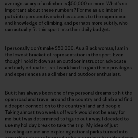
average salary of a climber is $50,000 or more. What’s so
important about these numbers? For me as a climber, it
puts into perspective who has access to the experience
and knowledge of climbing, and perhaps more subtly, who
can actually fit this sport into their daily budget.
I personally don’t make $50,000. As a Black woman, I am in
the lowest bracket of representation in the sport. Even
though I hold it down as an outdoor instructor, advocate
and early educator, I still work hard to gain these privileges
and experiences as a climber and outdoor enthusiast.
But it has always been one of my personal dreams to hit the
open road and travel around the country and climb and find
a deeper connection to the country’s land and people.
Taking almost two weeks off work would not be easy for
me, but I was determined to figure out a way. I decided to
use my holiday break to take the trip. My idea of just
traveling around and exploring national parks turned into