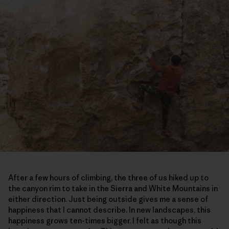
After a few hours of climbing, the three of us hiked up to
the canyon rim to take in the Sierra and White Mountains in
either direction. Just being outside gives me a sense of
happiness that I cannot describe. In new landscapes, this
happiness grows ten-times bigger. I felt as though this