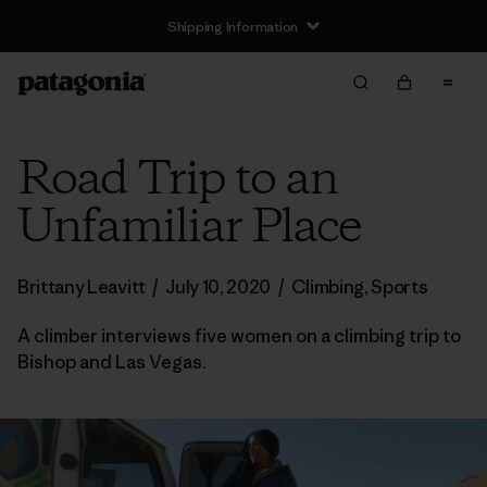
Shipping Information
Road Trip to an
Unfamiliar Place
Brittany Leavitt
/
July 10, 2020
/
Climbing
,
Sports
A climber interviews five women on a climbing trip to
Bishop and Las Vegas.