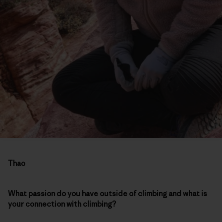
Thao
What passion do you have outside of climbing and what is
your connection with climbing?