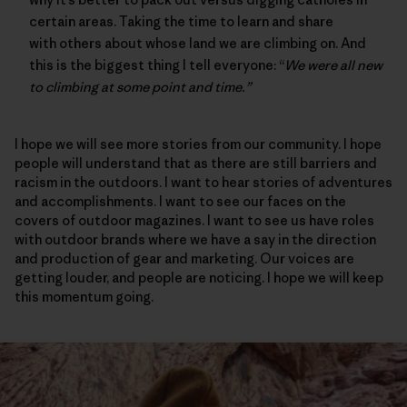
certain areas. Taking the time to learn and share
with others about whose land we are climbing on. And
this is the biggest thing I tell everyone: “
We were all new
to climbing at some point and time.”
I hope we will see more stories from our community. I hope
people will understand that as there are still barriers and
racism in the outdoors. I want to hear stories of adventures
and accomplishments. I want to see our faces on the
covers of outdoor magazines. I want to see us have roles
with outdoor brands where we have a say in the direction
and production of gear and marketing. Our voices are
getting louder, and people are noticing. I hope we will keep
this momentum going.