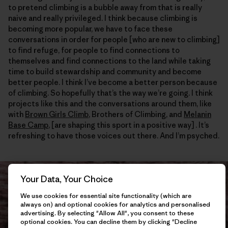
to pretend climbing is a bubble away from that is really
naive and really privileged. I think because climbing is
becoming more popular, we have to face these
conversations in order for people [who are new to climbing]
to find refuge, for people to find connections to
themselves and find connections to the land while taking
time to build stewardship and community and become
better people. I think I’ve become a better person because
of climbing. So hopefully that’s the way we’re going. I think
projects like this and the conversations around them, like
with
Brown Girls Climb
, Brothers of Climbing, and
Melanin
Base Camp
, [are shaping this sport in a positive way] . It’s
refreshing to have those voices out there. And I’m psyched.
Your Data, Your Choice
We use cookies for essential site functionality (which are
always on) and optional cookies for analytics and personalised
advertising. By selecting "Allow All", you consent to these
optional cookies. You can decline them by clicking "Decline