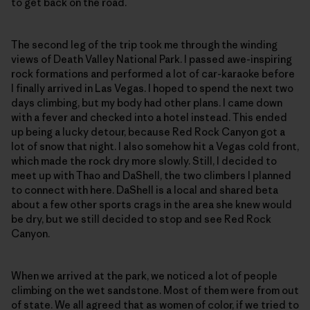
to get back on the road.
The second leg of the trip took me through the winding
views of Death Valley National Park. I passed awe-inspiring
rock formations and performed a lot of car-karaoke before
I finally arrived in Las Vegas. I hoped to spend the next two
days climbing, but my body had other plans. I came down
with a fever and checked into a hotel instead. This ended
up being a lucky detour, because Red Rock Canyon got a
lot of snow that night. I also somehow hit a Vegas cold front,
which made the rock dry more slowly. Still, I decided to
meet up with Thao and DaShell, the two climbers I planned
to connect with here. DaShell is a local and shared beta
about a few other sports crags in the area she knew would
be dry, but we still decided to stop and see Red Rock
Canyon.
When we arrived at the park, we noticed a lot of people
climbing on the wet sandstone. Most of them were from out
of state. We all agreed that as women of color, if we tried to