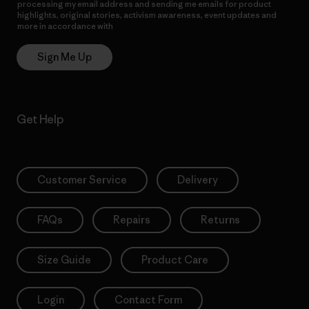
processing my email address and sending me emails for product
highlights, original stories, activism awareness, event updates and
more in accordance with
Patagonia’s Privacy Notice
Sign Me Up
Get Help
Customer Service
Delivery
FAQs
Repairs
Returns
Size Guide
Product Care
Login
Contact Form