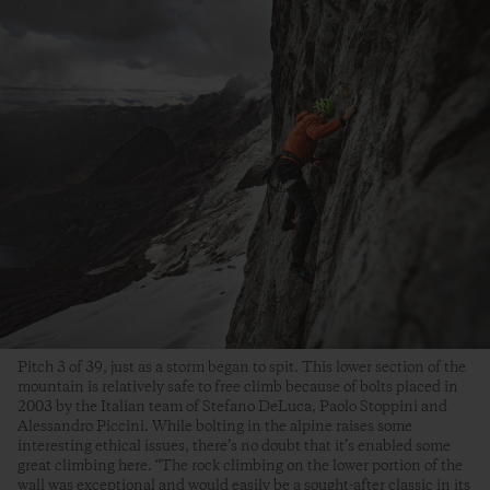
Pitch 3 of 39, just as a storm began to spit. This lower section of the
mountain is relatively safe to free climb because of bolts placed in
2003 by the Italian team of Stefano DeLuca, Paolo Stoppini and
Alessandro Piccini. While bolting in the alpine raises some
interesting ethical issues, there’s no doubt that it’s enabled some
great climbing here. “The rock climbing on the lower portion of the
wall was exceptional and would easily be a sought-after classic in its