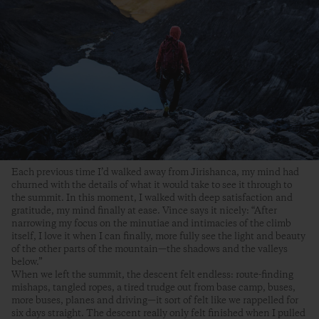
Each previous time I’d walked away from Jirishanca, my mind had
churned with the details of what it would take to see it through to
the summit. In this moment, I walked with deep satisfaction and
gratitude, my mind finally at ease. Vince says it nicely: “After
narrowing my focus on the minutiae and intimacies of the climb
itself, I love it when I can finally, more fully see the light and beauty
of the other parts of the mountain—the shadows and the valleys
below.”
When we left the summit, the descent felt endless: route-finding
mishaps, tangled ropes, a tired trudge out from base camp, buses,
more buses, planes and driving—it sort of felt like we rappelled for
six days straight. The descent really only felt finished when I pulled