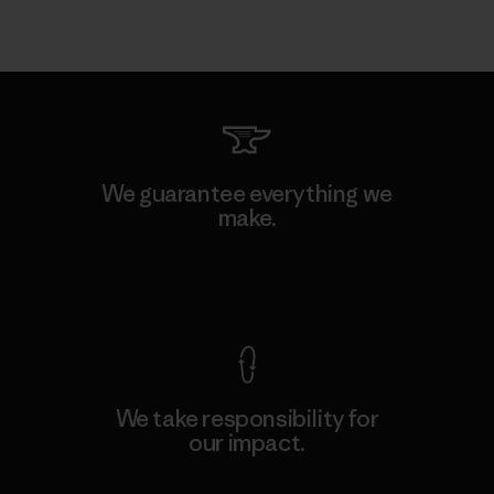
We guarantee everything we
make.
View Ironclad Guarantee
We take responsibility for
our impact.