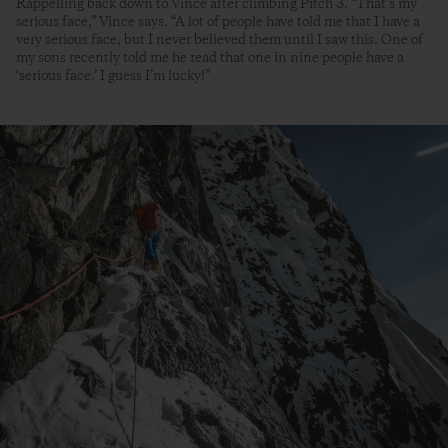
Rappelling back down to Vince after climbing Pitch 3. “That’s my
serious face,” Vince says. “A lot of people have told me that I have a
very serious face, but I never believed them until I saw this. One of
my sons recently told me he read that one in nine people have a
‘serious face.’ I guess I’m lucky!”