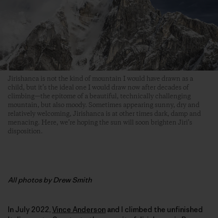
Jirishanca is not the kind of mountain I would have drawn as a
child, but it’s the ideal one I would draw now after decades of
climbing­—the epitome of a beautiful, technically challenging
mountain, but also moody. Sometimes appearing sunny, dry and
relatively welcoming, Jirishanca is at other times dark, damp and
menacing. Here, we’re hoping the sun will soon brighten Jiri’s
disposition.
All photos by Drew Smith
In July 2022,
Vince Anderson
and I climbed the unfinished