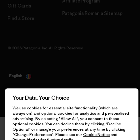
Affiliate Program
Gift Cards
Patagonia Romania Sitemap
Find a Store
© 2026 Patagonia, Inc. All Rights Reserved.
English
Your Data, Your Choice
We use cookies for essential site functionality (which are
always on) and optional cookies for analytics and personalised
advertising. By selecting "Allow All", you consent to these
optional cookies. You can decline them by clicking "Decline
Optional" or manage your preferences at any time by clicking
"Change Preferences". Please see our
Cookie Notice
and
Privacy Notice
for further details.