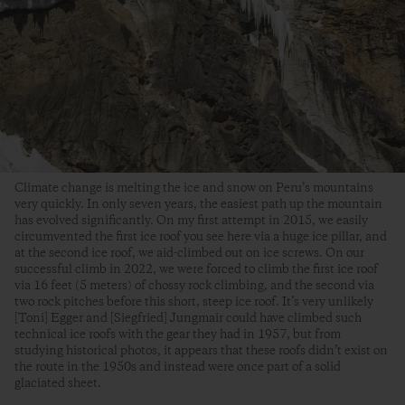
Climate change is melting the ice and snow on Peru’s mountains
very quickly. In only seven years, the easiest path up the mountain
has evolved significantly. On my first attempt in 2015, we easily
circumvented the first ice roof you see here via a huge ice pillar, and
at the second ice roof, we aid-climbed out on ice screws. On our
successful climb in 2022, we were forced to climb the first ice roof
via 16 feet (5 meters) of chossy rock climbing, and the second via
two rock pitches before this short, steep ice roof. It’s very unlikely
[Toni] Egger and [Siegfried] Jungmair could have climbed such
technical ice roofs with the gear they had in 1957, but from
studying historical photos, it appears that these roofs didn’t exist on
the route in the 1950s and instead were once part of a solid
glaciated sheet.