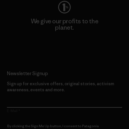
We give our profits to the
planet.
Read Our Commitment
Newsletter Signup
Sign up for exclusive offers, original stories, activism
awareness, events and more.
E-Mail
By clicking the Sign Me Up button, I consent to Patagonia