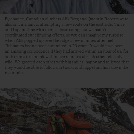
By chance, Canadian climbers Alik Berg and Quentin Roberts were
also on Jirishanca, attempting a new route on the east side. Vince
and I spent time with them at base camp, but we hadn’t
coordinated our climbing efforts, so you can imagine my surprise
when Alik popped up over the ridge a few minutes after me!
Jirishanca hadn’t been summited in 20 years. It would have been
an amazing coincidence if they had arrived within an hour of us; for
both teams to summit within five minutes of each other felt truly
wild. We greeted each other with big smiles, happy and relieved that
they would be able to follow our tracks and rappel anchors down the
mountain.