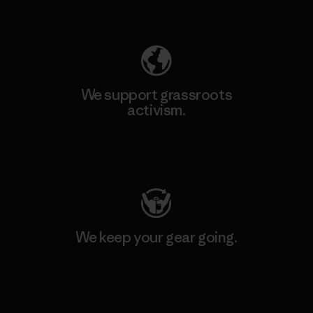
Explore Our Footprint
We support grassroots
activism.
Visit Patagonia Action Works
We keep your gear going.
Visit Worn Wear