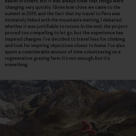
easier in others, but it was always clear that things were
changing very quickly. Given how close we came to the
summit in 2019, and the fact that my travel to Peru was
intimately linked with the mountain’s melting, I debated
whether it was justifiable to return. In the end, the project
proved too compelling to let go, but the experience has
inspired changes. I’ve decided to travel less for climbing
and look for inspiring objectives closer to home. I’ve also
spent a considerable amount of time volunteering on a
regenerative grazing farm. It’s not enough, but it’s
something.