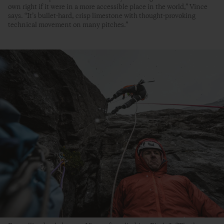
own right if it were in a more accessible place in the world,” Vince
says. “It’s bullet-hard, crisp limestone with thought-provoking
technical movement on many pitches.”