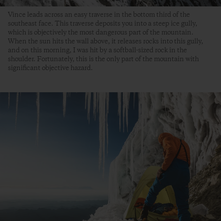
Vince leads across an easy traverse in the bottom third of the
southeast face. This traverse deposits you into a steep ice gully,
which is objectively the most dangerous part of the mountain.
When the sun hits the wall above, it releases rocks into this gully,
and on this morning, I was hit by a softball-sized rock in the
shoulder. Fortunately, this is the only part of the mountain with
significant objective hazard.