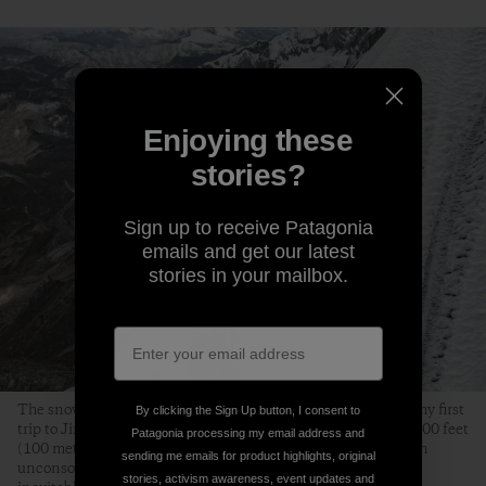
Enjoying these
stories?
Sign up to receive Patagonia
emails and get our latest
stories in your mailbox.
The snow conditions on the upper ridge were excellent. On my first
By clicking the Sign Up button, I consent to
trip to Jirishanca in 2015, we turned around approximately 300 feet
Patagonia processing my email address and
(100 meters) below where this photo of me was taken, stuck in
sending me emails for product highlights, original
unconsolidated, chest-deep snow. This time, I waited for the
stories, activism awareness, event updates and