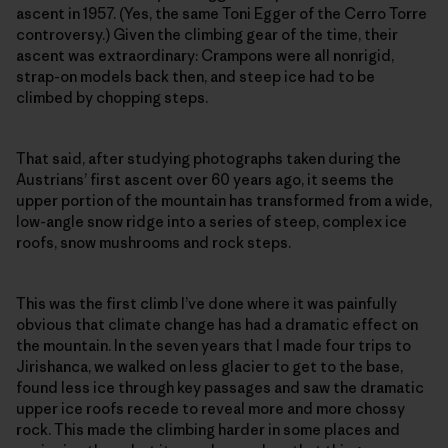
ascent in 1957. (Yes, the same Toni Egger of the Cerro Torre
controversy.) Given the climbing gear of the time, their
ascent was extra­ordinary: Crampons were all nonrigid,
strap-on models back then, and steep ice had to be
climbed by chopping steps.
That said, after studying photographs taken during the
Austrians’ first ascent over 60 years ago, it seems the
upper portion of the mountain has transformed from a wide,
low-­angle snow ridge into a series of steep, complex ice
roofs, snow mushrooms and rock steps.
This was the first climb I’ve done where it was painfully
obvious that climate change has had a dramatic effect on
the mountain. In the seven years that I made four trips to
Jirishanca, we walked on less glacier to get to the base,
found less ice through key passages and saw the dramatic
upper ice roofs recede to reveal more and more chossy
rock. This made the climbing harder in some places and