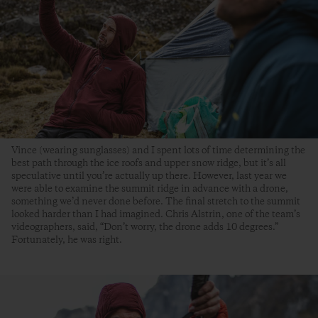
Vince (wearing sunglasses) and I spent lots of time determining the
best path through the ice roofs and upper snow ridge, but it’s all
speculative until you’re actually up there. However, last year we
were able to examine the summit ridge in advance with a drone,
something we’d never done before. The final stretch to the summit
looked harder than I had imagined. Chris Alstrin, one of the team’s
videographers, said, “Don’t worry, the drone adds 10 degrees.”
Fortunately, he was right.