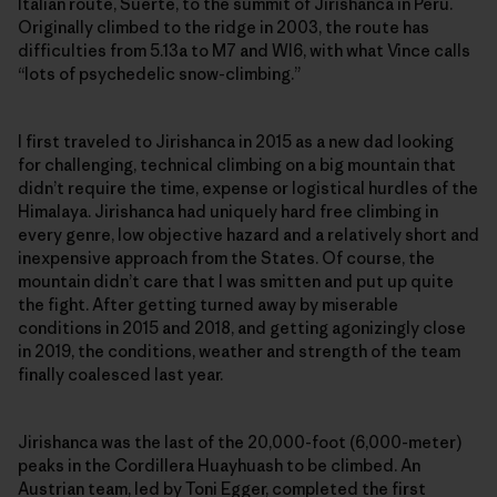
Italian route, Suerte, to the summit of Jirishanca in Peru.
Originally climbed to the ridge in 2003, the route has
difficulties from 5.13a to M7 and WI6, with what Vince calls
“lots of ­psychedelic snow-climbing.”
I first traveled to Jirishanca in 2015 as a new dad looking
for challenging, technical climbing on a big mountain that
didn’t require the time, expense or logistical hurdles of the
Himalaya. Jirishanca had uniquely hard free climbing in
every genre, low objective hazard and a relatively short and
inexpensive approach from the States. Of course, the
mountain didn’t care that I was smitten and put up quite
the fight. After getting turned away by miserable
conditions in 2015 and 2018, and getting agonizingly close
in 2019, the conditions, weather and strength of the team
finally coalesced last year.
Jirishanca was the last of the 20,000-foot (6,000-meter)
peaks in the Cordillera Huayhuash to be climbed. An
Austrian team, led by Toni Egger, completed the first