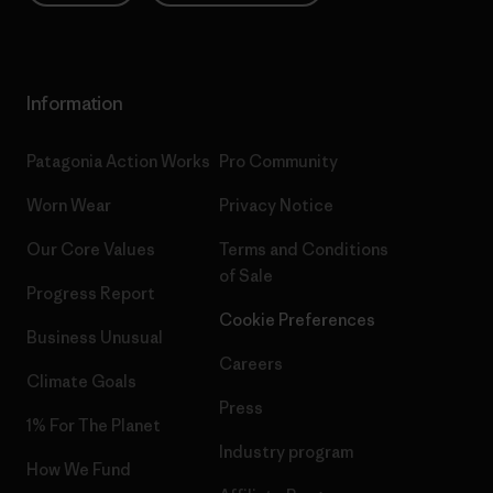
Information
Patagonia Action Works
Pro Community
Worn Wear
Privacy Notice
Our Core Values
Terms and Conditions
of Sale
Progress Report
Cookie Preferences
Business Unusual
Careers
Climate Goals
Press
1% For The Planet
Industry program
How We Fund