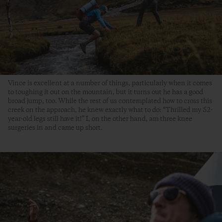
Vince is excellent at a number of things, particularly when it comes
to toughing it out on the mountain, but it turns out he has a good
broad jump, too. While the rest of us contemplated how to cross this
creek on the approach, he knew exactly what to do: “Thrilled my 52-
year-old legs still have it!” I, on the other hand, am three knee
surgeries in and came up short.