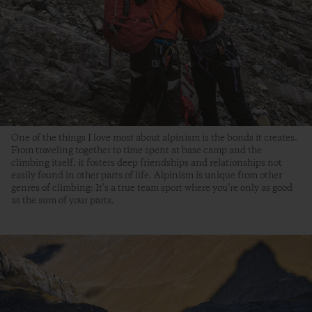
One of the things I love most about alpinism is the bonds it creates.
From traveling together to time spent at base camp and the
climbing itself, it fosters deep friendships and relationships not
easily found in other parts of life. Alpinism is unique from other
genres of climbing: It’s a true team sport where you’re only as good
as the sum of your parts.