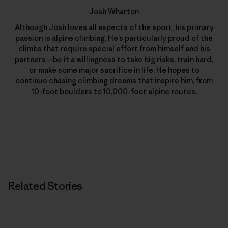
Josh Wharton
Although Josh loves all aspects of the sport, his primary
passion is alpine climbing. He’s particularly proud of the
climbs that require special effort from himself and his
partners—be it a willingness to take big risks, train hard,
or make some major sacrifice in life. He hopes to
continue chasing climbing dreams that inspire him, from
10-foot boulders to 10,000-foot alpine routes.
Related Stories