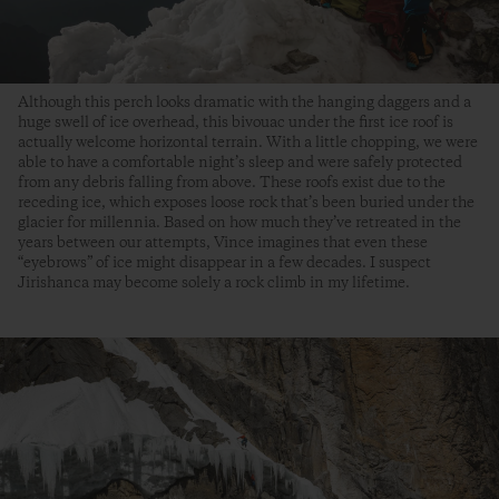
Although this perch looks dramatic with the hanging daggers and a
huge swell of ice overhead, this bivouac under the first ice roof is
actually welcome horizontal terrain. With a little chopping, we were
able to have a comfortable night’s sleep and were safely protected
from any debris falling from above. These roofs exist due to the
receding ice, which exposes loose rock that’s been buried under the
glacier for millennia. Based on how much they’ve retreated in the
years between our attempts, Vince imagines that even these
“eyebrows” of ice might disappear in a few decades. I suspect
Jirishanca may become solely a rock climb in my lifetime.