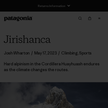
Returns Information
Jirishanca
Josh Wharton
/
May 17, 2023
/
Climbing
,
Sports
Hard alpinism in the Cordillera Huayhuash endures
as the climate changes the routes.