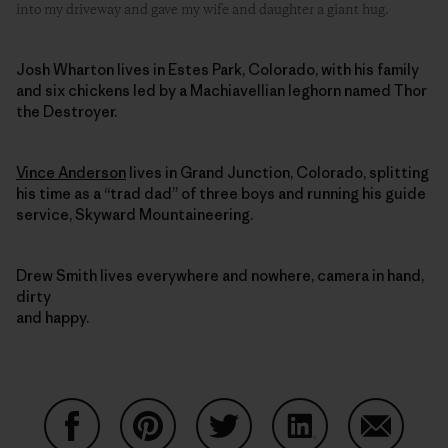
into my driveway and gave my wife and daughter a giant hug.
Josh Wharton lives in Estes Park, Colorado, with his family
and six chickens led by a Machiavellian leghorn named Thor
the Destroyer.
Vince Anderson
lives in Grand Junction, Colorado, splitting
his time as a “trad dad” of three boys and running his guide
service, Skyward Mountaineering.
Drew Smith lives everywhere and nowhere, camera in hand,
dirty
and happy.