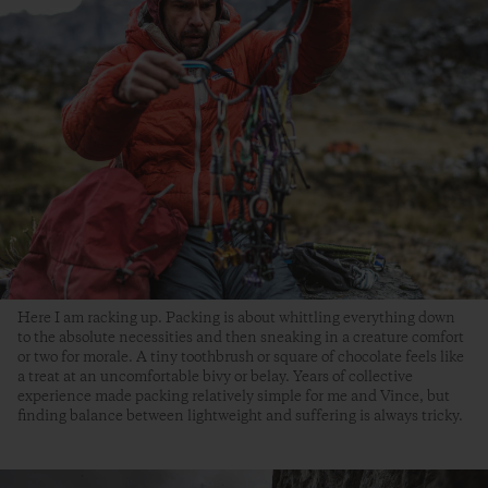
Here I am racking up. Packing is about whittling everything down
to the absolute necessities and then sneaking in a creature comfort
or two for morale. A tiny toothbrush or square of chocolate feels like
a treat at an uncomfortable bivy or belay. Years of collective
experience made packing relatively simple for me and Vince, but
finding balance between lightweight and suffering is always tricky.