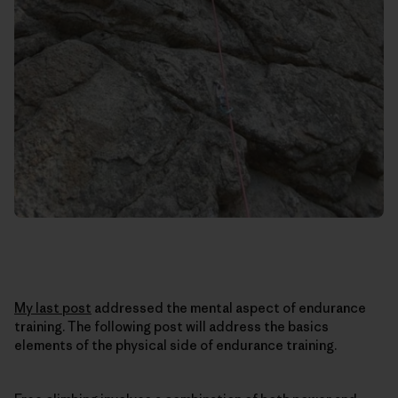
My last post
addressed the mental aspect of endurance
training. The following post will address the basics
elements of the physical side of endurance training.