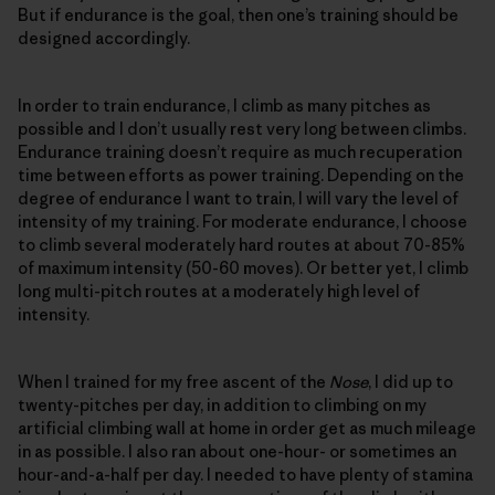
But if endurance is the goal, then one’s training should be
designed accordingly.
In order to train endurance, I climb as many pitches as
possible and I don’t usually rest very long between climbs.
Endurance training doesn’t require as much recuperation
time between efforts as power training. Depending on the
degree of endurance I want to train, I will vary the level of
intensity of my training. For moderate endurance, I choose
to climb several moderately hard routes at about 70-85%
of maximum intensity (50-60 moves). Or better yet, I climb
long multi-pitch routes at a moderately high level of
intensity.
When I trained for my free ascent of the
Nose
, I did up to
twenty-pitches per day, in addition to climbing on my
artificial climbing wall at home in order get as much mileage
in as possible. I also ran about one-hour- or sometimes an
hour-and-a-half per day. I needed to have plenty of stamina