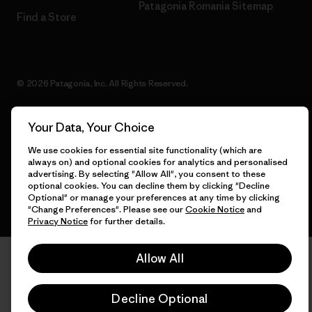
Patagonia Romania Sitemap
Find a Store
© 2026 Patagonia, Inc. All Rights Reserved.
Your Data, Your Choice
English
We use cookies for essential site functionality (which are
always on) and optional cookies for analytics and personalised
advertising. By selecting "Allow All", you consent to these
optional cookies. You can decline them by clicking "Decline
Optional" or manage your preferences at any time by clicking
"Change Preferences". Please see our
Cookie Notice
and
Privacy Notice
for further details.
Allow All
Decline Optional