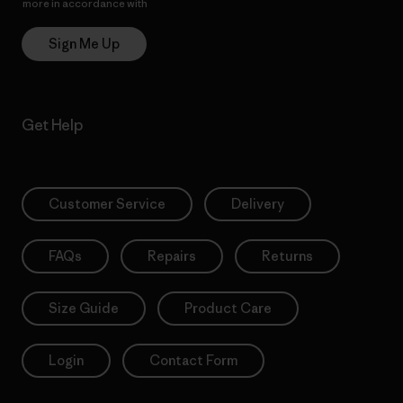
more in accordance with
Patagonia’s Privacy Notice
Sign Me Up
Get Help
Customer Service
Delivery
FAQs
Repairs
Returns
Size Guide
Product Care
Login
Contact Form