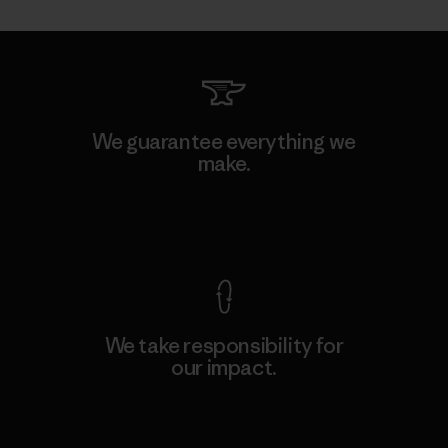
We guarantee everything we
make.
View Ironclad Guarantee
We take responsibility for
our impact.
Explore Our Footprint