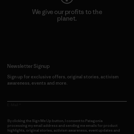
We give our profits to the
planet.
Read Our Commitment
Newsletter Signup
Sign up for exclusive offers, original stories, activism
awareness, events and more.
E-Mail
By clicking the Sign Me Up button, I consent to Patagonia
processing my email address and sending me emails for product
highlights, original stories, activism awareness, event updates and