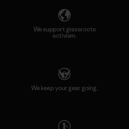
We support grassroots
activism.
Visit Patagonia Action Works
We keep your gear going.
Visit Worn Wear