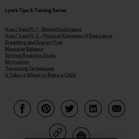
Lynn’s Tips & Training Series
How I Train Pt. 1 – Mental Endurance
How I Train Pt. 2 – Physical Elements of Endurance
Breathing and Energy Flow
Muscular Balance
Setting Realistic Goals
Motivation
Traversing Techniques
It Takes a Village to Raise a Child
Share on Facebook
Share on Pinterest
Share on Twitter
Share on LinkedIn
Share on