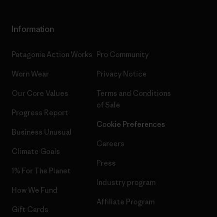
Information
Patagonia Action Works
Pro Community
Worn Wear
Privacy Notice
Our Core Values
Terms and Conditions
of Sale
Progress Report
Cookie Preferences
Business Unusual
Careers
Climate Goals
Press
1% For The Planet
Industry program
How We Fund
Affiliate Program
Gift Cards