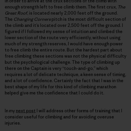
in order to arrive at the crux sections of the climb with
enough strength left to free climb them. The first crux,
The
Great Roof
, is located nearly 2,000 feet off the ground.
The
Changing Corners
pitch is the most difficult section of
the climb and it’s located over 2,500 feet off the ground. I
figured if I followed my sense of intuition and climbed the
lower section of the route very efficiently, without using
much of my strength reserves, I would have enough power
to free climb the entire route. But the hardest part about
free climbing these sections was not the physical difficulty
but the psychological challenge. The type of climbing up
there on the Captain is very “touch-and-go,” which
requires a lot of delicate technique, a keen sense of timing,
and a lot of confidence. Certainly the fact that I was in the
best shape of my life for this kind of climbing marathon
helped give me the confidence that I could do it.
In my
next post
I will address other forms of training that I
consider useful for climbing and for avoiding overuse
injuries.