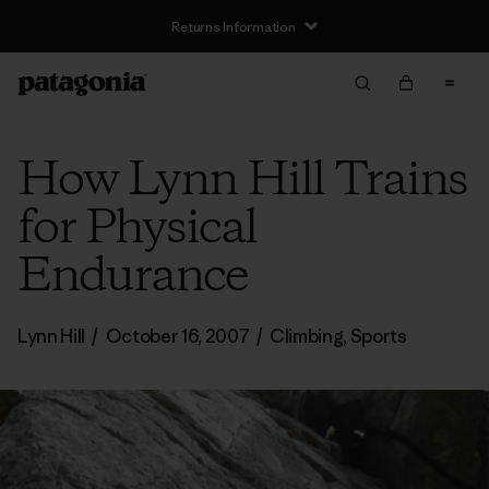
Returns Information
How Lynn Hill Trains
for Physical
Endurance
Lynn Hill
/
October 16, 2007
/
Climbing
,
Sports