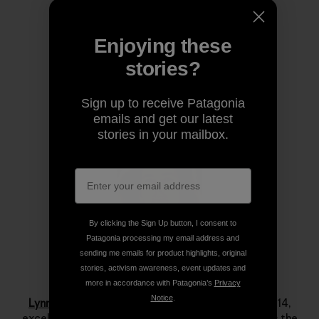
Share on Copy Link
Print
Enjoying these
stories?
Author Profile
Sign up to receive Patagonia
emails and get our latest
stories in your mailbox.
By clicking the Sign Up button, I consent to
Patagonia processing my email address and
sending me emails for product highlights, original
stories, activism awareness, event updates and
Lynn Hill
more in accordance with Patagonia’s
Privacy
Notice
.
Lynn Hill
is a living legend. She started climbing at 14,
excelled immediately and by her late teens she was the