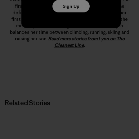
first woman to climb 5.12d. In 1993 she changed the
Sign Up
definition of what’s possible in rock climbing with her
first free ascent of The Nose on El Capitan, one of the
most important climbing achievements ever. Lynn
balances her time between climbing, running, skiing and
raising her son.
Read more stories from Lynn on The
Cleanest Line
.
Related Stories