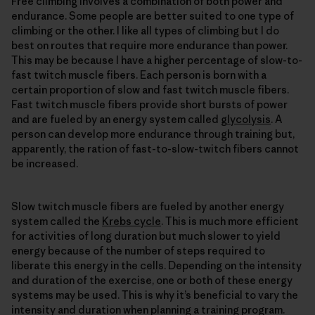
Free climbing involves a combination of both power and
endurance. Some people are better suited to one type of
climbing or the other. I like all types of climbing but I do
best on routes that require more endurance than power.
This may be because I have a higher percentage of slow-to-
fast twitch muscle fibers. Each person is born with a
certain proportion of slow and fast twitch muscle fibers.
Fast twitch muscle fibers provide short bursts of power
and are fueled by an energy system called
glycolysis
. A
person can develop more endurance through training but,
apparently, the ration of fast-to-slow-twitch fibers cannot
be increased.
Slow twitch muscle fibers are fueled by another energy
system called the
Krebs cycle
. This is much more efficient
for activities of long duration but much slower to yield
energy because of the number of steps required to
liberate this energy in the cells. Depending on the intensity
and duration of the exercise, one or both of these energy
systems may be used. This is why it’s beneficial to vary the
intensity and duration when planning a training program.