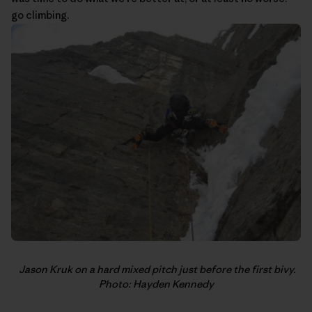
go climbing.
Jason Kruk on a hard mixed pitch just before the first bivy.
Photo: Hayden Kennedy