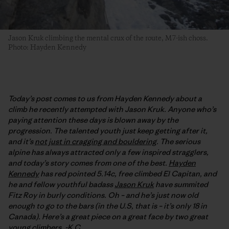
Jason Kruk climbing the mental crux of the route, M7-ish choss.
Photo: Hayden Kennedy
Today’s post comes to us from Hayden Kennedy about a
climb he recently attempted with Jason Kruk. Anyone who’s
paying attention these days is blown away by the
progression. The talented youth just keep getting after it,
and it’s
not just in cragging and bouldering
. The serious
alpine has always attracted only a few inspired stragglers,
and today’s story comes from one of the best.
Hayden
Kennedy
has red pointed 5.14c, free climbed El Capitan, and
he and fellow youthful badass
Jason Kruk
have summited
Fitz Roy in burly conditions. Oh – and he’s just now old
enough to go to the bars (in the U.S, that is – it’s only 18 in
Canada). Here’s a great piece on a great face by two great
young climbers. -K.C.