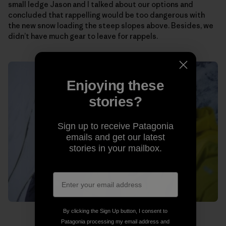
small ledge Jason and I talked about our options and
concluded that rappelling would be too dangerous with
the new snow loading the steep slopes above. Besides, we
didn’t have much gear to leave for rappels.
Enjoying these
stories?
Sign up to receive Patagonia
emails and get our latest
stories in your mailbox.
By clicking the Sign Up button, I consent to
Patagonia processing my email address and