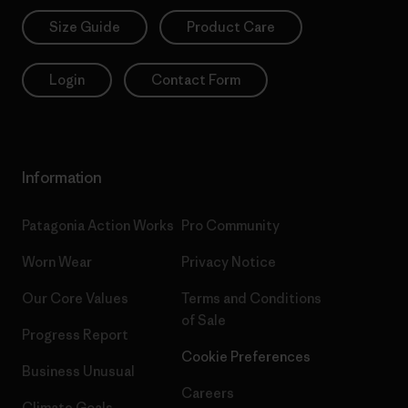
Size Guide
Product Care
Login
Contact Form
Information
Patagonia Action Works
Pro Community
Worn Wear
Privacy Notice
Our Core Values
Terms and Conditions
of Sale
Progress Report
Cookie Preferences
Business Unusual
Careers
Climate Goals