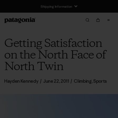
Shipping Information
Getting Satisfaction
on the North Face of
North Twin
Hayden Kennedy
/
June 22, 2011
/
Climbing
,
Sports