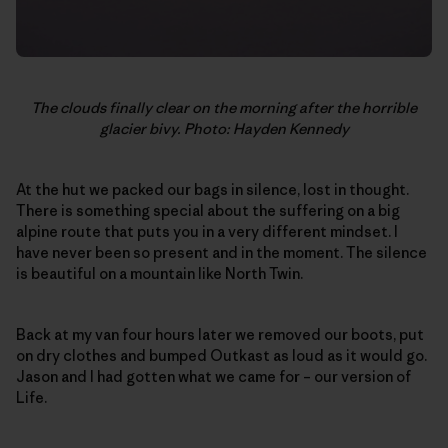
The clouds finally clear on the morning after the horrible
glacier bivy. Photo: Hayden Kennedy
At the hut we packed our bags in silence, lost in thought.
There is something special about the suffering on a big
alpine route that puts you in a very different mindset. I
have never been so present and in the moment. The silence
is beautiful on a mountain like North Twin.
Back at my van four hours later we removed our boots, put
on dry clothes and bumped Outkast as loud as it would go.
Jason and I had gotten what we came for – our version of
Life.