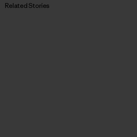
Related Stories