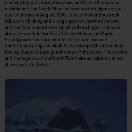
climbing legends Barry Blanchard and Dave Cheesmond
established the North Pillar route, in perfect alpine style
over four days in August 1985. Tales of horrendous rock
fall, scary climbing and a long approach terrified people,
and the face loomed over alpinists like a huge tidal wave
about to crash. In April 2004 Steve House and Marko
Prezelj made the third ascent of the face in mixed
conditions; during the climb Steve dropped his boot shell,
forcing Marko to rope gun the rest of the route. The stories
and the legends of the North Twin make any alpine climber
shiver just a little bit.