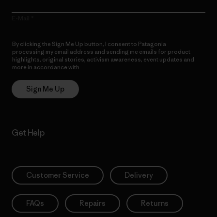
E-Mail
By clicking the Sign Me Up button, I consent to Patagonia
processing my email address and sending me emails for product
highlights, original stories, activism awareness, event updates and
more in accordance with
Patagonia’s Privacy Notice
Sign Me Up
Get Help
Customer Service
Delivery
FAQs
Repairs
Returns