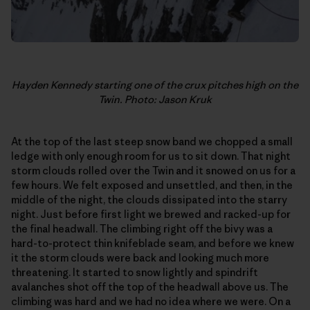
Hayden Kennedy starting one of the crux pitches high on the
Twin. Photo: Jason Kruk
At the top of the last steep snow band we chopped a small
ledge with only enough room for us to sit down. That night
storm clouds rolled over the Twin and it snowed on us for a
few hours. We felt exposed and unsettled, and then, in the
middle of the night, the clouds dissipated into the starry
night. Just before first light we brewed and racked-up for
the final headwall. The climbing right off the bivy was a
hard-to-protect thin knifeblade seam, and before we knew
it the storm clouds were back and looking much more
threatening. It started to snow lightly and spindrift
avalanches shot off the top of the headwall above us. The
climbing was hard and we had no idea where we were. On a