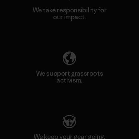
We take responsibility for
our impact.
Explore Our Footprint
We support grassroots
activism.
Visit Patagonia Action Works
We keep your gear going.