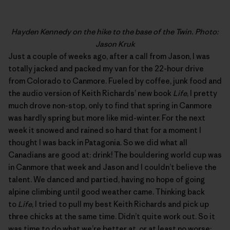
Hayden Kennedy on the hike to the base of the Twin. Photo:
Jason Kruk
Just a couple of weeks ago, after a call from Jason, I was
totally jacked and packed my van for the 22-hour drive
from Colorado to Canmore. Fueled by coffee, junk food and
the audio version of Keith Richards’ new book
Life
, I pretty
much drove non-stop, only to find that spring in Canmore
was hardly spring but more like mid-winter. For the next
week it snowed and rained so hard that for a moment I
thought I was back in Patagonia. So we did what all
Canadians are good at: drink! The bouldering world cup was
in Canmore that week and Jason and I couldn’t believe the
talent. We danced and partied, having no hope of going
alpine climbing until good weather came. Thinking back
to
Life
, I tried to pull my best Keith Richards and pick up
three chicks at the same time. Didn’t quite work out. So it
was time to do what we’re better at, or at least no worse: