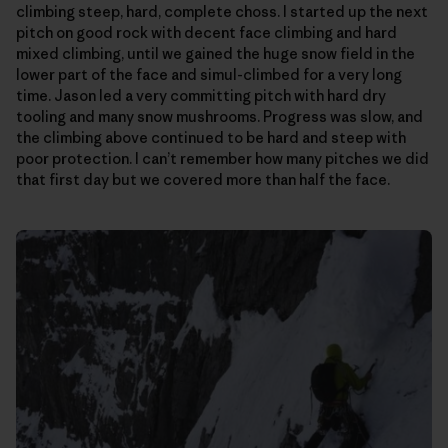
climbing steep, hard, complete choss. I started up the next
pitch on good rock with decent face climbing and hard
mixed climbing, until we gained the huge snow field in the
lower part of the face and simul-climbed for a very long
time. Jason led a very committing pitch with hard dry
tooling and many snow mushrooms. Progress was slow, and
the climbing above continued to be hard and steep with
poor protection. I can’t remember how many pitches we did
that first day but we covered more than half the face.