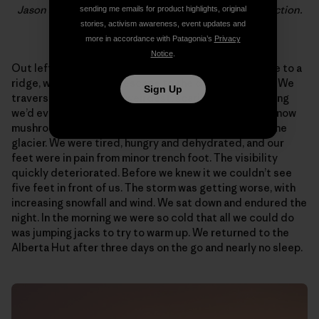
Jason and Hayden brewing up below the final rock section.
sending me emails for product highlights, original
Photo: Jason Kruk
stories, activism awareness, event updates and
more in accordance with Patagonia’s
Privacy
Notice
.
Out left we saw a ledge system that crossed the face to a
ridge, where we could escape to the descent glacier. We
Sign Up
traversed some of the weirdest, scariest snow climbing
we’d ever done, with very little protection and huge snow
mushrooms, until finally reaching the ridge and then the
glacier. We were tired, hungry and dehydrated, and our
feet were in pain from minor trench foot. The visibility
quickly deteriorated. Before we knew it we couldn’t see
five feet in front of us. The storm was getting worse, with
increasing snowfall and wind. We sat down and endured the
night. In the morning we were so cold that all we could do
was jumping jacks to try to warm up. We returned to the
Alberta Hut after three days on the go and nearly no sleep.