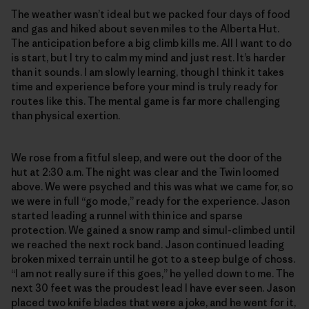
The weather wasn’t ideal but we packed four days of food
and gas and hiked about seven miles to the Alberta Hut.
The anticipation before a big climb kills me. All I want to do
is start, but I try to calm my mind and just rest. It’s harder
than it sounds. I am slowly learning, though I think it takes
time and experience before your mind is truly ready for
routes like this. The mental game is far more challenging
than physical exertion.
We rose from a fitful sleep, and were out the door of the
hut at 2:30 a.m. The night was clear and the Twin loomed
above. We were psyched and this was what we came for, so
we were in full “go mode,” ready for the experience. Jason
started leading a runnel with thin ice and sparse
protection. We gained a snow ramp and simul-climbed until
we reached the next rock band. Jason continued leading
broken mixed terrain until he got to a steep bulge of choss.
“I am not really sure if this goes,” he yelled down to me. The
next 30 feet was the proudest lead I have ever seen. Jason
placed two knife blades that were a joke, and he went for it,