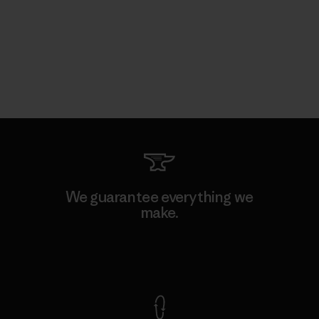
We guarantee everything we
make.
View Ironclad Guarantee