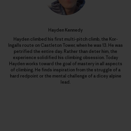
Hayden Kennedy
Hayden climbed his first multi-pitch climb, the Kor-
Ingalls route on Castleton Tower, when he was 13. He was
petrified the entire day. Rather than deter him, the
experience solidified his climbing obsession. Today
Hayden works toward the goal of mastery in all aspects
of climbing. He finds inspiration from the struggle of a
hard redpoint or the mental challenge of a dicey alpine
lead.