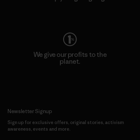
Visit Worn Wear
We give our profits to the
planet.
Read Our Commitment
Newsletter Signup
Sign up for exclusive offers, original stories, activism
awareness, events and more.