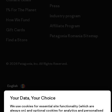
Press
1% For The Planet
Industry program
How We Fund
Affiliate Program
Gift Cards
Patagonia Romania Sitemap
Find a Store
© 2026 Patagonia, Inc. All Rights Reserved.
English
Your Data, Your Choice
We use cookies for essential site functionality (which are
always on) and optional cookies for analytics and personalised