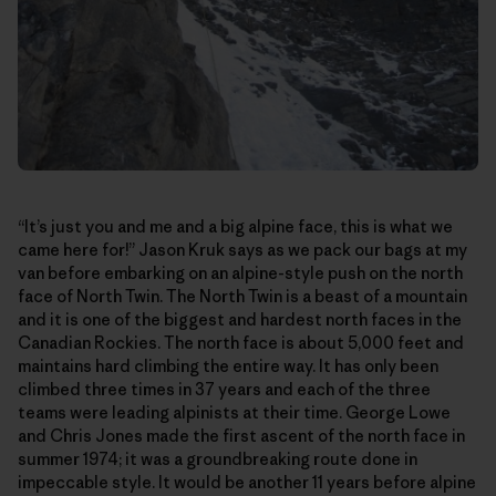
“It’s just you and me and a big alpine face, this is what we
came here for!” Jason Kruk says as we pack our bags at my
van before embarking on an alpine-style push on the north
face of North Twin. The North Twin is a beast of a mountain
and it is one of the biggest and hardest north faces in the
Canadian Rockies. The north face is about 5,000 feet and
maintains hard climbing the entire way. It has only been
climbed three times in 37 years and each of the three
teams were leading alpinists at their time. George Lowe
and Chris Jones made the first ascent of the north face in
summer 1974; it was a groundbreaking route done in
impeccable style. It would be another 11 years before alpine