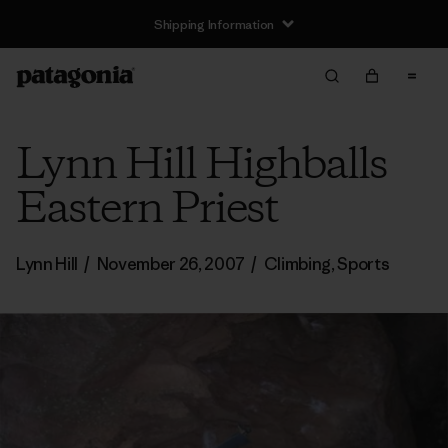
Shipping Information
Lynn Hill Highballs
Eastern Priest
Lynn Hill
/
November 26, 2007
/
Climbing
,
Sports