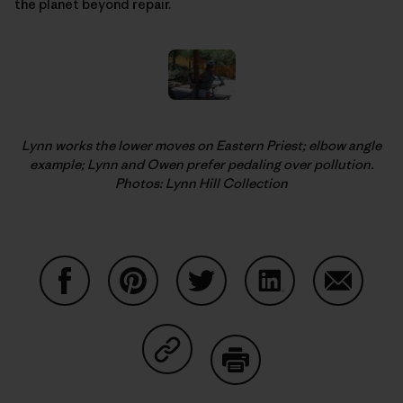
the planet beyond repair.
Lynn works the lower moves on Eastern Priest; elbow angle
example; Lynn and Owen prefer pedaling over pollution.
Photos: Lynn Hill Collection
Share on Facebook
Share on Pinterest
Share on Twitter
Share on LinkedIn
Share on
Share on Copy Link
Print