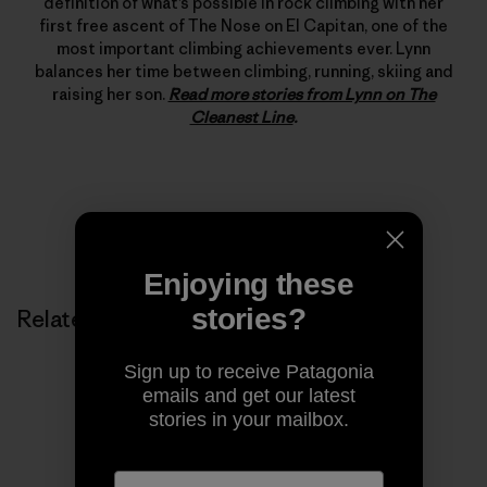
definition of what’s possible in rock climbing with her
first free ascent of The Nose on El Capitan, one of the
most important climbing achievements ever. Lynn
balances her time between climbing, running, skiing and
raising her son.
Read more stories from Lynn on The
Cleanest Line
.
Enjoying these
stories?
Related Stories
Sign up to receive Patagonia
emails and get our latest
stories in your mailbox.