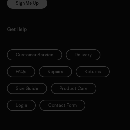
Sign Me Up
Get Help
Customer Service
Delivery
FAQs
Repairs
Returns
Size Guide
Product Care
Login
Contact Form