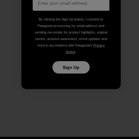
By clicking the Sign Up button, I consent to
Patagonia processing my email address and
sending me emails for product highlights, original
stories, activism awareness, event updates and
more in accordance with Patagonia’s
Privacy
Notice
.
Sign Up