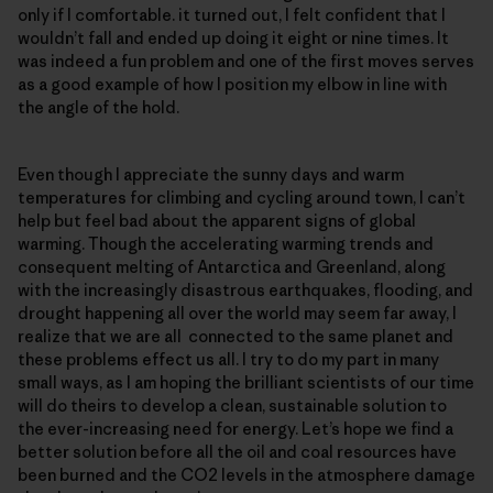
only if I comfortable. it turned out, I felt confident that I
wouldn’t fall and ended up doing it eight or nine times. It
was indeed a fun problem and one of the first moves serves
as a good example of how I position my elbow in line with
the angle of the hold.
Even though I appreciate the sunny days and warm
temperatures for climbing and cycling around town, I can’t
help but feel bad about the apparent signs of global
warming. Though the accelerating warming trends and
consequent melting of Antarctica and Greenland, along
with the increasingly disastrous earthquakes, flooding, and
drought happening all over the world may seem far away, I
realize that we are all connected to the same planet and
these problems effect us all. I try to do my part in many
small ways, as I am hoping the brilliant scientists of our time
will do theirs to develop a clean, sustainable solution to
the ever-increasing need for energy. Let’s hope we find a
better solution before all the oil and coal resources have
been burned and the CO2 levels in the atmosphere damage