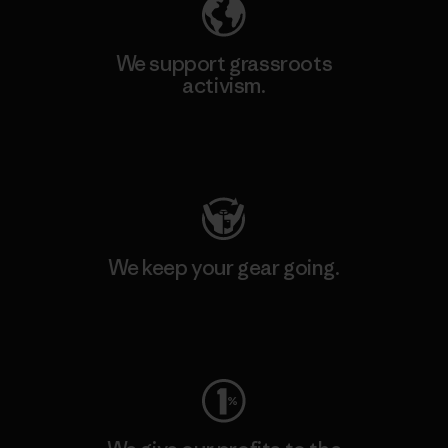
We support grassroots
activism.
Visit Patagonia Action Works
We keep your gear going.
Visit Worn Wear