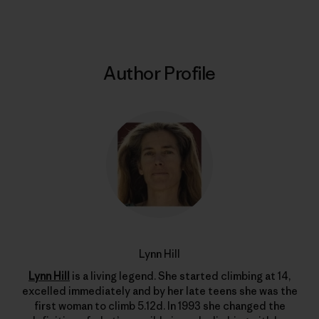
Author Profile
Lynn Hill
Lynn Hill
is a living legend. She started climbing at 14,
excelled immediately and by her late teens she was the
first woman to climb 5.12d. In 1993 she changed the