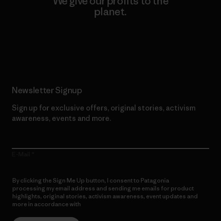
We give our profits to the
planet.
Read Our Commitment
Newsletter Signup
Sign up for exclusive offers, original stories, activism
awareness, events and more.
E-Mail
By clicking the Sign Me Up button, I consent to Patagonia
processing my email address and sending me emails for product
highlights, original stories, activism awareness, event updates and
more in accordance with
Patagonia’s Privacy Notice