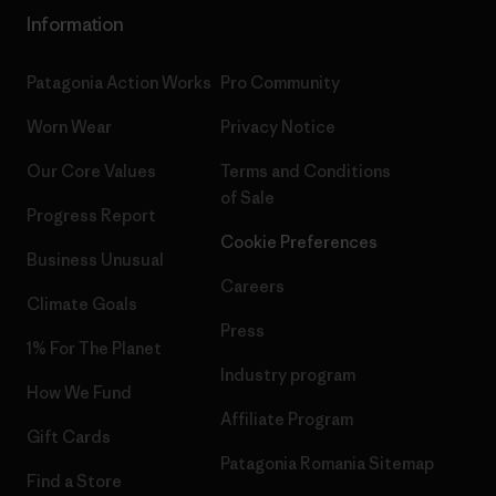
Information
Patagonia Action Works
Pro Community
Worn Wear
Privacy Notice
Our Core Values
Terms and Conditions
of Sale
Progress Report
Cookie Preferences
Business Unusual
Careers
Climate Goals
Press
1% For The Planet
Industry program
How We Fund
Affiliate Program
Gift Cards
Patagonia Romania Sitemap
Find a Store