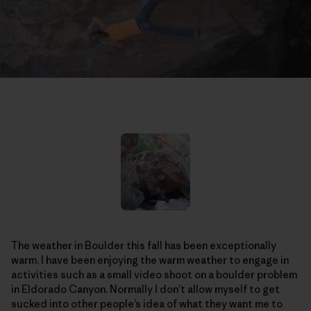
The weather in Boulder this fall has been exceptionally
warm. I have been enjoying the warm weather to engage in
activities such as a small video shoot on a boulder problem
in Eldorado Canyon. Normally I don’t allow myself to get
sucked into other people’s idea of what they want me to