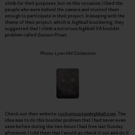
climb for their purposes, but on this occasion, I liked the
people who were behind the camera and trusted them
enough to participate in their project. In keeping with the
theme of their project, which is, highball bouldering, they
suggested that I climb a notorious highball V4 boulder
problem called
Eastern Priest
.
Photo: Lynn Hill Collection
Check out their website:
rockymountainhighball.com
. The
idea was to do this boulder problem that I had never even
seen before during the two-hours I had free last Sunday
afternoon. I told them that I would go check it out and do it