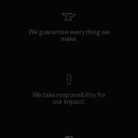
We guarantee everything we
make.
View Ironclad Guarantee
We take responsibility for
our impact.
Explore Our Footprint