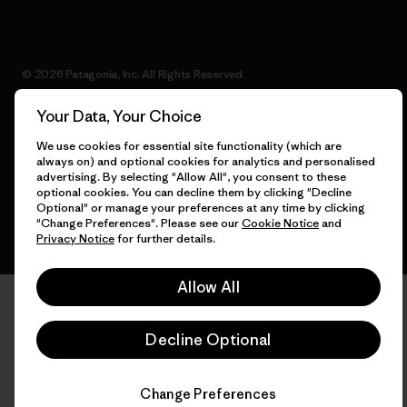
© 2026 Patagonia, Inc. All Rights Reserved.
Your Data, Your Choice
We use cookies for essential site functionality (which are
English
always on) and optional cookies for analytics and personalised
advertising. By selecting "Allow All", you consent to these
optional cookies. You can decline them by clicking "Decline
Optional" or manage your preferences at any time by clicking
"Change Preferences". Please see our
Cookie Notice
and
Privacy Notice
for further details.
Allow All
Decline Optional
Change Preferences