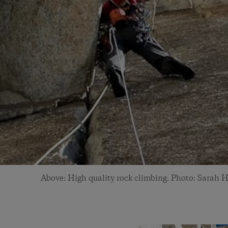
Above: High quality rock climbing. Photo: Sarah H