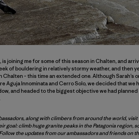
, is joining me for some of this season in Chalten, and arr
eek of bouldering in relatively stormy weather, and then 
halten – this time an extended one. Although Sarah’s o
re Aguja Innominata and Cerro Solo, we decided that we ha
ow, and headed to the biggest objective we had planned t
.
assadors, along with climbers from around the world, visit 
ir goal: climb huge granite peaks in the Patagonia region, 
Follow
the updates from our ambassadors and friends on t