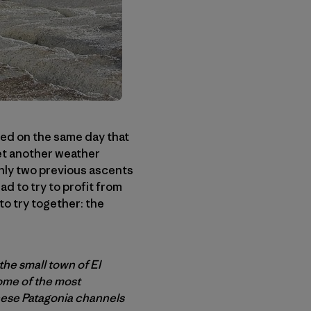
ived on the same day that
yet another weather
nly two previous ascents
d to try to profit from
o try together: the
the small town of El
some of the most
hese Patagonia channels