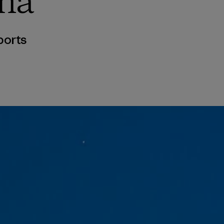
ma
ports