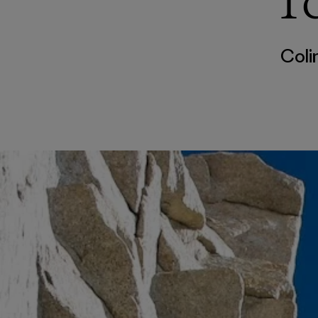
T
Coli