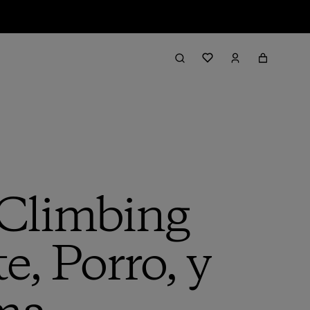
 Climbing
e, Porro, y