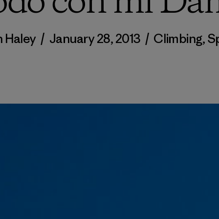
odo con mi Da
n Haley
/
January 28, 2013
/
Climbing
,
S