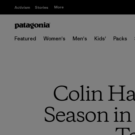
More
Activism
Stories
Featured
Women's
Men's
Kids'
Packs
Colin Ha
Season in 