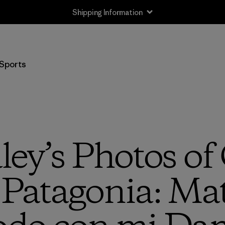
Shipping Information
Sports
ley’s Photos of
Patagonia: Mat