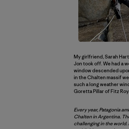
My girlfriend, Sarah Hart
Jon took off. We had a w
window descended upon C
in the Chalten massif we
such a long weather wind
Goretta Pillar of Fitz Roy
Every year, Patagonia amb
Chalten in Argentina. The
challenging in the world.