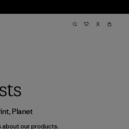
sts
int
,
Planet
s about our products.