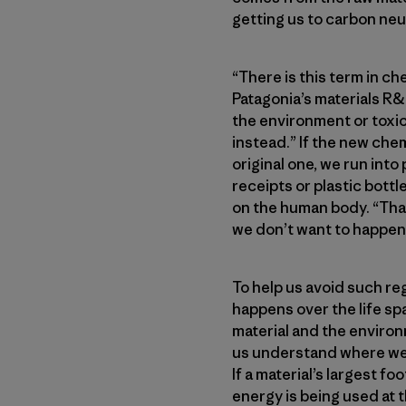
getting us to carbon neutr
“There is this term in ch
Patagonia’s materials R&D
the environment or toxic
instead.” If the new chem
original one, we run int
receipts or plastic bott
on the human body. “That
we don’t want to happen 
To help us avoid such reg
happens over the life sp
material and the enviro
us understand where we 
If a material’s largest f
energy is being used at t