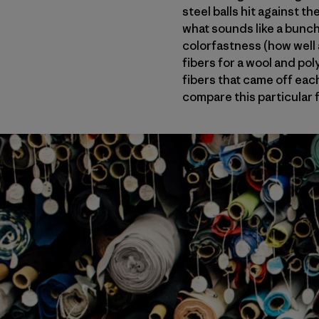
steel balls hit against 
what sounds like a bunch
colorfastness (how well a
fibers for a wool and pol
fibers that came off each
compare this particular f