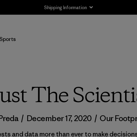
Shipping Information
Sports
ust The Scienti
 Preda
/
December 17, 2020
/
Our Footpr
ests and data more than ever to make decision