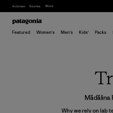
More
Activism
Stories
Featured
Women's
Men's
Kids'
Packs
Tr
Mădălina
Why we rely on lab t