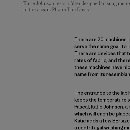
Katie Johnson tests a filter designed to snag micro
in the ocean. Photo: Tim Davis
There are 20 machines in 
serve the same goal: to
There are devices that t
rates of fabric, and ther
these machines have nick
name from its resembla
The entrance to the lab 
keeps the temperature st
Pascal, Katie Johnson, a 
which will each be placed
Katie adds a few BB-sized
a centrifugal washing ma