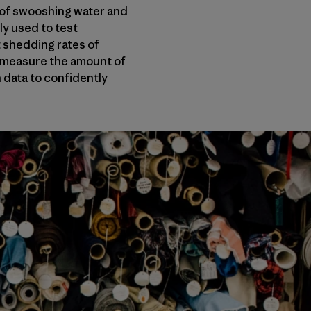
y of swooshing water and
ly used to test
t shedding rates of
ll measure the amount of
h data to confidently