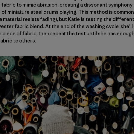
the fabric to mimic abrasion, creating a dissonant symphon
 of miniature steel drums playing. This method is common
 material resists fading), but Katie is testing the differen
yester fabric blend. At the end of the washing cycle, she’
 piece of fabric, then repeat the test until she has enoug
abric to others.