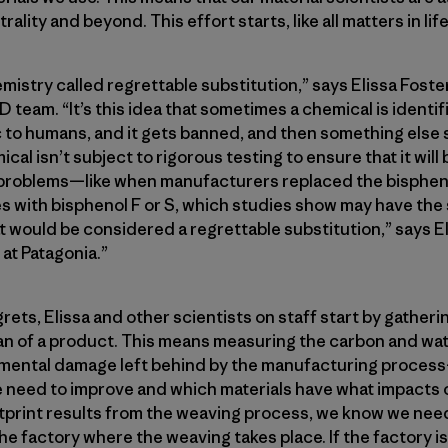
ality and beyond. This effort starts, like all matters in lif
emistry called regrettable substitution,” says Elissa Foste
 team. “It’s this idea that sometimes a chemical is identif
 to humans, and it gets banned, and then something else 
ical isn’t subject to rigorous testing to ensure that it will
o problems—like when manufacturers replaced the bispheno
les with bisphenol F or S, which studies show may have th
 would be considered a regrettable substitution,” says Eli
at Patagonia.”
rets, Elissa and other scientists on staff start by gather
an of a product. This means measuring the carbon and wat
nmental damage left behind by the manufacturing process
need to improve and which materials have what impacts o
ootprint results from the weaving process, we know we need
he factory where the weaving takes place. If the factory is 