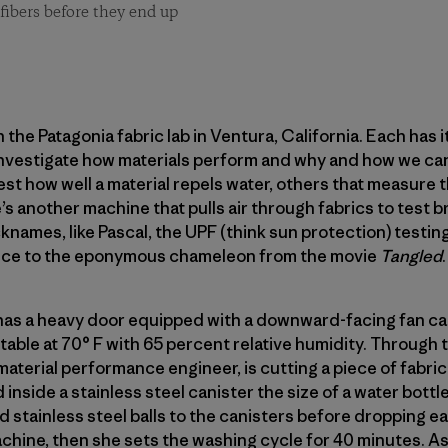
fibers before they end up
the Patagonia fabric lab in Ventura, California. Each has it
 investigate how materials perform and why and how we ca
est how well a material repels water, others that measure 
e’s another machine that pulls air through fabrics to test b
names, like Pascal, the UPF (think sun protection) testin
nce to the eponymous chameleon from the movie
Tangled
.
has a heavy door equipped with a downward-facing fan call
able at 70° F with 65 percent relative humidity. Through
material performance engineer, is cutting a piece of fabric
 inside a stainless steel canister the size of a water bottle
 stainless steel balls to the canisters before dropping ea
chine, then she sets the washing cycle for 40 minutes. As