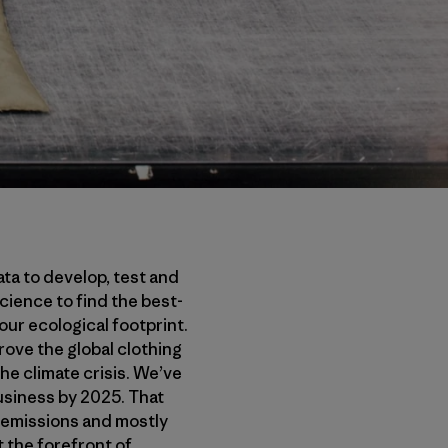
ata to develop, test and
ience to find the best-
our ecological footprint.
prove the global clothing
he climate crisis. We’ve
business by 2025. That
 emissions and mostly
t the forefront of