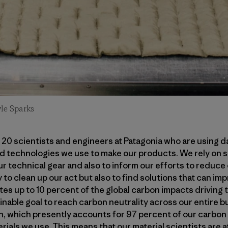
le Sparks
n 20 scientists and engineers at Patagonia who are using d
d technologies we use to make our products. We rely on sc
r technical gear and also to inform our efforts to reduce 
 to clean up our act but also to find solutions that can im
tes up to 10 percent of the global carbon impacts driving t
ainable goal to reach carbon neutrality across our entire 
n, which presently accounts for 97 percent of our carbon
ials we use. This means that our material scientists are a