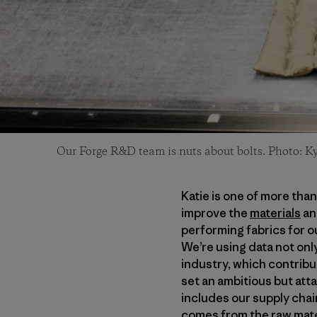
Our Forge R&D team is nuts about bolts. Photo: Ky
Katie is one of more tha
improve the
materials
an
performing fabrics for ou
We’re using data not only
industry, which contribu
set an ambitious but att
includes our supply chai
comes from the raw mater