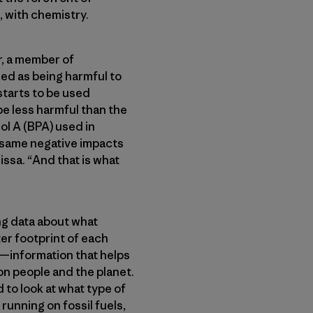
e, with chemistry.
r, a member of
ied as being harmful to
starts to be used
 be less harmful than the
l A (BPA) used in
e same negative impacts
ssa. “And that is what
ing data about what
er footprint of each
—information that helps
n people and the planet.
 to look at what type of
running on fossil fuels,