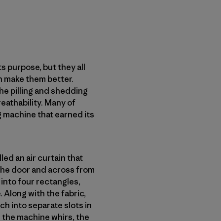
s purpose, but they all
n make them better.
the pilling and shedding
reathability. Many of
g machine that earned its
ed an air curtain that
 the door and across from
 into four rectangles,
. Along with the fabric,
ch into separate slots in
 the machine whirs, the