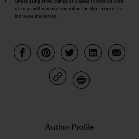
Shear using snow combs or blades to reduce cold
stress and leave more wool on the skin in order to
increase insulation.
Share on Facebook
Share on Pinterest
Share on Twitter
Share on LinkedIn
Share on
Share on Copy Link
Print
Author Profile