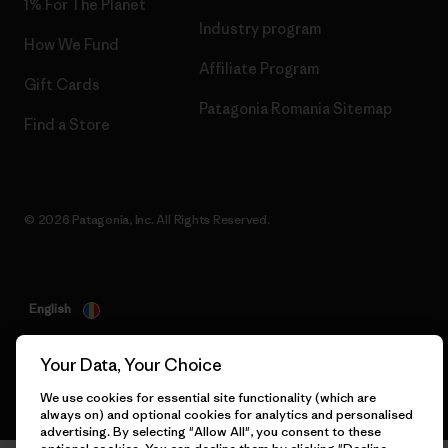
1% For The Planet
Industry program
How We Fund
Affiliate Program
Gift Cards
Patagonia Romania Sitemap
Find a Store
© 2026 Patagonia, Inc. All Rights Reserved.
English
Your Data, Your Choice
We use cookies for essential site functionality (which are
always on) and optional cookies for analytics and personalised
advertising. By selecting "Allow All", you consent to these