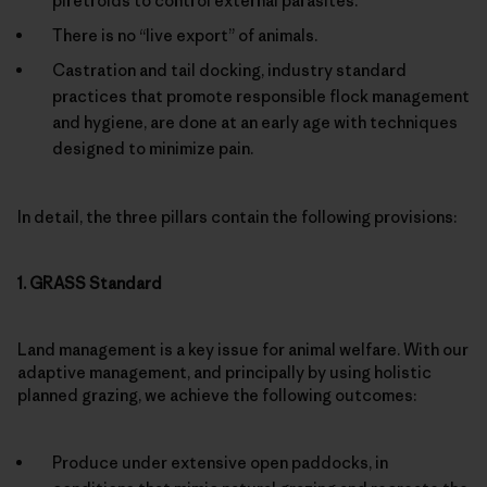
piretroids to control external parasites.
There is no “live export” of animals.
Castration and tail docking, industry standard
practices that promote responsible flock management
and hygiene, are done at an early age with techniques
designed to minimize pain.
In detail, the three pillars contain the following provisions:
1. GRASS Standard
Land management is a key issue for animal welfare. With our
adaptive management, and principally by using holistic
planned grazing, we achieve the following outcomes:
Produce under extensive open paddocks, in