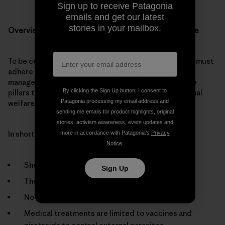
Sign up to receive Patagonia
emails and get our latest
stories in your mailbox.
Overview of Ovis 21 protocols involving animal welfare
To be certified as Ovis 21 Sustainable Wool, ranchers must
adhere to strict protocols for grazing and land
management; flock improvement; and shearing—three
By clicking the Sign Up button, I consent to
pillars that all include major provisions to ensure animal
Patagonia processing my email address and
welfare.
sending me emails for product highlights, original
stories, activism awareness, event updates and
In short, these standards stipulate:
more in accordance with Patagonia’s
Privacy
Notice
.
Sheep are bred in natural grasslands.
Sign Up
There is no mulesing.
No antibiotics or hormones are used.
Medical treatments are limited to vaccines and