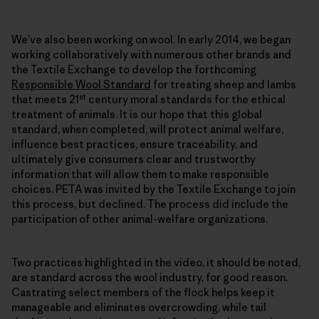
We’ve also been working on wool. In early 2014, we began
working collaboratively with numerous other brands and
the Textile Exchange to develop the forthcoming
Responsible Wool Standard
for treating sheep and lambs
st
that meets 21
century moral standards for the ethical
treatment of animals. It is our hope that this global
standard, when completed, will protect animal welfare,
influence best practices, ensure traceability, and
ultimately give consumers clear and trustworthy
information that will allow them to make responsible
choices. PETA was invited by the Textile Exchange to join
this process, but declined. The process did include the
participation of other animal-welfare organizations.
Two practices highlighted in the video, it should be noted,
are standard across the wool industry, for good reason.
Castrating select members of the flock helps keep it
manageable and eliminates overcrowding, while tail