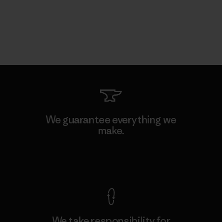
We guarantee everything we
make.
View Ironclad Guarantee
We take responsibility for