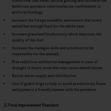
conditions that mimic natural grazing and recreate the
herbivore-predator relationship (no confinement or
artificial feeding).
Increase the forage available, and ensure that every
animal has enough feed for the whole year.
Increase grassland biodiversity, which improves the
quality of the diet.
Increase the manager skills and attention to be
responsible for the animals.
Risk reduction and better management in case of
drought or heavy snow that may cause animal losses.
Better water supply and distribution.
Use of guard dogs to help to avoid predation by foxes
and pumas in a friendly manner with the predator.
2. Flock Improvement Standard