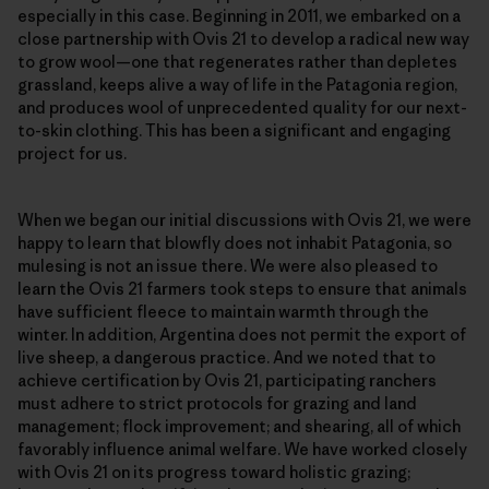
especially in this case. Beginning in 2011, we embarked on a
close partnership with Ovis 21 to develop a radical new way
to grow wool—one that regenerates rather than depletes
grassland, keeps alive a way of life in the Patagonia region,
and produces wool of unprecedented quality for our next-
to-skin clothing. This has been a significant and engaging
project for us.
When we began our initial discussions with Ovis 21, we were
happy to learn that blowfly does not inhabit Patagonia, so
mulesing is not an issue there. We were also pleased to
learn the Ovis 21 farmers took steps to ensure that animals
have sufficient fleece to maintain warmth through the
winter. In addition, Argentina does not permit the export of
live sheep, a dangerous practice. And we noted that to
achieve certification by Ovis 21, participating ranchers
must adhere to strict protocols for grazing and land
management; flock improvement; and shearing, all of which
favorably influence animal welfare. We have worked closely
with Ovis 21 on its progress toward holistic grazing;