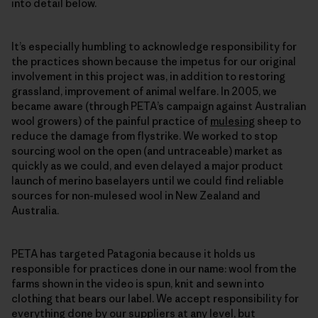
into detail below.
It’s especially humbling to acknowledge responsibility for
the practices shown because the impetus for our original
involvement in this project was, in addition to restoring
grassland, improvement of animal welfare. In 2005, we
became aware (through PETA’s campaign against Australian
wool growers) of the painful practice of
mulesing
sheep to
reduce the damage from flystrike. We worked to stop
sourcing wool on the open (and untraceable) market as
quickly as we could, and even delayed a major product
launch of merino baselayers until we could find reliable
sources for non-mulesed wool in New Zealand and
Australia.
PETA has targeted Patagonia because it holds us
responsible for practices done in our name: wool from the
farms shown in the video is spun, knit and sewn into
clothing that bears our label. We accept responsibility for
everything done by our suppliers at any level, but