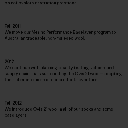
do not explore castration practices.
Fall 2011
We move our Merino Performance Baselayer program to
Australian traceable, non-mulesed wool.
2012
We continue with planning, quality testing, volume, and
supply chain trials surrounding the Ovis 21 wool—adopting
their fiber into more of our products over time.
Fall 2012
We introduce Ovis 21 wool in all of our socks and some
baselayers.