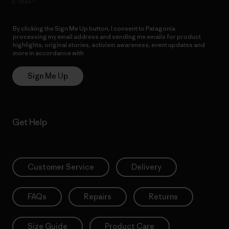
E-Mail
By clicking the Sign Me Up button, I consent to Patagonia
processing my email address and sending me emails for product
highlights, original stories, activism awareness, event updates and
more in accordance with
Patagonia’s Privacy Notice
Sign Me Up
Get Help
Customer Service
Delivery
FAQs
Repairs
Returns
Size Guide
Product Care