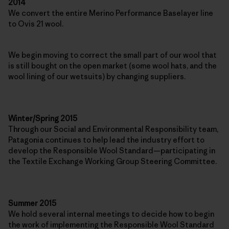
2014
We convert the entire Merino Performance Baselayer line
to Ovis 21 wool.
We begin moving to correct the small part of our wool that
is still bought on the open market (some wool hats, and the
wool lining of our wetsuits) by changing suppliers.
Winter/Spring 2015
Through our Social and Environmental Responsibility team,
Patagonia continues to help lead the industry effort to
develop the Responsible Wool Standard—participating in
the Textile Exchange Working Group Steering Committee.
Summer 2015
We hold several internal meetings to decide how to begin
the work of implementing the Responsible Wool Standard