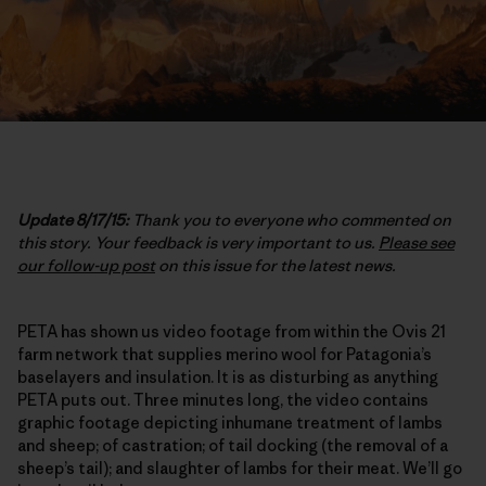
Update 8/17/15:
Thank you to everyone who commented on
this story. Your feedback is very important to us.
Please see
our follow-up post
on this issue for the latest news.
PETA has shown us video footage from within the Ovis 21
farm network that supplies merino wool for Patagonia’s
baselayers and insulation. It is as disturbing as anything
PETA puts out. Three minutes long, the video contains
graphic footage depicting inhumane treatment of lambs
and sheep; of castration; of tail docking (the removal of a
sheep’s tail); and slaughter of lambs for their meat. We’ll go