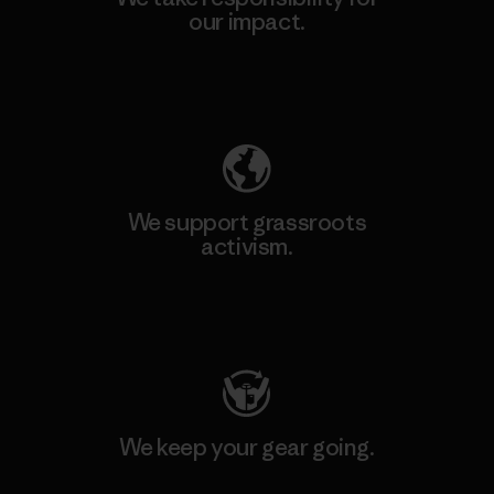
our impact.
Explore Our Footprint
We support grassroots
activism.
Visit Patagonia Action Works
We keep your gear going.