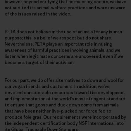
however, beyond verifying that no mulesing occurs, we have
not audited its animal-welfare practices and were unaware
of the issues raised in the video.
PETA does not believe in the use of animals for any human
purpose; this is a belief we respect but do not share.
Nevertheless, PETA plays an important role in raising
awareness of harmful practices involving animals, and we
listen when legitimate concerns are uncovered, even if we
become a target of their activism.
For our part, we do offer alternatives to down and wool for
our vegan friends and customers. In addition, we’ve
devoted considerable resources toward the development
and implementation of the world’s most stringent standard
to ensure that goose and duck down come from animals
that have been neither live-plucked nor force fed to
produce foie gras. Our requirements were incorporated by
the independent certification body NSF International into
its Global Traceable Down Standard.