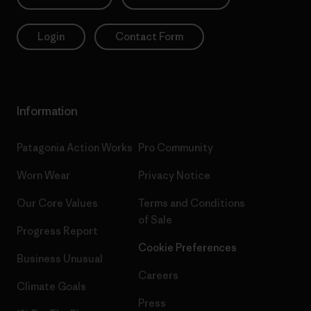
Login
Contact Form
Information
Patagonia Action Works
Pro Community
Worn Wear
Privacy Notice
Our Core Values
Terms and Conditions
of Sale
Progress Report
Cookie Preferences
Business Unusual
Careers
Climate Goals
Press