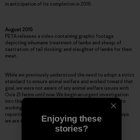
in anticipation of its completion in 2016.
August 2015
PETA releases a video containing graphic footage
depicting inhumane treatment of lambs and sheep; of
castration; of tail docking; and slaughter of lambs for their
meat.
While we previously understood the need to adopt a strict
standard to ensure animal welfare and worked toward that
goal, we were not aware of any animal welfare issues with
Ovis 21 farms until now. We begin an urgent investigation
into the practices shown in PETA’s video and commit to
working with Ovis 21 to make needed improvements,
reporting back to our customers and the public on steps
Enjoying these
we are taking.
stories?