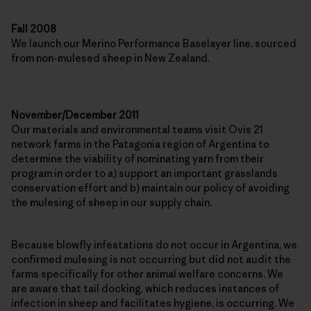
Fall 2008
We launch our Merino Performance Baselayer line, sourced
from non-mulesed sheep in New Zealand.
November/December 2011
Our materials and environmental teams visit Ovis 21
network farms in the Patagonia region of Argentina to
determine the viability of nominating yarn from their
program in order to a) support an important grasslands
conservation effort and b) maintain our policy of avoiding
the mulesing of sheep in our supply chain.
Because blowfly infestations do not occur in Argentina, we
confirmed mulesing is not occurring but did not audit the
farms specifically for other animal welfare concerns. We
are aware that tail docking, which reduces instances of
infection in sheep and facilitates hygiene, is occurring. We