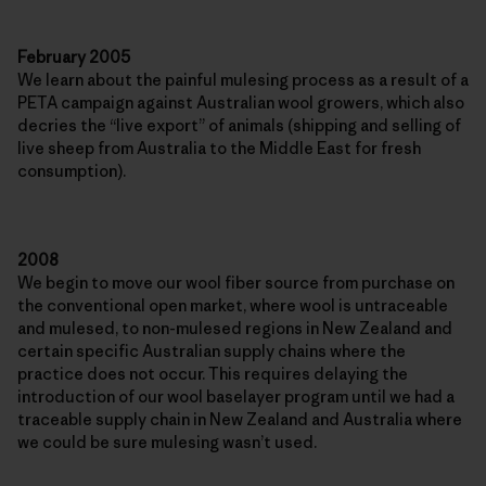
February 2005
We learn about the painful mulesing process as a result of a
PETA campaign against Australian wool growers, which also
decries the “live export” of animals (shipping and selling of
live sheep from Australia to the Middle East for fresh
consumption).
2008
We begin to move our wool fiber source from purchase on
the conventional open market, where wool is untraceable
and mulesed, to non-mulesed regions in New Zealand and
certain specific Australian supply chains where the
practice does not occur. This requires delaying the
introduction of our wool baselayer program until we had a
traceable supply chain in New Zealand and Australia where
we could be sure mulesing wasn’t used.