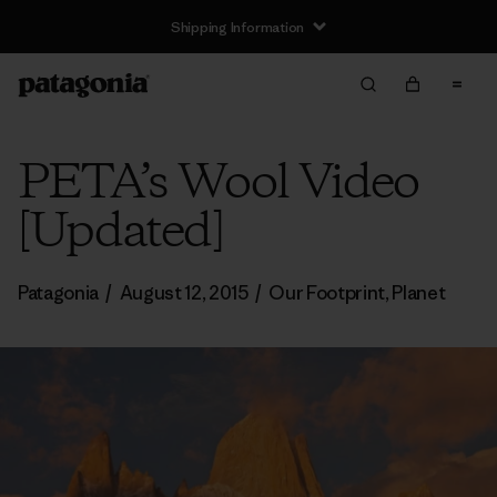
Shipping Information
PETA’s Wool Video
[Updated]
Patagonia
/
August 12, 2015
/
Our Footprint
,
Planet