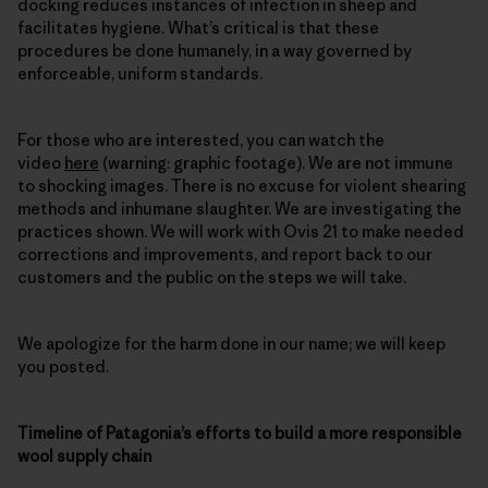
docking reduces instances of infection in sheep and
facilitates hygiene. What’s critical is that these
procedures be done humanely, in a way governed by
enforceable, uniform standards.
For those who are interested, you can watch the
video
here
(warning: graphic footage). We are not immune
to shocking images. There is no excuse for violent shearing
methods and inhumane slaughter. We are investigating the
practices shown. We will work with Ovis 21 to make needed
corrections and improvements, and report back to our
customers and the public on the steps we will take.
We apologize for the harm done in our name; we will keep
you posted.
Timeline of Patagonia’s efforts to build a more responsible
wool supply chain