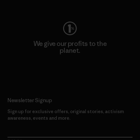
Visit Worn Wear
We give our profits to the
planet.
Read Our Commitment
Newsletter Signup
Sign up for exclusive offers, original stories, activism
awareness, events and more.