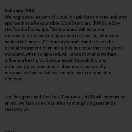
February 2014
We begin work as part of a public task force on the industry
approach to a Responsible Wool Standard (RWS), led by
the Textile Exchange. The standard will ensure a
responsible, consistent approach to treating sheep and
st
lambs that meets 21
century moral standards of the
ethical treatment of animals. It is our hope that this global
standard, when completed, will protect animal welfare,
influence best practices, ensure traceability, and
ultimately give consumers clear and trustworthy
information that will allow them to make responsible
choices.
For Patagonia and the Ovis 21 network, RWS will emphasize
animal welfare as a clear priority alongside grasslands
restoration.