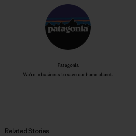
Patagonia
We’re in business to save our home planet.
Related Stories