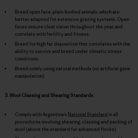
Breed open face, plain-bodied animals, which are
better adapted for extensive grazing systems. Open
faces ensure clear vision throughout the year, and
correlate with fertility and fitness.
Breed for high fat deposition that correlates with the
ability to survive and breed under climatic stress
conditions.
Breed solely using natural methods (no artificial gene
manipulation)
3. Wool Classing and Shearing Standards
Comply with Argentina’s
National Standard
in all
procedures involving shearing, classing and packing of
wool (above the standard for advanced flocks).