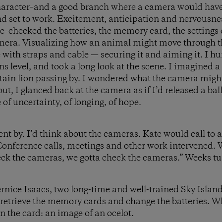
haracter–and a good branch where a camera would have a
d set to work. Excitement, anticipation and nervousne
e-checked the batteries, the memory card, the settings o
amera. Visualizing how an animal might move through 
 with straps and cable — securing it and aiming it. I hu
s level, and took a long look at the scene. I imagined a 
tain lion passing by. I wondered what the camera migh
ut, I glanced back at the camera as if I’d released a ba
e of uncertainty, of longing, of hope.
nt by. I’d think about the cameras. Kate would call to
onference calls, meetings and other work intervened. W
eck the cameras, we gotta check the cameras.” Weeks t
rnice Isaacs, two long-time and well-trained
Sky Island
o retrieve the memory cards and change the batteries. W
 the card: an image of an ocelot.