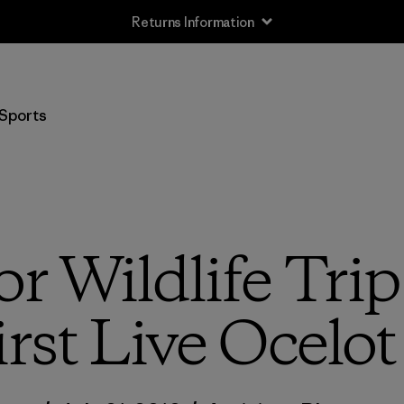
Returns Information
Sports
or Wildlife Tri
irst Live Ocelot