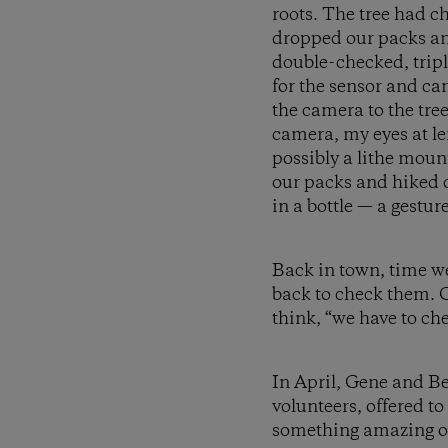
roots. The tree had c
dropped our packs an
double-checked, tripl
for the sensor and c
the camera to the tree
camera, my eyes at len
possibly a lithe moun
our packs and hiked o
in a bottle — a gestur
Back in town, time we
back to check them. C
think, “we have to ch
In April, Gene and Be
volunteers, offered t
something amazing on