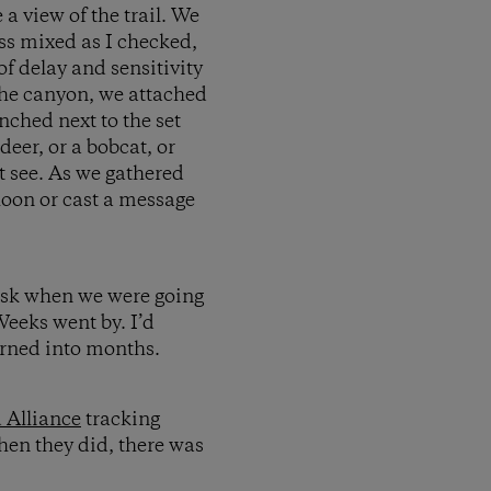
 view of the trail. We
ss mixed as I checked,
f delay and sensitivity
the canyon, we attached
nched next to the set
deer, or a bobcat, or
t see. As we gathered
lloon or cast a message
 ask when we were going
eeks went by. I’d
urned into months.
 Alliance
tracking
hen they did, there was