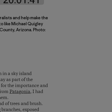
ralists and help make the
to like Michael Quigley
 County, Arizona. Photo:
 in a sky island
y as part of the
g for the importance and
 from
Patagonia
, I had
them.
d of trees and brush.
ng branches, exposed