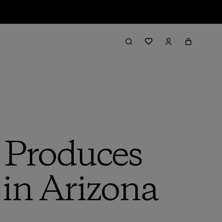
p Produces
 in Arizona