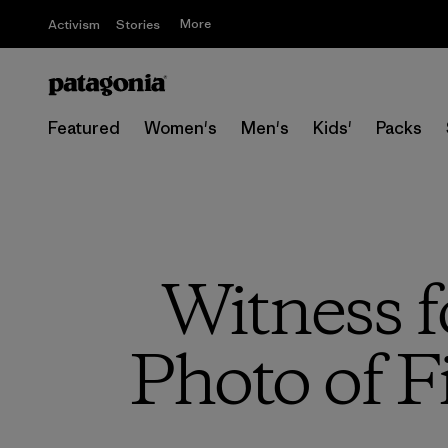
More
Activism
Stories
Featured
Women's
Men's
Kids'
Packs
Witness f
Photo of F