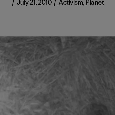
/
July 21, 2010
/
Activism
,
Planet