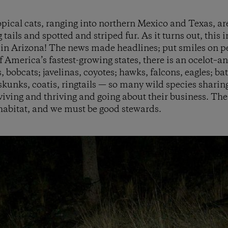
opical cats, ranging into northern Mexico and Texas, are
tails and spotted and striped fur. As it turns out, this i
ot in Arizona! The news made headlines; put smiles on pe
f America’s fastest-growing states, there is an ocelot–an
, bobcats; javelinas, coyotes; hawks, falcons, eagles; b
skunks, coatis, ringtails — so many wild species sharing
iving and thriving and going about their business. The
 habitat, and we must be good stewards.