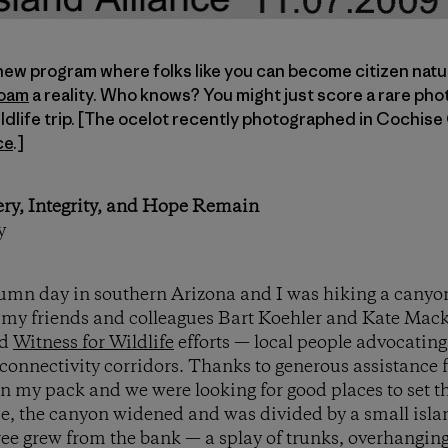
 new program where folks like you can become citizen natu
Roam
a reality. Who knows? You might just score a rare pho
ildlife trip. [The ocelot recently photographed in Cochise
ce
.]
ery, Integrity, and Hope Remain
y
tumn day in southern Arizona and I was hiking a canyon
my friends and colleagues Bart Koehler and Kate Macka
d
Witness for Wildlife
efforts — local people advocatin
e connectivity corridors. Thanks to generous assistance
n my pack and we were looking for good places to set 
ce, the canyon widened and was divided by a small islan
tree grew from the bank — a splay of trunks, overhangi