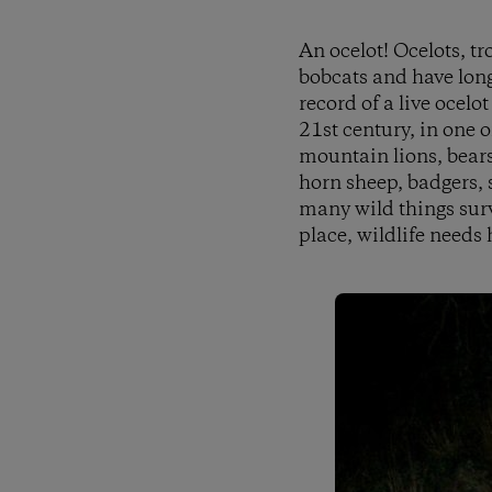
An ocelot! Ocelots, tr
bobcats and have long 
record of a live ocel
21st century, in one o
mountain lions, bears
horn sheep, badgers, 
many wild things surv
place, wildlife needs