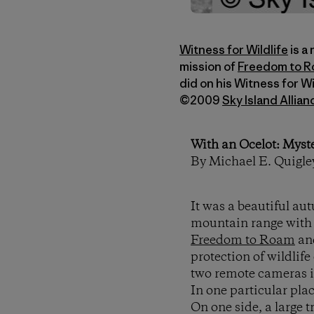
Witness for Wildlife
is a
mission of
Freedom to 
did on his Witness for W
©2009
Sky Island Allian
With an Ocelot: Myst
By Michael E. Quigle
It was a beautiful au
mountain range with 
Freedom to Roam
an
protection of wildlif
two remote cameras i
In one particular pla
On one side, a large 