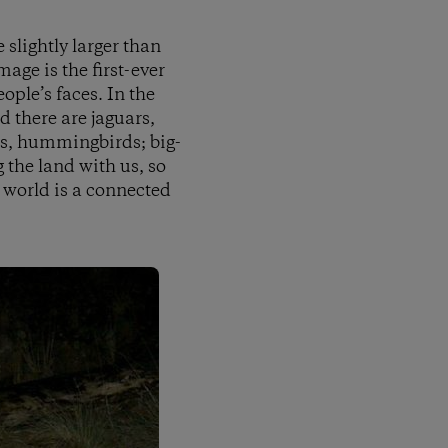
 slightly larger than
mage is the first-ever
ople’s faces. In the
d there are jaguars,
ats, hummingbirds; big-
 the land with us, so
 world is a connected