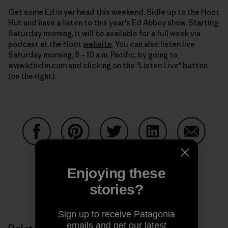
Get some Ed in yer head this weekend. Sidle up to the Hoot
Hut and have a listen to this year's Ed Abbey show. Starting
Saturday morning, it will be available for a full week via
podcast at the Hoot
website
. You can also listen live
Saturday morning, 8 – 10 a.m. Pacific, by going to
www.kthxfm.com
and clicking on the "Listen Live" button
(on the right).
Share on Facebook
Share on Pinterest
Share on Twitter
Share on LinkedIn
Share on
Enjoying these
stories?
Share on Copy Link
Print
Sign up to receive Patagonia
emails and get our latest