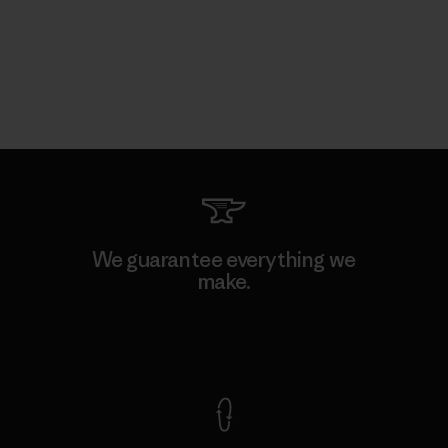
We guarantee everything we
make.
View Ironclad Guarantee