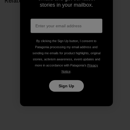
Related Stories
stories in your mailbox.
By clicking the Sign Up button, I consent to
Patagonia processing my email address and
sending me emails for product highlights, original
stories, activism awareness, event updates and
more in accordance with Patagonia’s
Privacy
Notice
.
Sign Up