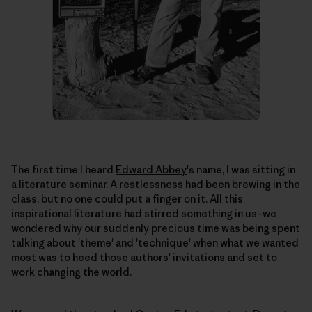
The first time I heard
Edward Abbey
's name, I was sitting in
a literature seminar. A restlessness had been brewing in the
class, but no one could put a finger on it. All this
inspirational literature had stirred something in us–we
wondered why our suddenly precious time was being spent
talking about 'theme' and 'technique' when what we wanted
most was to heed those authors' invitations and set to
work changing the world.