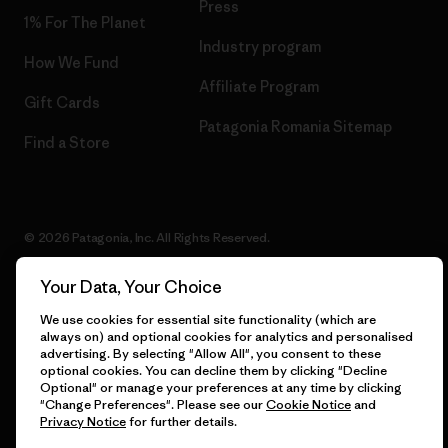
Press
1% For The Planet
Industry program
How We Fund
Affiliate Program
Gift Cards
Patagonia Romania Sitemap
Find a Store
© 2026 Patagonia, Inc. All Rights Reserved.
Your Data, Your Choice
We use cookies for essential site functionality (which are
English
always on) and optional cookies for analytics and personalised
advertising. By selecting "Allow All", you consent to these
optional cookies. You can decline them by clicking "Decline
Optional" or manage your preferences at any time by clicking
"Change Preferences". Please see our
Cookie Notice
and
Privacy Notice
for further details.