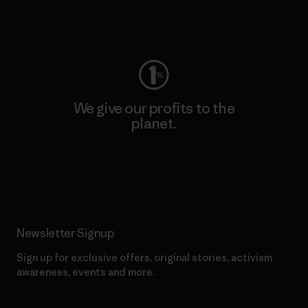
Visit Worn Wear
We give our profits to the
planet.
Read Our Commitment
Newsletter Signup
Sign up for exclusive offers, original stories, activism
awareness, events and more.