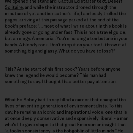
We opened the standard Cactus Ed starter text,
Desert
Solitaire
, and while the instructor droned through the
minutiae of yet another author's life, I aimlessly trolled the
pages, arriving at this passage parked at the end of the
book's preface: "…most of what I write about in this book is
already gone or going under fast. This is not a travel guide,
but an elegy. A memorial. You're holding a tombstone in your
hands. A bloody rock. Don't drop it on your foot–throw it at
something big and glassy. What do you have to lose?"
This? At the start of his first book? Years before anyone
knew the legend he would become? This man had
something to say. I thought I had better pay attention.
What Ed Abbey had to say filled a career that changed the
lives of an entire generation of environmentalists. To this
day, he remains an iconic and inspirational voice, one that is
at once deeply conservative and expansively liberal – a man
who's life gave shape to that great Emersonian insight that
"a foolish consistency is the hobgoblin of little minds." He