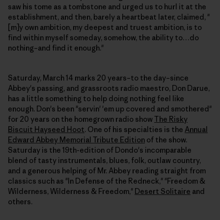
saw his tome as a tombstone and urged us to hurl it at the
establishment, and then, barely a heartbeat later, claimed, "
[m]y own ambition, my deepest and truest ambition, is to
find within myself someday, somehow, the ability to…do
nothing–and find it enough."
Saturday, March 14 marks 20 years–to the day–since
Abbey's passing, and grassroots radio maestro, Don Darue,
has a little something to help doing nothing feel like
enough. Don's been "servin' 'em up covered and smothered"
for 20 years on the homegrown radio show
The Risky
Biscuit Hayseed Hoot
. One of his specialties is the
Annual
Edward Abbey Memorial Tribute Edition
of the show.
Saturday is the 19th-edition of Dondo's incomparable
blend of tasty instrumentals, blues, folk, outlaw country,
and a generous helping of Mr. Abbey reading straight from
classics such as "In Defense of the Redneck," "Freedom &
Wilderness, Wilderness & Freedom,"
Desert Solitaire
and
others.