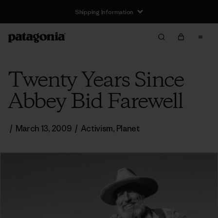
Shipping Information
Twenty Years Since
Abbey Bid Farewell
/
March 13, 2009
/
Activism
,
Planet