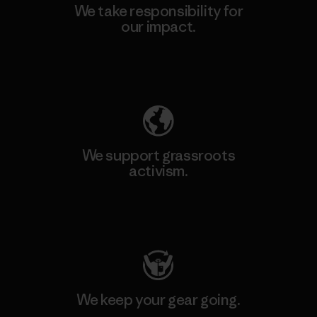
We take responsibility for
our impact.
Explore Our Footprint
We support grassroots
activism.
Visit Patagonia Action Works
We keep your gear going.