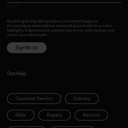
E-Mail
By clicking the Sign Me Up button, I consent to Patagonia
processing my email address and sending me emails for product
highlights, original stories, activism awareness, event updates and
more in accordance with
Patagonia’s Privacy Notice
Sign Me Up
Get Help
Customer Service
Delivery
FAQs
Repairs
Returns