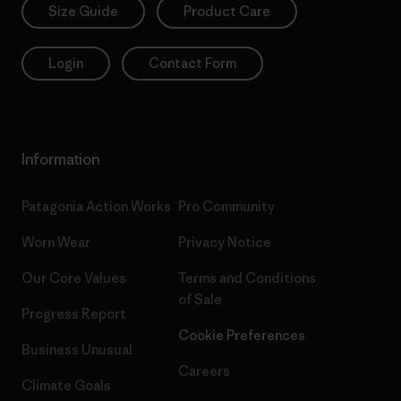
Size Guide
Product Care
Login
Contact Form
Information
Patagonia Action Works
Pro Community
Worn Wear
Privacy Notice
Our Core Values
Terms and Conditions
of Sale
Progress Report
Cookie Preferences
Business Unusual
Careers
Climate Goals