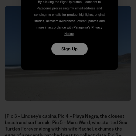
By clicking the Sign Up button, I consent to
Patagonia processing my email address and
sending me emails for product highlights, original
stories, activism awareness, event updates and
more in accordance with Patagonia’s
Privacy
Notice
.
Sign Up
[Pic 3 – Lindsey’s cabina; Pic 4 – Playa Negra, the closest
beach and surf break; Pic 5 – Marc Ward, who started Sea
Turtles Forever along with his wife Rachel, exhumes the
eggs of a recently hatched nest to collect data; Pic 6 –