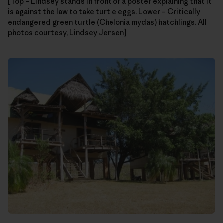
[Top – Lindsey stands in front of a poster explaining that it
is against the law to take turtle eggs. Lower – Critically
endangered green turtle (Chelonia mydas) hatchlings. All
photos courtesy, Lindsey Jensen]