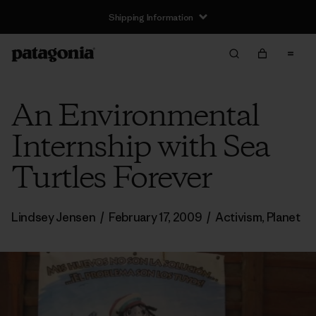
Shipping Information
An Environmental
Internship with Sea
Turtles Forever
Lindsey Jensen
/
February 17, 2009
/
Activism
,
Planet