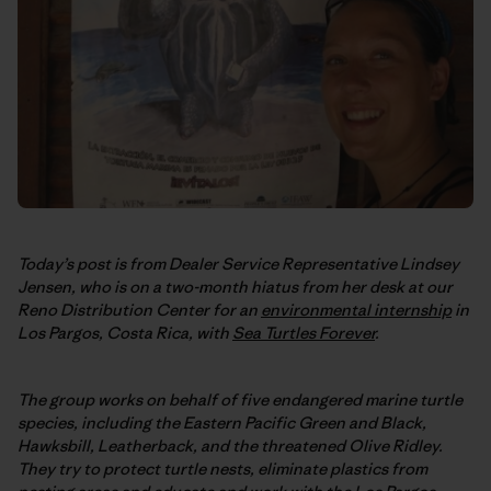
Today’s post is from Dealer Service Representative Lindsey
Jensen, who is on a two-month hiatus from her desk at our
Reno Distribution Center for an
environmental internship
in
Los Pargos, Costa Rica, with
Sea Turtles Forever
.
The group works on behalf of five endangered marine turtle
species, including the Eastern Pacific Green and Black,
Hawksbill, Leatherback, and the threatened Olive Ridley.
They try to protect turtle nests, eliminate plastics from