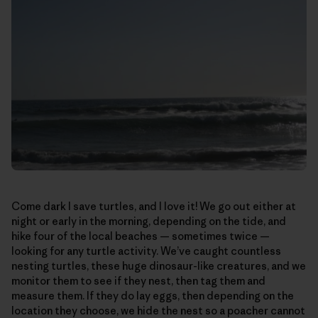
Come dark I save turtles, and I love it! We go out either at
night or early in the morning, depending on the tide, and
hike four of the local beaches — sometimes twice —
looking for any turtle activity. We’ve caught countless
nesting turtles, these huge dinosaur-like creatures, and we
monitor them to see if they nest, then tag them and
measure them. If they do lay eggs, then depending on the
location they choose, we hide the nest so a poacher cannot