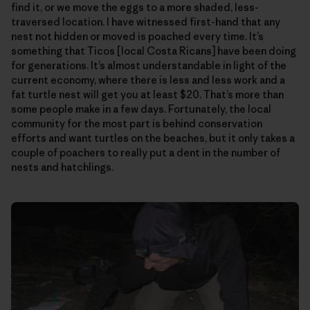
find it, or we move the eggs to a more shaded, less-
traversed location. I have witnessed first-hand that any
nest not hidden or moved is poached every time. It’s
something that Ticos [local Costa Ricans] have been doing
for generations. It’s almost understandable in light of the
current economy, where there is less and less work and a
fat turtle nest will get you at least $20. That’s more than
some people make in a few days. Fortunately, the local
community for the most part is behind conservation
efforts and want turtles on the beaches, but it only takes a
couple of poachers to really put a dent in the number of
nests and hatchlings.