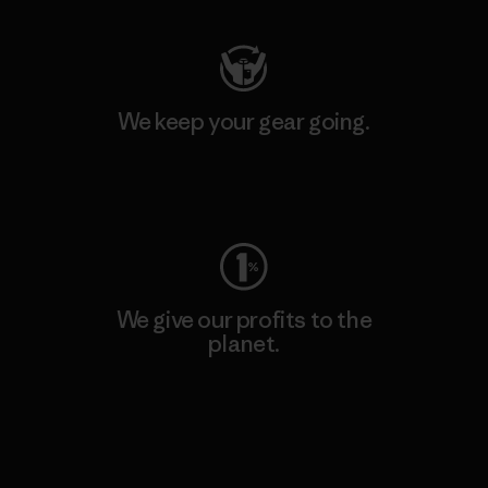
We keep your gear going.
Visit Worn Wear
We give our profits to the
planet.
Read Our Commitment