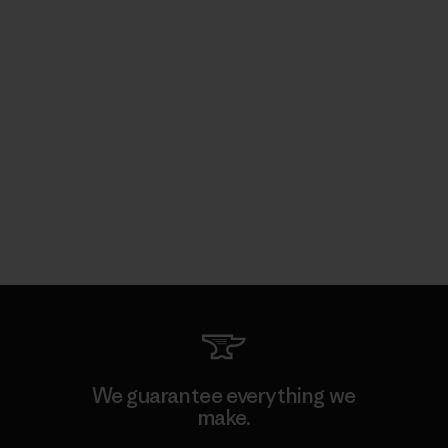
We guarantee everything we
make.