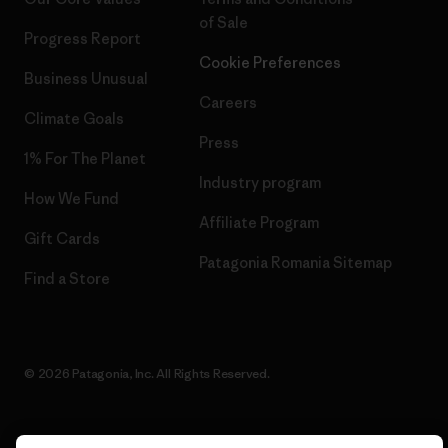
of Sale
Progress Report
Cookie Preferences
Business Unusual
Careers
Climate Goals
Press
1% For The Planet
Industry program
How We Fund
Affiliate Program
Gift Cards
Patagonia Romania Sitemap
Find a Store
© 2026 Patagonia, Inc. All Rights Reserved.