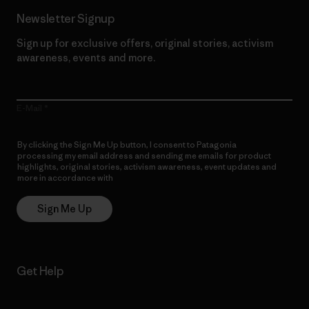
Newsletter Signup
Sign up for exclusive offers, original stories, activism
awareness, events and more.
E-Mail
By clicking the Sign Me Up button, I consent to Patagonia
processing my email address and sending me emails for product
highlights, original stories, activism awareness, event updates and
more in accordance with
Patagonia’s Privacy Notice
Sign Me Up
Get Help