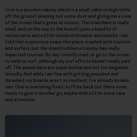
I live in a wooden cabina, which is a small cabin on high stilts
off the ground, keeping out some dust and giving me a view
of the ocean that’s great at sunset. The town here is really
small, and on the way to the beach I pass a handful of
restaurants and a little tienda with water and snacks. I am
told that in previous years this place crawled with tourists
and surfers, but the downtrodden economy has really
impacted tourism. By day I mostly read, or go to the ocean
to swim or surf, although my surf efforts haven’t really paid
off. The waves here are super hollow and not too beginner-
friendly. And while I am fine with getting pounded and
thrashed, my boards aren’t so resilient; I’ve already broken
two. One is now being fixed, so I’ll be back out there soon,
ready to give it another go, maybe with a little more care
and attention.