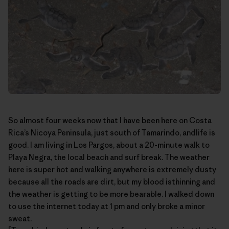
So almost four weeks now that I have been here on Costa
Rica’s
Nicoya Peninsula
, just south of Tamarindo, andlife is
good. I am living in Los Pargos, about a 20-minute walk to
Playa Negra, the local beach and surf break. The weather
here is super hot and walking anywhere is extremely dusty
because all the roads are dirt, but my blood isthinning and
the weather is getting to be more bearable. I walked down
to use the internet today at 1 pm and only broke a minor
sweat.