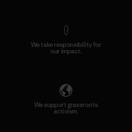
View Ironclad Guarantee
We take responsibility for
our impact.
Explore Our Footprint
We support grassroots
activism.
Visit Patagonia Action Works