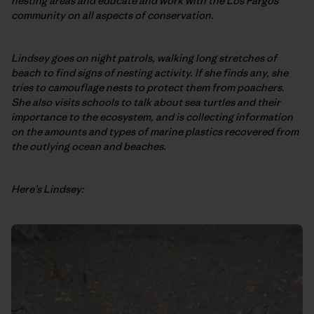
nesting areas and educate and work with the Los Pargos
community on all aspects of conservation.
Lindsey goes on night patrols, walking long stretches of
beach to find signs of nesting activity. If she finds any, she
tries to camouflage nests to protect them from poachers.
She also visits schools to talk about sea turtles and their
importance to the ecosystem, and is collecting information
on the amounts and types of marine plastics recovered from
the outlying ocean and beaches.
Here’s Lindsey: