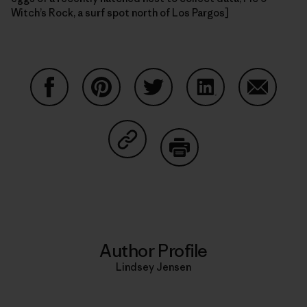
Witch’s Rock, a surf spot north of Los Pargos]
Share on Facebook
Share on Pinterest
Share on Twitter
Share on LinkedIn
Share on
Share on Copy Link
Print
Author Profile
Lindsey Jensen