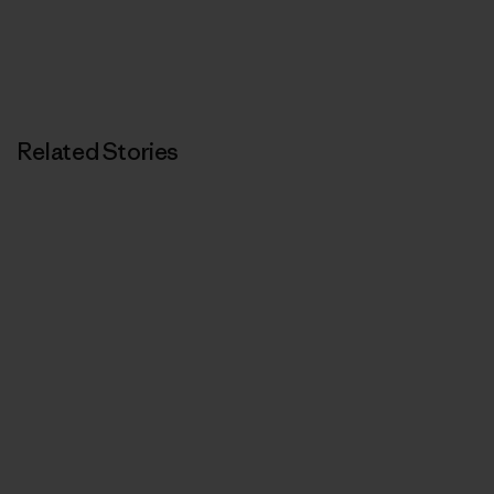
Related Stories