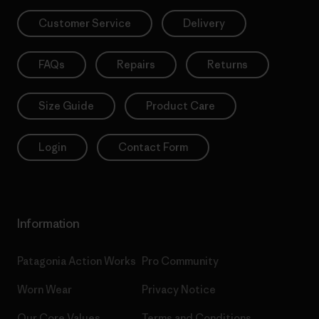
Customer Service
Delivery
FAQs
Repairs
Returns
Size Guide
Product Care
Login
Contact Form
Information
Patagonia Action Works
Pro Community
Worn Wear
Privacy Notice
Our Core Values
Terms and Conditions