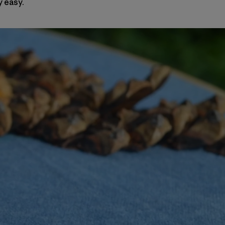
y easy.