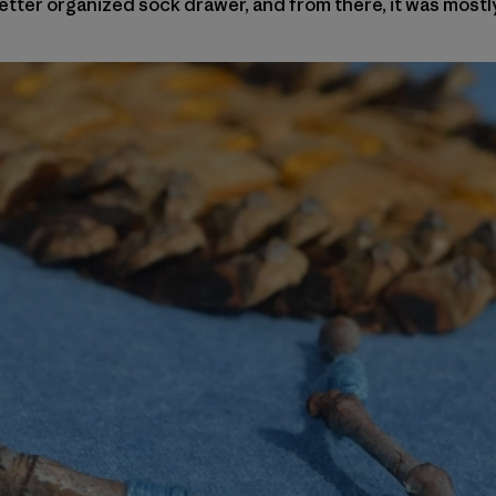
tter organized sock drawer, and from there, it was mostl