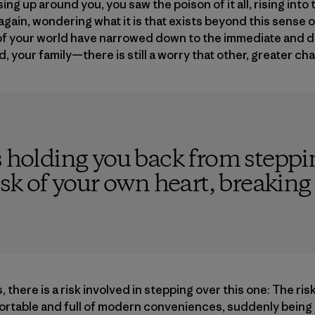
ing up around you, you saw the poison of it all, rising int
gain, wondering what it is that exists beyond this sense o
 of your world have narrowed down to the immediate and 
 your family—there is still a worry that other, greater ch
s holding you back from steppin
isk of your own heart, breaking
, there is a risk involved in stepping over this one: The risk
fortable and full of modern conveniences, suddenly being