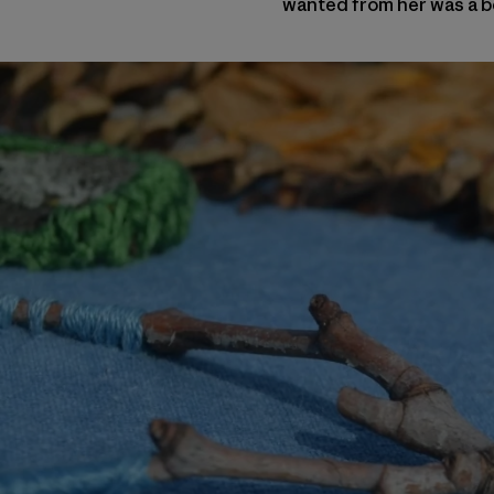
wanted from her was a be