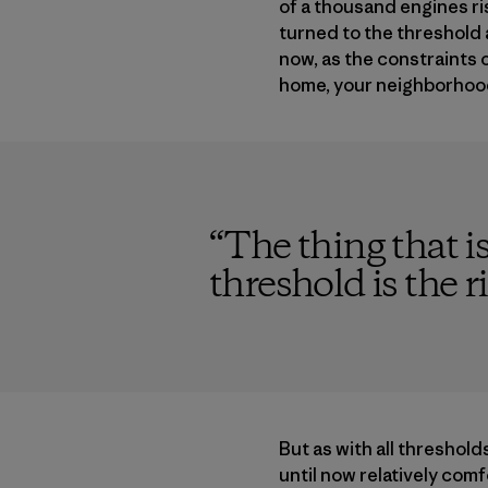
of a thousand engines ris
turned to the threshold a
now, as the constraints
home, your neighborhood,
“
The thing that i
threshold is the r
But as with all thresholds
until now relatively com