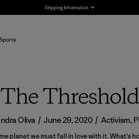
Shipping Information
Sports
The Threshold
andra Oliva
/
June 29, 2020
/
Activism
,
P
me planet we must fall in love with it. What’s h