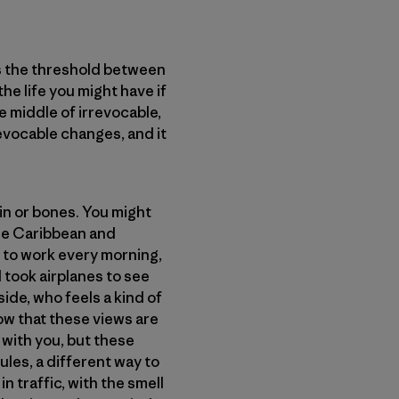
is the threshold between
e life you might have if
e middle of irrevocable,
revocable changes, and it
kin or bones. You might
the Caribbean and
 to work every morning,
d took airplanes to see
ide, who feels a kind of
now that these views are
 with you, but these
ules, a different way to
 traffic, with the smell