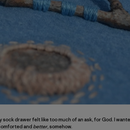
 sock drawer felt like too much of an ask, for God. I wante
d comforted and
better
, somehow.