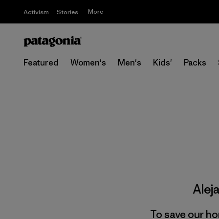
More
Activism
Stories
Featured
Women's
Men's
Kids'
Packs
Alej
To save our ho