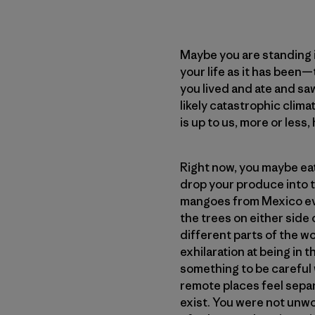
Maybe you are standing i
your life as it has been
you lived and ate and saw
likely catastrophic clim
is up to us, more or less
Right now, you maybe eat 
drop your produce into t
mangoes from Mexico eve
the trees on either side 
different parts of the w
exhilaration at being in
something to be careful w
remote places feel separa
exist. You were not unwo