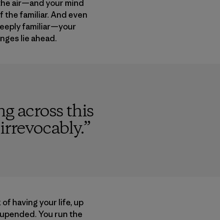
o the air—and your mind
f the familiar. And even
deeply familiar—your
anges lie ahead.
g across this
 irrevocably.
”
 of having your life, up
 upended. You run the