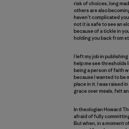
risk of choices, long ma
others are also becoming
haven’t complicated your
not it is safe to see an 
because of a tickle in you
holding you back from ste
I left my job in publish
help me see thresholds l
being a person of faith w
because I wanted to be m
place in it. I was raised
grace over meals, felt an
In theologian Howard T
afraid of fully committing
But when, in a moment of 