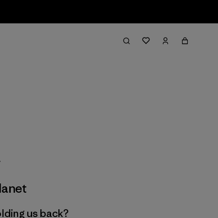
lanet
olding us back?