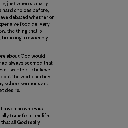
are, just when so many
e hard choices before,
 have debated whether or
expensive food delivery
ow, the thing that is
, breaking irrevocably.
 more about God would
t had always seemed that
eve. I wanted to believe
 about the world and my
unday school sermons and
et desire.
bout a woman who was
ally transform her life.
that all God really