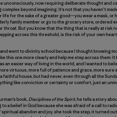
de unconsciously, now requiring deliberate thought and c
 complex beyond imagining. It’s not that you haven’t mad
 life for the sake of a greater good—you wear a mask, or
elderly family member or go to the grocery store, ordered 
r throat. But you know that the thing that is really at risk n
pping across this threshold, is the risk of your own heart
ing and went to divinity school because I thought knowing
ike this one more clearly and help me step across them: I
as an easier way of living in the world, and I wanted to beli
ore virtuous, more full of patience and grace, more sure
 in a faithful house, but had never, even through all the S
ything like conviction or certainty or comfort, just an unm
hurman’s book,
Disciplines of the Spirit
, he tells a story a
 to a belief in God because she was afraid of a call to radic
spiritual abandon and joy, she took the step, it turned out 