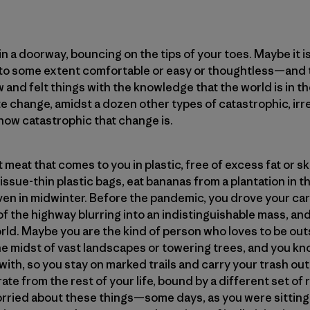
n a doorway, bouncing on the tips of your toes. Maybe it 
—to some extent comfortable or easy or thoughtless—and th
 and felt things with the knowledge that the world is in th
ate change, amidst a dozen other types of catastrophic, ir
, how catastrophic that change is.
meat that comes to you in plastic, free of excess fat or s
issue-thin plastic bags, eat bananas from a plantation in 
n in midwinter. Before the pandemic, you drove your car
of the highway blurring into an indistinguishable mass, an
orld. Maybe you are the kind of person who loves to be outs
 the midst of vast landscapes or towering trees, and you k
ith, so you stay on marked trails and carry your trash out
te from the rest of your life, bound by a different set of r
rried about these things—some days, as you were sitting in