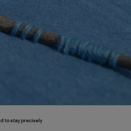
d to stay precisely