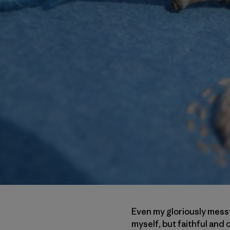
Even my gloriously messy
myself, but faithful an