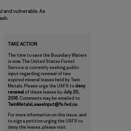
ul and vulnerable. As
ash.
TAKE ACTION
The time to save the Boundary Waters
is now. The United States Forest
Service is currently seeking public
input regarding renewal of two
expired mineral leases held by Twin
Metals. Please urge the USFS to
deny
renewal
of these leases by
July 20,
2016
. Comments may be emailed to
TwinMetalsLeaseInput@fs.fed.us.
For more information on this issue, and
to sign a petition urging the USFS to
deny the leases, please visit