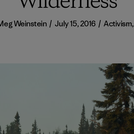
Wilderness
Meg Weinstein
/
July 15, 2016
/
Activism