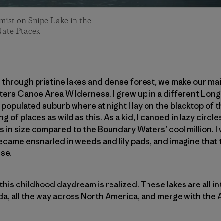
mist on Snipe Lake in the
Nate Ptacek
el through pristine lakes and dense forest, we make our m
ers Canoe Area Wilderness. I grew up in a different Long 
 populated suburb where at night I lay on the blacktop of 
ng of places as wild as this. As a kid, I canoed in lazy circ
s in size compared to the Boundary Waters’ cool million. I
 became ensnarled in weeds and lily pads, and imagine that
se.
this childhood daydream is realized. These lakes are all i
da, all the way across North America, and merge with the At