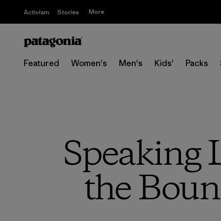
More
Activism
Stories
Featured
Women's
Men's
Kids'
Packs
Speaking L
the Boun