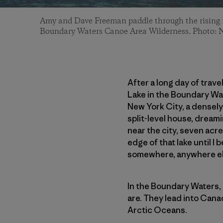
Amy and Dave Freeman paddle through the rising 
Boundary Waters Canoe Area Wilderness. Photo: 
After a long day of trav
Lake in the Boundary Wat
New York City, a densely
split-level house, dreami
near the city, seven acre
edge of that lake until I
somewhere, anywhere el
In the Boundary Waters, 
are. They lead into Cana
Arctic Oceans.