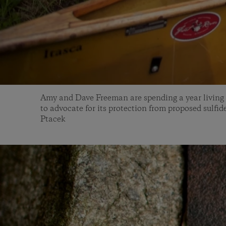
Amy and Dave Freeman are spending a year living
to advocate for its protection from proposed sulfi
Ptacek