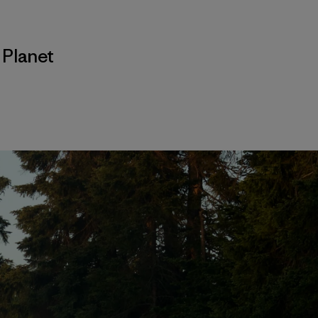
,
Planet