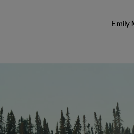
Emily 