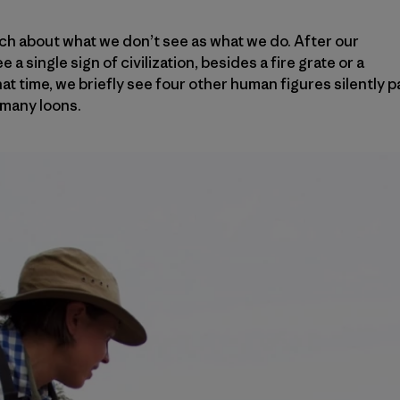
ch about what we don’t see as what we do. After our
e a single sign of civilization, besides a fire grate or a
 that time, we briefly see four other human figures silently 
 many loons.