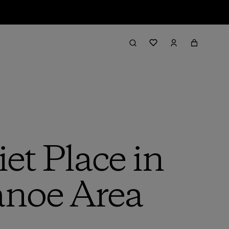
et Place in
anoe Area