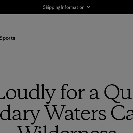
Shipping Information
Sports
oudly for a Qui
dary Waters C