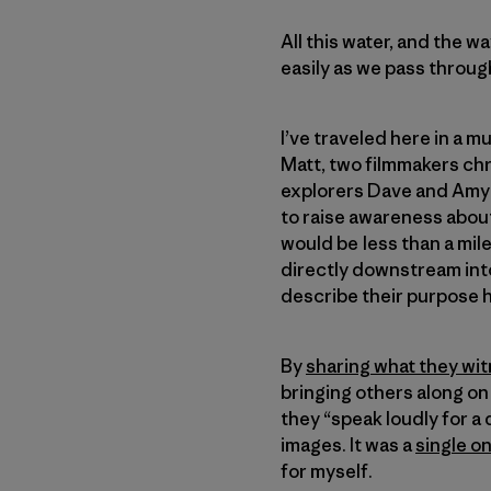
All this water, and the w
easily as we pass throug
I’ve traveled here in a 
Matt, two filmmakers chr
explorers Dave and Amy F
to raise awareness about
would be less than a mil
directly downstream int
describe their purpose h
By
sharing what they wit
bringing others along on 
they “speak loudly for a
images. It was a
single o
for myself.