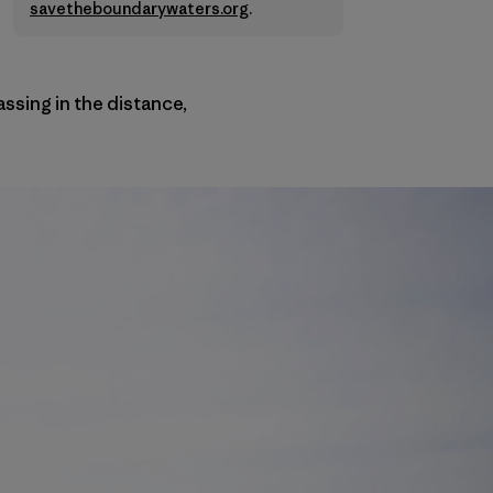
savetheboundarywaters.org
.
passing in the distance,