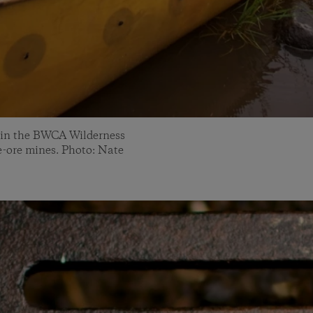
 in the BWCA Wilderness
de-ore mines. Photo: Nate