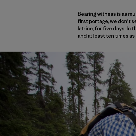
Bearing witness is as mu
first portage, we don’t se
latrine, for five days. In
and at least ten times as