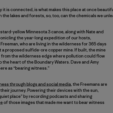
ay it is connected, is what makes this place at once beautif
h the lakes and forests, so, too, can the chemicals we unle
mustard-yellow Minnesota 3 canoe, along with Nate and
onicling the year-long expedition of our hosts,
reeman, who are living in the wilderness for 365 days
 a proposed sulfide-ore copper mine. If built, the mine
e from the wilderness edge where pollution could flow
o the heart of the Boundary Waters. Dave and Amy
ere as “bearing witness.”
ness through blogs and social media
, the Freemans are
their journey. Powering their devices with the sun,
 quiet place” by recording podcasts and sharing
ne
of those images that made me want to bear witness