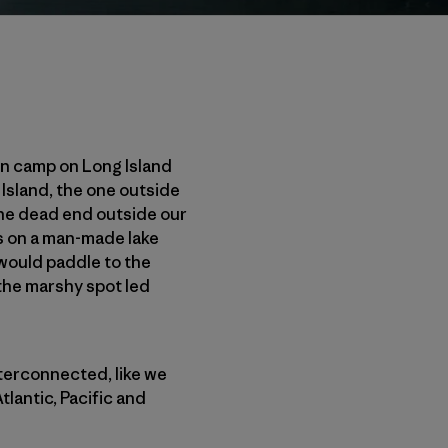
ain camp on Long Island
Island, the one outside
the dead end outside our
les on a man-made lake
 would paddle to the
 the marshy spot led
nterconnected, like we
lantic, Pacific and