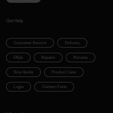
Get Help
Customer Service
Delivery
FAQs
Repairs
Returns
Size Guide
Product Care
Login
Contact Form