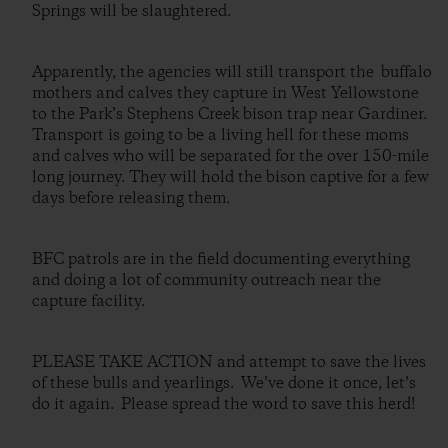
Springs will be slaughtered.
Apparently, the agencies will still transport the buffalo
mothers and calves they capture in West Yellowstone
to the Park’s Stephens Creek bison trap near Gardiner.
Transport is going to be a living hell for these moms
and calves who will be separated for the over 150-mile
long journey. They will hold the bison captive for a few
days before releasing them.
BFC patrols are in the field documenting everything
and doing a lot of community outreach near the
capture facility.
PLEASE TAKE ACTION and attempt to save the lives
of these bulls and yearlings. We’ve done it once, let’s
do it again. Please spread the word to save this herd!