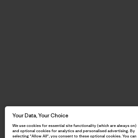
Your Data, Your Choice
We use cookies for essential site functionality (which are always on)
and optional cookies for analytics and personalised advertising. By
selecting "Allow All", you consent to these optional cookies. You can