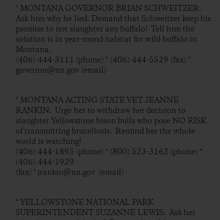
* MONTANA GOVERNOR BRIAN SCHWEITZER:
Ask him why he lied. Demand that Schweitzer keep his
promise to not slaughter any buffalo! Tell him the
solution is in year-round habitat for wild buffalo in
Montana.
(406) 444-3111 (phone) * (406) 444-5529 (fax) *
governor@mt.gov (email)
* MONTANA ACTING STATE VET JEANNE
RANKIN: Urge her to withdraw her decision to
slaughter Yellowstone bison bulls who pose NO RISK
of transmitting brucellosis. Remind her the whole
world is watching!
(406) 444-1895 (phone) * (800) 523-3162 (phone) *
(406) 444-1929
(fax) * jrankin@mt.gov (email)
* YELLOWSTONE NATIONAL PARK
SUPERINTENDENT SUZANNE LEWIS: Ask her