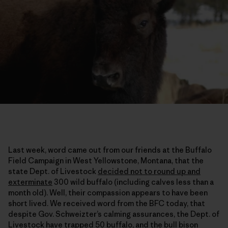
Last week, word came out from our friends at the Buffalo
Field Campaign in West Yellowstone, Montana, that the
state Dept. of Livestock
decided not to round up and
exterminate
300 wild buffalo (including calves less than a
month old). Well, their compassion appears to have been
short lived. We received word from the BFC today, that
despite Gov. Schweizter’s calming assurances, the Dept. of
Livestock have trapped 50 buffalo, and the bull bison