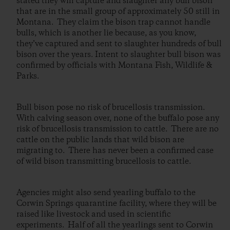
stated they will capture and slaughter any bull bison
that are in the small group of approximately 50 still in
Montana. They claim the bison trap cannot handle
bulls, which is another lie because, as you know,
they’ve captured and sent to slaughter hundreds of bull
bison over the years. Intent to slaughter bull bison was
confirmed by officials with Montana Fish, Wildlife &
Parks.
Bull bison pose no risk of brucellosis transmission.
With calving season over, none of the buffalo pose any
risk of brucellosis transmission to cattle. There are no
cattle on the public lands that wild bison are
migrating to. There has never been a confirmed case
of wild bison transmitting brucellosis to cattle.
Agencies might also send yearling buffalo to the
Corwin Springs quarantine facility, where they will be
raised like livestock and used in scientific
experiments. Half of all the yearlings sent to Corwin