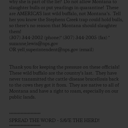
why she is part of the lie? Do not allow Montana to
slaughter bulls or put yearlings in quarantine! These
are AMERICA’S last wild buffalo, not Montana’s. Tell
her you know the Stephens Creek trap could hold bulls,
so there’s no reason that Montana should slaughter
them!
(307) 344-2002 (phone)* (307) 344-2005 (fax) *
suzanne_lewis@nps.gov
OR yell_superintendent@nps.gov (email)
Thank you for keeping the pressure on these officials!
These wild buffalo are the country’s last. They have
never transmitted the cattle-disease brucellosis back
to the cows they got it from. They are native to all of
Montana and have a right to roam, especially on our
public lands.
**********************
SPREAD THE WORD ~ SAVE THE HERD!
**********************