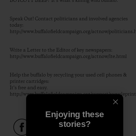
BOYCOTT BEEF! It’s what’s killing wild buffalo.
Speak Out! Contact politicians and involved agencies
today:
http://www.buffalofieldcampaign.org/actnow/politicians.
Write a Letter to the Editor of key newspapers:
http://www.buffalofieldcampaign.org/actnow/lte.html
Help the buffalo by recycling your used cell phones &
printer cartridges:
It’s free and easy.
http://www.buffalofieldcampaign.org/support/recycleprint
Enjoying these
stories?