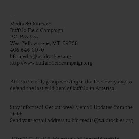
—
Media & Outreach
Buffalo Field Campaign
P.O. Box 957
West Yellowstone, MT 59758
406-646-0070
bfc-media@wildrockies.org
http://www.buffalofieldcampaign.org
BFC is the only group working in the field every day to
defend the last wild herd of buffalo in America.
Stay informed! Get our weekly email Updates from the
Field:
Send your email address to bfc-media@wildrockies.org