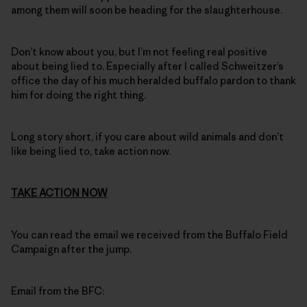
among them will soon be heading for the slaughterhouse.
Don’t know about you, but I’m not feeling real positive
about being lied to. Especially after I called Schweitzer’s
office the day of his much heralded buffalo pardon to thank
him for doing the right thing.
Long story short, if you care about wild animals and don’t
like being lied to, take action now.
TAKE ACTION NOW
You can read the email we received from the Buffalo Field
Campaign after the jump.
Email from the BFC: