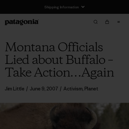
Shipping Information
Montana Officials
Lied about Buffalo –
Take Action…Again
Jim Little
/
June 9, 2007
/
Activism
,
Planet