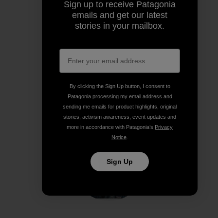
Sign up to receive Patagonia
Share on Facebook
Share on Pinterest
Share on Twitter
Share on LinkedIn
Share on
emails and get our latest
stories in your mailbox.
Share on Copy Link
Print
By clicking the Sign Up button, I consent to
Patagonia processing my email address and
Author Profile
sending me emails for product highlights, original
stories, activism awareness, event updates and
more in accordance with Patagonia’s
Privacy
Notice
.
Sign Up