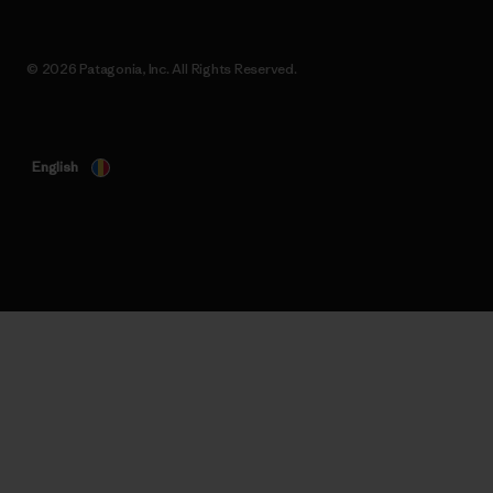
© 2026 Patagonia, Inc. All Rights Reserved.
English