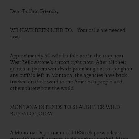
Dear Buffalo Friends,
WE HAVE BEEN LIED TO. Your calls are needed
now.
Approximately 50 wild buffalo are in the trap near
West Yellowstone’s airport right now. After all their
quotes in papers worldwide promising not to slaughter
any buffalo left in Montana, the agencies have back-
tracked on their word to the American people and
others throughout the world.
MONTANA INTENDS TO SLAUGHTER WILD
BUFFALO TODAY.
A Montana Department of LIEStock press release