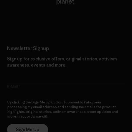
planet.
Read Our Commitment
Newsletter Signup
Sign up for exclusive offers, original stories, activism
awareness, events and more.
E-Mail
By clicking the Sign Me Up button, I consent to Patagonia
processing my email address and sending me emails for product
highlights, original stories, activism awareness, event updates and
more in accordance with
Patagonia’s Privacy Notice
Sign Me Up