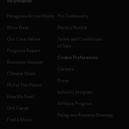
Information
Patagonia Action Works
Pro Community
Worn Wear
Privacy Notice
Our Core Values
Terms and Conditions
of Sale
Progress Report
Cookie Preferences
Business Unusual
Careers
Climate Goals
Press
1% For The Planet
Industry program
How We Fund
Affiliate Program
Gift Cards
Patagonia Romania Sitemap
Find a Store