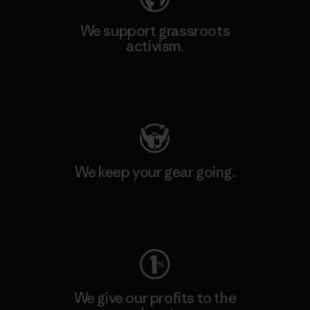
We support grassroots
activism.
Visit Patagonia Action Works
We keep your gear going.
Visit Worn Wear
We give our profits to the