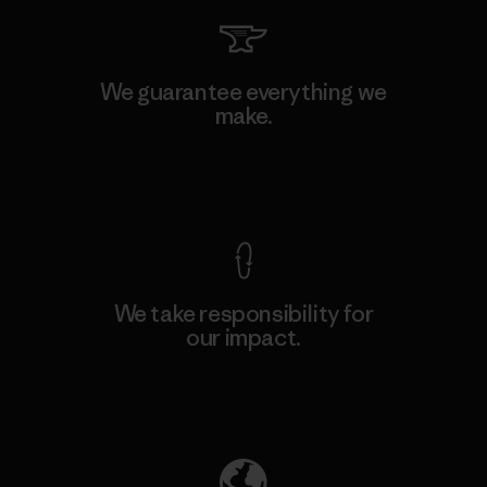
We guarantee everything we
make.
View Ironclad Guarantee
We take responsibility for
our impact.
Explore Our Footprint