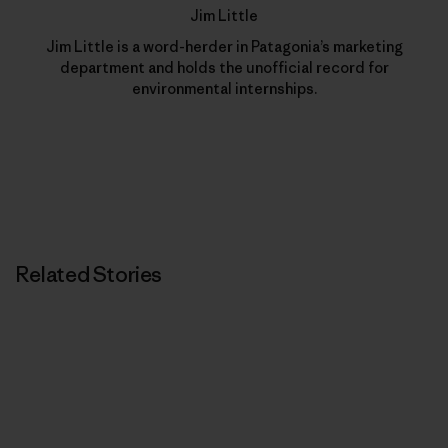
Jim Little
Jim Little is a word-herder in Patagonia’s marketing
department and holds the unofficial record for
environmental internships.
Related Stories