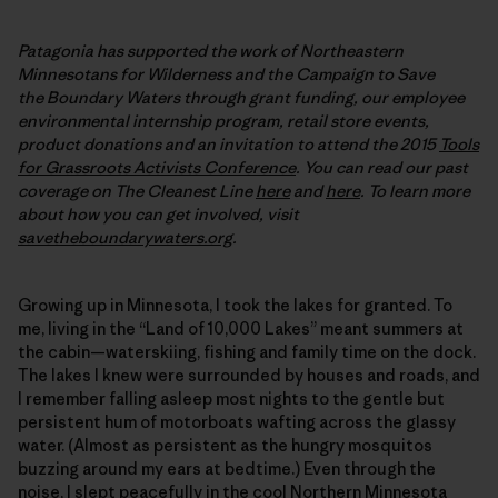
Patagonia has supported the work of Northeastern
Minnesotans for Wilderness and the Campaign to Save
the Boundary Waters through grant funding, our employee
environmental internship program, retail store events,
product donations and an invitation to attend the 2015
Tools
for Grassroots Activists Conference
. You can read our past
coverage on The Cleanest Line
here
and
here
. To learn more
about how you can get involved, visit
savetheboundarywaters.org
.
Growing up in Minnesota, I took the lakes for granted. To
me, living in the “Land of 10,000 Lakes” meant summers at
the cabin—waterskiing, fishing and family time on the dock.
The lakes I knew were surrounded by houses and roads, and
I remember falling asleep most nights to the gentle but
persistent hum of motorboats wafting across the glassy
water. (Almost as persistent as the hungry mosquitos
buzzing around my ears at bedtime.) Even through the
noise, I slept peacefully in the cool Northern Minnesota