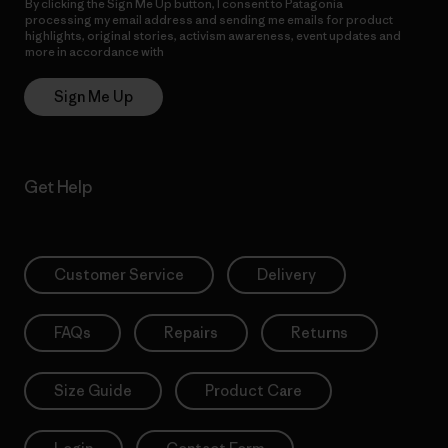
By clicking the Sign Me Up button, I consent to Patagonia
processing my email address and sending me emails for product
highlights, original stories, activism awareness, event updates and
more in accordance with
Patagonia’s Privacy Notice
Sign Me Up
Get Help
Customer Service
Delivery
FAQs
Repairs
Returns
Size Guide
Product Care