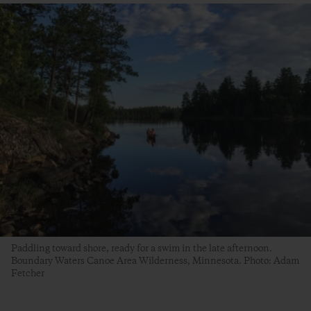
Paddling toward shore, ready for a swim in the late afternoon.
Boundary Waters Canoe Area Wilderness, Minnesota. Photo: Adam
Fetcher