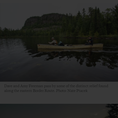
Dave and Amy Freeman pass by some of the distinct relief found
along the eastern Border Route. Photo: Nate Ptacek