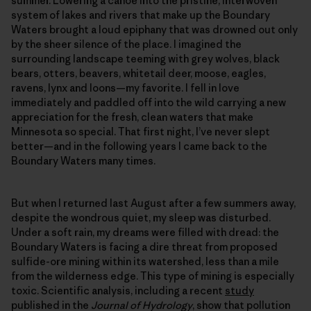
summer. Lowering a canoe into the pristine, interwoven
system of lakes and rivers that make up the Boundary
Waters brought a loud epiphany that was drowned out only
by the sheer silence of the place. I imagined the
surrounding landscape teeming with grey wolves, black
bears, otters, beavers, whitetail deer, moose, eagles,
ravens, lynx and loons—my favorite. I fell in love
immediately and paddled off into the wild carrying a new
appreciation for the fresh, clean waters that make
Minnesota so special. That first night, I’ve never slept
better—and in the following years I came back to the
Boundary Waters many times.
But when I returned last August after a few summers away,
despite the wondrous quiet, my sleep was disturbed.
Under a soft rain, my dreams were filled with dread: the
Boundary Waters is facing a dire threat from proposed
sulfide-ore mining within its watershed, less than a mile
from the wilderness edge. This type of mining is especially
toxic. Scientific analysis, including a recent
study
published in the
Journal of Hydrology
, show that pollution