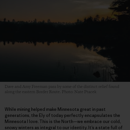
Dave and Amy Freeman pass by some of the distinct relief found
along the eastern Border Route. Photo: Nate Ptacek
While mining helped make Minnesota great in past
generations, the Ely of today perfectly encapsulates the
Minnesota I love. This is the North—we embrace our cold,
snowy winters as integral to our identity. It’s a state full of