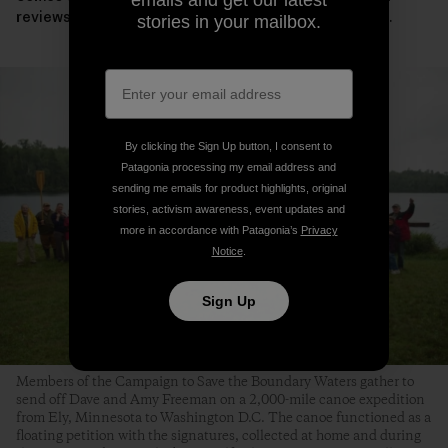
reviews the leases, the campaign will need your voice.
stories in your mailbox.
By clicking the Sign Up button, I consent to
Patagonia processing my email address and
sending me emails for product highlights, original
stories, activism awareness, event updates and
more in accordance with Patagonia’s
Privacy
Notice
.
Sign Up
Members of the Campaign to Save the Boundary Waters gather to
send off Dave and Amy Freeman on a 2,000-mile canoe expedition
from Ely, Minnesota to Washington D.C. The canoe functioned as a
floating petition with the signatures, collected at home and during