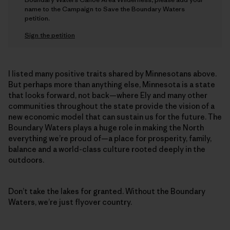
name to the Campaign to Save the Boundary Waters
petition.
Sign the petition
I listed many positive traits shared by Minnesotans above.
But perhaps more than anything else, Minnesota is a state
that looks forward, not back—where Ely and many other
communities throughout the state provide the vision of a
new economic model that can sustain us for the future. The
Boundary Waters plays a huge role in making the North
everything we’re proud of—a place for prosperity, family,
balance and a world-class culture rooted deeply in the
outdoors.
Don’t take the lakes for granted. Without the Boundary
Waters, we’re just flyover country.