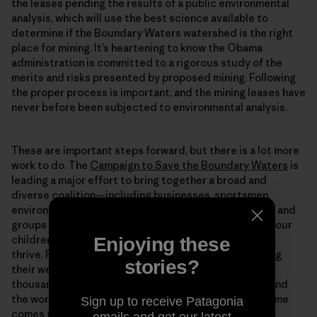
the leases pending the results of a public environmental
analysis, which will use the best science available to
determine if the Boundary Waters watershed is the right
place for mining. It’s heartening to know the Obama
administration is committed to a rigorous study of the
merits and risks presented by proposed mining. Following
the proper process is important, and the mining leases have
never before been subjected to environmental analysis.
These are important steps forward, but there is a lot more
work to do. The
Campaign to Save the Boundary Waters
is
leading a major effort to bring together a broad and
diverse coalition—including businesses, sportsmen,
environmentalists, veterans and more—of individuals and
groups in favor of keeping the wilderness pristine for our
children to enjoy and so our economy can continue to
Enjoying these
thrive. Please consider joining the campaign by visiting
stories?
their website and
signing your name
to the list of
thousands of people from across Minnesota and around
the world who love the Boundary Waters. When the time
Sign up to receive Patagonia
comes to advocate for protection as the government
emails and get our latest