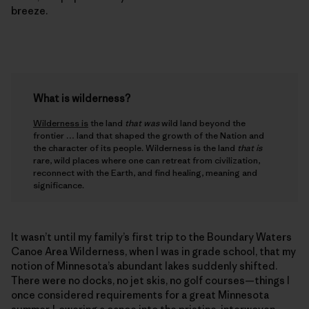
breeze.
What is wilderness?
Wilderness is
the land
that was
wild land beyond the
frontier … land that shaped the growth of the Nation and
the character of its people. Wilderness is the land
that is
rare, wild places where one can retreat from civilization,
reconnect with the Earth, and find healing, meaning and
significance.
It wasn’t until my family’s first trip to the Boundary Waters
Canoe Area Wilderness, when I was in grade school, that my
notion of Minnesota’s abundant lakes suddenly shifted.
There were no docks, no jet skis, no golf courses—things I
once considered requirements for a great Minnesota