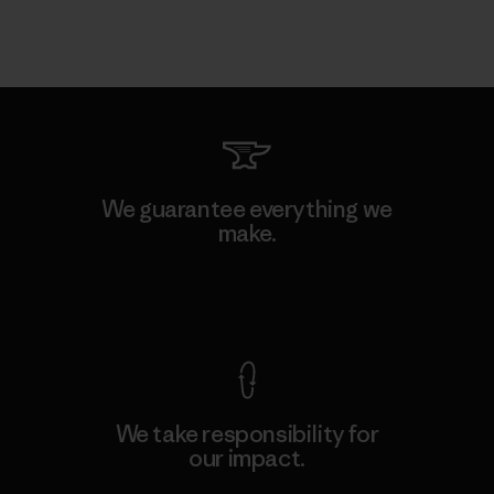
We guarantee everything we
make.
View Ironclad Guarantee
We take responsibility for
our impact.