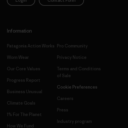
Login
Contact Form
Information
Patagonia Action Works
Pro Community
Worn Wear
Privacy Notice
Our Core Values
Terms and Conditions
of Sale
Progress Report
Cookie Preferences
Business Unusual
Careers
Climate Goals
Press
1% For The Planet
Industry program
How We Fund