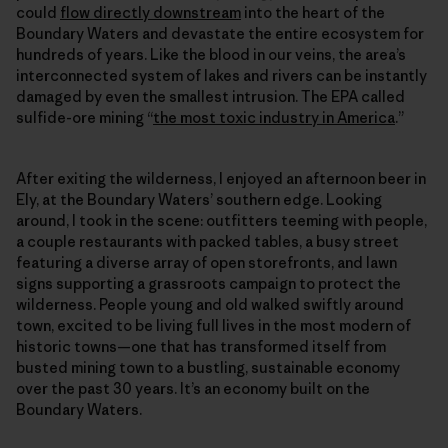
could
flow directly downstream
into the heart of the
Boundary Waters and devastate the entire ecosystem for
hundreds of years. Like the blood in our veins, the area’s
interconnected system of lakes and rivers can be instantly
damaged by even the smallest intrusion. The EPA called
sulfide-ore mining “
the most toxic industry in America
.”
After exiting the wilderness, I enjoyed an afternoon beer in
Ely, at the Boundary Waters’ southern edge. Looking
around, I took in the scene: outfitters teeming with people,
a couple restaurants with packed tables, a busy street
featuring a diverse array of open storefronts, and lawn
signs supporting a grassroots campaign to protect the
wilderness. People young and old walked swiftly around
town, excited to be living full lives in the most modern of
historic towns—one that has transformed itself from
busted mining town to a bustling, sustainable economy
over the past 30 years. It’s an economy built on the
Boundary Waters.