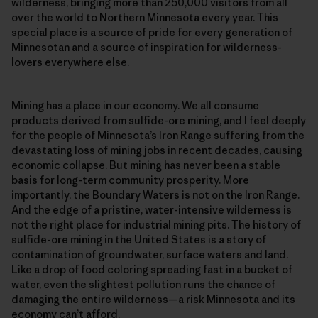
wilderness, bringing more than 250,000 visitors from all
over the world to Northern Minnesota every year. This
special place is a source of pride for every generation of
Minnesotan and a source of inspiration for wilderness-
lovers everywhere else.
Mining has a place in our economy. We all consume
products derived from sulfide-ore mining, and I feel deeply
for the people of Minnesota’s Iron Range suffering from the
devastating loss of mining jobs in recent decades, causing
economic collapse. But mining has never been a stable
basis for long-term community prosperity. More
importantly, the Boundary Waters is not on the Iron Range.
And the edge of a pristine, water-intensive wilderness is
not the right place for industrial mining pits. The history of
sulfide-ore mining in the United States is a story of
contamination of groundwater, surface waters and land.
Like a drop of food coloring spreading fast in a bucket of
water, even the slightest pollution runs the chance of
damaging the entire wilderness—a risk Minnesota and its
economy can’t afford.