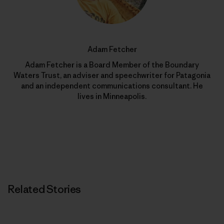
Adam Fetcher
Adam Fetcher is a Board Member of the Boundary
Waters Trust, an adviser and speechwriter for Patagonia
and an independent communications consultant. He
lives in Minneapolis.
Related Stories