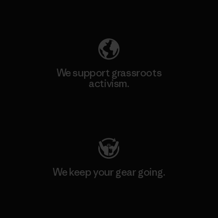
Explore Our Footprint
We support grassroots
activism.
Visit Patagonia Action Works
We keep your gear going.
Visit Worn Wear