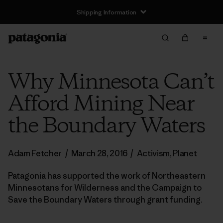
Shipping Information
Why Minnesota Can’t
Afford Mining Near
the Boundary Waters
Adam Fetcher
/
March 28, 2016
/
Activism
,
Planet
Patagonia has supported the work of Northeastern
Minnesotans for Wilderness and the Campaign to
Save the Boundary Waters through grant funding.