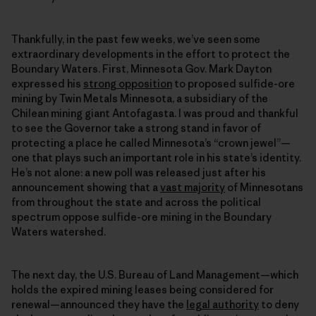
Thankfully, in the past few weeks, we’ve seen some
extraordinary developments in the effort to protect the
Boundary Waters. First, Minnesota Gov. Mark Dayton
expressed his
strong opposition
to proposed sulfide-ore
mining by Twin Metals Minnesota, a subsidiary of the
Chilean mining giant Antofagasta. I was proud and thankful
to see the Governor take a strong stand in favor of
protecting a place he called Minnesota’s “crown jewel”—
one that plays such an important role in his state’s identity.
He’s not alone: a new poll was released just after his
announcement showing that a
vast majority
of Minnesotans
from throughout the state and across the political
spectrum oppose sulfide-ore mining in the Boundary
Waters watershed.
The next day, the U.S. Bureau of Land Management—which
holds the expired mining leases being considered for
renewal—announced they have the
legal authority
to deny