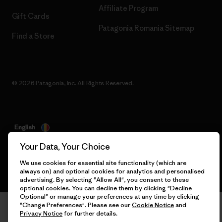
Affiliate Program
Gift Cards
Patagonia Romania Sitemap
Find a Store
© 2026 Patagonia, Inc. All Rights Reserved.
English
Your Data, Your Choice
We use cookies for essential site functionality (which are
always on) and optional cookies for analytics and personalised
advertising. By selecting "Allow All", you consent to these
optional cookies. You can decline them by clicking "Decline
Optional" or manage your preferences at any time by clicking
"Change Preferences". Please see our
Cookie Notice
and
Privacy Notice
for further details.