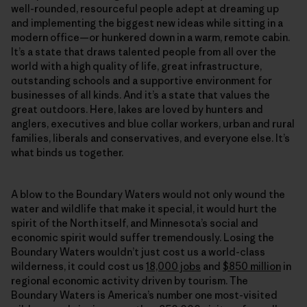
well-rounded, resourceful people adept at dreaming up
and implementing the biggest new ideas while sitting in a
modern office—or hunkered down in a warm, remote cabin.
It’s a state that draws talented people from all over the
world with a high quality of life, great infrastructure,
outstanding schools and a supportive environment for
businesses of all kinds. And it’s a state that values the
great outdoors. Here, lakes are loved by hunters and
anglers, executives and blue collar workers, urban and rural
families, liberals and conservatives, and everyone else. It’s
what binds us together.
A blow to the Boundary Waters would not only wound the
water and wildlife that make it special, it would hurt the
spirit of the North itself, and Minnesota’s social and
economic spirit would suffer tremendously. Losing the
Boundary Waters wouldn’t just cost us a world-class
wilderness, it could cost us
18,000 jobs
and
$850 million
in
regional economic activity driven by tourism. The
Boundary Waters is America’s number one most-visited