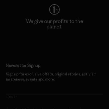
We give our profits to the
planet.
Read Our Commitment
Newsletter Signup
Sign up for exclusive offers, original stories, activism
awareness, events and more.
E-Mail