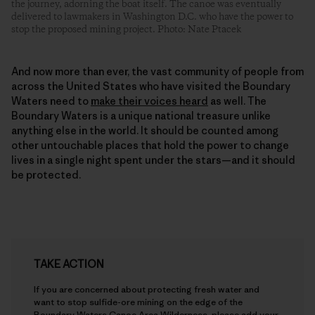
the journey, adorning the boat itself. The canoe was eventually
delivered to lawmakers in Washington D.C. who have the power to
stop the proposed mining project. Photo: Nate Ptacek
And now more than ever, the vast community of people from
across the United States who have visited the Boundary
Waters need to
make their voices heard
as well. The
Boundary Waters is a unique national treasure unlike
anything else in the world. It should be counted among
other untouchable places that hold the power to change
lives in a single night spent under the stars—and it should
be protected.
TAKE ACTION
If you are concerned about protecting fresh water and
want to stop sulfide-ore mining on the edge of the
Boundary Waters Canoe Area Wilderness, please add your