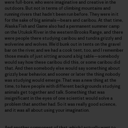
were full-bore, who were imaginative and creative in the
outdoors. But not in terms of climbing mountains and
running rivers that hadn’t been run before. They were in it
for the sake of big animals—bears and caribou. At that time,
Alaska Fish and Game also had a permanent summer camp
on the Utukok River in the western Brooks Range, and there
were people there studying caribou and tundra grizzly and
wolverine and wolves. We’d bunk out in tents on the gravel
bar on the river, and we had a cook tent, too, and I remember
those meals of just sitting around a big table—somebody
would say how these caribou did this, or some caribou did
that. And then somebody else would say something about
grizzly bear behavior, and sooner or later the thing nobody
was studying would emerge. That was a new thing at the
time, to have people with different backgrounds studying
animals get together and talk. Something that was
insignificant in the eyes of one scientist would solve a
problem that another had. So it was really good science,
and it was all about using your imagination.
And another component of that, which I actually want to