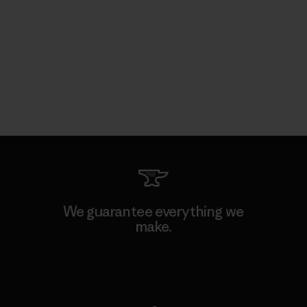
We guarantee everything we
make.
View Ironclad Guarantee