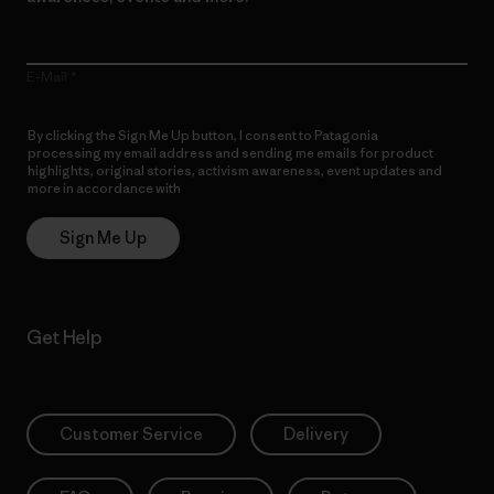
E-Mail
By clicking the Sign Me Up button, I consent to Patagonia
processing my email address and sending me emails for product
highlights, original stories, activism awareness, event updates and
more in accordance with
Patagonia’s Privacy Notice
Sign Me Up
Get Help
Customer Service
Delivery