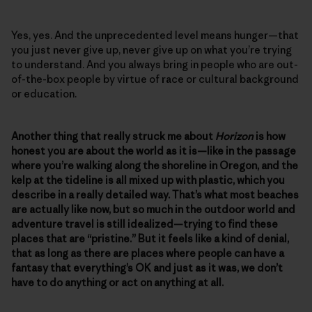
Yes, yes. And the unprecedented level means hunger—that
you just never give up, never give up on what you’re trying
to understand. And you always bring in people who are out-
of-the-box people by virtue of race or cultural background
or education.
Another thing that really struck me about
Horizon
is how
honest you are about the world as it is—like in the passage
where you’re walking along the shoreline in Oregon, and the
kelp at the tideline is all mixed up with plastic, which you
describe in a really detailed way. That’s what most beaches
are actually like now, but so much in the outdoor world and
adventure travel is still idealized—trying to find these
places that are “pristine.” But it feels like a kind of denial,
that as long as there are places where people can have a
fantasy that everything’s OK and just as it was, we don’t
have to do anything or act on anything at all.