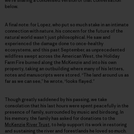
we’re sharing a condensed version of that conversation
below.
A final note: for Lopez, who put so much stake in an intimate
connection with nature, his concern for the future of the
natural world wasn’t just philosophical. He saw and
experienced the damage done to once-healthy
ecosystems, and this past September, as unprecedented
wildfires swept across the American West, the Holiday
Farm Fire burned along the McKenzie and into his own
property, taking an outbuilding where many of his letters,
notes and manuscripts were stored. “The land around us as
far as we can see,” he wrote, “looks flayed.”
Though greatly saddened by his passing, we take
consolation that his last hours were spent peacefully in the
presence of family, surrounded by music and birdsong. In
his memory, the family has asked for donations to the
McKenzie River Trust
, to help support its work in restoring
and sustaining the river and forestlands he loved so much.