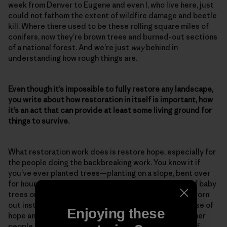
week from Denver to Eugene and even I, who live here, just
could not fathom the extent of wildfire damage and beetle
kill. Where there used to be these rolling square miles of
conifers, now they’re brown trees and burned-out sections
of a national forest. And we’re just
way
behind in
understanding how rough things are.
Even though it’s impossible to fully restore any landscape,
you write about how restoration in itself is important, how
it’s an act that can provide at least some living ground for
things to survive.
What restoration work does is restore hope, especially for
the people doing the backbreaking work. You know it if
you’ve ever planted trees—planting on a slope, bent over
for hours on end, the feeling you have with that bag of baby
trees on your hip. At the end of the day, you’re good worn
out instead of bad worn out. And that feeds your sense of
Enjoying these
hope and your sense of accomplishment, and then other
people pick up on that. So restoration work is a sign of