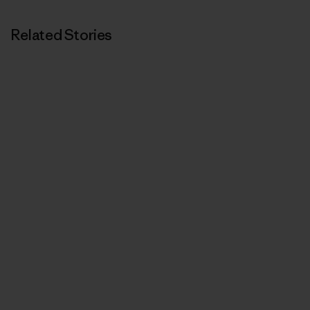
Related Stories