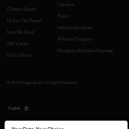
Careers
Climate Goals
Press
1% For The Planet
Industry program
How We Fund
Affiliate Program
Gift Cards
Patagonia Romania Sitemap
Find a Store
© 2026 Patagonia, Inc. All Rights Reserved.
English