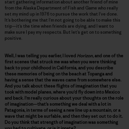
start gathering information about another friend of mine
from the Alaska Department of Fish and Game who really
set my mind up in 1976 to pursue the work that I’ve done.
It’s bothering me that I’m not going to be able to make this
trip—it’s the time when friends are dying, and I want to
make sure I pay my respects. But let’s get on to something
positive.
Well, I was telling you earlier, I loved
Horizon
, and one of the
first scenes that struck me was when you were thinking
back to your childhood in California, and you describe
these memories of being on the beach at Topanga and
having a sense that the waves came from somewhere else.
And you talk about these flights of imagination that you
took with model planes, where you’d fly down into Mexico
and back. I’m really curious about your thoughts on the role
of imagination—that’s something we deal with a lot in
Patagonia, in terms of seeing a new line up a mountain, or a
wave that might be surfable, and then they set out to do it.
Do you think that strength of imagination was something
you had to cultivate, or is it innate?