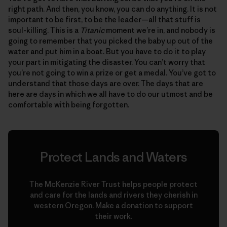
right path. And then, you know, you can do anything. It is not
important to be first, to be the leader—all that stuff is
soul-killing. This is a
Titanic
moment we’re in, and nobody is
going to remember that you picked the baby up out of the
water and put him in a boat. But you have to do it to play
your part in mitigating the disaster. You can’t worry that
you’re not going to win a prize or get a medal. You’ve got to
understand that those days are over. The days that are
here are days in which we all have to do our utmost and be
comfortable with being forgotten.
Protect Lands and Waters
The McKenzie River Trust helps people protect
and care for the lands and rivers they cherish in
western Oregon. Make a donation to support
their work.