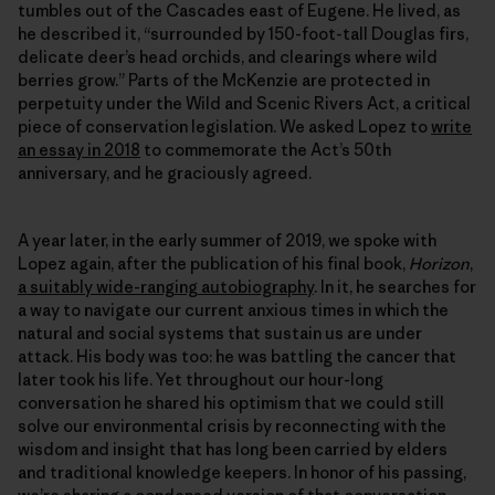
tumbles out of the Cascades east of Eugene. He lived, as
he described it, “surrounded by 150-foot-tall Douglas firs,
delicate deer’s head orchids, and clearings where wild
berries grow.” Parts of the McKenzie are protected in
perpetuity under the Wild and Scenic Rivers Act, a critical
piece of conservation legislation. We asked Lopez to
write
an essay in 2018
to commemorate the Act’s 50th
anniversary, and he graciously agreed.
A year later, in the early summer of 2019, we spoke with
Lopez again, after the publication of his final book,
Horizon
,
a suitably wide-ranging autobiography
. In it, he searches for
a way to navigate our current anxious times in which the
natural and social systems that sustain us are under
attack. His body was too: he was battling the cancer that
later took his life. Yet throughout our hour-long
conversation he shared his optimism that we could still
solve our environmental crisis by reconnecting with the
wisdom and insight that has long been carried by elders
and traditional knowledge keepers. In honor of his passing,