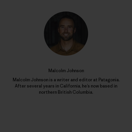
Malcolm Johnson
Malcolm Johnson is a writer and editor at Patagonia.
After several years in California, he’s now based in
northern British Columbia.