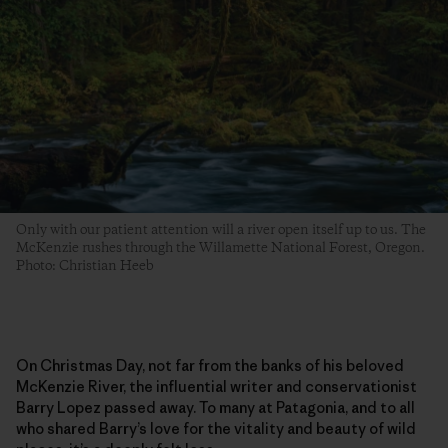
Only with our patient attention will a river open itself up to us. The
McKenzie rushes through the Willamette National Forest, Oregon.
Photo: Christian Heeb
On Christmas Day, not far from the banks of his beloved
McKenzie River, the influential writer and conservationist
Barry Lopez passed away. To many at Patagonia, and to all
who shared Barry’s love for the vitality and beauty of wild