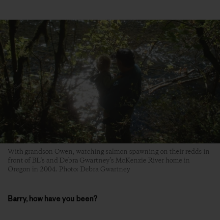
With grandson Owen, watching salmon spawning on their redds in
front of BL’s and Debra Gwartney’s McKenzie River home in
Oregon in 2004. Photo: Debra Gwartney
Barry, how have you been?