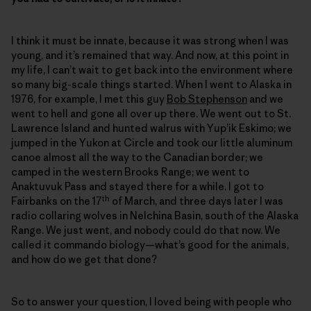
I think it must be innate, because it was strong when I was
young, and it’s remained that way. And now, at this point in
my life, I can’t wait to get back into the environment where
so many big-scale things started. When I went to Alaska in
1976, for example, I met this guy
Bob Stephenson
and we
went to hell and gone all over up there. We went out to St.
Lawrence Island and hunted walrus with Yup’ik Eskimo; we
jumped in the Yukon at Circle and took our little aluminum
canoe almost all the way to the Canadian border; we
camped in the western Brooks Range; we went to
Anaktuvuk Pass and stayed there for a while. I got to
th
Fairbanks on the 17
of March, and three days later I was
radio collaring wolves in Nelchina Basin, south of the Alaska
Range. We just went, and nobody could do that now. We
called it commando biology—what’s good for the animals,
and how do we get that done?
So to answer your question, I loved being with people who