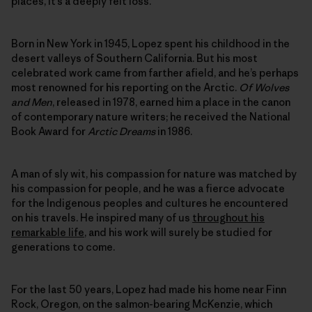
places, it’s a deeply felt loss.
Born in New York in 1945, Lopez spent his childhood in the
desert valleys of Southern California. But his most
celebrated work came from farther afield, and he’s perhaps
most renowned for his reporting on the Arctic.
Of Wolves
and Men
, released in 1978, earned him a place in the canon
of contemporary nature writers; he received the National
Book Award for
Arctic Dreams
in 1986.
A man of sly wit, his compassion for nature was matched by
his compassion for people, and he was a fierce advocate
for the Indigenous peoples and cultures he encountered
on his travels. He inspired many of us
throughout his
remarkable life
, and his work will surely be studied for
generations to come.
For the last 50 years, Lopez had made his home near Finn
Rock, Oregon, on the salmon-bearing McKenzie, which