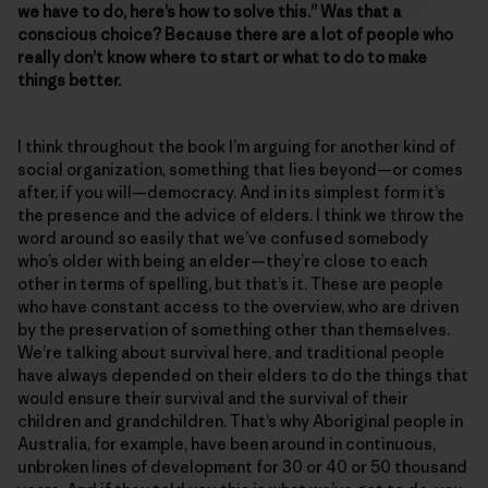
we have to do, here’s how to solve this.” Was that a
conscious choice? Because there are a lot of people who
really don’t know where to start or what to do to make
things better.
I think throughout the book I’m arguing for another kind of
social organization, something that lies beyond—or comes
after, if you will—democracy. And in its simplest form it’s
the presence and the advice of elders. I think we throw the
word around so easily that we’ve confused somebody
who’s older with being an elder—they’re close to each
other in terms of spelling, but that’s it. These are people
who have constant access to the overview, who are driven
by the preservation of something other than themselves.
We’re talking about survival here, and traditional people
have always depended on their elders to do the things that
would ensure their survival and the survival of their
children and grandchildren. That’s why Aboriginal people in
Australia, for example, have been around in continuous,
unbroken lines of development for 30 or 40 or 50 thousand