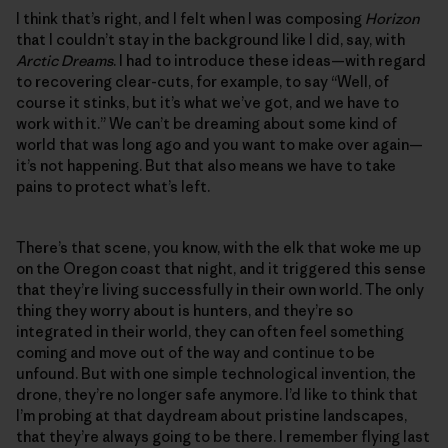
I think that’s right, and I felt when I was composing
Horizon
that I couldn’t stay in the background like I did, say, with
Arctic Dreams
. I had to introduce these ideas—with regard
to recovering clear-cuts, for example, to say “Well, of
course it stinks, but it’s what we’ve got, and we have to
work with it.” We can’t be dreaming about some kind of
world that was long ago and you want to make over again—
it’s not happening. But that also means we have to take
pains to protect what’s left.
There’s that scene, you know, with the elk that woke me up
on the Oregon coast that night, and it triggered this sense
that they’re living successfully in their own world. The only
thing they worry about is hunters, and they’re so
integrated in their world, they can often feel something
coming and move out of the way and continue to be
unfound. But with one simple technological invention, the
drone, they’re no longer safe anymore. I’d like to think that
I’m probing at that daydream about pristine landscapes,
that they’re always going to be there. I remember flying last