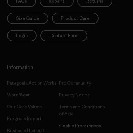
FAQs
Repairs
Returns
Size Guide
Product Care
Login
Contact Form
Information
Patagonia Action Works
Pro Community
Worn Wear
Privacy Notice
Our Core Values
Terms and Conditions
of Sale
Progress Report
Cookie Preferences
Business Unusual