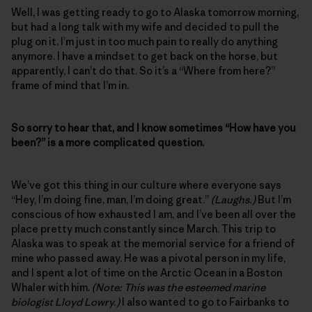
Well, I was getting ready to go to Alaska tomorrow morning,
but had a long talk with my wife and decided to pull the
plug on it. I’m just in too much pain to really do anything
anymore. I have a mindset to get back on the horse, but
apparently, I can’t do that. So it’s a “Where from here?”
frame of mind that I’m in.
So sorry to hear that, and I know sometimes “How have you
been?” is a more complicated question.
We’ve got this thing in our culture where everyone says
“Hey, I’m doing fine, man, I’m doing great.”
(Laughs.)
But I’m
conscious of how exhausted I am, and I’ve been all over the
place pretty much constantly since March. This trip to
Alaska was to speak at the memorial service for a friend of
mine who passed away. He was a pivotal person in my life,
and I spent a lot of time on the Arctic Ocean in a Boston
Whaler with him.
(Note: This was the esteemed marine
biologist Lloyd Lowry.)
I also wanted to go to Fairbanks to