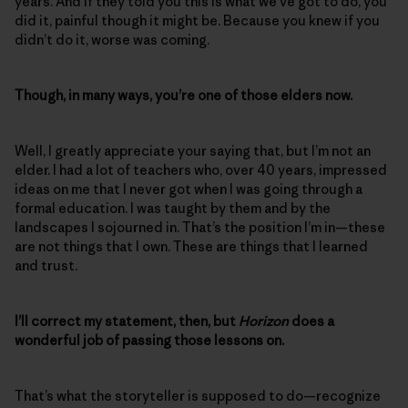
years. And if they told you this is what we’ve got to do, you
did it, painful though it might be. Because you knew if you
didn’t do it, worse was coming.
Though, in many ways, you’re one of those elders now.
Well, I greatly appreciate your saying that, but I’m not an
elder. I had a lot of teachers who, over 40 years, impressed
ideas on me that I never got when I was going through a
formal education. I was taught by them and by the
landscapes I sojourned in. That’s the position I’m in—these
are not things that I own. These are things that I learned
and trust.
I’ll correct my statement, then, but
Horizon
does a
wonderful job of passing those lessons on.
That’s what the storyteller is supposed to do—recognize