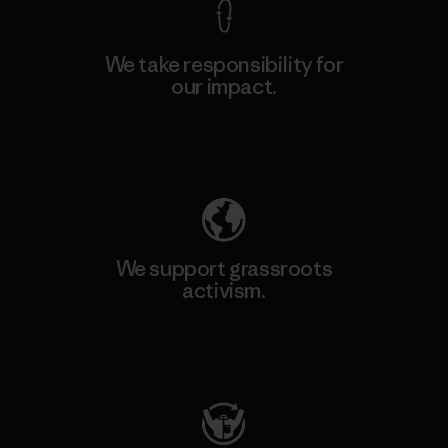
We take responsibility for
our impact.
Explore Our Footprint
We support grassroots
activism.
Visit Patagonia Action Works