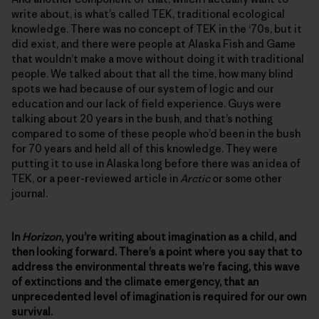
write about, is what’s called TEK, traditional ecological
knowledge. There was no concept of TEK in the ‘70s, but it
did exist, and there were people at Alaska Fish and Game
that wouldn’t make a move without doing it with traditional
people. We talked about that all the time, how many blind
spots we had because of our system of logic and our
education and our lack of field experience. Guys were
talking about 20 years in the bush, and that’s nothing
compared to some of these people who’d been in the bush
for 70 years and held all of this knowledge. They were
putting it to use in Alaska long before there was an idea of
TEK, or a peer-reviewed article in
Arctic
or some other
journal.
In
Horizon
, you’re writing about imagination as a child, and
then looking forward. There’s a point where you say that to
address the environmental threats we’re facing, this wave
of extinctions and the climate emergency, that an
unprecedented level of imagination is required for our own
survival.