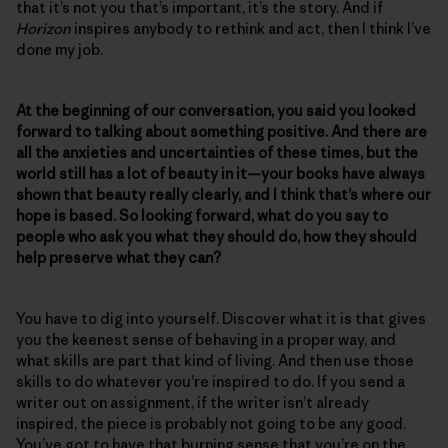
that it’s not you that’s important, it’s the story. And if
Horizon
inspires anybody to rethink and act, then I think I’ve
done my job.
At the beginning of our conversation, you said you looked
forward to talking about something positive. And there are
all the anxieties and uncertainties of these times, but the
world still has a lot of beauty in it—your books have always
shown that beauty really clearly, and I think that’s where our
hope is based. So looking forward, what do you say to
people who ask you what they should do, how they should
help preserve what they can?
You have to dig into yourself. Discover what it is that gives
you the keenest sense of behaving in a proper way, and
what skills are part that kind of living. And then use those
skills to do whatever you’re inspired to do. If you send a
writer out on assignment, if the writer isn’t already
inspired, the piece is probably not going to be any good.
You’ve got to have that burning sense that you’re on the