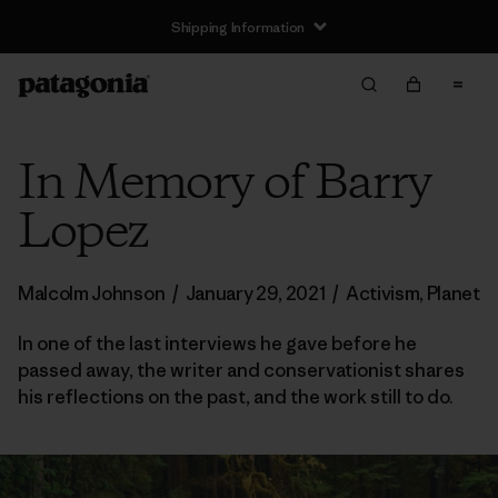
Shipping Information
In Memory of Barry
Lopez
Malcolm Johnson
/
January 29, 2021
/
Activism
,
Planet
In one of the last interviews he gave before he
passed away, the writer and conservationist shares
his reflections on the past, and the work still to do.