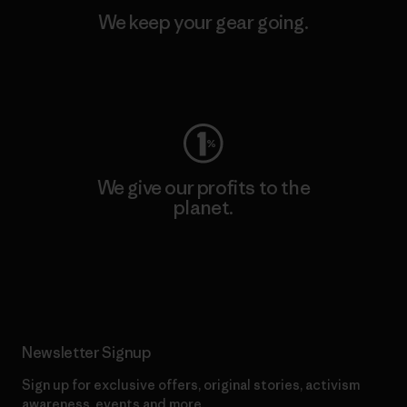
We keep your gear going.
Visit Worn Wear
We give our profits to the
planet.
Read Our Commitment
Newsletter Signup
Sign up for exclusive offers, original stories, activism
awareness, events and more.