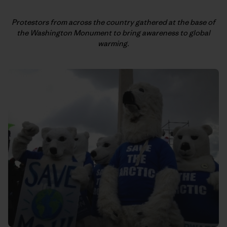
Protestors from across the country gathered at the base of
the
Washington Monument to bring awareness to global
warming.