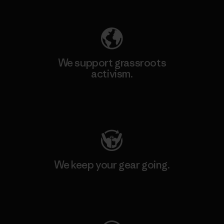
Explore Our Footprint
We support grassroots
activism.
Visit Patagonia Action Works
We keep your gear going.
Visit Worn Wear