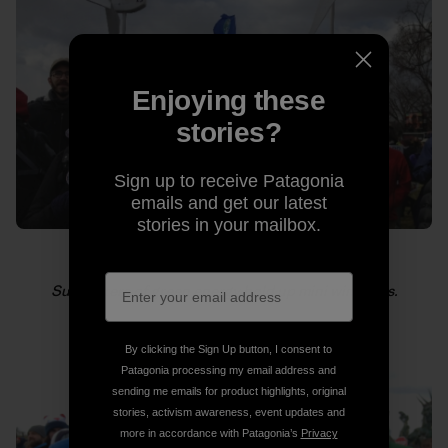
Enjoying these
stories?
Sign up to receive Patagonia
emails and get our latest
stories in your mailbox.
Supporters of green energy hold up mini windmills.
By clicking the Sign Up button, I consent to
Patagonia processing my email address and
sending me emails for product highlights, original
stories, activism awareness, event updates and
more in accordance with Patagonia’s
Privacy