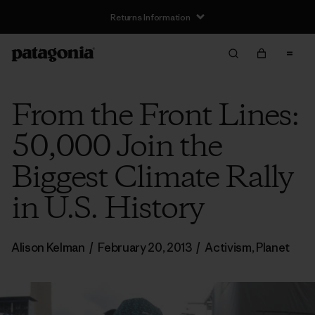
Returns Information
From the Front Lines:
50,000 Join the
Biggest Climate Rally
in U.S. History
Alison Kelman
/
February 20, 2013
/
Activism
,
Planet