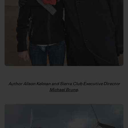
Author Alison Kelman and Sierra Club Executive Director
Michael Brune
.