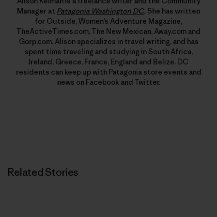
Alison Kelman is a freelance writer and the Community
Manager at
Patagonia Washington DC
.
She has written
for Outside, Women’s Adventure Magazine,
TheActiveTimes.com, The New Mexican, Away.com and
Gorp.com. Alison specializes in travel writing, and has
spent time traveling and studying in South Africa,
Ireland, Greece, France, England and Belize. DC
residents can keep up with Patagonia store events and
news on Facebook and Twitter.
Related Stories