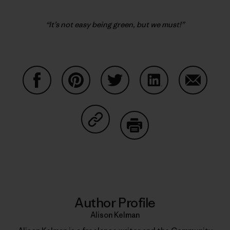
“It’s not easy being green, but we must!”
Share on Facebook
Share on Pinterest
Share on Twitter
Share on LinkedIn
Share on
Share on Copy Link
Print
Author Profile
Alison Kelman