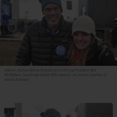
[Above: Author Alison Kelman and 350.org President Bill
McKibben, backstage before Bill's speech. All photos courtesy of
Alison Kelman]