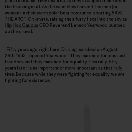
climate drama!” they chanted as they stomped their feet in
the freezing mud. As the wind blew I envied the men (or
women) in their warm polar bear costumes, sporting SAVE
THE ARCTIC t-shirts, raising their furry fists into the sky as
Hip Hop Caucus
CEO Reverend Lennox Yearwood pumped
up the crowd.
“Fifty years ago, right here, Dr. King marched on August
28th, 1963,” opened Yearwood. “They marched for jobs and
freedom, and they marched for equality. This rally, fifty
years later, is as important or more important as that rally
then. Because while they were fighting for equality, we are
fighting for existence.”