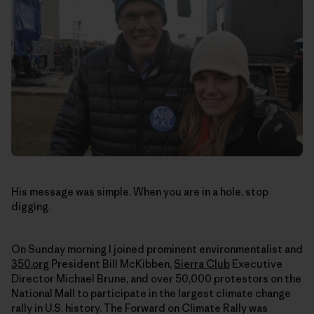
His message was simple. When you are in a hole, stop
digging.
On Sunday morning I joined prominent environmentalist and
350.org
President Bill McKibben,
Sierra Club
Executive
Director Michael Brune, and over 50,000 protestors on the
National Mall to participate in the largest climate change
rally in U.S. history. The Forward on Climate Rally was