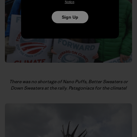
Notice
.
Sign Up
There was no shortage of Nano Puffs, Better Sweaters or
Down Sweaters at the rally.
Patagoniacs for the climate!