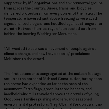
supported by 168 organizations and environmental groups
from across the country. Buses, trains, and bicycles
delivered protestors from every corner of the nation. The
temperature hovered just above freezing as we waved
signs, chanted slogans, and huddled against strangers for
warmth. Between flurries, rays of sun peaked out from
behind the looming Washington Monument.
“All I wanted to see was a movement of people against
climate change, and now I have seen it,” proclaimed
McKibben to the crowd.
The first attendants congregated at the makeshift stage
set up at the corner of 15th and Constitution, but by noon
the crowd had expanded as far as the base of the
monument. Earth flags, green-lettered banners, and
handheld windmills traveled above the crowds of young
Occupiers, families pushing strollers, and seasoned
environmental protestors. “Hey! Obama! We don’t want no