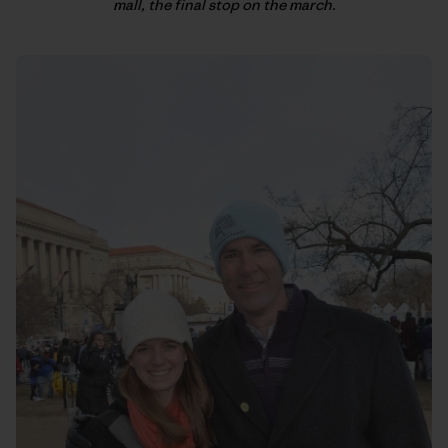
mall, the final stop on the march.