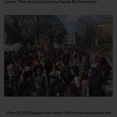
Jones. “The decision is in your hands Mr. President.”
Over 50,000 people walk down 15th Street back down the