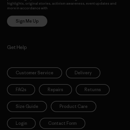
highlights, original stories, activism awareness, event updates and
more in accordance with
Patagonia’s Privacy Notice
Sign Me Up
Get Help
Customer Service
Delivery
FAQs
Repairs
Returns
Size Guide
Product Care
Login
Contact Form