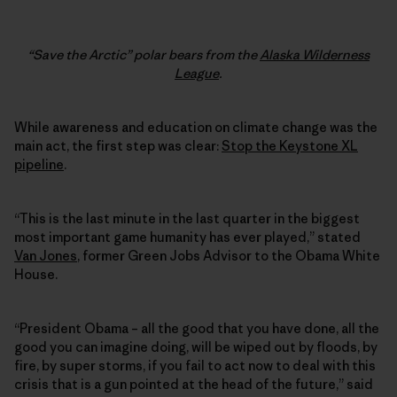
“Save the Arctic” polar bears from the
Alaska Wilderness
League
.
While awareness and education on climate change was the
main act, the first step was clear:
Stop the Keystone XL
pipeline
.
“This is the last minute in the last quarter in the biggest
most important game humanity has ever played,” stated
Van Jones
, former Green Jobs Advisor to the Obama White
House.
“President Obama – all the good that you have done, all the
good you can imagine doing, will be wiped out by floods, by
fire, by super storms, if you fail to act now to deal with this
crisis that is a gun pointed at the head of the future,” said