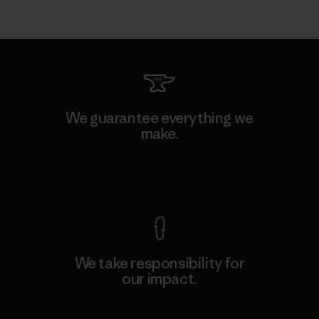
We guarantee everything we
make.
View Ironclad Guarantee
We take responsibility for
our impact.