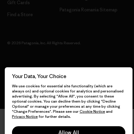
Gift Cards
Patagonia Romania Sitemap
Find a Store
© 2026 Patagonia, Inc. All Rights Reserved.
English
Your Data, Your Choice
We use cookies for essential site functionality (which are
always on) and optional cookies for analytics and personalised
advertising. By selecting "Allow All", you consent to these
optional cookies. You can decline them by clicking "Decline
Optional" or manage your preferences at any time by clicking
"Change Preferences". Please see our
Cookie Notice
and
Privacy Notice
for further details.
Allow All