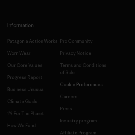
Information
Patagonia Action Works
Pro Community
Worn Wear
Privacy Notice
Our Core Values
Terms and Conditions
of Sale
Progress Report
Cookie Preferences
Business Unusual
Careers
Climate Goals
Press
1% For The Planet
Industry program
How We Fund
Affiliate Program