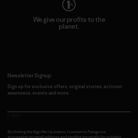
We give our profits to the
planet.
Read Our Commitment
Newsletter Signup
Sign up for exclusive offers, original stories, activism
awareness, events and more.
E-Mail
By clicking the Sign Me Up button, I consent to Patagonia
processing my email address and sending me emails for product