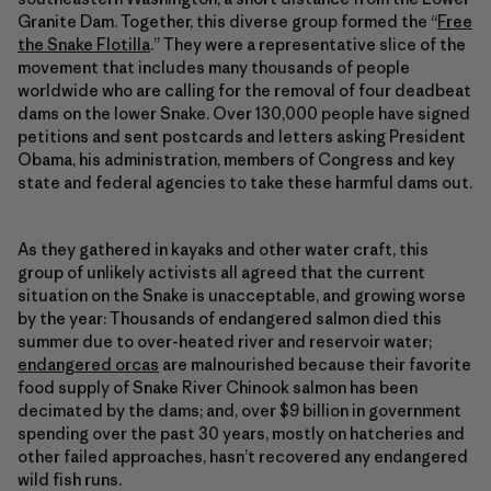
Granite Dam. Together, this diverse group formed the “
Free
the Snake Flotilla
.” They were a representative slice of the
movement that includes many thousands of people
worldwide who are calling for the removal of four deadbeat
dams on the lower Snake. Over 130,000 people have signed
petitions and sent postcards and letters asking President
Obama, his administration, members of Congress and key
state and federal agencies to take these harmful dams out.
As they gathered in kayaks and other water craft, this
group of unlikely activists all agreed that the current
situation on the Snake is unacceptable, and growing worse
by the year: Thousands of endangered salmon died this
summer due to over-heated river and reservoir water;
endangered orcas
are malnourished because their favorite
food supply of Snake River Chinook salmon has been
decimated by the dams; and, over $9 billion in government
spending over the past 30 years, mostly on hatcheries and
other failed approaches, hasn’t recovered any endangered
wild fish runs.