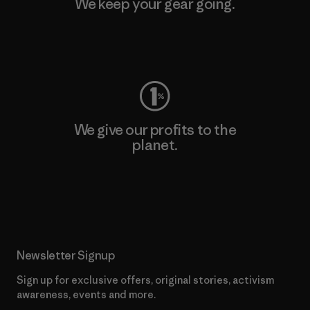
We keep your gear going.
Visit Worn Wear
We give our profits to the
planet.
Read Our Commitment
Newsletter Signup
Sign up for exclusive offers, original stories, activism
awareness, events and more.