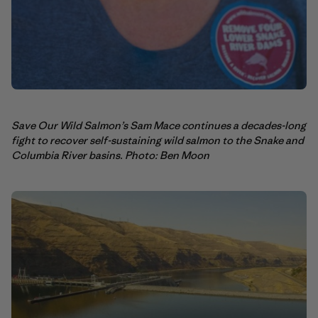
Save Our Wild Salmon’s Sam Mace continues a decades-long
fight to recover self-sustaining wild salmon to the Snake and
Columbia River basins. Photo: Ben Moon