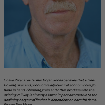
Snake River area farmer Bryan Jones believes that a free-
flowing river and productive agricultural economy can go
hand in hand. Shipping grain and other produce with the
existing railway is already a lower impact alternative to the
declining barge traffic that is dependent on harmful dams.
Photo: Ben Moon