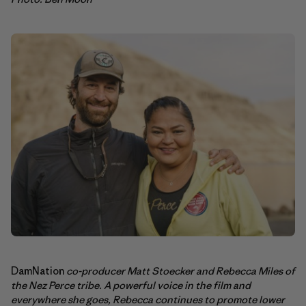
DamNation
co-producer Matt Stoecker and Rebecca Miles of
the Nez Perce tribe. A powerful voice in the film and
everywhere she goes, Rebecca continues to promote lower