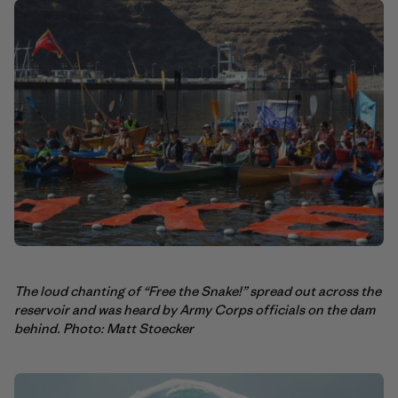
The loud chanting of “Free the Snake!” spread out across the
reservoir and was heard by Army Corps officials on the dam
behind. Photo: Matt Stoecker