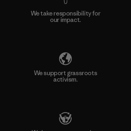
We take responsibility for
our impact.
Explore Our Footprint
We support grassroots
activism.
Visit Patagonia Action Works