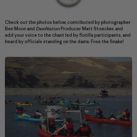
Check out the photos below, contributed by photographer
Ben Moon and
DamNation
Producer Matt Stoecker, and
add your voice to the chant led by flotilla participants, and
heard by officials standing on the dams: Free the Snake!