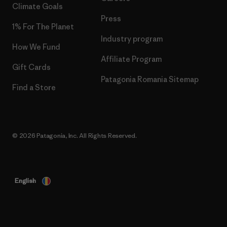
Climate Goals
Press
1% For The Planet
Industry program
How We Fund
Affiliate Program
Gift Cards
Patagonia Romania Sitemap
Find a Store
© 2026 Patagonia, Inc. All Rights Reserved.
English