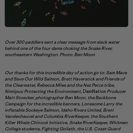
Over 300 paddlers sent a clear message from slack water
behind one of the four dams choking the Snake River,
southeastern Washington. Photo: Ben Moon
Our thanks for this incredible day of action go to: Sam Mace
and Save Our Wild Salmon,
Brett Haverstick and Friends of
the Clearwater, Rebecca Miles and the Nez Perce tribe,
Nimiipuu Protecting the Environment,
DamNation
Producer
Matt Stoecker, photographer Ben Moon, the Backbone
Campaign for the incredible banners,
Lonesome Larry the
inflatable Sockeye Salmon, Idaho Rivers United, Brett
Vandenheuvel and Columbia RiverKeeper, the Southern
Killer Whale Chinook Initiative, Snake RiverKeeper, Whitman
College students, Fighting Goliath, the U.S. Coast Guard