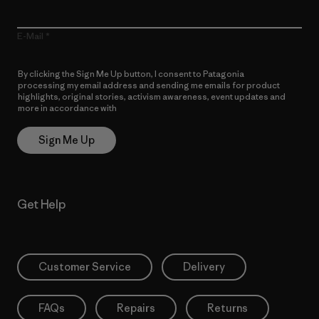
E-Mail
By clicking the Sign Me Up button, I consent to Patagonia
processing my email address and sending me emails for product
highlights, original stories, activism awareness, event updates and
more in accordance with
Patagonia’s Privacy Notice
Sign Me Up
Get Help
Customer Service
Delivery
FAQs
Repairs
Returns