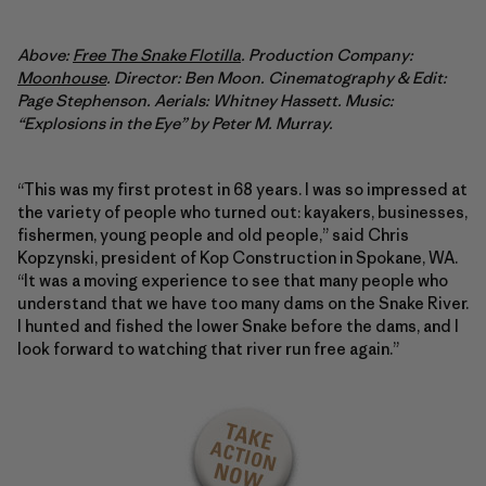
Above:
Free The Snake Flotilla
. Production Company:
Moonhouse
. Director: Ben Moon. Cinematography & Edit:
Page Stephenson. Aerials: Whitney Hassett. Music:
“Explosions in the Eye” by Peter M. Murray.
“This was my first protest in 68 years. I was so impressed at
the variety of people who turned out: kayakers, businesses,
fishermen, young people and old people,” said Chris
Kopzynski, president of Kop Construction in Spokane, WA.
“It was a moving experience to see that many people who
understand that we have too many dams on the Snake River.
I hunted and fished the lower Snake before the dams, and I
look forward to watching that river run free again.”