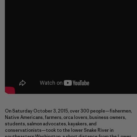
On Saturday October 3, 2015, over 300 people—fishermen,
Native Americans, farmers, orca lovers, business owners,
students, salmon advocates, kayakers, and
conservationists—took to the lower Snake River in
southeastern Washington, a short distance from the Lower