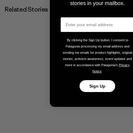
stories in your mailbox.
Related Stories
By clicking the Sign Up button, I consent to
Patagonia processing my email address and
sending me emails for product highlights, original
stories, activism awareness, event updates and
more in accordance with Patagonia’s
Privacy
Notice
.
Sign Up