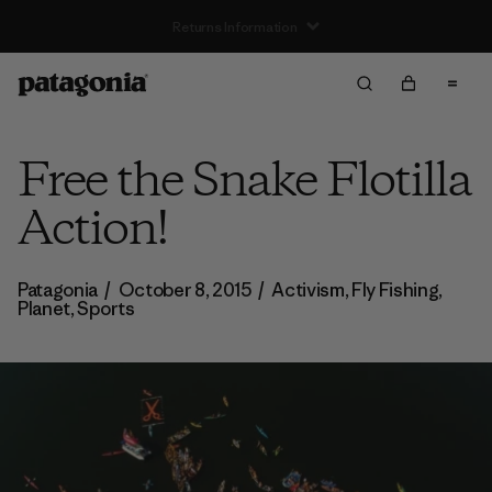
Free Delivery On Orders Over €100
Free the Snake Flotilla
Action!
Patagonia
/
October 8, 2015
/
Activism
,
Fly Fishing
,
Planet
,
Sports