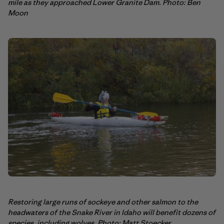
mile as they approached Lower Granite Dam. Photo: Ben
Moon
Restoring large runs of sockeye and other salmon to the
headwaters of the Snake River in Idaho will benefit dozens of
species, including wolves. Photo: Matt Stoecker