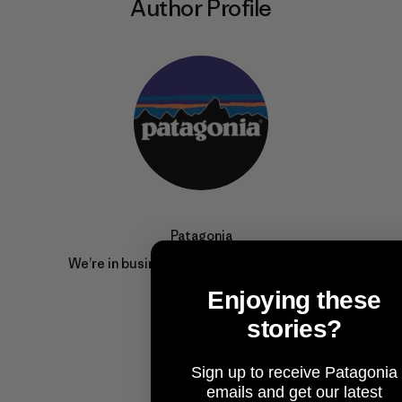
Author Profile
Patagonia
We’re in business to save our home planet.
Enjoying these
stories?
Sign up to receive Patagonia
emails and get our latest