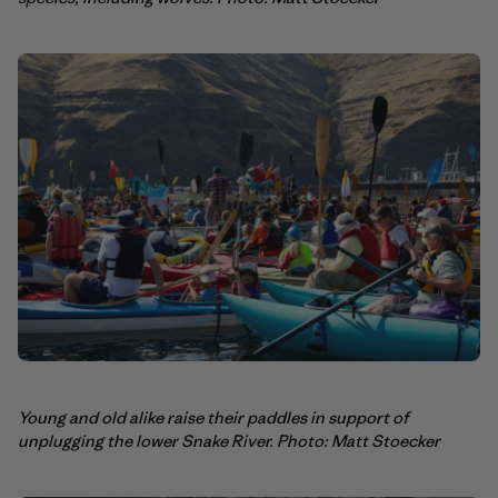
Young and old alike raise their paddles in support of
unplugging the lower Snake River. Photo: Matt Stoecker