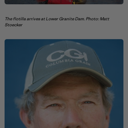
The flotilla arrives at Lower Granite Dam. Photo: Matt
Stoecker