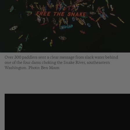
Over 300 paddlers sent a clear message from slack water behind
one of the four dams choking the Snake River, southeastern
Washington. Photo: Ben Moon