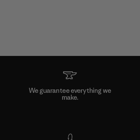
We guarantee everything we
make.
View Ironclad Guarantee