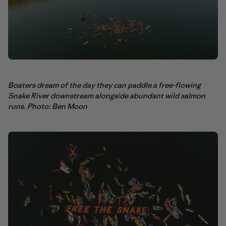
Boaters dream of the day they can paddle a free-flowing
Snake River downstream alongside abundant wild salmon
runs. Photo: Ben Moon