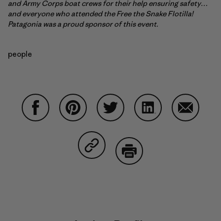
and Army Corps boat crews for their help ensuring safety…
and everyone who attended the Free the Snake Flotilla!
Patagonia was a proud sponsor of this event.
people
Share on Facebook
Share on Pinterest
Share on Twitter
Share on LinkedIn
Share on
Share on Copy Link
Print