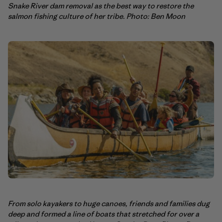
Snake River dam removal as the best way to restore the
salmon fishing culture of her tribe. Photo: Ben Moon
From solo kayakers to huge canoes, friends and families dug
deep and formed a line of boats that stretched for over a