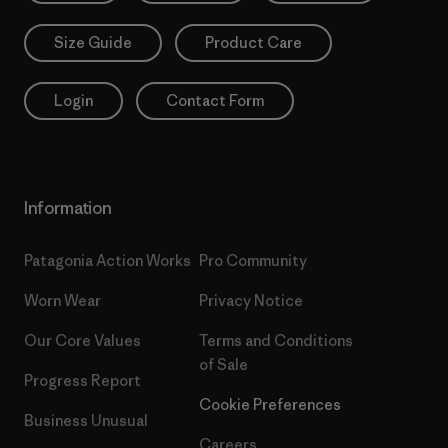
Size Guide
Product Care
Login
Contact Form
Information
Patagonia Action Works
Pro Community
Worn Wear
Privacy Notice
Our Core Values
Terms and Conditions
of Sale
Progress Report
Cookie Preferences
Business Unusual
Careers