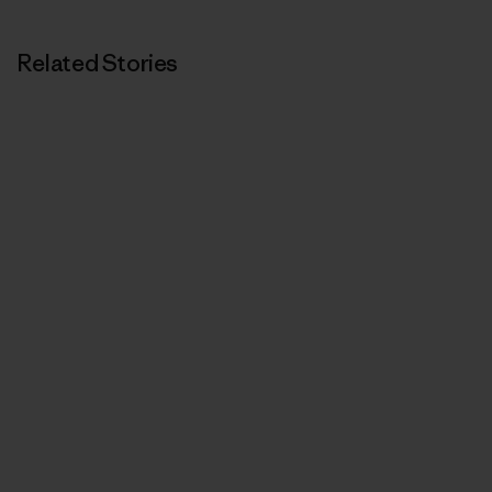
Related Stories