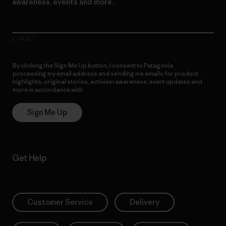
awareness, events and more.
E-Mail
By clicking the Sign Me Up button, I consent to Patagonia
processing my email address and sending me emails for product
highlights, original stories, activism awareness, event updates and
more in accordance with
Patagonia’s Privacy Notice
Sign Me Up
Get Help
Customer Service
Delivery