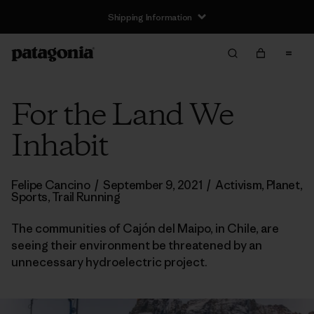
Shipping Information
For the Land We
Inhabit
Felipe Cancino
/
September 9, 2021
/
Activism
,
Planet
,
Sports
,
Trail Running
The communities of Cajón del Maipo, in Chile, are
seeing their environment be threatened by an
unnecessary hydroelectric project.