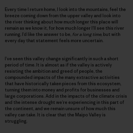
Every time I return home, I look into the mountains, feel the
breeze coming down from the upper valley and look into
the river thinking about how much longer this place will
remain as we know it, for how much longer I’ll see this river
running. I’d like the answer to be,
for a long time
, but with
every day that statement feels more uncertain.
I’ve seen this valley change significantly in such a short
period of time. It is almost as if the valley is actively
resisting the ambition and greed of people, the
compounded impacts of the many extractive activities
that have historically taken pieces from this ecosystem,
turning them into money and profits for businesses and
large corporations. Add in the impacts of the climate crisis
and the intense drought we’re experiencing in this part of
the continent, and we remain unsure of how much this
valley can take. It is clear that the Maipo Valley is
struggling.