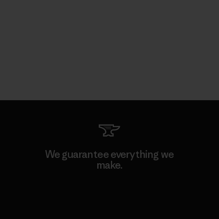
We guarantee everything we
make.
View Ironclad Guarantee