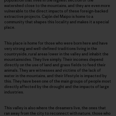
population that lives in the highest section of the
watershed close to the mountains, and they are even more
vulnerable to the direct impacts of these foreign-backed
extractive projects. Cajón del Maipo is home to a
community that shapes this locality and makes it a special
place.
This place is home for those who were born here and have
very strong and well-defined traditions living in the
countryside, rural areas lower in the valley and inhabit the
mountainsides. They live simply. Their incomes depend
directly on the use of land and grass fields to feed their
animals. They are witnesses and victims of the lack of
water in the mountains, and their lifestyle is impacted by
this. They have been one of the main groups of people most
directly affected by the drought and the impacts of large
industries.
This valley is also where the dreamers live, the ones that
ran away from the city to reconnect with nature, those who