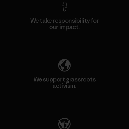
We take responsibility for
our impact.
Explore Our Footprint
We support grassroots
activism.
Visit Patagonia Action Works