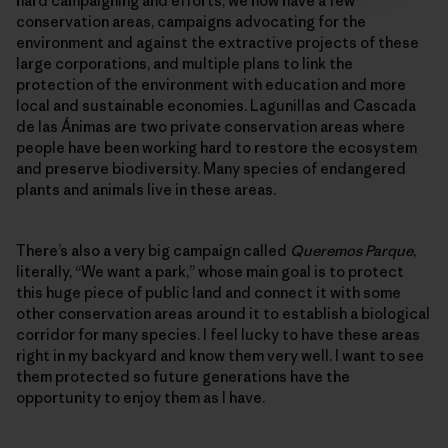
hard campaigning and efforts, we now have a few
conservation areas, campaigns advocating for the
environment and against the extractive projects of these
large corporations, and multiple plans to link the
protection of the environment with education and more
local and sustainable economies. Lagunillas and Cascada
de las Ánimas are two private conservation areas where
people have been working hard to restore the ecosystem
and preserve biodiversity. Many species of endangered
plants and animals live in these areas.
There’s also a very big campaign called
Queremos Parque
,
literally, “We want a park,” whose main goal is to protect
this huge piece of public land and connect it with some
other conservation areas around it to establish a biological
corridor for many species. I feel lucky to have these areas
right in my backyard and know them very well. I want to see
them protected so future generations have the
opportunity to enjoy them as I have.