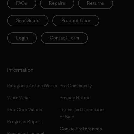
FAQs
Repairs
Returns
Size Guide
Product Care
Login
Contact Form
Information
Patagonia Action Works
Pro Community
Worn Wear
Privacy Notice
Our Core Values
Terms and Conditions
of Sale
Progress Report
Cookie Preferences
Business Unusual