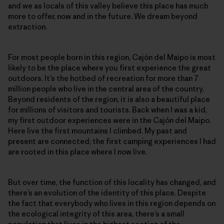
and we as locals of this valley believe this place has much
more to offer, now and in the future. We dream beyond
extraction.
For most people born in this region, Cajón del Maipo is most
likely to be the place where you first experience the great
outdoors. It’s the hotbed of recreation for more than 7
million people who live in the central area of the country.
Beyond residents of the region, it is also a beautiful place
for millions of visitors and tourists. Back when I was a kid,
my first outdoor experiences were in the Cajón del Maipo.
Here live the first mountains I climbed. My past and
present are connected; the first camping experiences I had
are rooted in this place where I now live.
But over time, the function of this locality has changed, and
there’s an evolution of the identity of this place. Despite
the fact that everybody who lives in this region depends on
the ecological integrity of this area, there’s a small