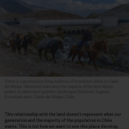
There is a generations-long tradition of horseback riders in Cajón
del Maipo. Muleteers have seen the impacts of the Alto Maipo
project in these once pristine landscapes firsthand. Laguna
Encañado area , Cajón del Maipo, Chile.
This relationship with the land doesn’t represent what our
generation and the majority of the population in Chile
wants. This is not how we want to see this place develop,