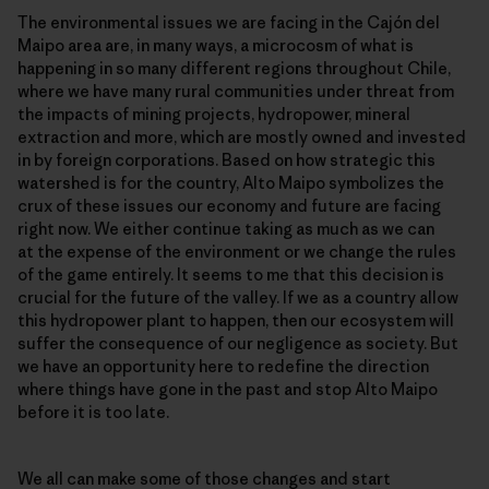
The environmental issues we are facing in the Cajón del
Maipo area are, in many ways, a microcosm of what is
happening in so many different regions throughout Chile,
where we have many rural communities under threat from
the impacts of mining projects, hydropower, mineral
extraction and more, which are mostly owned and invested
in by foreign corporations. Based on how strategic this
watershed is for the country, Alto Maipo symbolizes the
crux of these issues our economy and future are facing
right now. We either continue taking as much as we can
at the expense of the environment or we change the rules
of the game entirely. It seems to me that this decision is
crucial for the future of the valley. If we as a country allow
this hydropower plant to happen, then our ecosystem will
suffer the consequence of our negligence as society. But
we have an opportunity here to redefine the direction
where things have gone in the past and stop Alto Maipo
before it is too late.
We all can make some of those changes and start