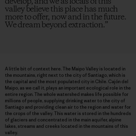
develop, and we as locals of this
valley believe this place has much
more to offer, now and in the future.
We dream beyond extraction.
”
A little bit of context here. The Maipo Valley is located in
the mountains, right next to the city of Santiago, which is
the capital and the most populated city in Chile. Cajón del
Maipo, as we call it, plays an important ecological role in the
entire region. The whole watershed makes life possible for
millions of people, supplying drinking water to the city of
Santiago and providing clean air to the region and water for
the crops of the valley. This water is stored in the hundreds
of glaciers and concentrated in the main aquifer, alpine
lakes, streams and creeks located in the mountains of this
valley.