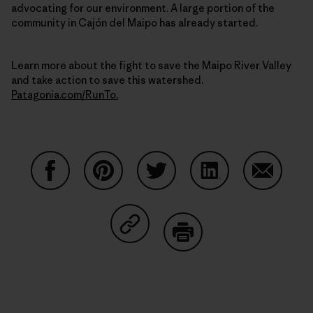
advocating for our environment. A large portion of the
community in Cajón del Maipo has already started.
Learn more about the fight to save the Maipo River Valley
and take action to save this watershed.
Patagonia.com/RunTo.
Share on Facebook
Share on Pinterest
Share on Twitter
Share on LinkedIn
Share on
Share on Copy Link
Print