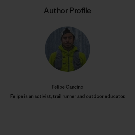
Author Profile
Felipe Cancino
Felipe is an activist, trail runner and outdoor educator.