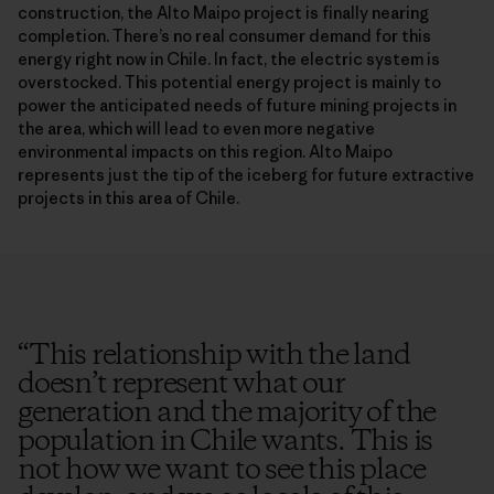
construction, the Alto Maipo project is finally nearing
completion. There’s no real consumer demand for this
energy right now in Chile. In fact, the electric system is
overstocked. This potential energy project is mainly to
power the anticipated needs of future mining projects in
the area, which will lead to even more negative
environmental impacts on this region. Alto Maipo
represents just the tip of the iceberg for future extractive
projects in this area of Chile.
“
This relationship with the land
doesn’t represent what our
generation and the majority of the
population in Chile wants. This is
not how we want to see this place