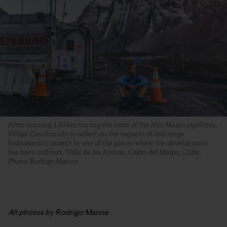
After running 120 km tracing the route of the Alto Maipo pipelines,
Felipe Cancino sits to reflect on the impacts of this mega
hydroelectric project in one of the places where the development
has been ruthless. Valle de las Arenas, Cajón del Maipo, Chile.
Photo: Rodrigo Manns
All photos by Rodrigo Manns