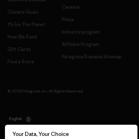
Careers
Climate Goals
Press
1% For The Planet
Industry program
How We Fund
Affiliate Program
Gift Cards
Patagonia Romania Sitemap
Find a Store
© 2026 Patagonia, Inc. All Rights Reserved.
English
Your Data, Your Choice