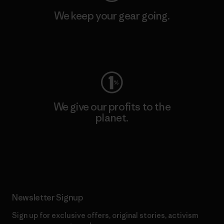
We keep your gear going.
Visit Worn Wear
We give our profits to the
planet.
Read Our Commitment
Newsletter Signup
Sign up for exclusive offers, original stories, activism