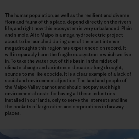
The human population, as well as the resilient and diverse
flora and fauna of this place, depend directly on the river’s
life, and right now this ecosystem is very unbalanced. Plain
and simple, Alto Maipo is a mega hydroelectric project
about to be launched during one of the most intense
megadroughts this region has experienced on record. It
will irreparably harm the fragile ecosystem in which we live
in. To take the water out of this basin, in the midst of
climate change and an intense, decades-long drought,
sounds to me like ecocide. It is a clear example of a lack of
social and environmental justice. The land and people of
the Maipo Valley cannot and should not pay such high
environmental costs for having all these industries
installed in our lands, only to serve the interests and line
the pockets of large cities and corporations in faraway
places.