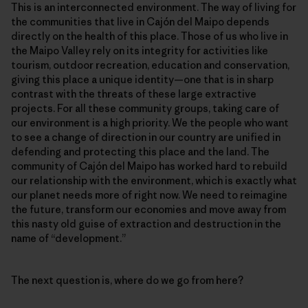
This is an interconnected environment. The way of living for
the communities that live in Cajón del Maipo depends
directly on the health of this place. Those of us who live in
the Maipo Valley rely on its integrity for activities like
tourism, outdoor recreation, education and conservation,
giving this place a unique identity—one that is in sharp
contrast with the threats of these large extractive
projects. For all these community groups, taking care of
our environment is a high priority. We the people who want
to see a change of direction in our country are unified in
defending and protecting this place and the land. The
community of Cajón del Maipo has worked hard to rebuild
our relationship with the environment, which is exactly what
our planet needs more of right now. We need to reimagine
the future, transform our economies and move away from
this nasty old guise of extraction and destruction in the
name of “development.”
The next question is, where do we go from here?