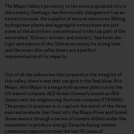
The Maipo Valley’s proximity to the most populated city in
the country, Santiago, has historically designated it as an
extraction zone, the supplier of natural resources. Mining,
hydropower plants and aggregate extractions are just
some of the activities concentrated in the top part of the
watershed. “Extract, extract and extract,” has been the
logic and mantra of the Chilean economy for a long time,
and the scars this valley bears are a perfect
representation of its impacts.
Out of all the industries that jeopardize the integrity of
this valley, there’s one that can give it the final blow, Alto
Maipo
.
Alto Maipo is a mega hydropower plant run by the
US-based company AES Andes (formerly known as AES
Gener) and the engineering Austrian company STRABAG.
The project’s purpose is to capture the water of the three
main watersheds that feed into the Maipo River and funnel
those waters through a series of tunnels drilled under the
mountains to produce energy. Despite facing intense
community opposition over the last 10 years of