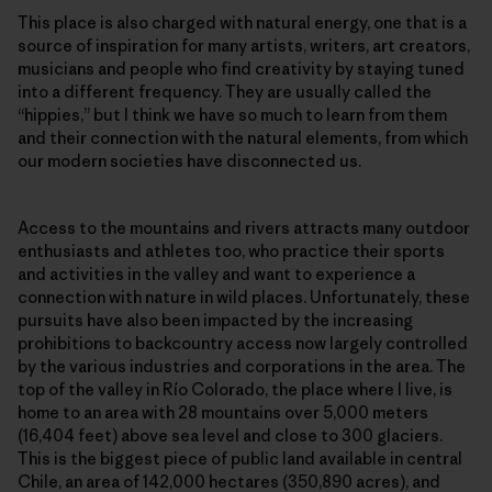
This place is also charged with natural energy, one that is a
source of inspiration for many artists, writers, art creators,
musicians and people who find creativity by staying tuned
into a different frequency. They are usually called the
“hippies,” but I think we have so much to learn from them
and their connection with the natural elements, from which
our modern societies have disconnected us.
Access to the mountains and rivers attracts many outdoor
enthusiasts and athletes too, who practice their sports
and activities in the valley and want to experience a
connection with nature in wild places. Unfortunately, these
pursuits have also been impacted by the increasing
prohibitions to backcountry access now largely controlled
by the various industries and corporations in the area. The
top of the valley in Río Colorado, the place where I live, is
home to an area with 28 mountains over 5,000 meters
(16,404 feet) above sea level and close to 300 glaciers.
This is the biggest piece of public land available in central
Chile, an area of 142,000 hectares (350,890 acres), and