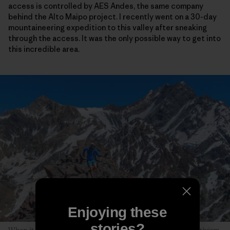
access is controlled by AES Andes, the same company
behind the Alto Maipo project. I recently went on a 30-day
mountaineering expedition to this valley after sneaking
through the access. It was the only possible way to get into
this incredible area.
Enjoying these
stories?