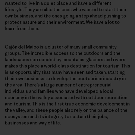
wanted to live in a quiet place and have a different
lifestyle. They are also the ones who wanted to start their
own business, and the ones going a step ahead pushing to
protect nature and their environment. We have a lot to
learn from them.
Cajón del Maipo is a cluster of many small community
groups. The incredible access to the outdoors and the
landscapes surrounded by mountains, glaciers and rivers
makes this place a world-class destination for tourism. This
is an opportunity that many have seen and taken, starting
their own business to develop the ecotourism industry in
the area. There’s a large number of entrepreneurial
individuals and families who have developed a local
economy in the valley associated with outdoor recreation
and tourism. This is the first true economic development in
the valley, and these people also rely on the balance of the
ecosystem and its integrity to sustain their jobs,
businesses and way of life.