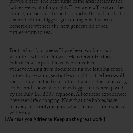
moved closer. The next surge came and instantly the
babies wereout of my sight. They were off to start their
journey in the sea. Iturned around with my back to the
sea and felt the biggest grin on myface. I was so
honored to witness the next generation of sea
turtlesreturn to sea.
For the last four weeks I have been working as a
volunteer with theUmigame-kan Organization,
Yakushima, Japan. I have been involved
witheverything from documenting the landing of sea
turtles, to rescuing seaturtles caught in the breakwall
rocks. I have helped sea turtles dignests due to missing
limbs, and I have also rescued eggs that wereexposed
by the July 13, 2007 typhoon. All of these experiences
havebeen life changing. Now that the babies have
arrived, I can onlyimagine what the next three weeks
will bring.
[We miss you Adrienne. Keep up the great work.]