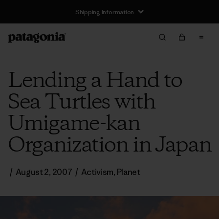
Shipping Information
Lending a Hand to
Sea Turtles with
Umigame-kan
Organization in Japan
/
August 2, 2007
/
Activism
,
Planet