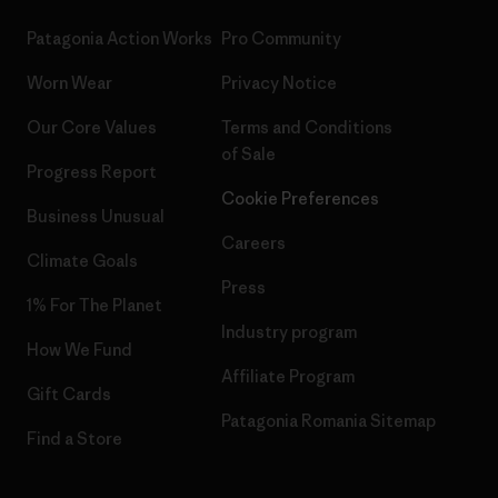
Patagonia Action Works
Pro Community
Worn Wear
Privacy Notice
Our Core Values
Terms and Conditions
of Sale
Progress Report
Cookie Preferences
Business Unusual
Careers
Climate Goals
Press
1% For The Planet
Industry program
How We Fund
Affiliate Program
Gift Cards
Patagonia Romania Sitemap
Find a Store