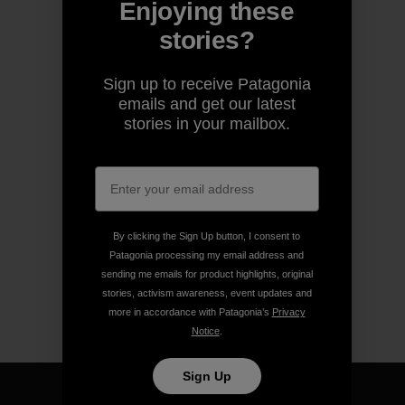
Enjoying these
stories?
Sign up to receive Patagonia
emails and get our latest
stories in your mailbox.
By clicking the Sign Up button, I consent to
Patagonia processing my email address and
sending me emails for product highlights, original
stories, activism awareness, event updates and
more in accordance with Patagonia’s
Privacy
Notice
.
Sign Up