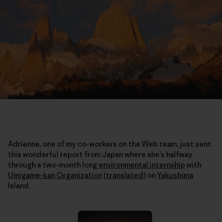
Adrienne, one of my co-workers on the Web team, just sent
this wonderful report from Japan where she’s halfway
through a two-month long
environmental internship
with
Umigame-kan Organization
(
translated
)
on
Yakushima
Island.