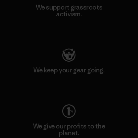
We support grassroots
activism.
Visit Patagonia Action Works
We keep your gear going.
Visit Worn Wear
We give our profits to the
planet.