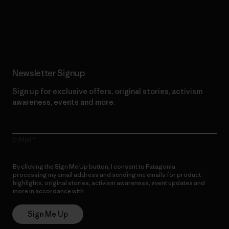
Read Our Commitment
Newsletter Signup
Sign up for exclusive offers, original stories, activism
awareness, events and more.
E-Mail
By clicking the Sign Me Up button, I consent to Patagonia
processing my email address and sending me emails for product
highlights, original stories, activism awareness, event updates and
more in accordance with
Patagonia’s Privacy Notice
Sign Me Up