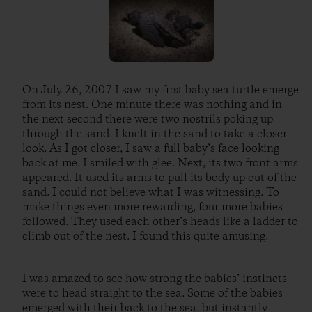
On July 26, 2007 I saw my first baby sea turtle emerge
from its nest. One minute there was nothing and in
the next second there were two nostrils poking up
through the sand. I knelt in the sand to take a closer
look. As I got closer, I saw a full baby’s face looking
back at me. I smiled with glee. Next, its two front arms
appeared. It used its arms to pull its body up out of the
sand. I could not believe what I was witnessing. To
make things even more rewarding, four more babies
followed. They used each other’s heads like a ladder to
climb out of the nest. I found this quite amusing.
I was amazed to see how strong the babies’ instincts
were to head straight to the sea. Some of the babies
emerged with their back to the sea, but instantly