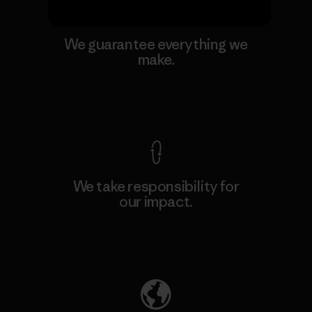
We guarantee everything we
make.
View Ironclad Guarantee
We take responsibility for
our impact.
Explore Our Footprint