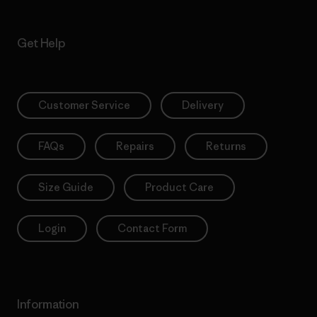
Get Help
Customer Service
Delivery
FAQs
Repairs
Returns
Size Guide
Product Care
Login
Contact Form
Information