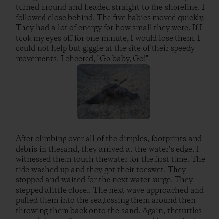
turned around and headed straight to the shoreline. I
followed close behind. The five babies moved quickly.
They had a lot of energy for how small they were. If I
took my eyes off for one minute, I would lose them. I
could not help but giggle at the site of their speedy
movements. I cheered, "Go baby, Go!"
After climbing over all of the dimples, footprints and
debris in thesand, they arrived at the water’s edge. I
witnessed them touch thewater for the first time. The
tide washed up and they got their toeswet. They
stopped and waited for the next water surge. They
stepped alittle closer. The next wave approached and
pulled them into the sea,tossing them around then
throwing them back onto the sand. Again, theturtles