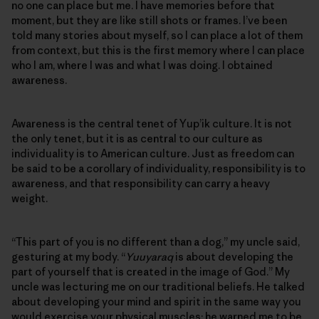
no one can place but me. I have memories before that
moment, but they are like still shots or frames. I’ve been
told many stories about myself, so I can place a lot of them
from context, but this is the first memory where I can place
who I am, where I was and what I was doing. I obtained
awareness.
Awareness is the central tenet of Yup’ik culture. It is not
the only tenet, but it is as central to our culture as
individuality is to American culture. Just as freedom can
be said to be a corollary of individuality, responsibility is to
awareness, and that responsibility can carry a heavy
weight.
“This part of you is no different than a dog,” my uncle said,
gesturing at my body. “
Yuuyaraq
is about developing the
part of yourself that is created in the image of God.” My
uncle was lecturing me on our traditional beliefs. He talked
about developing your mind and spirit in the same way you
would exercise your physical muscles; he warned me to be