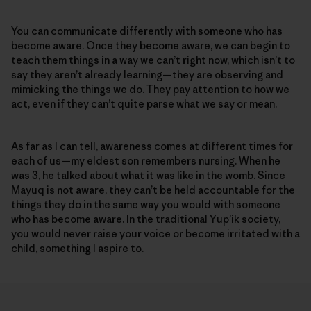
You can communicate differently with someone who has
become aware. Once they become aware, we can begin to
teach them things in a way we can’t right now, which isn’t to
say they aren’t already learning—they are observing and
mimicking the things we do. They pay attention to how we
act, even if they can’t quite parse what we say or mean.
As far as I can tell, awareness comes at different times for
each of us—my eldest son remembers nursing. When he
was 3, he talked about what it was like in the womb. Since
Mayuq is not aware, they can’t be held accountable for the
things they do in the same way you would with someone
who has become aware. In the traditional Yup’ik society,
you would never raise your voice or become irritated with a
child, something I aspire to.