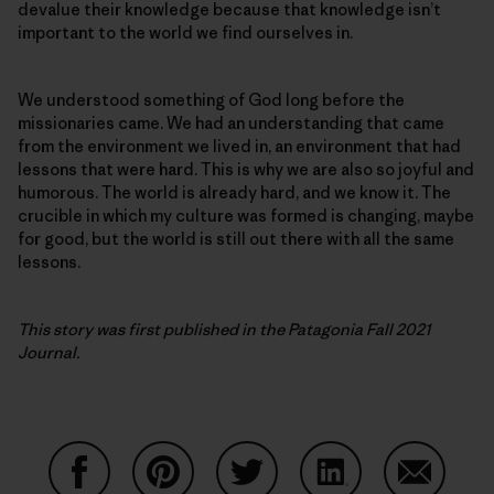
devalue their knowledge because that knowledge isn’t
important to the world we find ourselves in.
We understood something of God long before the
missionaries came. We had an understanding that came
from the environment we lived in, an environment that had
lessons that were hard. This is why we are also so joyful and
humorous. The world is already hard, and we know it. The
crucible in which my culture was formed is changing, maybe
for good, but the world is still out there with all the same
lessons.
This story was first published in the Patagonia Fall 2021
Journal.