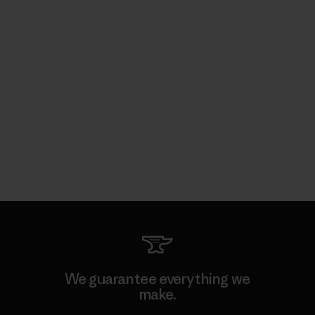
We guarantee everything we
make.