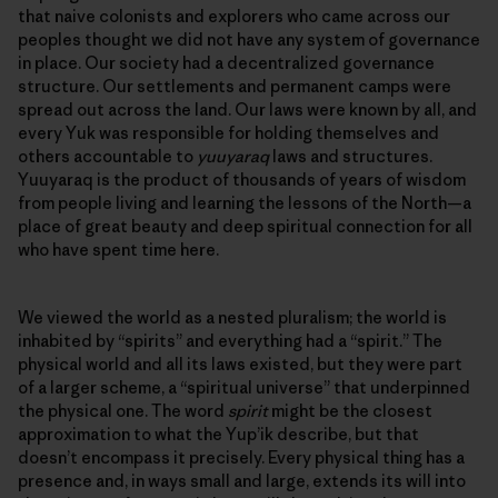
that naive colonists and explorers who came across our
peoples thought we did not have any system of governance
in place. Our society had a decentralized governance
structure. Our settlements and permanent camps were
spread out across the land. Our laws were known by all, and
every Yuk was responsible for holding themselves and
others accountable to
yuuyaraq
laws and structures.
Yuuyaraq is the product of thousands of years of wisdom
from people living and learning the lessons of the North—a
place of great beauty and deep spiritual connection for all
who have spent time here.
We viewed the world as a nested pluralism; the world is
inhabited by “spirits” and everything had a “spirit.” The
physical world and all its laws existed, but they were part
of a larger scheme, a “spiritual universe” that underpinned
the physical one. The word
spirit
might be the closest
approximation to what the Yup’ik describe, but that
doesn’t encompass it precisely. Every physical thing has a
presence and, in ways small and large, extends its will into