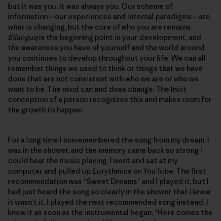
but it was you. It was always you. Our scheme of
information—our experiences and internal paradigms—are
what is changing, but the core of who you are remains.
Ellanguq
is the beginning point in your development, and
the awareness you have of yourself and the world around
you continues to develop throughout your life. We can all
remember things we used to think or things that we have
done that are not consistent with who we are or who we
want to be. The mind can and does change. The Inuit
conception of a person recognizes this and makes room for
the growth to happen.
For a long time I misremembered the song from my dream. I
was in the shower, and the memory came back so strong I
could hear the music playing. I went and sat at my
computer and pulled up Eurythmics on YouTube. The first
recommendation was “Sweet Dreams” and I played it, but I
had just heard the song so clearly in the shower that I knew
it wasn’t it. I played the next recommended song instead. I
knew it as soon as the instrumental began, “Here comes the