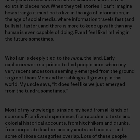
exists in pieces now. When they tell stories, I can’t imagine
how strange it must be to live in the age of information, in
the age of social media, where information travels fast (and
bullshit, faster), and there is more to keep up with than any
human is even capable of doing. Even I feel like I’m living in
the future sometimes.
Who I am is deeply tied to the
nuna,
the land. Early
explorers were surprised to find people here, where my
very recent ancestors seemingly emerged from the ground
to greet them. Mom and her siblings all grew up in this
world. My uncle says, “It does feel like we just emerged
from the tundra sometimes.”
Most of my knowledge is inside my head from all kinds of
sources. From lived experience, from academic texts and
colonial historical accounts, from hitchhikers and drunks,
from corporate leaders and my aunts and uncles—and
some of those categories overlap. Lots of these people