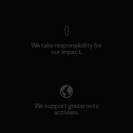
View Ironclad Guarantee
We take responsibility for
our impact.
Explore Our Footprint
We support grassroots
activism.
Visit Patagonia Action Works