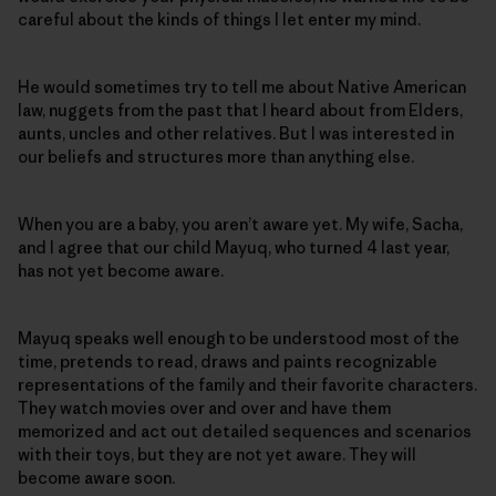
careful about the kinds of things I let enter my mind.
He would sometimes try to tell me about Native American
law, nuggets from the past that I heard about from Elders,
aunts, uncles and other relatives. But I was interested in
our beliefs and structures more than anything else.
When you are a baby, you aren’t aware yet. My wife, Sacha,
and I agree that our child Mayuq, who turned 4 last year,
has not yet become aware.
Mayuq speaks well enough to be understood most of the
time, pretends to read, draws and paints recognizable
representations of the family and their favorite characters.
They watch movies over and over and have them
memorized and act out detailed sequences and scenarios
with their toys, but they are not yet aware. They will
become aware soon.