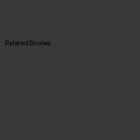
Related Stories