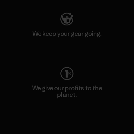
We keep your gear going.
Visit Worn Wear
We give our profits to the
planet.
Read Our Commitment