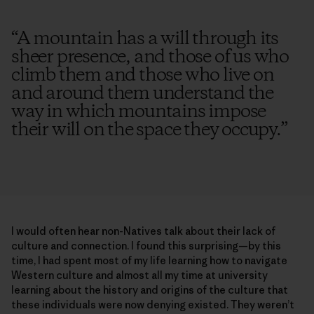
“
A mountain has a will through its
sheer presence, and those of us who
climb them and those who live on
and around them understand the
way in which mountains impose
their will on the space they occupy.
”
I would often hear non-Natives talk about their lack of
culture and connection. I found this surprising—by this
time, I had spent most of my life learning how to navigate
Western culture and almost all my time at university
learning about the history and origins of the culture that
these individuals were now denying existed. They weren’t