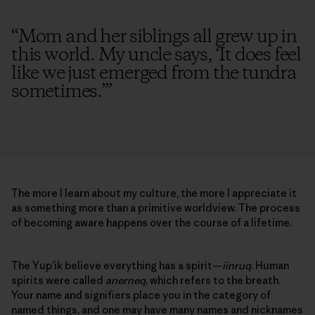
“
Mom and her siblings all grew up in
this world. My uncle says, ‘It does feel
like we just emerged from the tundra
sometimes.’
”
The more I learn about my culture, the more I appreciate it
as something more than a primitive worldview. The process
of becoming aware happens over the course of a lifetime.
The Yup’ik believe everything has a spirit—
iinruq
. Human
spirits were called
anerneq
, which refers to the breath.
Your name and signifiers place you in the category of
named things, and one may have many names and nicknames