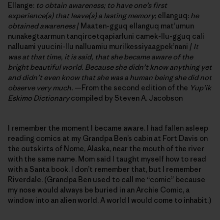
Ellange:
to obtain awareness; to have one’s first
experience(s) that leave(s) a lasting memory
; ellanguq:
he
obtained awareness
/ Maaten-gguq ellanguq mat’umun
nunakegtaarmun tanqircetqapiarluni camek-llu-gguq cali
nalluami yuucini-llu nalluamiu murilkessiyaagpek’nani /
It
was at that time, it is said,
that she became aware of the
bright beautiful world. Because she didn’t know anything yet
and didn’t even know that she was a human being she did not
observe very much.
—From the second edition of the
Yup’ik
Eskimo Dictionary
compiled by Steven A. Jacobson
I remember the moment I became aware. I had fallen asleep
reading comics at my Grandpa Ben’s cabin at Fort Davis on
the outskirts of Nome, Alaska, near the mouth of the river
with the same name. Mom said I taught myself how to read
with a Santa book. I don’t remember that, but I remember
Riverdale. (Grandpa Ben used to call me “comic” because
my nose would always be buried in an Archie Comic, a
window into an alien world. A world I would come to inhabit.)