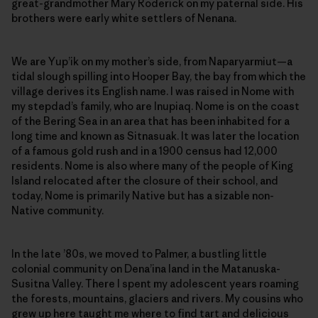
great-grandmother Mary Roderick on my paternal side. His
brothers were early white settlers of Nenana.
We are Yup’ik on my mother’s side, from Naparyarmiut—a
tidal slough spilling into Hooper Bay, the bay from which the
village derives its English name. I was raised in Nome with
my stepdad’s family, who are Inupiaq. Nome is on the coast
of the Bering Sea in an area that has been inhabited for a
long time and known as Sitnasuak. It was later the location
of a famous gold rush and in a 1900 census had 12,000
residents. Nome is also where many of the people of King
Island relocated after the closure of their school, and
today, Nome is primarily Native but has a sizable non-
Native community.
In the late ’80s, we moved to Palmer, a bustling little
colonial community on Dena’ina land in the Matanuska-
Susitna Valley. There I spent my adolescent years roaming
the forests, mountains, glaciers and rivers. My cousins who
grew up here taught me where to find tart and delicious