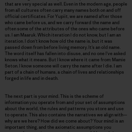
that are very special as well. Even in the modern age, people
from all cultures often carry many names both on and off
official certificates. For Yupiit, we are named after those
who came before us, and we carry forward the name and
often some of the attributes of the ones who came before
us. I am Maaruk. Which iteration I do not know, but I am an
iteration. I don’t know how old the name is, but it was
passed down from before living memory. It’s an old name.
The word itself has fallen into disuse, and no one I’ve asked
knows what it means. But I know where it came from: Mamie
Seton. I know someone will carry the name after I die. I am
part of a chain of humans, a chain of lives and relationships
forged in life and in death.
The next part is your mind. This is the scheme of
information you operate from and your set of assumptions
about the world, the rules and patterns you store and use
to operate. This also contains the narratives we align with—
why are we here? How did we come about? Your mind is an
important thing, and the axiomatic assumptions you