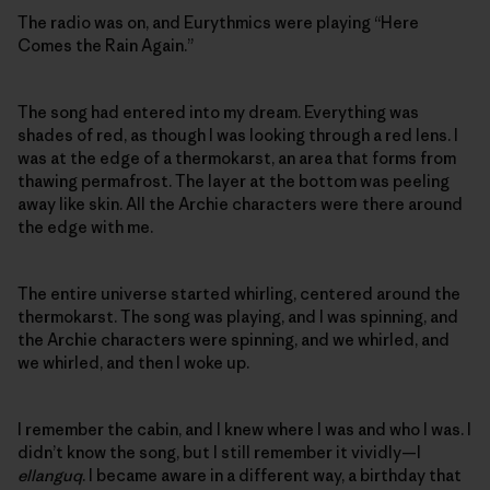
The radio was on, and Eurythmics were playing “Here
Comes the Rain Again.”
The song had entered into my dream. Everything was
shades of red, as though I was looking through a red lens. I
was at the edge of a thermokarst, an area that forms from
thawing permafrost. The layer at the bottom was peeling
away like skin. All the Archie characters were there around
the edge with me.
The entire universe started whirling, centered around the
thermokarst. The song was playing, and I was spinning, and
the Archie characters were spinning, and we whirled, and
we whirled, and then I woke up.
I remember the cabin, and I knew where I was and who I was. I
didn’t know the song, but I still remember it vividly—I
ellanguq
. I became aware in a different way, a birthday that