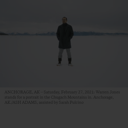
ANCHORAGE, AK -- Saturday, February 27, 2021: Warren Jones
stands for a portrait in the Chugach Mountains in. Anchorage,
AK./ASH ADAMS, assisted by Sarah Pulcino