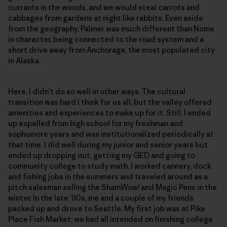
currants in the woods, and we would steal carrots and
cabbages from gardens at night like rabbits. Even aside
from the geography, Palmer was much different than Nome
in character, being connected to the road system and a
short drive away from Anchorage, the most populated city
in Alaska.
Here, I didn’t do so well in other ways. The cultural
transition was hard I think for us all, but the valley offered
amenities and experiences to make up for it. Still, I ended
up expelled from high school for my freshman and
sophomore years and was institutionalized periodically at
that time. I did well during my junior and senior years but
ended up dropping out, getting my GED and going to
community college to study math. I worked cannery, dock
and fishing jobs in the summers and traveled around as a
pitch salesman selling the ShamWow! and Magic Pens in the
winter. In the late ’90s, me and a couple of my friends
packed up and drove to Seattle. My first job was at Pike
Place Fish Market; we had all intended on finishing college