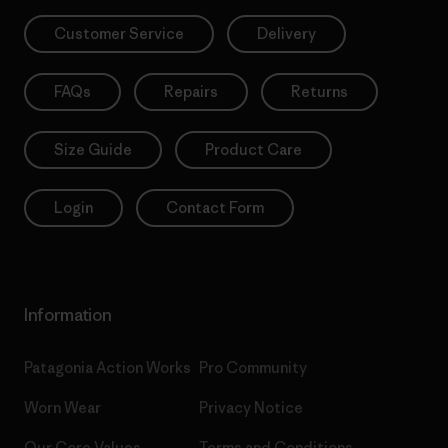
Customer Service
Delivery
FAQs
Repairs
Returns
Size Guide
Product Care
Login
Contact Form
Information
Patagonia Action Works
Pro Community
Worn Wear
Privacy Notice
Our Core Values
Terms and Conditions