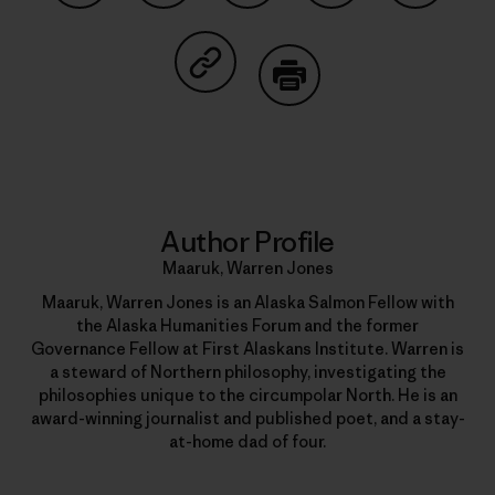
Share on Facebook
Share on Pinterest
Share on Twitter
Share on LinkedIn
Share on
Share on Copy Link
Print
Author Profile
Maaruk, Warren Jones
Maaruk, Warren Jones is an Alaska Salmon Fellow with
the Alaska Humanities Forum and the former
Governance Fellow at First Alaskans Institute. Warren is
a steward of Northern philosophy, investigating the
philosophies unique to the circumpolar North. He is an
award-winning journalist and published poet, and a stay-
at-home dad of four.