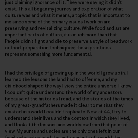
just claiming ignorance of it. They were saying it didn’t
exist. This all began my journey and exploration of what
culture was and what it means, a topic that is important to
me since some of the primary issues I work on are
preserving and revitalizing culture. While food and art are
important parts of culture, it is much more than that.
People didn’t fight and die to preserve a style of beadwork
or food-preparation techniques; these practices
represent something more fundamental.
I had the privilege of growing up in the world I grew up in. I
learned the lessons the land had to offer me, and my
childhood shaped the way I view the entire universe. I knew
I couldn’t quite understand the world of my ancestors
because of the histories I read, and the stories of the times
of my great-grandfathers made it clear to me that they
existed in a world I couldn’t replicate. Now, at 44, I try to
understand their lives and the context in which they lived,
and I look at the lessons and worldview from that point of
view. My aunts and uncles are the only ones left in our
family who witnessed the last remnants of a world that