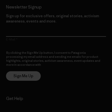
Newsletter Signup
Sign up for exclusive offers, original stories, activism
awareness, events and more.
E-Mail
By clicking the Sign Me Up button, I consent to Patagonia
processing my email address and sending me emails for product
highlights, original stories, activism awareness, event updates and
more in accordance with
Patagonia’s Privacy Notice
Sign Me Up
Get Help