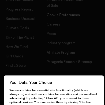
of Sale
Progress Report
Cookie Preferences
Business Unusual
Careers
Climate Goals
Press
1% For The Planet
Industry program
How We Fund
Affiliate Program
Gift Cards
Patagonia Romania Sitemap
Find a Store
Your Data, Your Choice
© 2026 Patagonia, Inc. All Rights Reserved.
We use cookies for essential site functionality (which are
always on) and optional cookies for analytics and personalised
advertising. By selecting "Allow All", you consent to these
optional cookies. You can decline them by clicking "Decline