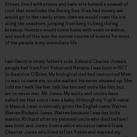
Street, lined with stores and bars, sits behind a seawall of
rock that overlooks the Bering Sea. If we had money, we
would go to the candy store, then we would roam the ice
along the seashore, jumping from berg to berg during
breakup. Hunters would come home with seals or walrus,
and much of this was the normal course of events for most
of the people in my immediate life.
I am Gwich’in on my father’s side. Edward Charles Jones’s
people hail from Fort Yukon and Nenana. I was born in 1977
to Beatrice O’Brien. My biological dad had instructed Mom
to wait to name me, so she waited. He never showed up. She
told me I walk like him, talk like him and smile like him, but
we’ve never met. Mr. Jones: My aunts and uncles have
called me that since I was a baby. Although my Yup’ik name
is Maaruk, I was eventually given the English name Warren.
Warren Richard Jones. Warren because I was her little
warrior; Richard after my paternal uncle who died before I
was born; and Jones from a white ancestor named Frank
Chester Jones who lived in Fort Yukon and married my