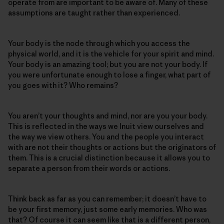
operate from are important to be aware of. Many of these
assumptions are taught rather than experienced.
Your body is the node through which you access the
physical world, and it is the vehicle for your spirit and mind.
Your body is an amazing tool; but you are not your body. If
you were unfortunate enough to lose a finger, what part of
you goes with it? Who remains?
You aren’t your thoughts and mind, nor are you your body.
This is reflected in the ways we Inuit view ourselves and
the way we view others. You and the people you interact
with are not their thoughts or actions but the originators of
them. This is a crucial distinction because it allows you to
separate a person from their words or actions.
Think back as far as you can remember; it doesn’t have to
be your first memory, just some early memories. Who was
that? Of course it can seem like that is a different person,