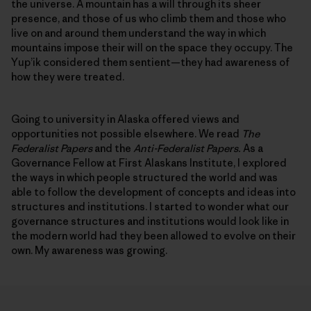
the universe. A mountain has a will through its sheer
presence, and those of us who climb them and those who
live on and around them understand the way in which
mountains impose their will on the space they occupy. The
Yup’ik considered them sentient—they had awareness of
how they were treated.
Going to university in Alaska offered views and
opportunities not possible elsewhere. We read
The
Federalist Papers
and the
Anti-Federalist Papers.
As a
Governance Fellow at First Alaskans Institute, I explored
the ways in which people structured the world and was
able to follow the development of concepts and ideas into
structures and institutions. I started to wonder what our
governance structures and institutions would look like in
the modern world had they been allowed to evolve on their
own. My awareness was growing.