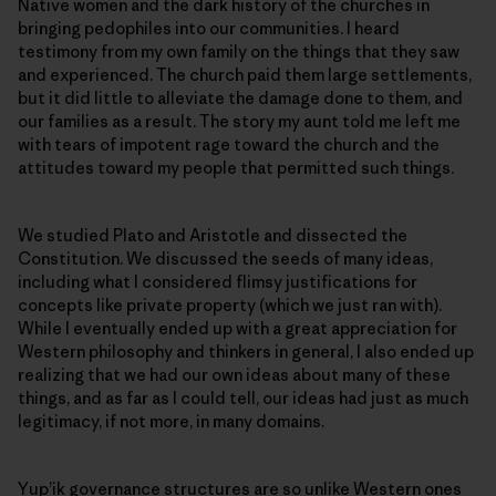
Native women and the dark history of the churches in
bringing pedophiles into our communities. I heard
testimony from my own family on the things that they saw
and experienced. The church paid them large settlements,
but it did little to alleviate the damage done to them, and
our families as a result. The story my aunt told me left me
with tears of impotent rage toward the church and the
attitudes toward my people that permitted such things.
We studied Plato and Aristotle and dissected the
Constitution. We discussed the seeds of many ideas,
including what I considered flimsy justifications for
concepts like private property (which we just ran with).
While I eventually ended up with a great appreciation for
Western philosophy and thinkers in general, I also ended up
realizing that we had our own ideas about many of these
things, and as far as I could tell, our ideas had just as much
legitimacy, if not more, in many domains.
Yup’ik governance structures are so unlike Western ones