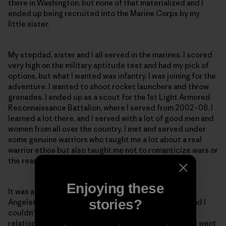
there in Washington, but none of that materialized and I
ended up being recruited into the Marine Corps by my
little sister.
My stepdad, sister and I all served in the marines. I scored
very high on the military aptitude test and had my pick of
options, but what I wanted was infantry. I was joining for the
adventure. I wanted to shoot rocket launchers and throw
grenades. I ended up as a scout for the 1st Light Armored
Reconnaissance Battalion, where I served from 2002–06. I
learned a lot there, and I served with a lot of good men and
women from all over the country. I met and served under
some genuine warriors who taught me a lot about a real
warrior ethos but also taught me not to romanticize wars or
the reasons why we fight them.
Enjoying these
It was at this time I met my wife. I was at a party in Los
stories?
Angeles when I saw this beautiful Argentine walk in, and I
couldn’t take my eyes off her. We continued our
relationship long-distance after I left the marines and went