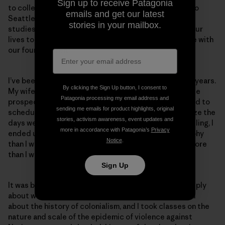
Sign up to receive Patagonia
to college in Alaska. We ended up deciding to move to
emails and get our latest
Seattle, where we had our first child; I continued my
stories in your mailbox.
studies here but as fate would have it, her work and our
lives took us back to Anchorage, where we now reside with
our four children.
I’ve been the primary caregiver for our children for 12 years.
By clicking the Sign Up button, I consent to
My wife had the better job and much better immediate
Patagonia processing my email address and
prospects, and I was going to school at the time. I tried to
sending me emails for product highlights, original
schedule all my classes on two days a week to minimize the
stories, activism awareness, event updates and
days we needed a babysitter. Because of this scheduling, I
more in accordance with Patagonia’s
Privacy
ended up with a lot more classes on political philosophy
Notice
.
than I would have liked but that I ended up enjoying more
than I would have imagined.
Sign Up
It was back in Alaska that I began to explore more deeply
about who I was and where I came from. Here I learned
about the history of colonialism, and I took classes on the
nature and scale of the epidemic of violence against