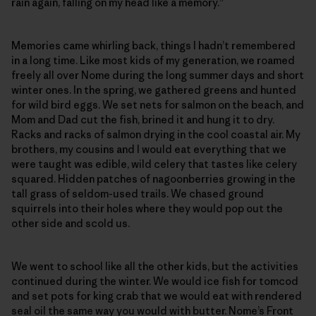
rain again, falling on my head like a memory.”
Memories came whirling back, things I hadn’t remembered
in a long time. Like most kids of my generation, we roamed
freely all over Nome during the long summer days and short
winter ones. In the spring, we gathered greens and hunted
for wild bird eggs. We set nets for salmon on the beach, and
Mom and Dad cut the fish, brined it and hung it to dry.
Racks and racks of salmon drying in the cool coastal air. My
brothers, my cousins and I would eat everything that we
were taught was edible, wild celery that tastes like celery
squared. Hidden patches of nagoonberries growing in the
tall grass of seldom-used trails. We chased ground
squirrels into their holes where they would pop out the
other side and scold us.
We went to school like all the other kids, but the activities
continued during the winter. We would ice fish for tomcod
and set pots for king crab that we would eat with rendered
seal oil the same way you would with butter. Nome’s Front