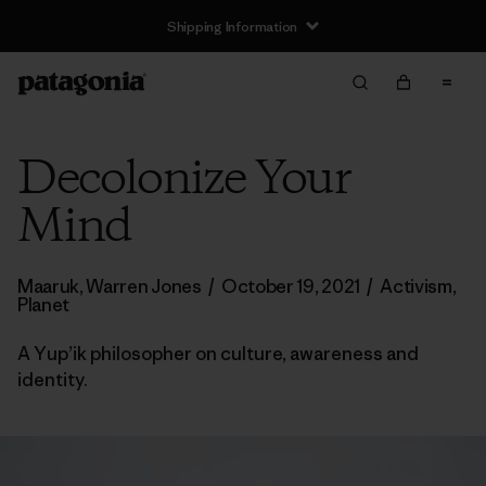
Shipping Information
Decolonize Your
Mind
Maaruk, Warren Jones
/
October 19, 2021
/
Activism
,
Planet
A Yup’ik philosopher on culture, awareness and
identity.