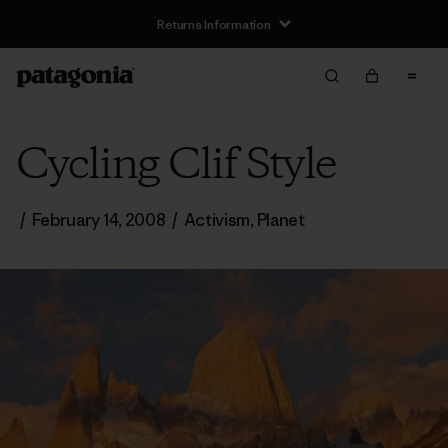
Returns Information
Cycling Clif Style
/
February 14, 2008
/
Activism
,
Planet