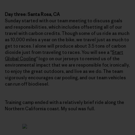
Day three: Santa Rosa, CA
Sunday started with our team meeting to discuss goals
and responsibilities, which includes offsetting all of our
travel with carbon credits. Though some of us ride as much
as 10,000 miles a year on the bike, we travel just as much to
get to races. I alone will produce about 3.5 tons of carbon
dioxide just from traveling to races. You will see a "
Start
Global Cooling
" logo on our jerseys to remind us of the
environmental impact that we are responsible for, ironically,
to enjoy the great outdoors, and live as we do. The team
vigorously encourages car pooling, and our team vehicles
can run off biodiesel.
Training camp ended with a relatively brief ride along the
Northern California coast. My soul was full.