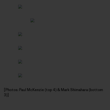
[Photos: Paul McKenzie (top 4) & Mark Shimahara (bottom
3)]