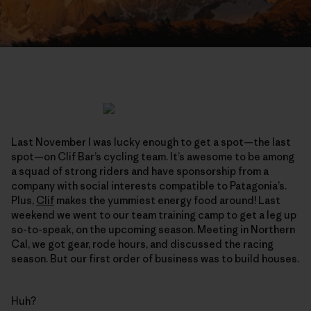
Last November I was lucky enough to get a spot—the last
spot—on Clif Bar’s cycling team. It’s awesome to be among
a squad of strong riders and have sponsorship from a
company with social interests compatible to Patagonia’s.
Plus,
Clif
makes the yummiest energy food around! Last
weekend we went to our team training camp to get a leg up
so-to-speak, on the upcoming season. Meeting in Northern
Cal, we got gear, rode hours, and discussed the racing
season. But our first order of business was to build houses.
Huh?