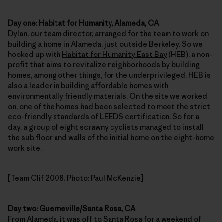
Day one: Habitat for Humanity, Alameda, CA
Dylan, our team director, arranged for the team to work on
building a home in Alameda, just outside Berkeley. So we
hooked up with
Habitat for Humanity East Bay
(HEB), a non-
profit that aims to revitalize neighborhoods by building
homes, among other things, for the underprivileged. HEB is
also a leader in building affordable homes with
environmentally friendly materials. On the site we worked
on, one of the homes had been selected to meet the strict
eco-friendly standards of
LEEDS certification
. So for a
day, a group of eight scrawny cyclists managed to install
the sub floor and walls of the initial home on the eight-home
work site.
[Team Clif 2008. Photo: Paul McKenzie]
Day two: Guerneville/Santa Rosa, CA
From Alameda, it was off to Santa Rosa for a weekend of