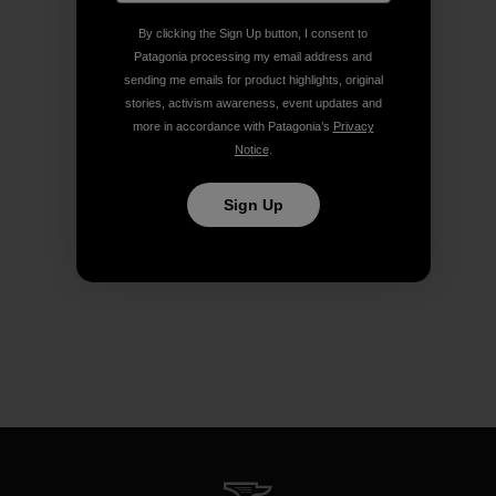
By clicking the Sign Up button, I consent to
Patagonia processing my email address and
sending me emails for product highlights, original
stories, activism awareness, event updates and
more in accordance with Patagonia’s
Privacy
Notice
.
Sign Up