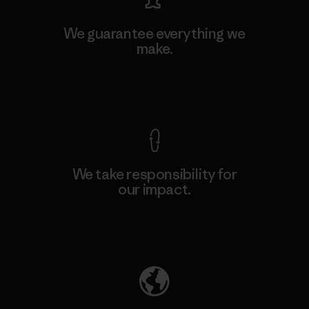
We guarantee everything we
make.
View Ironclad Guarantee
We take responsibility for
our impact.
Explore Our Footprint