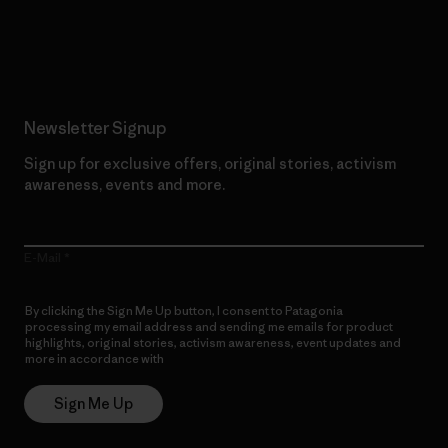
Read Our Commitment
Newsletter Signup
Sign up for exclusive offers, original stories, activism
awareness, events and more.
E-Mail
By clicking the Sign Me Up button, I consent to Patagonia
processing my email address and sending me emails for product
highlights, original stories, activism awareness, event updates and
more in accordance with
Patagonia’s Privacy Notice
Sign Me Up