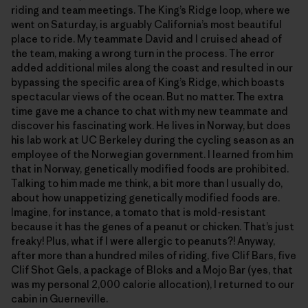
riding and team meetings. The King’s Ridge loop, where we
went on Saturday, is arguably California’s most beautiful
place to ride. My teammate David and I cruised ahead of
the team, making a wrong turn in the process. The error
added additional miles along the coast and resulted in our
bypassing the specific area of King’s Ridge, which boasts
spectacular views of the ocean. But no matter. The extra
time gave me a chance to chat with my new teammate and
discover his fascinating work. He lives in Norway, but does
his lab work at UC Berkeley during the cycling season as an
employee of the Norwegian government. I learned from him
that in Norway, genetically modified foods are prohibited.
Talking to him made me think, a bit more than I usually do,
about how unappetizing genetically modified foods are.
Imagine, for instance, a tomato that is mold-resistant
because it has the genes of a peanut or chicken. That’s just
freaky! Plus, what if I were allergic to peanuts?! Anyway,
after more than a hundred miles of riding, five Clif Bars, five
Clif Shot Gels, a package of Bloks and a Mojo Bar (yes, that
was my personal 2,000 calorie allocation), I returned to our
cabin in Guerneville.