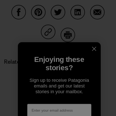
Share on Facebook
Share on Pinterest
Share on Twitter
Share on LinkedIn
Share on
Share on Copy Link
Print
Enjoying these
Related Stories
stories?
Sign up to receive Patagonia
emails and get our latest
stories in your mailbox.