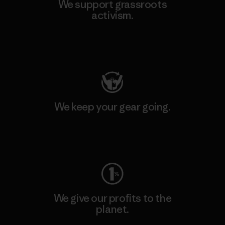
We support grassroots
activism.
Visit Patagonia Action Works
We keep your gear going.
Visit Worn Wear
We give our profits to the
planet.