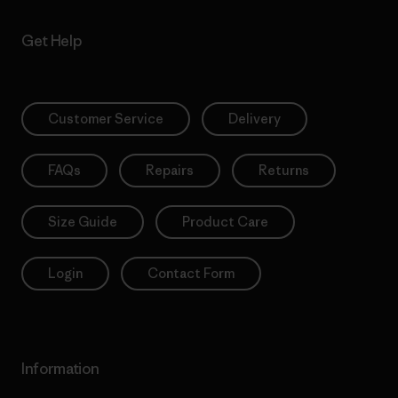
Get Help
Customer Service
Delivery
FAQs
Repairs
Returns
Size Guide
Product Care
Login
Contact Form
Information