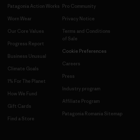
Patagonia Action Works
Pro Community
Worn Wear
Privacy Notice
Our Core Values
Terms and Conditions
of Sale
Progress Report
Cookie Preferences
Business Unusual
Careers
Climate Goals
Press
1% For The Planet
Industry program
How We Fund
Affiliate Program
Gift Cards
Patagonia Romania Sitemap
Find a Store