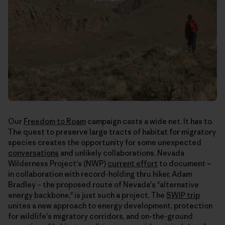
Our
Freedom to Roam
campaign casts a wide net. It has to.
The quest to preserve large tracts of habitat for migratory
species creates the opportunity for some unexpected
conversations
and unlikely collaborations. Nevada
Wilderness Project's (NWP)
current effort
to document –
in collaboration with record-holding thru hiker, Adam
Bradley – the proposed route of Nevada's "alternative
energy backbone," is just such a project. The
SWIP trip
unites a new approach to energy development, protection
for wildlife's migratory corridors, and on-the-ground