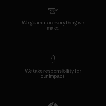
We guarantee everything we
make.
View Ironclad Guarantee
We take responsibility for
our impact.
Explore Our Footprint