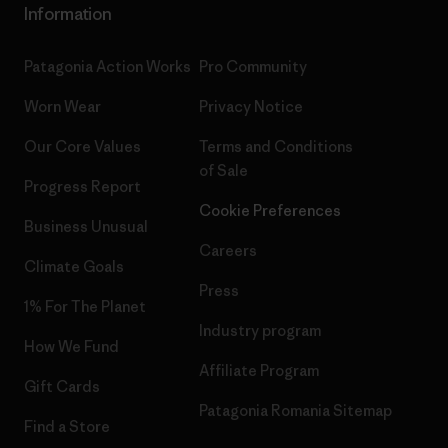
Information
Patagonia Action Works
Pro Community
Worn Wear
Privacy Notice
Our Core Values
Terms and Conditions
of Sale
Progress Report
Cookie Preferences
Business Unusual
Careers
Climate Goals
Press
1% For The Planet
Industry program
How We Fund
Affiliate Program
Gift Cards
Patagonia Romania Sitemap
Find a Store