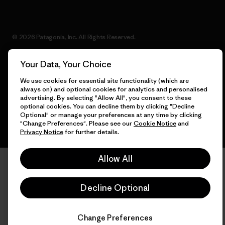
© 2026 Patagonia, Inc. All Rights Reserved.
Your Data, Your Choice
We use cookies for essential site functionality (which are
English
always on) and optional cookies for analytics and personalised
advertising. By selecting "Allow All", you consent to these
optional cookies. You can decline them by clicking "Decline
Optional" or manage your preferences at any time by clicking
"Change Preferences". Please see our
Cookie Notice
and
Privacy Notice
for further details.
Allow All
Decline Optional
Change Preferences