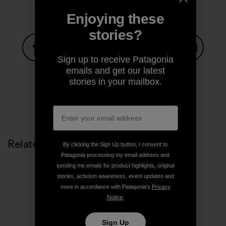
Enjoying these
stories?
Sign up to receive Patagonia
Share on Facebook
Share on Pinterest
Share on Twitter
Share on LinkedIn
Share on
emails and get our latest
stories in your mailbox.
Share on Copy Link
Print
Related Stories
By clicking the Sign Up button, I consent to
Patagonia processing my email address and
sending me emails for product highlights, original
stories, activism awareness, event updates and
more in accordance with Patagonia’s
Privacy
Notice
.
Sign Up