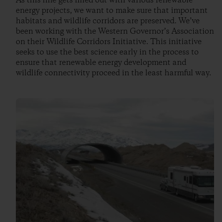
As this line gets filled out with various renewable
energy projects, we want to make sure that important
habitats and wildlife corridors are preserved. We’ve
been working with the Western Governor’s Association
on their Wildlife Corridors Initiative. This initiative
seeks to use the best science early in the process to
ensure that renewable energy development and
wildlife connectivity proceed in the least harmful way.