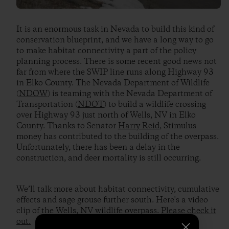
It is an enormous task in Nevada to build this kind of
conservation blueprint, and we have a long way to go
to make habitat connectivity a part of the policy
planning process. There is some recent good news not
far from where the SWIP line runs along Highway 93
in Elko County. The Nevada Department of Wildlife
(
NDOW
) is teaming with the Nevada Department of
Transportation (
NDOT
) to build a wildlife crossing
over Highway 93 just north of Wells, NV in Elko
County. Thanks to Senator
Harry Reid
, Stimulus
money has contributed to the building of the overpass.
Unfortunately, there has been a delay in the
construction, and deer mortality is still occurring.
We’ll talk more about habitat connectivity, cumulative
effects and sage grouse further south. Here's a video
clip of the Wells, NV wildlife overpass.
Please check it
out.