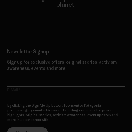
planet.
Read Our Commitment
Newsletter Signup
Sign up for exclusive offers, original stories, activism
awareness, events and more.
E-Mail
By clicking the Sign Me Up button, I consent to Patagonia
processing my email address and sending me emails for product
highlights, original stories, activism awareness, event updates and
more in accordance with
Patagonia’s Privacy Notice