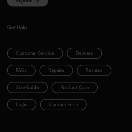
Sign Me Up
Get Help
Customer Service
Delivery
FAQs
Repairs
Returns
Size Guide
Product Care
Login
Contact Form