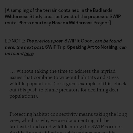
. . .
[A sampling of the terrain contained in the Badlands
Wilderness Study area, just west of the proposed SWIP
route. Photo courtesy Nevada Wilderness Project]
ED NOTE:
The previous post,
SWIP It Good
, can be found
here
, the next post,
SWIP Trip: Speaking Art to Nothing
,
can
be found
here
.
. . . without taking the time to address the myriad
issues that combine to wipeout habitats and stress
wildlife populations (for a great example of this, check
out
this push
to blame predators for declining deer
populations).
Protecting habitat connectivity means taking the long
view, which is why we are documenting all the
fantastic lands and wildlife along the SWIP corridor.