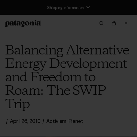
Shipping Information
Balancing Alternative
Energy Development
and Freedom to
Roam: The SWIP
Trip
/
April 26, 2010
/
Activism
,
Planet