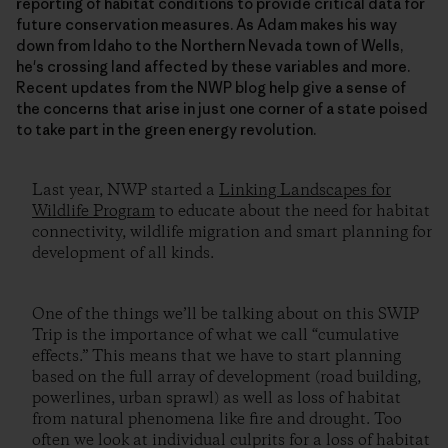
reporting of habitat conditions to provide critical data for
future conservation measures. As Adam makes his way
down from Idaho to the Northern Nevada town of Wells,
he's crossing land affected by these variables and more.
Recent updates from the NWP blog help give a sense of
the concerns that arise in just one corner of a state poised
to take part in the green energy revolution.
Last year, NWP started a
Linking Landscapes for
Wildlife Program
to educate about the need for habitat
connectivity, wildlife migration and smart planning for
development of all kinds.
One of the things we’ll be talking about on this SWIP
Trip is the importance of what we call “cumulative
effects.” This means that we have to start planning
based on the full array of development (road building,
powerlines, urban sprawl) as well as loss of habitat
from natural phenomena like fire and drought. Too
often we look at individual culprits for a loss of habitat