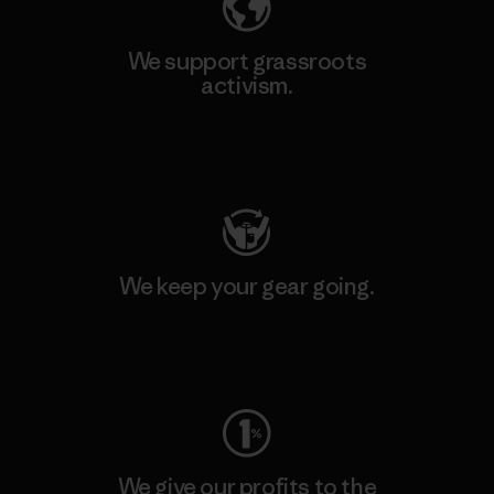
We support grassroots
activism.
Visit Patagonia Action Works
We keep your gear going.
Visit Worn Wear
We give our profits to the