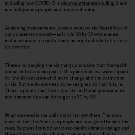
including how COVID-19 is
disproportionately killing
Black
and Indigenous people and people of color.
Achieving environmental justice must be the North Star of
our conservation work—as it is in 30 by 30—to ensure
inclusive access to nature and an equitable distribution of
its benefits.
There’s no denying the alarming conclusion that the health,
social and economic pain of this pandemic is a warm-up act
for the devastation of climate change and the extinction
crisis. But we do not need to be resigned to that future.
There is plenty that federal, state and local governments
and communities can do to get to 30 by 30.
What we need is the political will to get there. The good
news is that the American people are energized behind this
work. Support for bold action to tackle climate change and
the extinction crisis is higher than ever. According to