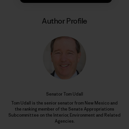
Author Profile
Senator Tom Udall
Tom Udall is the senior senator from New Mexico and
the ranking member of the Senate Appropriations
Subcommittee on the Interior, Environment and Related
Agencies.