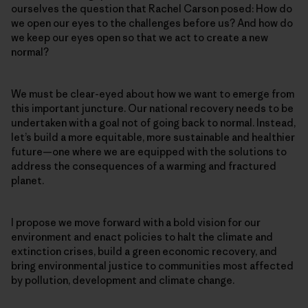
ourselves the question that Rachel Carson posed: How do
we open our eyes to the challenges before us? And how do
we keep our eyes open so that we act to create a new
normal?
We must be clear-eyed about how we want to emerge from
this important juncture. Our national recovery needs to be
undertaken with a goal not of going back to normal. Instead,
let’s build a more equitable, more sustainable and healthier
future—one where we are equipped with the solutions to
address the consequences of a warming and fractured
planet.
I propose we move forward with a bold vision for our
environment and enact policies to halt the climate and
extinction crises, build a green economic recovery, and
bring environmental justice to communities most affected
by pollution, development and climate change.