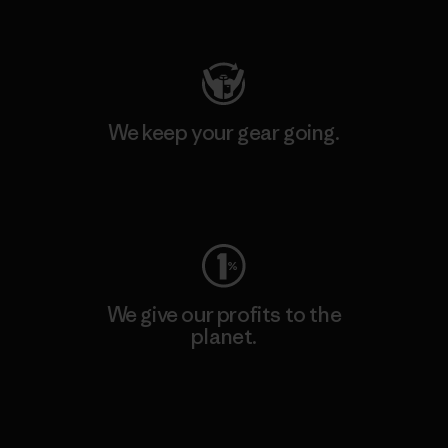
Visit Patagonia Action Works
We keep your gear going.
Visit Worn Wear
We give our profits to the
planet.
Read Our Commitment