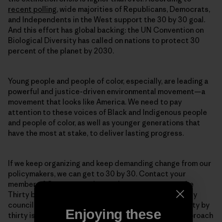
recent polling
, wide majorities of Republicans, Democrats,
and Independents in the West support the 30 by 30 goal.
And this effort has global backing: the UN Convention on
Biological Diversity has called on nations to protect 30
percent of the planet by 2030.
Young people and people of color, especially, are leading a
powerful and justice-driven environmental movement—a
movement that looks like America. We need to pay
attention to these voices of Black and Indigenous people
and people of color, as well as younger generations that
have the most at stake, to deliver lasting progress.
If we keep organizing and keep demanding change from our
policymakers, we can get to 30 by 30. Contact your
member of Congress and urge them to cosponsor the
Thirty by Thirty Resolution. Get in touch with your city
council, and urge them to protect public spaces. Thirty by
Enjoying these
thirty is an ambitious goal, and it will take a varied approach