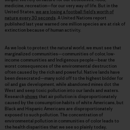
medicine, recreation—for our very way of life. But in the
United States,
we are losing a football field’s worth of
nature every 30 seconds
. A United Nations report
published last year warned one million species are at risk of
extinction because of human activity.
As we look to protect the natural world, we must see that
marginalized communities—communities of color, low-
income communities and Indigenous people—bear the
worst consequences of the environmental destruction
often caused by the rich and powerful. Native lands have
been desecrated—many sold off to the highest bidder for
oil and gas development, while abandoned mines dot the
West and seep toxic pollution into our lands and waters.
Research
shows
that air pollution is disproportionately
caused by the consumption habits of white Americans, but
Black and Hispanic Americans are disproportionately
exposed to such pollution. The concentration of
environmental pollution in communities of color leads to
the health disparities that we see so plainly today,