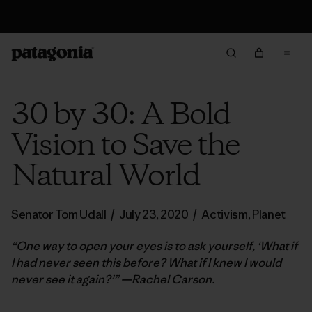
Returns Information
30 by 30: A Bold
Vision to Save the
Natural World
Senator Tom Udall
/
July 23, 2020
/
Activism
,
Planet
“One way to open your eyes is to ask yourself, ‘What if
I had never seen this before? What if I knew I would
never see it again?’” —Rachel Carson.