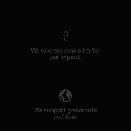
View Ironclad Guarantee
We take responsibility for
our impact.
Explore Our Footprint
We support grassroots
activism.