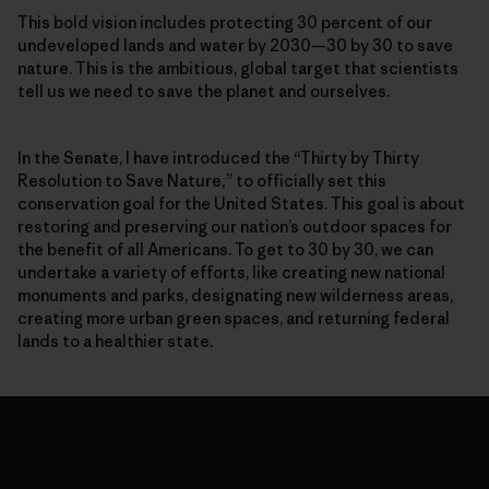
This bold vision includes protecting 30 percent of our
undeveloped lands and water by 2030—30 by 30 to save
nature. This is the ambitious, global target that scientists
tell us we need to save the planet and ourselves.
In the Senate, I have introduced the “Thirty by Thirty
Resolution to Save Nature
,
” to officially set this
conservation goal for the United States. This goal is about
restoring and preserving our nation’s outdoor spaces for
the benefit of all Americans. To get to 30 by 30, we can
undertake a variety of efforts, like creating new national
monuments and parks, designating new wilderness areas,
creating more urban green spaces, and returning federal
lands to a healthier state.