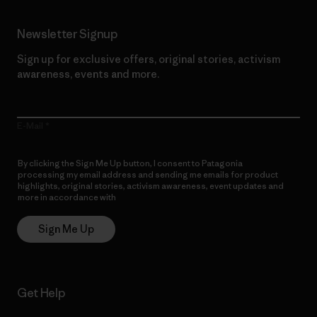
Newsletter Signup
Sign up for exclusive offers, original stories, activism
awareness, events and more.
E-Mail
By clicking the Sign Me Up button, I consent to Patagonia
processing my email address and sending me emails for product
highlights, original stories, activism awareness, event updates and
more in accordance with
Patagonia’s Privacy Notice
Sign Me Up
Get Help