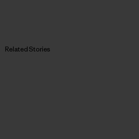
Related Stories