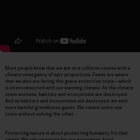
Most people know that we are on a collision course with a
climate emergency of epic proportions. Fewer are aware
that we also are facing this grave extinction crisis—which
is interconnected with our warming climate. As the climate
crisis worsens, habitats and ecosystems are destroyed.
And as habitats and ecosystems are destroyed, we emit
more harmful greenhouse gases. We cannot solve one
crisis without solving the other.
Protecting nature is about protecting humanity. It’s that
simple. We rely on nature for our economies, food,