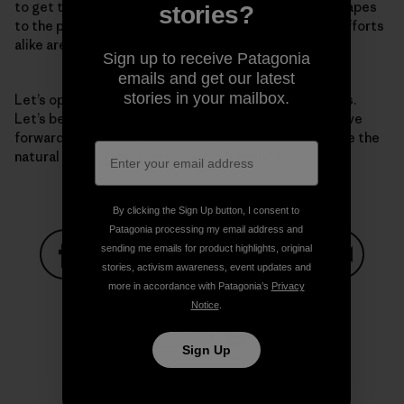
to get there—from protecting iconic national landscapes
stories?
to the park just down the street. National and local efforts
alike are essential.
Sign up to receive Patagonia
emails and get our latest
stories in your mailbox.
Let’s open our eyes to the grave challenges before us.
Let’s be clear-eyed about the solutions. And let’s move
forward with a bold vision for the next decade to save the
natural world—and thereby, save humanity.
By clicking the Sign Up button, I consent to
Patagonia processing my email address and
sending me emails for product highlights, original
stories, activism awareness, event updates and
Share on Facebook
Share on Pinterest
Share on Twitter
Share on LinkedIn
Share on
more in accordance with Patagonia’s
Privacy
Notice
.
Sign Up
Share on Copy Link
Print