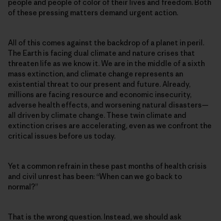
people and people of color of their lives and freedom. Both
of these pressing matters demand urgent action.
All of this comes against the backdrop of a planet in peril.
The Earth is facing dual climate and nature crises that
threaten life as we know it. We are in the middle of a sixth
mass extinction, and climate change represents an
existential threat to our present and future. Already,
millions are facing resource and economic insecurity,
adverse health effects, and worsening natural disasters—
all driven by climate change. These twin climate and
extinction crises are accelerating, even as we confront the
critical issues before us today.
Yet a common refrain in these past months of health crisis
and civil unrest has been: “When can we go back to
normal?”
That is the wrong question. Instead, we should ask