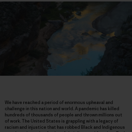
We have reached a period of enormous upheaval and
challenge in this nation and world. A pandemic has killed
hundreds of thousands of people and thrown millions out
of work. The United States is grappling with a legacy of
racism and injustice that has robbed Black and Indigenous