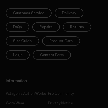
Customer Service
Delivery
FAQs
Repairs
Returns
Size Guide
Product Care
Login
Contact Form
Information
Patagonia Action Works
Pro Community
Worn Wear
Privacy Notice