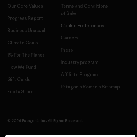
Our Core Values
Terms and Conditions
of Sale
Progress Report
Cookie Preferences
Business Unusual
Careers
Climate Goals
Press
1% For The Planet
Industry program
How We Fund
Affiliate Program
Gift Cards
Patagonia Romania Sitemap
Find a Store
© 2026 Patagonia, Inc. All Rights Reserved.