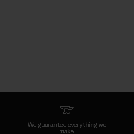
We guarantee everything we
make.