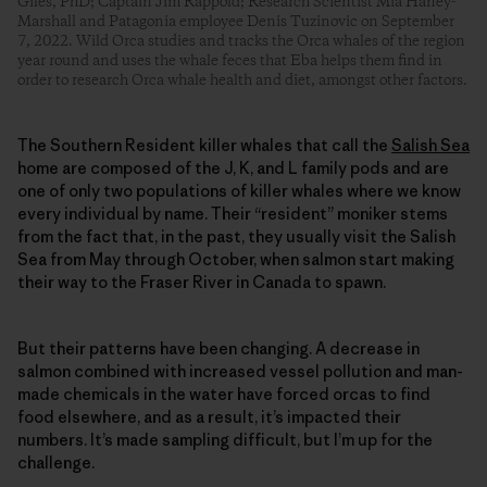
Giles, PhD; Captain Jim Rappold; Research Scientist Mia Haney-
Marshall and Patagonia employee Denis Tuzinovic on September
7, 2022. Wild Orca studies and tracks the Orca whales of the region
year round and uses the whale feces that Eba helps them find in
order to research Orca whale health and diet, amongst other factors.
The Southern Resident killer whales that call the
Salish Sea
home are composed of the J, K, and L family pods and are
one of only two populations of killer whales where we know
every individual by name. Their “resident” moniker stems
from the fact that, in the past, they usually visit the Salish
Sea from May through October, when salmon start making
their way to the Fraser River in Canada to spawn.
But their patterns have been changing. A decrease in
salmon combined with increased vessel pollution and man-
made chemicals in the water have forced orcas to find
food elsewhere, and as a result, it’s impacted their
numbers. It’s made sampling difficult, but I’m up for the
challenge.