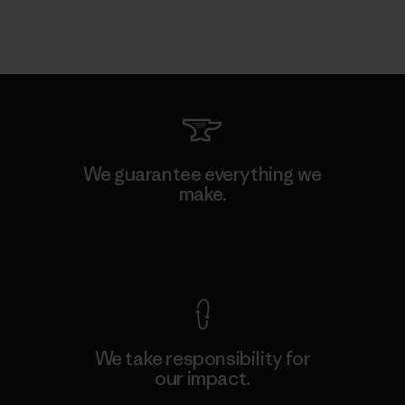
We guarantee everything we
make.
View Ironclad Guarantee
We take responsibility for
our impact.