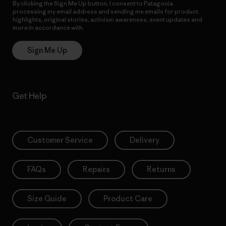
By clicking the Sign Me Up button, I consent to Patagonia
processing my email address and sending me emails for product
highlights, original stories, activism awareness, event updates and
more in accordance with
Patagonia’s Privacy Notice
Sign Me Up
Get Help
Customer Service
Delivery
FAQs
Repairs
Returns
Size Guide
Product Care