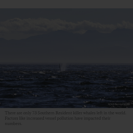
There are only 73 Southern Resident killer whales left in the world.
Factors like increased vessel pollution have impacted their
numbers.