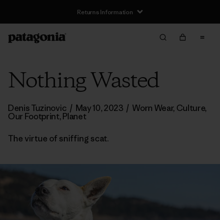
Returns Information
Nothing Wasted
Denis Tuzinovic
/
May 10, 2023
/
Worn Wear
,
Culture
,
Our Footprint
,
Planet
The virtue of sniffing scat.