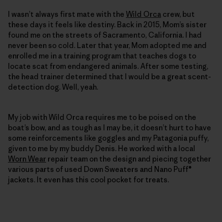
I wasn’t always first mate with the
Wild Orca
crew, but
these days it feels like destiny. Back in 2015, Mom’s sister
found me on the streets of Sacramento, California. I had
never been so cold. Later that year, Mom adopted me and
enrolled me in a training program that teaches dogs to
locate scat from endangered animals. After some testing,
the head trainer determined that I would be a great scent-
detection dog. Well, yeah.
My job with Wild Orca requires me to be poised on the
boat’s bow, and as tough as I may be, it doesn’t hurt to have
some reinforcements like goggles and my Patagonia puffy,
given to me by my buddy Denis. He worked with a local
Worn Wear
repair team on the ­design and piecing together
various parts of used Down Sweaters and Nano Puff®
jackets. It even has this cool pocket for treats.