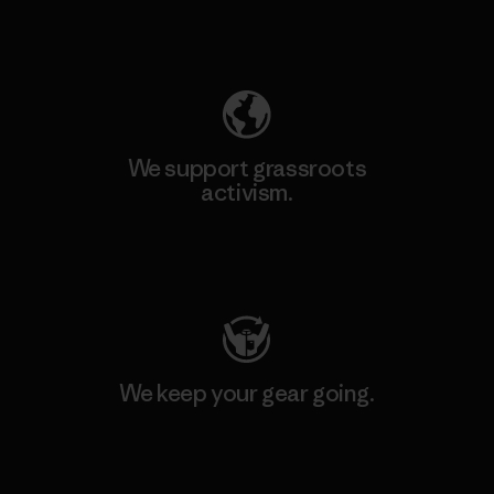
Explore Our Footprint
We support grassroots
activism.
Visit Patagonia Action Works
We keep your gear going.
Visit Worn Wear