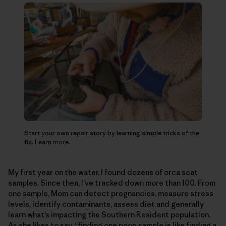
Start your own repair story by learning simple tricks of the
fix.
Learn more
.
My first year on the water, I found dozens of orca scat
samples. Since then, I’ve tracked down more than 100. From
one sample, Mom can detect pregnancies, measure stress
levels, identify contaminants, assess diet and generally
learn what’s impacting the Southern Resident population.
As she likes to say, “finding one poop sample is like finding a