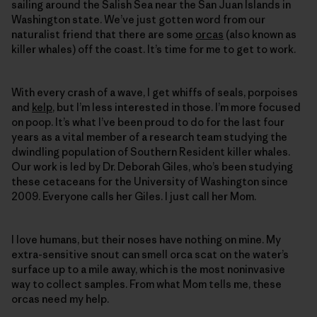
sailing around the Salish Sea near the San Juan Islands in
Washington state. We’ve just ­gotten word from our
naturalist friend that there are some
orcas
(also known as
killer whales) off the coast. It’s time for me to get to work.
With every crash of a wave, I get whiffs of seals, porpoises
and
kelp
, but I’m less interested in those. I’m more focused
on poop. It’s what I’ve been proud to do for the last four
years as a vital member of a research team studying the
dwindling population of Southern Resident killer whales.
Our work is led by Dr. Deborah Giles, who’s been studying
these cetaceans for the University of Washington since
2009. Everyone calls her Giles. I just call her Mom.
I love humans, but their noses have nothing on mine. My
extra-sensitive snout can smell orca scat on the water’s
surface up to a mile away, which is the most noninvasive
way to collect samples. From what Mom tells me, these
orcas need my help.