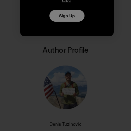
Notice
.
Share on Copy Link
Sign Up
Print
Author Profile
Denis Tuzinovic