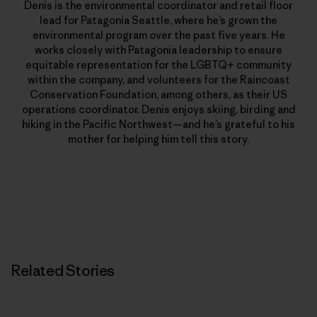
Denis is the environmental coordinator and retail floor
lead for Patagonia Seattle, where he’s grown the
environmental program over the past five years. He
works closely with Patagonia leadership to ensure
equitable representation for the LGBTQ+ community
within the company, and volunteers for the Raincoast
Conservation Foundation, among others, as their US
operations coordinator. Denis enjoys skiing, birding and
hiking in the Pacific Northwest—and he’s grateful to his
mother for helping him tell this story.
Related Stories