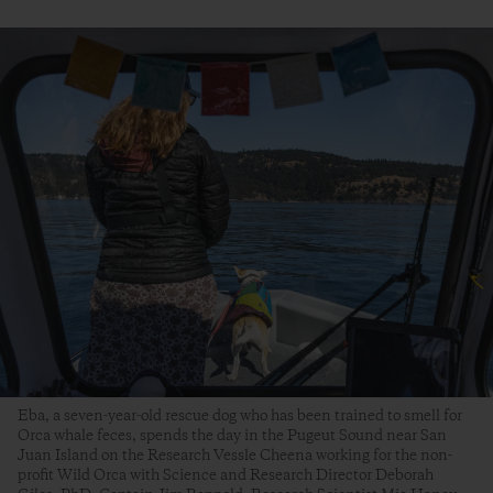
Eba, a seven-year-old rescue dog who has been trained to smell for
Orca whale feces, spends the day in the Pugeut Sound near San
Juan Island on the Research Vessle Cheena working for the non-
profit Wild Orca with Science and Research Director Deborah