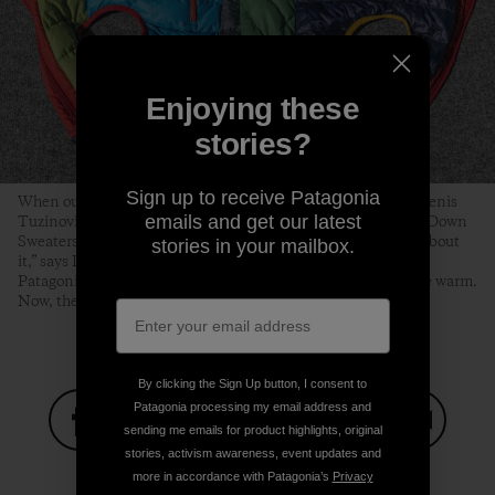
Enjoying these
stories?
Sign up to receive Patagonia
When our gear is beyond repair, we typically recycle it. But Denis
emails and get our latest
Tuzinovic was inspired to turn used Nano Puff® jackets and Down
Sweaters into a puffy for Eba. “There’s something romantic about
stories in your mailbox.
it,” says Denis, who learned about Wild Orca’s work through
Patagonia’s grants program. “These coats used to keep people warm.
Now, they keep Eba warm while she’s doing important work.”
By clicking the Sign Up button, I consent to
Patagonia processing my email address and
sending me emails for product highlights, original
stories, activism awareness, event updates and
Share on Facebook
Share on Pinterest
Share on Twitter
Share on LinkedIn
Share on
more in accordance with Patagonia’s
Privacy