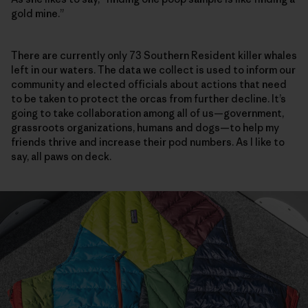
gold mine.”
There are currently only 73 Southern Resident killer whales
left in our waters. The data we collect is used to inform our
community and elected officials about actions that need
to be taken to protect the orcas from ­further decline. It’s
going to take collaboration among all of us—government,
grassroots organizations, humans and dogs—to help my
friends thrive and increase their pod numbers. As I like to
say, all paws on deck.