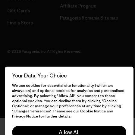
Affiliate Program
Gift Cards
Patagonia Romania Sitemap
Find a Store
© 2026 Patagonia, Inc. All Rights Reserved.
Your Data, Your Choice
English
We use cookies for essential site functionality (which are
always on) and optional cookies for analytics and personalised
advertising. By selecting "Allow All", you consent to these
optional cookies. You can decline them by clicking "Decline
Optional" or manage your preferences at any time by clicking
"Change Preferences". Please see our
Cookie Notice
and
Privacy Notice
for further details.
Allow All