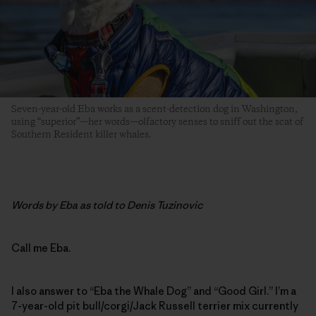
Seven-year-old Eba works as a scent-detection dog in Washington,
using “superior”—her words—olfactory senses to sniff out the scat of
Southern Resident killer whales.
Words by Eba as told to Denis Tuzinovic
Call me Eba.
I also answer to “Eba the Whale Dog” and “Good Girl.” I’m a
7-year-old pit bull/corgi/Jack Russell ­terrier mix currently