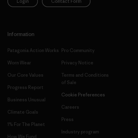
Login
Contact Form
Information
Patagonia Action Works
Pro Community
Worn Wear
Privacy Notice
Our Core Values
Terms and Conditions
of Sale
Progress Report
Cookie Preferences
Business Unusual
Careers
Climate Goals
Press
1% For The Planet
Industry program
How We Fund