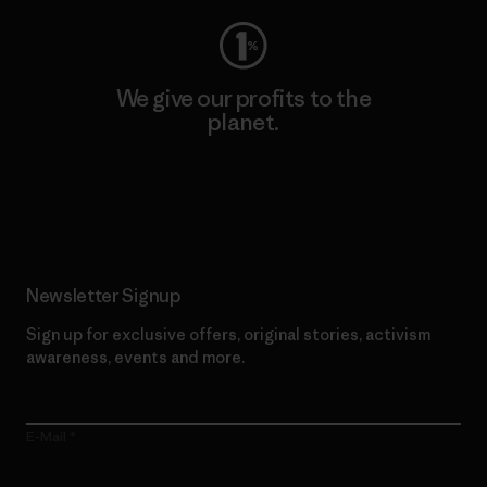
We give our profits to the
planet.
Read Our Commitment
Newsletter Signup
Sign up for exclusive offers, original stories, activism
awareness, events and more.
E-Mail